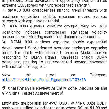
at parabolic price advancement opportunity. Demonstrates
extreme EMA spread with unprecedented strength.
⭐
SMA50 0.03
characterizes historic trend strength with
maximum conviction. Exhibits maximum moving average
strength with explosive potential.
🔍
ATR 0.0002
marks volatility drought. Very low ATR
positioning indicates compressed statistical volatility
measurement reflecting market equilibrium development.
🔍
DEMA 0.03
confirms explosive double exponential
development! Sophisticated averaging technique capturing
momentum shifts with enhanced precision. Market makers
responding to DEMA signals. Manifests critical DEMA
positioning, pointing to unprecedented upward movement
with institutional support.
View this proof on Telegram:
https://t.me/Bitcoin_Pump_Signal_usdt/102816
🎥
Chart Analysis Review: AI Entry Zone Calculation and
VIP Signal Target Achievement
💰
Entry into the position for #ACTUSDT at the
0.0324 USDT
mark was justified by indicator data, where RSI at
51.93
and