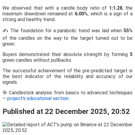
We observed that with a candle body ratio of
1:1.28
, the
maximum drawdown remained at
6.00
%, which is a sign of a
strong and healthy trend.
✍️ The foundation for a parabolic trend was laid when
55
%
of the candles on the way to the target turned out to be
green.
Buyers demonstrated their absolute strength by forming
5
green candles without pullbacks.
The successful achievement of the pre-predicted target is
the best indicator of the reliability and accuracy of our
signals.
🎯 Candlestick analysis from basics to advanced techniques
—
project’s educational section
Published at 22 December 2025, 20:52