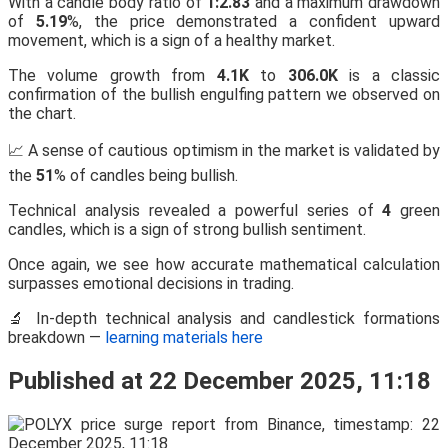
With a candle body ratio of
1:2.83
and a maximum drawdown
of
5.19
%, the price demonstrated a confident upward
movement, which is a sign of a healthy market.
The volume growth from
4.1K
to
306.0K
is a classic
confirmation of the bullish engulfing pattern we observed on
the chart.
📈 A sense of cautious optimism in the market is validated by
the
51
% of candles being bullish.
Technical analysis revealed a powerful series of
4
green
candles, which is a sign of strong bullish sentiment.
Once again, we see how accurate mathematical calculation
surpasses emotional decisions in trading.
🔬 In-depth technical analysis and candlestick formations
breakdown —
learning materials here
Published at 22 December 2025, 11:18