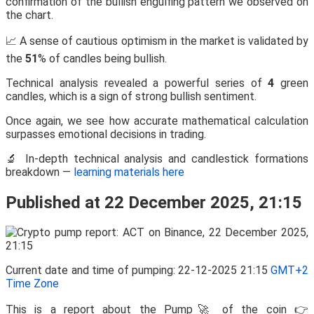
confirmation of the bullish engulfing pattern we observed on
the chart.
📈 A sense of cautious optimism in the market is validated by
the
51
% of candles being bullish.
Technical analysis revealed a powerful series of
4
green
candles, which is a sign of strong bullish sentiment.
Once again, we see how accurate mathematical calculation
surpasses emotional decisions in trading.
🔬 In-depth technical analysis and candlestick formations
breakdown —
learning materials here
Published at 22 December 2025, 21:15
Current date and time of pumping: 22-12-2025 21:15
GMT+2
Time Zone
This is a report about the Pump🚀 of the coin 👉