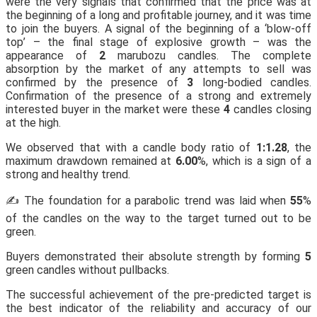
were the very signals that confirmed that the price was at
the beginning of a long and profitable journey, and it was time
to join the buyers. A signal of the beginning of a ‘blow-off
top’ – the final stage of explosive growth – was the
appearance of
2
marubozu candles. The complete
absorption by the market of any attempts to sell was
confirmed by the presence of
3
long-bodied candles.
Confirmation of the presence of a strong and extremely
interested buyer in the market were these
4
candles closing
at the high.
We observed that with a candle body ratio of
1:1.28
, the
maximum drawdown remained at
6.00
%, which is a sign of a
strong and healthy trend.
✍️ The foundation for a parabolic trend was laid when
55
%
of the candles on the way to the target turned out to be
green.
Buyers demonstrated their absolute strength by forming
5
green candles without pullbacks.
The successful achievement of the pre-predicted target is
the best indicator of the reliability and accuracy of our