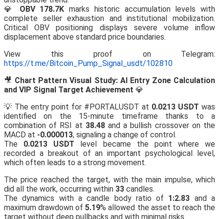
💎
OBV 178.7K
marks historic accumulation levels with
complete seller exhaustion and institutional mobilization.
Critical OBV positioning displays severe volume inflow
displacement above standard price boundaries.
View this proof on Telegram:
https://t.me/Bitcoin_Pump_Signal_usdt/102810
🎥
Chart Pattern Visual Study: AI Entry Zone Calculation
and VIP Signal Target Achievement
💎
💡 The entry point for #PORTALUSDT at
0.0213 USDT
was
identified on the 15-minute timeframe thanks to a
combination of RSI at
38.48
and a bullish crossover on the
MACD at
-0.000013
, signaling a change of control.
The
0.0213 USDT
level became the point where we
recorded a breakout of an important psychological level,
which often leads to a strong movement.
The price reached the target, with the main impulse, which
did all the work, occurring within
33
candles.
The dynamics with a candle body ratio of
1:2.83
and a
maximum drawdown of
5.19
% allowed the asset to reach the
target without deep pullbacks and with minimal risks.