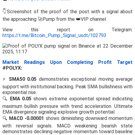
👇Screenshot of the proof of the post with a signal about
the approaching 🚀Pump from the 👑VIP channel
View this report on Telegram:
https://t.me/Bitcoin_Pump_Signal_usdt/102793
Market Readings Upon Completing Profit Target
#POLYX:
⚡
SMA50 0.05
demonstrates exceptional moving average
support with institutional backing. Peak SMA bullishness with
exponential rise.
🔍
EMA 0.05
shows extreme exponential spread indicating
maximum bullish pressure with trend acceleration. Ultimate
EMA divergence signaling explosive growth potential.
🔍
MACD -0.00001
shows diminishing downward momentum
with reversal signals. MACD weakening bearish state
demonstrates declining negative momentum toward baseline