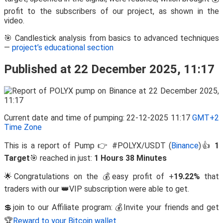
profit to the subscribers of our project, as shown in the
video.
🎯 Candlestick analysis from basics to advanced techniques
—
project’s educational section
Published at 22 December 2025, 11:17
Current date and time of pumping: 22-12-2025 11:17
GMT+2
Time Zone
This is a report of Pump 👉 #POLYX/USDT (
Binance
)👍
1
Target
🎯 reached in just:
1 Hours 38 Minutes
🌟Congratulations on the 💰easy profit of +
19.22%
that
traders with our 👑VIP subscription were able to get.
💲join to our Affiliate program: 💰Invite your friends and get
🏆
Reward to your Bitcoin wallet