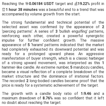
Reaching the 🎯
0.06184 USDT
target and 💰
19.22
% profit in
⏰
1 hour 38 minutes
was a beautiful end to a trend that was
accompanied by volume growth from the start.
The strong fundamental and technical potential of the
selected asset was confirmed by the appearance of
2
‘piercing patterns’. A series of
3
‘bullish engulfing’ patterns,
reinforcing each other, created a powerful synergistic
impulse for further confident growth. The massive
appearance of
5
‘harami’ patterns indicated that the market
had completely exhausted its downward potential and was
ready for a prolonged upward phase. An aggressive
manifestation of buyer strength, which is a classic harbinger
of a strong upward movement, was interpreted as this
1
hammer-like candle. An extreme number,
5
marubozu candles,
became a visual reflection of a complete breakdown of the
market structure and the dominance of irrational factors.
The recorded
2
long-bodied candles became proof that the
price is ready for a systematic achievement of the target.
The growth with a candle body ratio of
1:9.46
and a
maximum drawdown of
8.76
% was so confident that it left
no doubt about reaching the target.