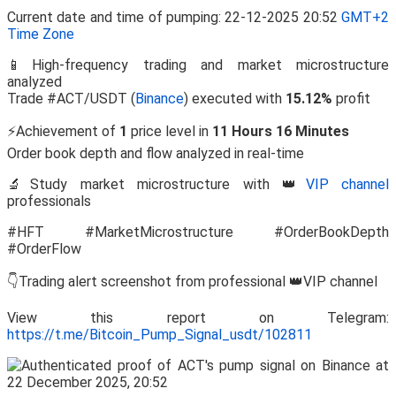
Current date and time of pumping: 22-12-2025 20:52
GMT+2
Time Zone
📱High-frequency trading and market microstructure
analyzed
Trade #ACT/USDT (
Binance
) executed with
15.12%
profit
⚡Achievement of
1
price level in
11 Hours 16 Minutes
Order book depth and flow analyzed in real-time
🔬Study market microstructure with 👑
VIP channel
professionals
#HFT #MarketMicrostructure #OrderBookDepth
#OrderFlow
👇Trading alert screenshot from professional 👑VIP channel
View this report on Telegram:
https://t.me/Bitcoin_Pump_Signal_usdt/102811