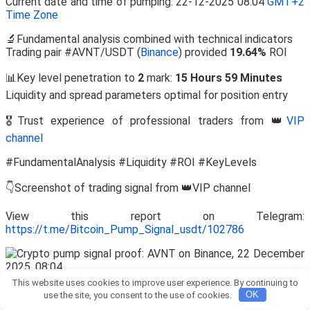
Current date and time of pumping: 22-12-2025 08:04
GMT+2
Time Zone
🔬Fundamental analysis combined with technical indicators
Trading pair #AVNT/USDT (
Binance
) provided
19.64%
ROI
📊Key level penetration to
2
mark:
15 Hours 59 Minutes
Liquidity and spread parameters optimal for position entry
🎖️Trust experience of professional traders from 👑
VIP
channel
#FundamentalAnalysis #Liquidity #ROI #KeyLevels
👇Screenshot of trading signal from 👑VIP channel
View this report on Telegram:
https://t.me/Bitcoin_Pump_Signal_usdt/102786
This website uses cookies to improve user experience. By continuing to
💡 Is Entry Justified at the Current Quote After Target
use the site, you consent to the use of cookies.
OK
Achievement?