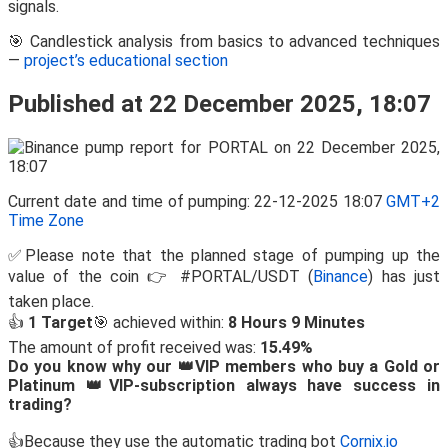
signals.
🎯 Candlestick analysis from basics to advanced techniques
—
project’s educational section
Published at 22 December 2025, 18:07
Current date and time of pumping: 22-12-2025 18:07
GMT+2
Time Zone
✅Please note that the planned stage of pumping up the
value of the coin 👉 #PORTAL/USDT (
Binance
) has just
taken place.
👍
1 Target
🎯 achieved within:
8 Hours 9 Minutes
The amount of profit received was:
15.49%
Do you know why our 👑VIP members who buy a Gold or
Platinum 👑VIP-subscription always have success in
trading?
👍Because they use the automatic trading bot
Cornix.io