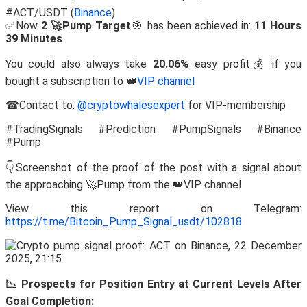
#ACT/USDT (
Binance
)
✅Now
2 🚀Pump Target
🎯 has been achieved in:
11 Hours
39 Minutes
You could also always take
20.06%
easy profit💰 if you
bought a subscription to 👑
VIP channel
☎Contact to:
@cryptowhalesexpert
for VIP-membership
#TradingSignals #Prediction #PumpSignals #Binance
#Pump
👇Screenshot of the proof of the post with a signal about
the approaching 🚀Pump from the 👑VIP channel
View this report on Telegram:
https://t.me/Bitcoin_Pump_Signal_usdt/102818
📉 Prospects for Position Entry at Current Levels After
Goal Completion: