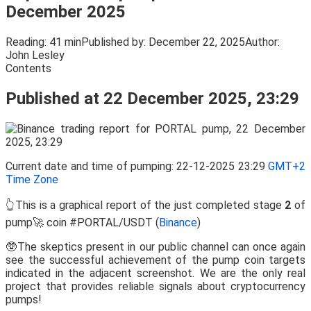
December 2025
Reading:
41 min
Published by:
December 22, 2025
Author:
John Lesley
Contents
Published at 22 December 2025, 23:29
Current date and time of pumping: 22-12-2025 23:29
GMT+2
Time Zone
👆This is a graphical report of the just completed stage
2
of
pump🚀 coin #PORTAL/USDT (
Binance
)
🥸The skeptics present in our public channel can once again
see the successful achievement of the pump coin targets
indicated in the adjacent screenshot. We are the only real
project that provides reliable signals about cryptocurrency
pumps!