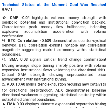
Technical Status at the Moment Goal Was Reached
#ACT:
💎
CMF -0.04
highlights extreme money strength with
parabolic potential and institutional conviction backing.
Characterizes peak money flow bullishness, indicating
explosive accumulation acceleration with volume
confirmation.
🎯
BTC Correlation -0.639
demonstrates counter-cyclical
behavior. BTC correlation exhibits notable anti-correlation
magnitude suggesting market autonomy within statistical
boundaries.
🔍
SMA 0.03
signals critical trend change confirmation!
Moving average slope turning sharply positive with volume
expansion. Institutional flows validating the directional shift.
Critical SMA strength showing unprecedented price
advancement with institutional buying.
📉
ADX 13.40
marks trend exhaustion requiring new catalysts
for directional breakthrough. ADX demonstrates baseline
directional weakness suggesting statistical neutrality within
established channel boundaries.
🔥
EMA 0.03
displays ultimate exponential separation hinting