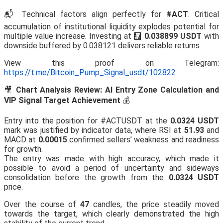
📬 Technical factors align perfectly for
#ACT
. Critical
accumulation of institutional liquidity explodes potential for
multiple value increase. Investing at 🧮
0.038899 USDT
with
downside buffered by 0.038121 delivers reliable returns
View this proof on Telegram:
https://t.me/Bitcoin_Pump_Signal_usdt/102822
🎥
Chart Analysis Review: AI Entry Zone Calculation and
VIP Signal Target Achievement
💰
Entry into the position for #ACTUSDT at the
0.0324 USDT
mark was justified by indicator data, where RSI at
51.93
and
MACD at
0.00015
confirmed sellers’ weakness and readiness
for growth.
The entry was made with high accuracy, which made it
possible to avoid a period of uncertainty and sideways
consolidation before the growth from the
0.0324 USDT
price.
Over the course of
47
candles, the price steadily moved
towards the target, which clearly demonstrated the high