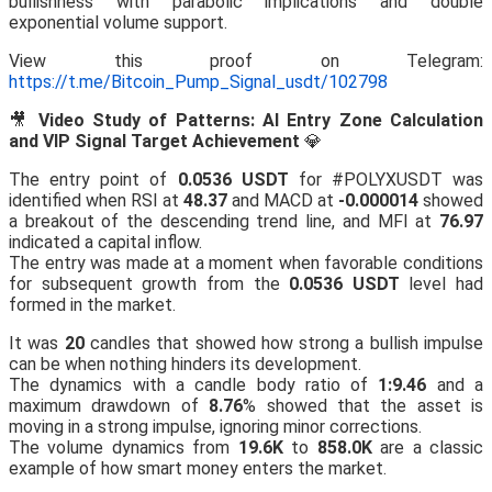
bullishness with parabolic implications and double
exponential volume support.
View this proof on Telegram:
https://t.me/Bitcoin_Pump_Signal_usdt/102798
🎥
Video Study of Patterns: AI Entry Zone Calculation
and VIP Signal Target Achievement
💎
The entry point of
0.0536 USDT
for #POLYXUSDT was
identified when RSI at
48.37
and MACD at
-0.000014
showed
a breakout of the descending trend line, and MFI at
76.97
indicated a capital inflow.
The entry was made at a moment when favorable conditions
for subsequent growth from the
0.0536 USDT
level had
formed in the market.
It was
20
candles that showed how strong a bullish impulse
can be when nothing hinders its development.
The dynamics with a candle body ratio of
1:9.46
and a
maximum drawdown of
8.76
% showed that the asset is
moving in a strong impulse, ignoring minor corrections.
The volume dynamics from
19.6K
to
858.0K
are a classic
example of how smart money enters the market.