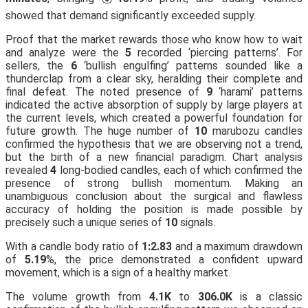
showed that demand significantly exceeded supply.
Proof that the market rewards those who know how to wait
and analyze were the
5
recorded ‘piercing patterns’. For
sellers, the
6
‘bullish engulfing’ patterns sounded like a
thunderclap from a clear sky, heralding their complete and
final defeat. The noted presence of
9
‘harami’ patterns
indicated the active absorption of supply by large players at
the current levels, which created a powerful foundation for
future growth. The huge number of
10
marubozu candles
confirmed the hypothesis that we are observing not a trend,
but the birth of a new financial paradigm. Chart analysis
revealed
4
long-bodied candles, each of which confirmed the
presence of strong bullish momentum. Making an
unambiguous conclusion about the surgical and flawless
accuracy of holding the position is made possible by
precisely such a unique series of
10
signals.
With a candle body ratio of
1:2.83
and a maximum drawdown
of
5.19
%, the price demonstrated a confident upward
movement, which is a sign of a healthy market.
The volume growth from
4.1K
to
306.0K
is a classic