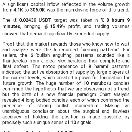
A significant capital inflow, reflected in the volume growth
from
4.1K
to
306.0K
, was the main driving force of this trend.
The 🎯
0.02439 USDT
target was taken in ⏰
8 hours 9
minutes
, bringing 💰
15.49
% profit, and trading volumes
showed that demand significantly exceeded supply.
Proof that the market rewards those who know how to wait
and analyze were the
5
recorded ‘piercing patterns’. For
sellers, the
6
‘bullish engulfing’ patterns sounded like a
thunderclap from a clear sky, heralding their complete and
final defeat. The noted presence of
9
‘harami’ patterns
indicated the active absorption of supply by large players at
the current levels, which created a powerful foundation for
future growth. The huge number of
10
marubozu candles
confirmed the hypothesis that we are observing not a trend,
but the birth of a new financial paradigm. Chart analysis
revealed
4
long-bodied candles, each of which confirmed the
presence of strong bullish momentum. Making an
unambiguous conclusion about the surgical and flawless
accuracy of holding the position is made possible by
precisely such a unique series of
10
signals.