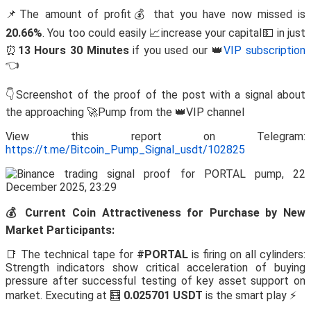
📌The amount of profit💰 that you have now missed is
20.66%
. You too could easily 📈increase your capital💵 in just
⏰
13 Hours 30 Minutes
if you used our 👑
VIP subscription
👈
👇Screenshot of the proof of the post with a signal about
the approaching 🚀Pump from the 👑VIP channel
View this report on Telegram:
https://t.me/Bitcoin_Pump_Signal_usdt/102825
💰 Current Coin Attractiveness for Purchase by New
Market Participants:
📑 The technical tape for
#PORTAL
is firing on all cylinders:
Strength indicators show critical acceleration of buying
pressure after successful testing of key asset support on
market. Executing at 🧮
0.025701 USDT
is the smart play ⚡