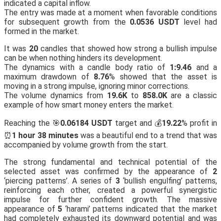
indicated a capital inflow.
The entry was made at a moment when favorable conditions
for subsequent growth from the
0.0536 USDT
level had
formed in the market.
It was
20
candles that showed how strong a bullish impulse
can be when nothing hinders its development.
The dynamics with a candle body ratio of
1:9.46
and a
maximum drawdown of
8.76
% showed that the asset is
moving in a strong impulse, ignoring minor corrections.
The volume dynamics from
19.6K
to
858.0K
are a classic
example of how smart money enters the market.
Reaching the 🎯
0.06184 USDT
target and 💰
19.22
% profit in
⏰
1 hour 38 minutes
was a beautiful end to a trend that was
accompanied by volume growth from the start.
The strong fundamental and technical potential of the
selected asset was confirmed by the appearance of
2
‘piercing patterns’. A series of
3
‘bullish engulfing’ patterns,
reinforcing each other, created a powerful synergistic
impulse for further confident growth. The massive
appearance of
5
‘harami’ patterns indicated that the market
had completely exhausted its downward potential and was