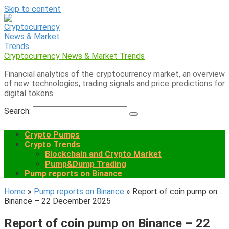
Skip to content
Cryptocurrency News & Market Trends
Financial analytics of the cryptocurrency market, an overview
of new technologies, trading signals and price predictions for
digital tokens
Search:
Crypto Pumps
Crypto Trends
Blockchain and Crypto Market
Pump&Dump Trading
Pump reports on Binance
Home
»
Pump reports on Binance
»
Report of coin pump on
Binance – 22 December 2025
Report of coin pump on Binance – 22