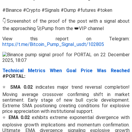
#Binance #Crypto #Signals #Dump #futures #token
👇Screenshot of the proof of the post with a signal about
the approaching 🚀Pump from the 👑VIP channel
View this report on Telegram:
https://t.me/Bitcoin_Pump_Signal_usdt/102805
Technical Metrics When Goal Price Was Reached
#PORTAL:
⭐
SMA 0.02
indicates major trend reversal completion!
Moving average crossover confirming shift in market
sentiment. Early stage of new bull cycle development.
Extreme SMA positioning creating conditions for explosive
price appreciation with institutional support.
⭐
EMA 0.02
exhibits extreme exponential divergence with
explosive growth implications and momentum confirmation.
Ultimate EMA divergence signaling explosive growth