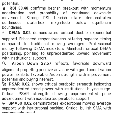
potential.
🔥
RSI 38.48
confirms bearish breakout with momentum
acceleration and probability of continued downside
movement. Strong RSI bearish state demonstrates
continuous statistical magnitude below equilibrium
boundaries.
⚡
DEMA 0.02
demonstrates critical double exponential
support! Enhanced responsiveness offering superior timing
compared to traditional moving averages. Professional
money following DEMA indicators. Manifests critical DEMA
positioning, pointing to unprecedented upward movement
with institutional support.
🔍
Aroon Down 28.57
reflects favorable downward
alignment propelling positive advance with good acceleration
power. Exhibits favorable Aroon strength with improvement
potential and buying interest.
🚀
PSAR 0.02
shows critical parabolic strength indicating
unprecedented trend power with institutional buying surge.
Critical PSAR strength showing unprecedented price
advancement with accelerated parabolic support.
💎
SMA50 0.02
demonstrates exceptional moving average
support with institutional backing. Critical bullish SMA with
unstoppable trend.