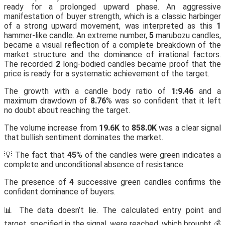
ready for a prolonged upward phase. An aggressive
manifestation of buyer strength, which is a classic harbinger
of a strong upward movement, was interpreted as this
1
hammer-like candle. An extreme number,
5
marubozu candles,
became a visual reflection of a complete breakdown of the
market structure and the dominance of irrational factors.
The recorded
2
long-bodied candles became proof that the
price is ready for a systematic achievement of the target.
The growth with a candle body ratio of
1:9.46
and a
maximum drawdown of
8.76
% was so confident that it left
no doubt about reaching the target.
The volume increase from
19.6K
to
858.0K
was a clear signal
that bullish sentiment dominates the market.
💡 The fact that
45
% of the candles were green indicates a
complete and unconditional absence of resistance.
The presence of
4
successive green candles confirms the
confident dominance of buyers.
📊 The data doesn’t lie. The calculated entry point and
target, specified in the signal, were reached, which brought 💰