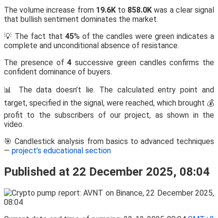
The volume increase from
19.6K
to
858.0K
was a clear signal
that bullish sentiment dominates the market.
💡 The fact that
45
% of the candles were green indicates a
complete and unconditional absence of resistance.
The presence of
4
successive green candles confirms the
confident dominance of buyers.
📊 The data doesn’t lie. The calculated entry point and
target, specified in the signal, were reached, which brought 💰
profit to the subscribers of our project, as shown in the
video.
🎯 Candlestick analysis from basics to advanced techniques
—
project’s educational section
Published at 22 December 2025, 08:04