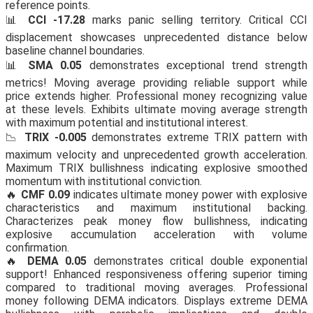
reference points.
📊
CCI -17.28
marks panic selling territory. Critical CCI
displacement showcases unprecedented distance below
baseline channel boundaries.
📊
SMA 0.05
demonstrates exceptional trend strength
metrics! Moving average providing reliable support while
price extends higher. Professional money recognizing value
at these levels. Exhibits ultimate moving average strength
with maximum potential and institutional interest.
📉
TRIX -0.005
demonstrates extreme TRIX pattern with
maximum velocity and unprecedented growth acceleration.
Maximum TRIX bullishness indicating explosive smoothed
momentum with institutional conviction.
🔥
CMF 0.09
indicates ultimate money power with explosive
characteristics and maximum institutional backing.
Characterizes peak money flow bullishness, indicating
explosive accumulation acceleration with volume
confirmation.
🔥
DEMA 0.05
demonstrates critical double exponential
support! Enhanced responsiveness offering superior timing
compared to traditional moving averages. Professional
money following DEMA indicators. Displays extreme DEMA