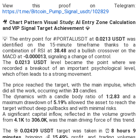
View this proof on Telegram:
https://t.me/Bitcoin_Pump_Signal_usdt/102829
🎥
Chart Pattern Visual Study: AI Entry Zone Calculation
and VIP Signal Target Achievement
💎
💡 The entry point for #PORTALUSDT at
0.0213 USDT
was
identified on the 15-minute timeframe thanks to a
combination of RSI at
38.48
and a bullish crossover on the
MACD at
-0.000013
, signaling a change of control.
The
0.0213 USDT
level became the point where we
recorded a breakout of an important psychological level,
which often leads to a strong movement.
The price reached the target, with the main impulse, which
did all the work, occurring within
33
candles.
The dynamics with a candle body ratio of
1:2.83
and a
maximum drawdown of
5.19
% allowed the asset to reach the
target without deep pullbacks and with minimal risks.
A significant capital inflow, reflected in the volume growth
from
4.1K
to
306.0K
, was the main driving force of this trend.
The 🎯
0.02439 USDT
target was taken in ⏰
8 hours 9
minutes
, bringing 💰
15.49
% profit, and trading volumes