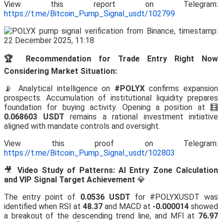
View this report on Telegram:
https://t.me/Bitcoin_Pump_Signal_usdt/102799
🏆 Recommendation for Trade Entry Right Now
Considering Market Situation:
📡 Analytical intelligence on
#POLYX
confirms expansion
prospects. Accumulation of institutional liquidity prepares
foundation for buying activity. Opening a position at 🧮
0.068603 USDT
remains a rational investment initiative
aligned with mandate controls and oversight.
View this proof on Telegram:
https://t.me/Bitcoin_Pump_Signal_usdt/102803
🎥
Video Study of Patterns: AI Entry Zone Calculation
and VIP Signal Target Achievement
💎
The entry point of
0.0536 USDT
for #POLYXUSDT was
identified when RSI at
48.37
and MACD at
-0.000014
showed
a breakout of the descending trend line, and MFI at
76.97