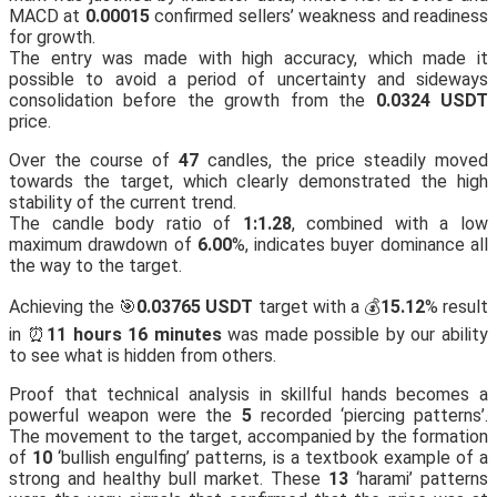
MACD at
0.00015
confirmed sellers’ weakness and readiness
for growth.
The entry was made with high accuracy, which made it
possible to avoid a period of uncertainty and sideways
consolidation before the growth from the
0.0324 USDT
price.
Over the course of
47
candles, the price steadily moved
towards the target, which clearly demonstrated the high
stability of the current trend.
The candle body ratio of
1:1.28
, combined with a low
maximum drawdown of
6.00
%, indicates buyer dominance all
the way to the target.
Achieving the 🎯
0.03765 USDT
target with a 💰
15.12
% result
in ⏰
11 hours 16 minutes
was made possible by our ability
to see what is hidden from others.
Proof that technical analysis in skillful hands becomes a
powerful weapon were the
5
recorded ‘piercing patterns’.
The movement to the target, accompanied by the formation
of
10
‘bullish engulfing’ patterns, is a textbook example of a
strong and healthy bull market. These
13
‘harami’ patterns