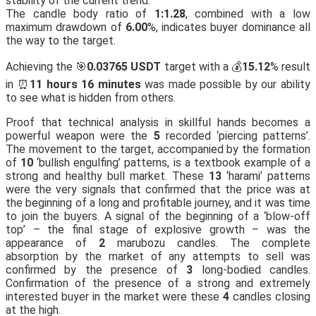
stability of the current trend.
The candle body ratio of
1:1.28
, combined with a low
maximum drawdown of
6.00
%, indicates buyer dominance all
the way to the target.
Achieving the 🎯
0.03765 USDT
target with a 💰
15.12
% result
in ⏰
11 hours 16 minutes
was made possible by our ability
to see what is hidden from others.
Proof that technical analysis in skillful hands becomes a
powerful weapon were the
5
recorded ‘piercing patterns’.
The movement to the target, accompanied by the formation
of
10
‘bullish engulfing’ patterns, is a textbook example of a
strong and healthy bull market. These
13
‘harami’ patterns
were the very signals that confirmed that the price was at
the beginning of a long and profitable journey, and it was time
to join the buyers. A signal of the beginning of a ‘blow-off
top’ – the final stage of explosive growth – was the
appearance of
2
marubozu candles. The complete
absorption by the market of any attempts to sell was
confirmed by the presence of
3
long-bodied candles.
Confirmation of the presence of a strong and extremely
interested buyer in the market were these
4
candles closing
at the high.