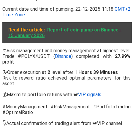
Current date and time of pumping: 22-12-2025 11:18
GMT+2
Time Zone
Read the article:
Report of coin pump on Binance -
15 January 2026
⚖️Risk management and money management at highest level
Trade #POLYX/USDT (
Binance
) completed with
27.99%
profit
🎯Order execution at
2
level after
1 Hours 39 Minutes
Risk-to-reward ratio achieved optimal parameters for this
asset
💰Maximize portfolio returns with 👑
VIP signals
#MoneyManagement #RiskManagement #PortfolioTrading
#OptimalRatio
👇Actual confirmation of trading alert from 👑VIP channel