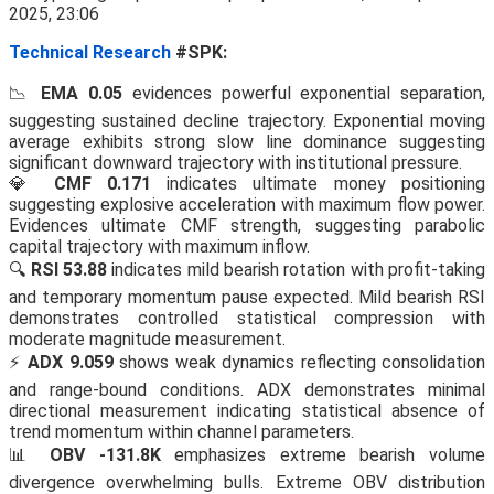
Technical Research
#SPK:
📉
EMA 0.05
evidences powerful exponential separation,
suggesting sustained decline trajectory. Exponential moving
average exhibits strong slow line dominance suggesting
significant downward trajectory with institutional pressure.
💎
CMF 0.171
indicates ultimate money positioning
suggesting explosive acceleration with maximum flow power.
Evidences ultimate CMF strength, suggesting parabolic
capital trajectory with maximum inflow.
🔍
RSI 53.88
indicates mild bearish rotation with profit-taking
and temporary momentum pause expected. Mild bearish RSI
demonstrates controlled statistical compression with
moderate magnitude measurement.
⚡
ADX 9.059
shows weak dynamics reflecting consolidation
and range-bound conditions. ADX demonstrates minimal
directional measurement indicating statistical absence of
trend momentum within channel parameters.
📊
OBV -131.8K
emphasizes extreme bearish volume
divergence overwhelming bulls. Extreme OBV distribution