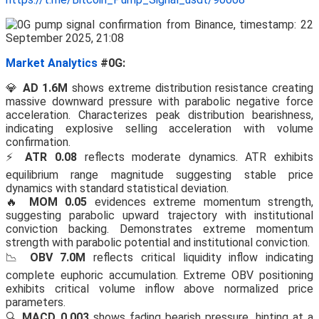
Market Analytics
#0G:
💎
AD 1.6M
shows extreme distribution resistance creating
massive downward pressure with parabolic negative force
acceleration. Characterizes peak distribution bearishness,
indicating explosive selling acceleration with volume
confirmation.
⚡
ATR 0.08
reflects moderate dynamics. ATR exhibits
equilibrium range magnitude suggesting stable price
dynamics with standard statistical deviation.
🔥
MOM 0.05
evidences extreme momentum strength,
suggesting parabolic upward trajectory with institutional
conviction backing. Demonstrates extreme momentum
strength with parabolic potential and institutional conviction.
📉
OBV 7.0M
reflects critical liquidity inflow indicating
complete euphoric accumulation. Extreme OBV positioning
exhibits critical volume inflow above normalized price
parameters.
🔍
MACD 0.003
shows fading bearish pressure, hinting at a