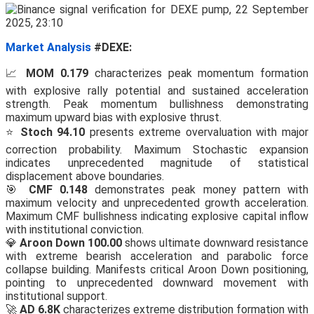
Market Analysis
#DEXE:
📈
MOM 0.179
characterizes peak momentum formation
with explosive rally potential and sustained acceleration
strength. Peak momentum bullishness demonstrating
maximum upward bias with explosive thrust.
⭐
Stoch 94.10
presents extreme overvaluation with major
correction probability. Maximum Stochastic expansion
indicates unprecedented magnitude of statistical
displacement above boundaries.
🎯
CMF 0.148
demonstrates peak money pattern with
maximum velocity and unprecedented growth acceleration.
Maximum CMF bullishness indicating explosive capital inflow
with institutional conviction.
💎
Aroon Down 100.00
shows ultimate downward resistance
with extreme bearish acceleration and parabolic force
collapse building. Manifests critical Aroon Down positioning,
pointing to unprecedented downward movement with
institutional support.
🚀
AD 6.8K
characterizes extreme distribution formation with