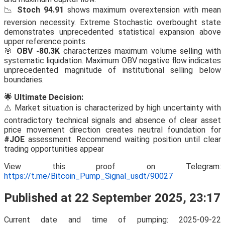
📉
Stoch 94.91
shows maximum overextension with mean
reversion necessity. Extreme Stochastic overbought state
demonstrates unprecedented statistical expansion above
upper reference points.
🎯
OBV -80.3K
characterizes maximum volume selling with
systematic liquidation. Maximum OBV negative flow indicates
unprecedented magnitude of institutional selling below
boundaries.
🌟 Ultimate Decision:
⚠️ Market situation is characterized by high uncertainty with
contradictory technical signals and absence of clear asset
price movement direction creates neutral foundation for
#JOE
assessment. Recommend waiting position until clear
trading opportunities appear
View this proof on Telegram:
https://t.me/Bitcoin_Pump_Signal_usdt/90027
Published at 22 September 2025, 23:17
Current date and time of pumping: 2025-09-22