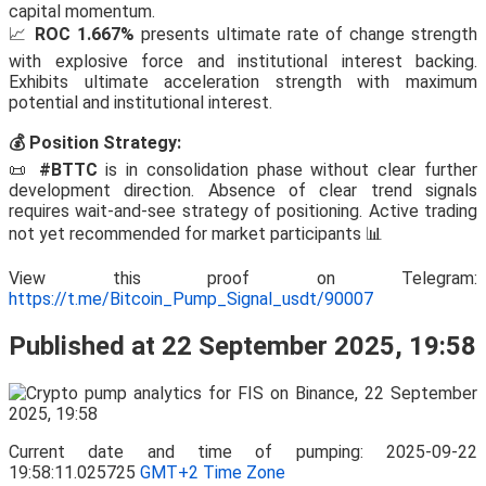
capital momentum.
📈
ROC 1.667%
presents ultimate rate of change strength
with explosive force and institutional interest backing.
Exhibits ultimate acceleration strength with maximum
potential and institutional interest.
💰 Position Strategy:
📜
#BTTC
is in consolidation phase without clear further
development direction. Absence of clear trend signals
requires wait-and-see strategy of positioning. Active trading
not yet recommended for market participants 📊
View this proof on Telegram:
https://t.me/Bitcoin_Pump_Signal_usdt/90007
Published at 22 September 2025, 19:58
Current date and time of pumping: 2025-09-22
19:58:11.025725
GMT+2 Time Zone