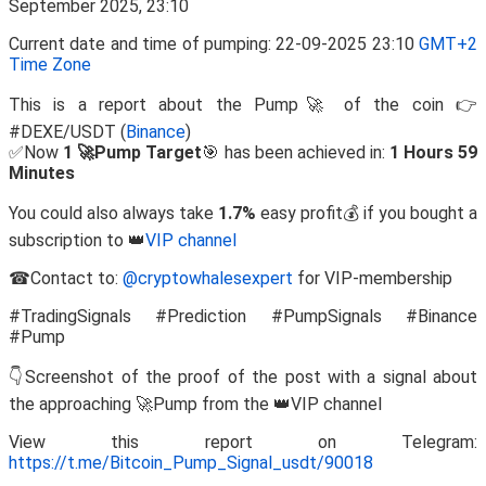
Current date and time of pumping: 22-09-2025 23:10
GMT+2
Time Zone
This is a report about the Pump🚀 of the coin 👉
#DEXE/USDT (
Binance
)
✅Now
1 🚀Pump Target
🎯 has been achieved in:
1 Hours 59
Minutes
You could also always take
1.7%
easy profit💰 if you bought a
subscription to 👑
VIP channel
☎Contact to:
@cryptowhalesexpert
for VIP-membership
#TradingSignals #Prediction #PumpSignals #Binance
#Pump
👇Screenshot of the proof of the post with a signal about
the approaching 🚀Pump from the 👑VIP channel
View this report on Telegram:
https://t.me/Bitcoin_Pump_Signal_usdt/90018