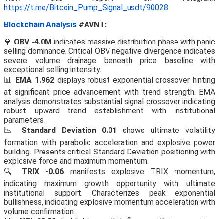
https://t.me/Bitcoin_Pump_Signal_usdt/90028
Blockchain Analysis
#AVNT:
💎
OBV -4.0M
indicates massive distribution phase with panic
selling dominance. Critical OBV negative divergence indicates
severe volume drainage beneath price baseline with
exceptional selling intensity.
📊
EMA 1.962
displays robust exponential crossover hinting
at significant price advancement with trend strength. EMA
analysis demonstrates substantial signal crossover indicating
robust upward trend establishment with institutional
parameters.
📉
Standard Deviation 0.01
shows ultimate volatility
formation with parabolic acceleration and explosive power
building. Presents critical Standard Deviation positioning with
explosive force and maximum momentum.
🔍
TRIX -0.06
manifests explosive TRIX momentum,
indicating maximum growth opportunity with ultimate
institutional support. Characterizes peak exponential
bullishness, indicating explosive momentum acceleration with
volume confirmation.