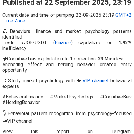
Published at 22 September 2025, 23:19
Current date and time of pumping: 22-09-2025 23:19
GMT+2
Time Zone
🎪Behavioral finance and market psychology patterns
identified
Trade #JOE/USDT (
Binance
) capitalized on
1.92%
inefficiency
🧠Cognitive bias exploitation to
1
correction:
23 Minutes
Anchoring effect and herding behavior created entry
opportunity
🔬Study market psychology with 👑
VIP channel
behavioral
experts
#BehavioralFinance #MarketPsychology #CognitiveBias
#HerdingBehavior
👇Behavioral pattern recognition from psychology-focused
👑VIP channel
View this report on Telegram: