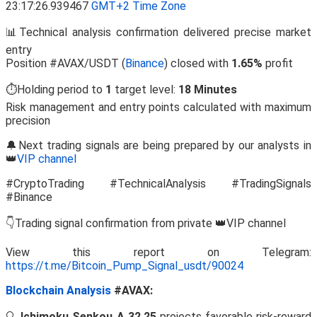
23:17:26.939467
GMT+2 Time Zone
📊Technical analysis confirmation delivered precise market
entry
Position #AVAX/USDT (
Binance
) closed with
1.65%
profit
⏱️Holding period to
1
target level:
18 Minutes
Risk management and entry points calculated with maximum
precision
🔔Next trading signals are being prepared by our analysts in
👑
VIP channel
#CryptoTrading #TechnicalAnalysis #TradingSignals
#Binance
👇Trading signal confirmation from private 👑VIP channel
View this report on Telegram:
https://t.me/Bitcoin_Pump_Signal_usdt/90024
Blockchain Analysis
#AVAX:
🔍
Ichimoku Senkou A 32.25
projects favorable risk-reward