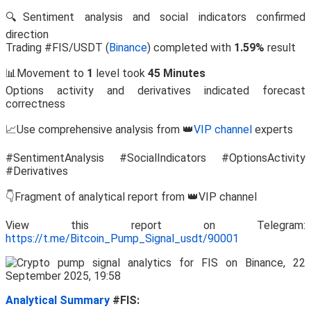
🔍Sentiment analysis and social indicators confirmed
direction
Trading #FIS/USDT (
Binance
) completed with
1.59%
result
📊Movement to
1
level took
45 Minutes
Options activity and derivatives indicated forecast
correctness
📈Use comprehensive analysis from 👑
VIP channel
experts
#SentimentAnalysis #SocialIndicators #OptionsActivity
#Derivatives
👇Fragment of analytical report from 👑VIP channel
View this report on Telegram:
https://t.me/Bitcoin_Pump_Signal_usdt/90001
Analytical Summary
#FIS: