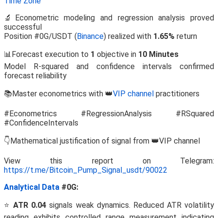
Time Zone
🔬Econometric modeling and regression analysis proved
successful
Position #0G/USDT (
Binance
) realized with
1.65%
return
📊Forecast execution to
1
objective in
10 Minutes
Model R-squared and confidence intervals confirmed
forecast reliability
📚Master econometrics with 👑
VIP channel
practitioners
#Econometrics #RegressionAnalysis #RSquared
#ConfidenceIntervals
👇Mathematical justification of signal from 👑VIP channel
View this report on Telegram:
https://t.me/Bitcoin_Pump_Signal_usdt/90022
Analytical Data
#0G:
⭐
ATR 0.04
signals weak dynamics. Reduced ATR volatility
reading exhibits controlled range measurement indicating