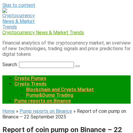
Skip to content
Cryptocurrency News & Market Trends
Financial analytics of the cryptocurrency market, an overview
of new technologies, trading signals and price predictions for
digital tokens
Search:
Crypto Pumps
Crypto Trends
Blockchain and Crypto Market
Pump&Dump Trading
Pump reports on Binance
Home
»
Pump reports on Binance
»
Report of coin pump on
Binance – 22 September 2025
Report of coin pump on Binance – 22