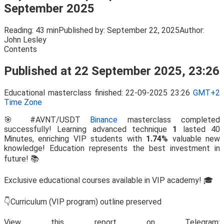
September 2025
Reading:
43 min
Published by:
September 22, 2025
Author:
John Lesley
Contents
Published at 22 September 2025, 23:26
Educational masterclass finished: 22-09-2025 23:26
GMT+2
Time Zone
🎯 #AVNT/USDT
Binance
masterclass completed
successfully! Learning advanced technique
1
lasted 40
Minutes, enriching VIP students with
1.74%
valuable new
knowledge! Education represents the best investment in
future! 📚
Exclusive educational courses available in VIP academy! 🎓
👇Curriculum (VIP program) outline preserved
View this report on Telegram: