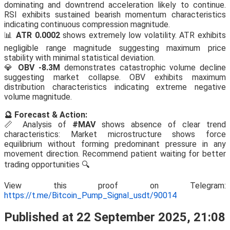
dominating and downtrend acceleration likely to continue.
RSI exhibits sustained bearish momentum characteristics
indicating continuous compression magnitude.
📊
ATR 0.0002
shows extremely low volatility. ATR exhibits
negligible range magnitude suggesting maximum price
stability with minimal statistical deviation.
💎
OBV -8.3M
demonstrates catastrophic volume decline
suggesting market collapse. OBV exhibits maximum
distribution characteristics indicating extreme negative
volume magnitude.
🔮 Forecast & Action:
📏 Analysis of
#MAV
shows absence of clear trend
characteristics: Market microstructure shows force
equilibrium without forming predominant pressure in any
movement direction. Recommend patient waiting for better
trading opportunities 🔍
View this proof on Telegram:
https://t.me/Bitcoin_Pump_Signal_usdt/90014
Published at 22 September 2025, 21:08