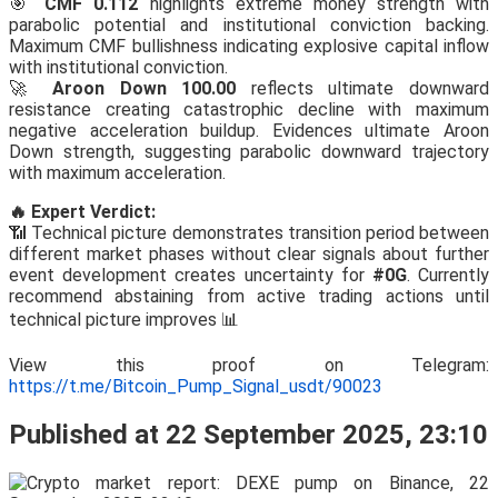
🎯
CMF 0.112
highlights extreme money strength with
parabolic potential and institutional conviction backing.
Maximum CMF bullishness indicating explosive capital inflow
with institutional conviction.
🚀
Aroon Down 100.00
reflects ultimate downward
resistance creating catastrophic decline with maximum
negative acceleration buildup. Evidences ultimate Aroon
Down strength, suggesting parabolic downward trajectory
with maximum acceleration.
🔥 Expert Verdict:
📶 Technical picture demonstrates transition period between
different market phases without clear signals about further
event development creates uncertainty for
#0G
. Currently
recommend abstaining from active trading actions until
technical picture improves 📊
View this proof on Telegram:
https://t.me/Bitcoin_Pump_Signal_usdt/90023
Published at 22 September 2025, 23:10