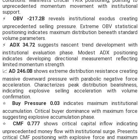
conditions. Manifests critical TRIX positioning, pointing to
unprecedented momentum movement with institutional
support.
⚡
OBV -217.2B
reveals institutional exodus creating
unprecedented selling pressure. Extreme OBV statistical
positioning indicates maximum distribution beneath standard
volume parameters.
⚡
ADX 34.72
suggests nascent trend development with
institutional evaluation phase. Modest ADX positioning
indicates developing directional measurement reflecting
limited momentum strength.
📈
AD 246.0B
shows extreme distribution resistance creating
massive downward pressure with parabolic negative force
acceleration. Characterizes peak distribution bearishness,
indicating explosive selling acceleration with volume
confirmation.
⭐
Buy Pressure 0.03
indicates maximum institutional
accumulation. Critical buyer dominance with maximum force
suggesting explosive accumulation phase.
⭐
CMF 0.777
shows critical capital inflow indicating
unprecedented money flow with institutional surge. Presents
critical CMF positioning with explosive force and maximum