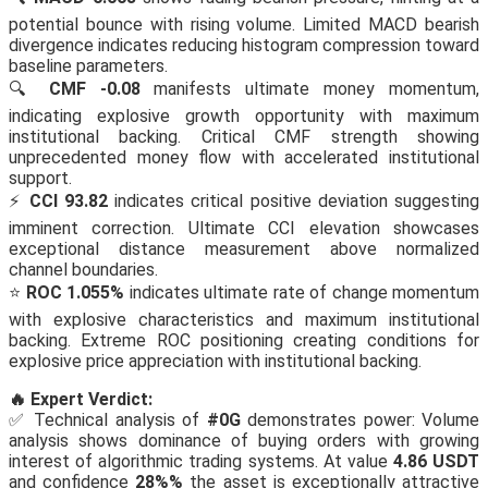
potential bounce with rising volume. Limited MACD bearish
divergence indicates reducing histogram compression toward
baseline parameters.
🔍
CMF -0.08
manifests ultimate money momentum,
indicating explosive growth opportunity with maximum
institutional backing. Critical CMF strength showing
unprecedented money flow with accelerated institutional
support.
⚡
CCI 93.82
indicates critical positive deviation suggesting
imminent correction. Ultimate CCI elevation showcases
exceptional distance measurement above normalized
channel boundaries.
⭐
ROC 1.055%
indicates ultimate rate of change momentum
with explosive characteristics and maximum institutional
backing. Extreme ROC positioning creating conditions for
explosive price appreciation with institutional backing.
🔥 Expert Verdict:
✅ Technical analysis of
#0G
demonstrates power: Volume
analysis shows dominance of buying orders with growing
interest of algorithmic trading systems. At value
4.86 USDT
and confidence
28%%
the asset is exceptionally attractive