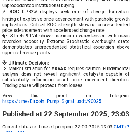
unprecedented institutional buying.
⚡
ROC 0.732%
displays peak rate of change formation,
hinting at explosive price advancement with parabolic growth
implications. Critical ROC strength showing unprecedented
price advancement with accelerated change rate.
💎
Stoch 90.24
shows maximum overextension with mean
reversion necessity. Extreme Stochastic overbought state
demonstrates unprecedented statistical expansion above
upper reference points.
🌟 Ultimate Decision:
📏 Market situation for
#AVAX
requires caution. Fundamental
analysis does not reveal significant catalysts capable of
substantially influencing asset price movement direction.
Trading pause will protect from losses.
View this proof on Telegram:
https://t.me/Bitcoin_Pump_Signal_usdt/90025
Published at 22 September 2025, 23:03
Current date and time of pumping: 22-09-2025 23:03
GMT+2