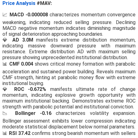
Price Analysis
#MAV:
📈
MACD -0.000008
characterizes momentum convergence
weakening, indicating reduced selling pressure. Declining
MACD negative momentum indicates diminishing magnitude
of signal deterioration approaching boundaries.
💎
AD 3.0M
manifests extreme distribution momentum,
indicating massive downward pressure with maximum
resistance. Extreme distribution AD with maximum selling
pressure showing unprecedented institutional distribution.
📊
CMF 0.004
shows critical money formation with parabolic
acceleration and sustained power building. Reveals maximum
CMF strength, hinting at parabolic money flow with extreme
institutional buying.
💎
ROC -0.672%
manifests ultimate rate of change
momentum, indicating explosive growth opportunity with
maximum institutional backing. Demonstrates extreme ROC
strength with parabolic potential and institutional conviction.
📉
Bollinger -0.16
characterizes volatility expansion.
Bollinger assessment exhibits lower compression indicating
moderate statistical displacement below normal parameters.
📊
RSI 37.42
confirms strong bearish momentum with sellers