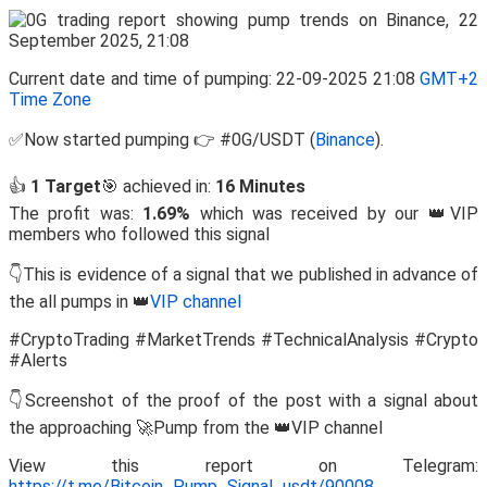
Current date and time of pumping: 22-09-2025 21:08
GMT+2
Time Zone
✅Now started pumping 👉 #0G/USDT (
Binance
).
👍
1 Target
🎯 achieved in:
16 Minutes
The profit was:
1.69%
which was received by our 👑VIP
members who followed this signal
👇This is evidence of a signal that we published in advance of
the all pumps in 👑
VIP channel
#CryptoTrading #MarketTrends #TechnicalAnalysis #Crypto
#Alerts
👇Screenshot of the proof of the post with a signal about
the approaching 🚀Pump from the 👑VIP channel
View this report on Telegram:
https://t.me/Bitcoin_Pump_Signal_usdt/90008