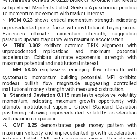
setup ahead. Manifests bullish Senkou A positioning, pointing
to momentum movement with market interest.
⚡
MOM 0.23
shows critical momentum strength indicating
unprecedented price force with institutional buying surge.
Evidences ultimate momentum strength, suggesting
parabolic upward trajectory with maximum acceleration.
💎
TRIX 0.002
exhibits extreme TRIX alignment with
unprecedented implications and maximum potential
acceleration. Exhibits ultimate exponential strength with
maximum potential and institutional interest.
📊
MFI 68.06
emphasizes emerging flow strength with
systematic momentum building potential. MFI exhibits
modest bullish flow magnitude suggesting controlled
institutional money strength with measured distribution.
🎯
Standard Deviation 0.115
manifests explosive volatility
momentum, indicating maximum growth opportunity with
ultimate institutional support. Critical Standard Deviation
positioning showing unprecedented volatility acceleration
with maximum expansion.
🔍
CMF 0.25
demonstrates peak money pattern with
maximum velocity and unprecedented growth acceleration.
Extreme bullish CMF with maximum money flow showing