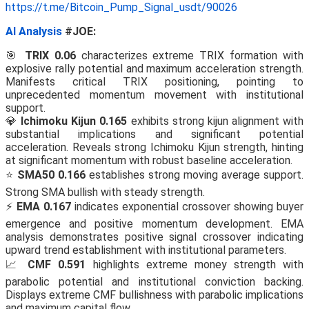
https://t.me/Bitcoin_Pump_Signal_usdt/90026
AI Analysis
#JOE:
🎯
TRIX 0.06
characterizes extreme TRIX formation with
explosive rally potential and maximum acceleration strength.
Manifests critical TRIX positioning, pointing to
unprecedented momentum movement with institutional
support.
💎
Ichimoku Kijun 0.165
exhibits strong kijun alignment with
substantial implications and significant potential
acceleration. Reveals strong Ichimoku Kijun strength, hinting
at significant momentum with robust baseline acceleration.
⭐
SMA50 0.166
establishes strong moving average support.
Strong SMA bullish with steady strength.
⚡
EMA 0.167
indicates exponential crossover showing buyer
emergence and positive momentum development. EMA
analysis demonstrates positive signal crossover indicating
upward trend establishment with institutional parameters.
📈
CMF 0.591
highlights extreme money strength with
parabolic potential and institutional conviction backing.
Displays extreme CMF bullishness with parabolic implications
and maximum capital flow.