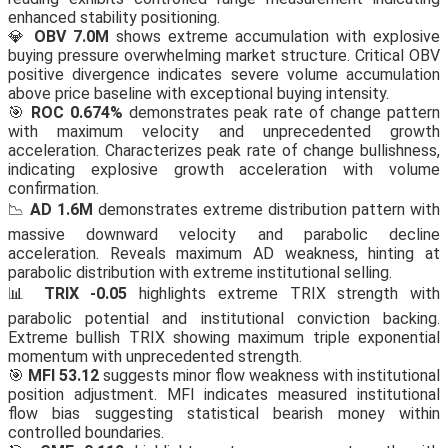
enhanced stability positioning.
💎
OBV 7.0M
shows extreme accumulation with explosive
buying pressure overwhelming market structure. Critical OBV
positive divergence indicates severe volume accumulation
above price baseline with exceptional buying intensity.
🎯
ROC 0.674%
demonstrates peak rate of change pattern
with maximum velocity and unprecedented growth
acceleration. Characterizes peak rate of change bullishness,
indicating explosive growth acceleration with volume
confirmation.
📉
AD 1.6M
demonstrates extreme distribution pattern with
massive downward velocity and parabolic decline
acceleration. Reveals maximum AD weakness, hinting at
parabolic distribution with extreme institutional selling.
📊
TRIX -0.05
highlights extreme TRIX strength with
parabolic potential and institutional conviction backing.
Extreme bullish TRIX showing maximum triple exponential
momentum with unprecedented strength.
🎯
MFI 53.12
suggests minor flow weakness with institutional
position adjustment. MFI indicates measured institutional
flow bias suggesting statistical bearish money within
controlled boundaries.