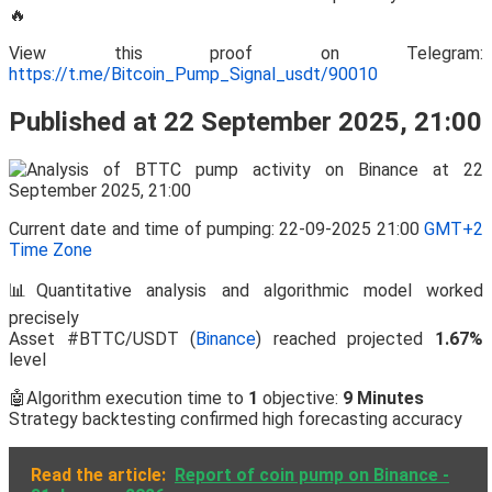
🔥
View this proof on Telegram:
https://t.me/Bitcoin_Pump_Signal_usdt/90010
Published at 22 September 2025, 21:00
Current date and time of pumping: 22-09-2025 21:00
GMT+2
Time Zone
📊Quantitative analysis and algorithmic model worked
precisely
Asset #BTTC/USDT (
Binance
) reached projected
1.67%
level
🤖Algorithm execution time to
1
objective:
9 Minutes
Strategy backtesting confirmed high forecasting accuracy
Read the article:
Report of coin pump on Binance -