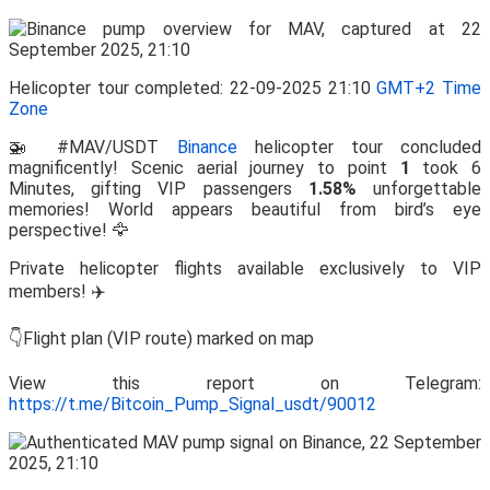
Helicopter tour completed: 22-09-2025 21:10
GMT+2 Time
Zone
🚁 #MAV/USDT
Binance
helicopter tour concluded
magnificently! Scenic aerial journey to point
1
took 6
Minutes, gifting VIP passengers
1.58%
unforgettable
memories! World appears beautiful from bird’s eye
perspective! 🦅
Private helicopter flights available exclusively to VIP
members! ✈️
👇Flight plan (VIP route) marked on map
View this report on Telegram:
https://t.me/Bitcoin_Pump_Signal_usdt/90012