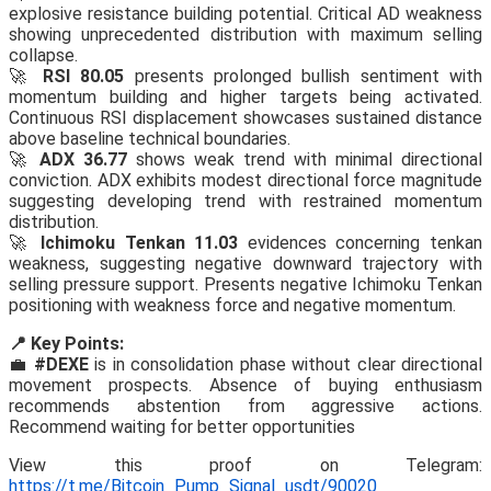
explosive resistance building potential. Critical AD weakness
showing unprecedented distribution with maximum selling
collapse.
🚀
RSI 80.05
presents prolonged bullish sentiment with
momentum building and higher targets being activated.
Continuous RSI displacement showcases sustained distance
above baseline technical boundaries.
🚀
ADX 36.77
shows weak trend with minimal directional
conviction. ADX exhibits modest directional force magnitude
suggesting developing trend with restrained momentum
distribution.
🚀
Ichimoku Tenkan 11.03
evidences concerning tenkan
weakness, suggesting negative downward trajectory with
selling pressure support. Presents negative Ichimoku Tenkan
positioning with weakness force and negative momentum.
📍 Key Points:
💼
#DEXE
is in consolidation phase without clear directional
movement prospects. Absence of buying enthusiasm
recommends abstention from aggressive actions.
Recommend waiting for better opportunities
View this proof on Telegram:
https://t.me/Bitcoin_Pump_Signal_usdt/90020