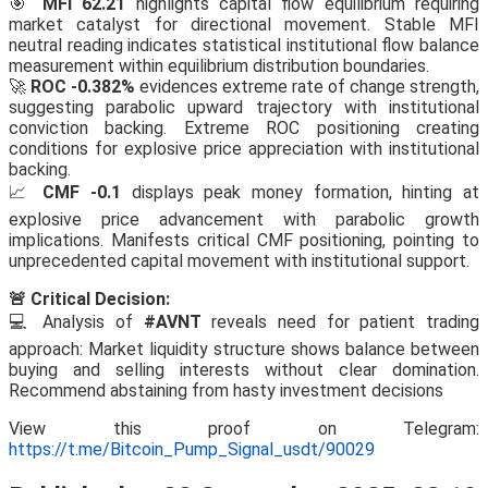
🎯
MFI 62.21
highlights capital flow equilibrium requiring
market catalyst for directional movement. Stable MFI
neutral reading indicates statistical institutional flow balance
measurement within equilibrium distribution boundaries.
🚀
ROC -0.382%
evidences extreme rate of change strength,
suggesting parabolic upward trajectory with institutional
conviction backing. Extreme ROC positioning creating
conditions for explosive price appreciation with institutional
backing.
📈
CMF -0.1
displays peak money formation, hinting at
explosive price advancement with parabolic growth
implications. Manifests critical CMF positioning, pointing to
unprecedented capital movement with institutional support.
🚨 Critical Decision:
💻 Analysis of
#AVNT
reveals need for patient trading
approach: Market liquidity structure shows balance between
buying and selling interests without clear domination.
Recommend abstaining from hasty investment decisions
View this proof on Telegram:
https://t.me/Bitcoin_Pump_Signal_usdt/90029