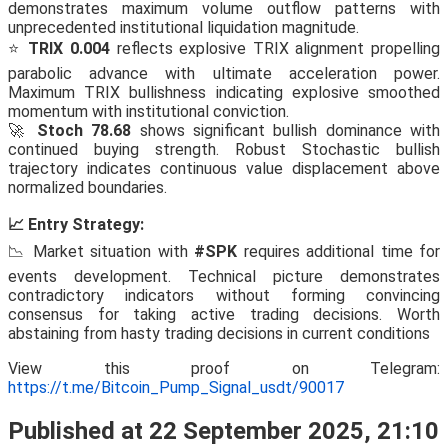
demonstrates maximum volume outflow patterns with
unprecedented institutional liquidation magnitude.
⭐
TRIX 0.004
reflects explosive TRIX alignment propelling
parabolic advance with ultimate acceleration power.
Maximum TRIX bullishness indicating explosive smoothed
momentum with institutional conviction.
🚀
Stoch 78.68
shows significant bullish dominance with
continued buying strength. Robust Stochastic bullish
trajectory indicates continuous value displacement above
normalized boundaries.
📈 Entry Strategy:
📉 Market situation with
#SPK
requires additional time for
events development. Technical picture demonstrates
contradictory indicators without forming convincing
consensus for taking active trading decisions. Worth
abstaining from hasty trading decisions in current conditions
View this proof on Telegram:
https://t.me/Bitcoin_Pump_Signal_usdt/90017
Published at 22 September 2025, 21:10