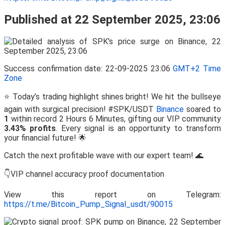
Published at 22 September 2025, 23:06
Success confirmation date: 22-09-2025 23:06
GMT+2 Time
Zone
⭐ Today’s trading highlight shines bright! We hit the bullseye
again with surgical precision! #SPK/USDT
Binance
soared to
1
within record 2 Hours 6 Minutes, gifting our VIP community
3.43% profits
. Every signal is an opportunity to transform
your financial future! 🌟
Catch the next profitable wave with our expert team! 🌊
👇VIP channel accuracy proof documentation
View this report on Telegram:
https://t.me/Bitcoin_Pump_Signal_usdt/90015