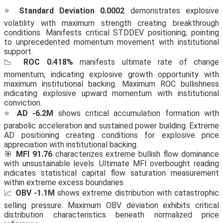
⭐
Standard Deviation 0.0002
demonstrates explosive
volatility with maximum strength creating breakthrough
conditions. Manifests critical STDDEV positioning, pointing
to unprecedented momentum movement with institutional
support.
📉
ROC 0.418%
manifests ultimate rate of change
momentum, indicating explosive growth opportunity with
maximum institutional backing. Maximum ROC bullishness
indicating explosive upward momentum with institutional
conviction.
⭐
AD -6.2M
shows critical accumulation formation with
parabolic acceleration and sustained power building. Extreme
AD positioning creating conditions for explosive price
appreciation with institutional backing.
🎯
MFI 91.76
characterizes extreme bullish flow dominance
with unsustainable levels. Ultimate MFI overbought reading
indicates statistical capital flow saturation measurement
within extreme excess boundaries.
📈
OBV -1.1M
shows extreme distribution with catastrophic
selling pressure. Maximum OBV deviation exhibits critical
distribution characteristics beneath normalized price