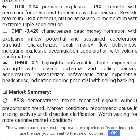
reference.
💎
TRIX 0.04
presents explosive TRIX strength with
maximum force and institutional conviction backing. Reveals
maximum TRIX strength, hinting at parabolic momentum with
extreme triple acceleration.
📊
CMF -0.428
characterizes peak money formation with
explosive inflow potential and sustained acceleration
strength. Characterizes peak money flow bullishness,
indicating explosive accumulation acceleration with volume
confirmation.
🔥
TEMA 0.1
highlights unfavorable triple exponential
strength with bearish potential and selling backing
acceleration. Characterizes unfavorable triple exponential
bearishness, indicating decline potential with selling backing.
📊 Market Summary:
📋
#FIS
demonstrates mixed technical signals without
predominant trend. Market conditions recommend pause in
trading activity until direction clarification. Worth waiting for
more definite market conditions
This website uses cookies to improve user experience. By continuing to
View this proof on Telegram:
use the site, you consent to the use of cookies.
OK
https://t.me/Bitcoin_Pump_Signal_usdt/90003