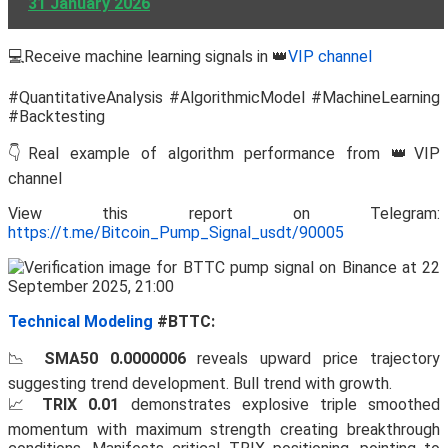
31 January 2026
💻Receive machine learning signals in 👑
VIP channel
#QuantitativeAnalysis #AlgorithmicModel #MachineLearning
#Backtesting
👇Real example of algorithm performance from 👑VIP
channel
View this report on Telegram:
https://t.me/Bitcoin_Pump_Signal_usdt/90005
Technical Modeling
#BTTC:
📉
SMA50 0.0000006
reveals upward price trajectory
suggesting trend development. Bull trend with growth.
📈
TRIX 0.01
demonstrates explosive triple smoothed
momentum with maximum strength creating breakthrough