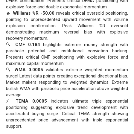
DEMA continuation. Presents critical DEMA positioning with
explosive force and double exponential momentum.
🔥
Williams %R -50.00
reveals critical oversold positioning,
pointing to unprecedented upward movement with volume
explosion confirmation. Peak Williams %R oversold
demonstrating maximum reversal bias with explosive
recovery momentum.
🔍
CMF 0.184
highlights extreme money strength with
parabolic potential and institutional conviction backing.
Presents critical CMF positioning with explosive force and
maximum capital momentum.
🔍
WMA 0.0005
validates extreme weighted momentum
surge! Latest data points creating exceptional directional bias.
Market makers responding to weighted dynamics. Extreme
bullish WMA with parabolic price acceleration above weighted
average.
⚡
TEMA 0.0005
indicates ultimate triple exponential
positioning suggesting explosive trend development with
accelerated buying surge. Critical TEMA strength showing
unprecedented price advancement with triple exponential
support.