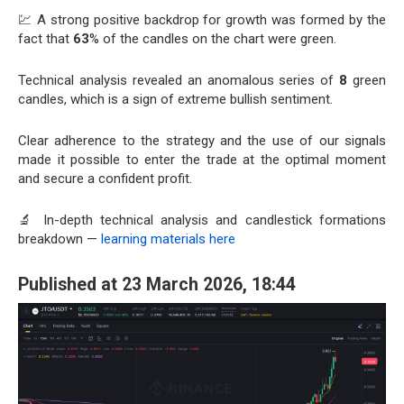
💹 A strong positive backdrop for growth was formed by the
fact that
63
% of the candles on the chart were green.
Technical analysis revealed an anomalous series of
8
green
candles, which is a sign of extreme bullish sentiment.
Clear adherence to the strategy and the use of our signals
made it possible to enter the trade at the optimal moment
and secure a confident profit.
🔬 In-depth technical analysis and candlestick formations
breakdown —
learning materials here
Published at 23 March 2026, 18:44