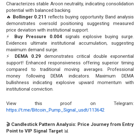
Characterizes stable Aroon neutrality, indicating consolidation
potential with balanced backing.
🔥
Bollinger 0.211
reflects buying opportunity. Band analysis
demonstrates oversold positioning suggesting measured
price deviation with institutional support.
⚡
Buy Pressure 0.004
signals explosive buying surge.
Evidences ultimate institutional accumulation, suggesting
maximum demand surge.
⚡
DEMA 0.29
demonstrates critical double exponential
support! Enhanced responsiveness offering superior timing
compared to traditional moving averages. Professional
money following DEMA indicators. Maximum DEMA
bullishness indicating explosive upward momentum with
institutional conviction.
View this proof on Telegram:
https://t.me/Bitcoin_Pump_Signal_usdt/113642
🎬
Candlestick Pattern Analysis: Price Journey from Entry
Point to VIP Signal Target
📊