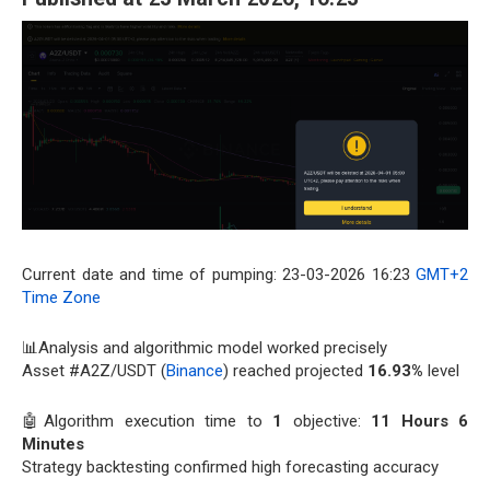
Current date and time of pumping: 23-03-2026 16:23
GMT+2
Time Zone
📊Analysis and algorithmic model worked precisely
Asset #A2Z/USDT (
Binance
) reached projected
16.93%
level
🤖Algorithm execution time to
1
objective:
11 Hours 6
Minutes
Strategy backtesting confirmed high forecasting accuracy