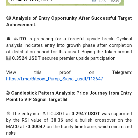
🧐 Analysis of Entry Opportunity After Successful Target
Achievement:
🔔
#JTO
is preparing for a forceful upside break. Cyclical
analysis indicates entry into growth phase after completion
of distribution period for this asset. Buying the token around
🧮
0.3524 USDT
secures premier upside participation
View this proof on Telegram:
https://t.me/Bitcoin_Pump_Signal_usdt/113647
🎬
Candlestick Pattern Analysis: Price Journey from Entry
Point to VIP Signal Target
📊
🎯 The entry into #JTOUSDT at
0.2947 USDT
was supported
by the RSI value of
38.36
and a bullish crossover on the
MACD at
-0.00047
on the hourly timeframe, which minimized
risks.