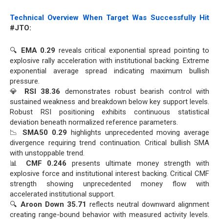
Technical Overview When Target Was Successfully Hit
#JTO:
🔍
EMA 0.29
reveals critical exponential spread pointing to
explosive rally acceleration with institutional backing. Extreme
exponential average spread indicating maximum bullish
pressure.
💎
RSI 38.36
demonstrates robust bearish control with
sustained weakness and breakdown below key support levels.
Robust RSI positioning exhibits continuous statistical
deviation beneath normalized reference parameters.
📉
SMA50 0.29
highlights unprecedented moving average
divergence requiring trend continuation. Critical bullish SMA
with unstoppable trend.
📊
CMF 0.246
presents ultimate money strength with
explosive force and institutional interest backing. Critical CMF
strength showing unprecedented money flow with
accelerated institutional support.
🔍
Aroon Down 35.71
reflects neutral downward alignment
creating range-bound behavior with measured activity levels.