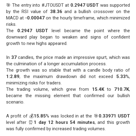
🎯 The entry into #JTOUSDT at
0.2947 USDT
was supported
by the RSI value of
38.36
and a bullish crossover on the
MACD at
-0.00047
on the hourly timeframe, which minimized
risks.
The
0.2947 USDT
level became the point where the
downward play began to weaken and signs of confident
growth to new highs appeared.
In
37
candles, the price made an impressive spurt, which was
the culmination of a longer accumulation process.
The growth was so stable that with a candle body ratio of
1:2.89
, the maximum drawdown did not exceed
5.33
%,
minimizing risks for traders.
The trading volume, which grew from
15.4K
to
710.7K
,
became the missing element that confirmed our bullish
scenario.
A profit of 💰
15.85
% was locked in at the 🎯
0.33971 USDT
level after ⏰
1 day 12 hours 54 minutes
, and this growth
was fully confirmed by increased trading volumes.