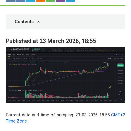
Contents
Published at 23 March 2026, 18:55
Current date and time of pumping: 23-03-2026 18:55
GMT+2
Time Zone