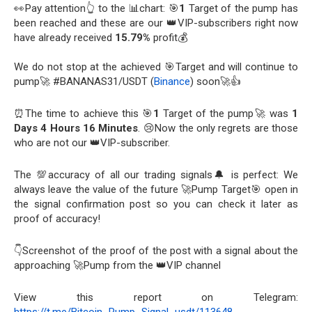
👀Pay attention👆 to the 📊chart: 🎯
1
Target of the pump has
been reached and these are our 👑VIP-subscribers right now
have already received
15.79%
profit💰
We do not stop at the achieved 🎯Target and will continue to
pump🚀 #BANANAS31/USDT (
Binance
) soon🚀👍
⏰The time to achieve this 🎯
1
Target of the pump🚀 was
1
Days 4 Hours 16 Minutes
. 😢Now the only regrets are those
who are not our 👑VIP-subscriber.
The 💯accuracy of all our trading signals🔔 is perfect: We
always leave the value of the future 🚀Pump Target🎯 open in
the signal confirmation post so you can check it later as
proof of accuracy!
👇Screenshot of the proof of the post with a signal about the
approaching 🚀Pump from the 👑VIP channel
View this report on Telegram: