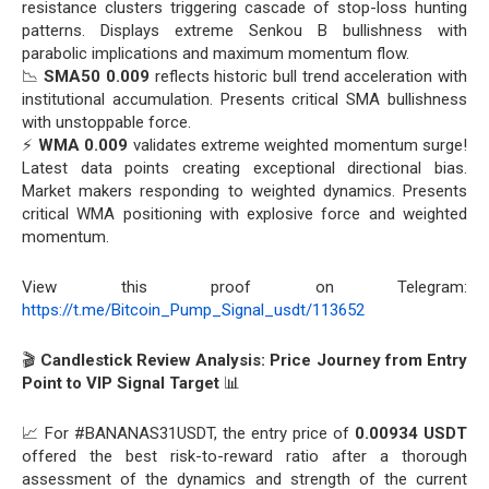
resistance clusters triggering cascade of stop-loss hunting
patterns. Displays extreme Senkou B bullishness with
parabolic implications and maximum momentum flow.
📉
SMA50 0.009
reflects historic bull trend acceleration with
institutional accumulation. Presents critical SMA bullishness
with unstoppable force.
⚡
WMA 0.009
validates extreme weighted momentum surge!
Latest data points creating exceptional directional bias.
Market makers responding to weighted dynamics. Presents
critical WMA positioning with explosive force and weighted
momentum.
View this proof on Telegram:
https://t.me/Bitcoin_Pump_Signal_usdt/113652
🎬
Candlestick Review Analysis: Price Journey from Entry
Point to VIP Signal Target
📊
📈 For #BANANAS31USDT, the entry price of
0.00934 USDT
offered the best risk-to-reward ratio after a thorough
assessment of the dynamics and strength of the current