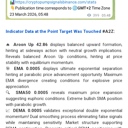
Indicator Data at the Point Target Was Touched
#A2Z:
🔥
Aroon Up 42.86
displays balanced upward formation,
hinting at sideways action with neutral growth implications.
Reveals balanced Aroon Up conditions, hinting at price
stability with equilibrium momentum.
🎯
EMA 0.0005
displays ultimate exponential separation
hinting at parabolic price advancement opportunity. Maximum
EMA divergence creating conditions for explosive price
appreciation.
🔍
SMA50 0.0005
reveals maximum price expansion
suggesting euphoric conditions. Extreme bullish SMA position
with parabolic growth.
📈
DEMA 0.0005
validates exceptional double exponential
momentum! Dual smoothing process eliminating false signals
while maintaining sensitivity. Market structure supporting