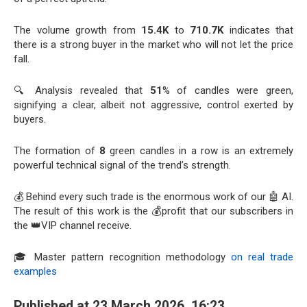
The volume growth from
15.4K
to
710.7K
indicates that
there is a strong buyer in the market who will not let the price
fall.
🔍 Analysis revealed that
51
% of candles were green,
signifying a clear, albeit not aggressive, control exerted by
buyers.
The formation of
8
green candles in a row is an extremely
powerful technical signal of the trend’s strength.
💰 Behind every such trade is the enormous work of our 🤖 AI.
The result of this work is the 💰profit that our subscribers in
the 👑VIP channel receive.
🎓 Master pattern recognition methodology
on real trade
examples
Published at 23 March 2026, 16:23