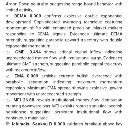
Aroon Down neutrality suggesting range-bound behavior with
limited activity.
⭐
DEMA 0.009
confirms explosive double exponential
development! Sophisticated averaging technique capturing
momentum shifts with enhanced precision. Market makers
responding to DEMA signals. Evidences ultimate DEMA
strength, suggesting parabolic upward trajectory with double
exponential momentum.
📉
CMF -0.494
shows critical capital inflow indicating
unprecedented money flow with institutional surge. Evidences
ultimate CMF strength, suggesting parabolic capital trajectory
with maximum inflow.
📈
EMA 0.009
exhibits extreme bullish divergence with
parabolic separation indicating maximum momentum
expansion. Maximum EMA spread showing explosive upward
movement with unprecedented strength.
📉
MFI 26.88
reveals institutional money flow distribution
creating downward bias. MFI exhibits robust statistical bearish
positioning suggesting persistent institutional flow with
continuous magnitude.
🎯
Ichimoku Senkou B 0.009
validates breakout above key