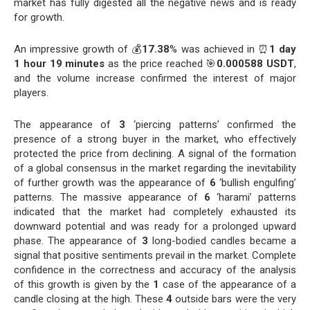
market has fully digested all the negative news and is ready
for growth.
An impressive growth of 💰
17.38
% was achieved in ⏰
1 day
1 hour 19 minutes
as the price reached 🎯
0.000588 USDT
,
and the volume increase confirmed the interest of major
players.
The appearance of
3
‘piercing patterns’ confirmed the
presence of a strong buyer in the market, who effectively
protected the price from declining. A signal of the formation
of a global consensus in the market regarding the inevitability
of further growth was the appearance of
6
‘bullish engulfing’
patterns. The massive appearance of
6
‘harami’ patterns
indicated that the market had completely exhausted its
downward potential and was ready for a prolonged upward
phase. The appearance of
3
long-bodied candles became a
signal that positive sentiments prevail in the market. Complete
confidence in the correctness and accuracy of the analysis
of this growth is given by the
1
case of the appearance of a
candle closing at the high. These
4
outside bars were the very