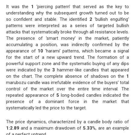
It was the
1
‘piercing pattern’ that served as the key to
understanding why the subsequent growth turned out to be
so confident and stable. The identified
2
‘bullish engulfing’
patterns were interpreted as a series of targeted bullish
attacks that systematically broke through all resistance levels.
The presence of ‘smart money’ in the market, patiently
accumulating a position, was indirectly confirmed by the
appearance of
10
‘harami’ patterns, which became a signal
for the start of a new upward trend. The formation of a
powerful support zone and the systematic buying of any dips
were indicated by the
3
hammer-like candles that appeared
on the chart. The complete absence of shadows on the
1
marubozu candle was irrefutable evidence of the buyers’ total
control of the market over the entire time interval. The
repeated appearance of
5
long-bodied candles indicated the
presence of a dominant force in the market that
systematically led the price to the target.
The price dynamics, characterized by a candle body ratio of
1:2.89
and a maximum drawdown of
5.33
%, are an example
of a perfect uptrend.