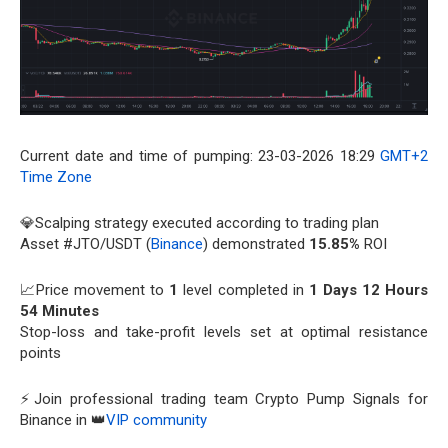
Current date and time of pumping: 23-03-2026 18:29
GMT+2
Time Zone
💎Scalping strategy executed according to trading plan
Asset #JTO/USDT (
Binance
) demonstrated
15.85%
ROI
📈Price movement to
1
level completed in
1 Days 12 Hours
54 Minutes
Stop-loss and take-profit levels set at optimal resistance
points
⚡Join professional trading team Crypto Pump Signals for
Binance in 👑
VIP community