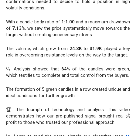
confirmations needed to decide to hold a position in high
volatility conditions.
With a candle body ratio of
1:1.00
and a maximum drawdown
of
7.13
%, we saw the price systematically move towards the
target without creating unnecessary stress.
The volume, which grew from
24.3K
to
31.9K
, played a key
role in overcoming resistance levels on the way to the target.
🔍 Analysis showed that
64
% of the candles were green,
which testifies to complete and total control from the buyers.
The formation of
5
green candles in a row created unique and
ideal conditions for further growth.
🏆 The triumph of technology and analysis. This video
demonstrates how our pre-published signal brought real 💰
profit to those who trusted our professional approach.