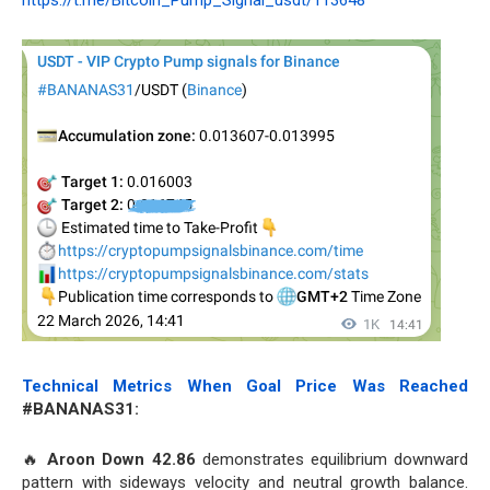
https://t.me/Bitcoin_Pump_Signal_usdt/113648
Technical Metrics When Goal Price Was Reached
#BANANAS31:
🔥
Aroon Down 42.86
demonstrates equilibrium downward
pattern with sideways velocity and neutral growth balance.