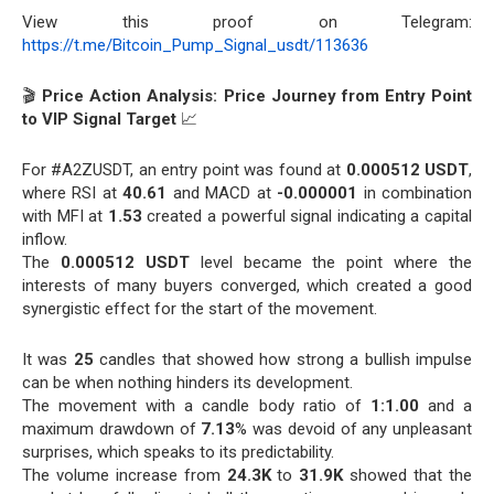
View this proof on Telegram:
https://t.me/Bitcoin_Pump_Signal_usdt/113636
🎬
Price Action Analysis: Price Journey from Entry Point
to VIP Signal Target
📈
For #A2ZUSDT, an entry point was found at
0.000512 USDT
,
where RSI at
40.61
and MACD at
-0.000001
in combination
with MFI at
1.53
created a powerful signal indicating a capital
inflow.
The
0.000512 USDT
level became the point where the
interests of many buyers converged, which created a good
synergistic effect for the start of the movement.
It was
25
candles that showed how strong a bullish impulse
can be when nothing hinders its development.
The movement with a candle body ratio of
1:1.00
and a
maximum drawdown of
7.13
% was devoid of any unpleasant
surprises, which speaks to its predictability.
The volume increase from
24.3K
to
31.9K
showed that the