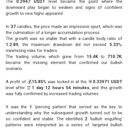
The
0.2947 USDT
level became the point where the
downward play began to weaken and signs of confident
growth to new highs appeared.
In
37
candles, the price made an impressive spurt, which was
the culmination of a longer accumulation process.
The growth was so stable that with a candle body ratio of
1:2.89
, the maximum drawdown did not exceed
5.33
%,
minimizing risks for traders.
The trading volume, which grew from
15.4K
to
710.7K
,
became the missing element that confirmed our bullish
scenario.
A profit of 💰
15.85
% was locked in at the 🎯
0.33971 USDT
level after ⏰
1 day 12 hours 54 minutes
, and this growth
was fully confirmed by increased trading volumes.
It was the
1
‘piercing pattern’ that served as the key to
understanding why the subsequent growth turned out to be
so confident and stable. The identified
2
‘bullish engulfing’
patterns were interpreted as a series of targeted bullish