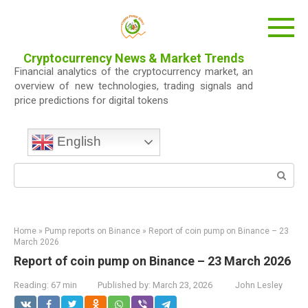
Skip
to
content
Cryptocurrency News & Market Trends
Financial analytics of the cryptocurrency market, an
overview of new technologies, trading signals and
price predictions for digital tokens
English
Search:
Home
»
Pump reports on Binance
»
Report of coin pump on Binance – 23
March 2026
Report of coin pump on Binance – 23 March 2026
Reading:
67 min
Published by:
March 23, 2026
John Lesley