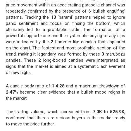
price movement within an accelerating parabolic channel was
repeatedly confirmed by the presence of
6
‘bullish engulfing’
patterns. Tracking the
13
‘harami’ patterns helped to ignore
panic sentiment and focus on finding the bottom, which
ultimately led to a profitable trade. The formation of a
powerful support zone and the systematic buying of any dips
were indicated by the
2
hammer-like candles that appeared
on the chart. The fastest and most profitable section of the
trend, making it legendary, was formed by these
3
marubozu
candles. These
2
long-bodied candles were interpreted as
signs that the market is aimed at a systematic achievement
of new highs.
A candle body ratio of
1:4.28
and a maximum drawdown of
2.47
% became clear evidence that a bullish mood reigns in
the market.
The trading volume, which increased from
7.0K
to
525.9K
,
confirmed that there are serious buyers in the market ready
to move the price further.