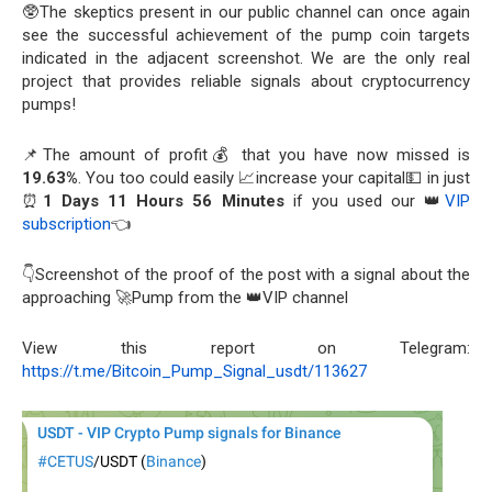
🥸The skeptics present in our public channel can once again
see the successful achievement of the pump coin targets
indicated in the adjacent screenshot. We are the only real
project that provides reliable signals about cryptocurrency
pumps!
📌The amount of profit💰 that you have now missed is
19.63%
. You too could easily 📈increase your capital💵 in just
⏰
1 Days 11 Hours 56 Minutes
if you used our 👑
VIP
subscription
👈
👇Screenshot of the proof of the post with a signal about the
approaching 🚀Pump from the 👑VIP channel
View this report on Telegram:
https://t.me/Bitcoin_Pump_Signal_usdt/113627