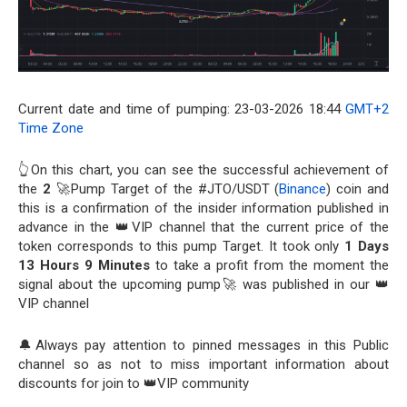
Current date and time of pumping: 23-03-2026 18:44
GMT+2
Time Zone
👆On this chart, you can see the successful achievement of
the
2
🚀Pump Target of the #JTO/USDT (
Binance
) coin and
this is a confirmation of the insider information published in
advance in the 👑VIP channel that the current price of the
token corresponds to this pump Target. It took only
1 Days
13 Hours 9 Minutes
to take a profit from the moment the
signal about the upcoming pump🚀 was published in our 👑
VIP channel
🔔Always pay attention to pinned messages in this Public
channel so as not to miss important information about
discounts for join to 👑VIP community