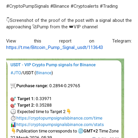
#CryptoPumpSignals #Binance #Cryptoalerts #Trading
👇Screenshot of the proof of the post with a signal about the
approaching 🚀Pump from the 👑VIP channel
View this report on Telegram:
https://t.me/Bitcoin_Pump_Signal_usdt/113643