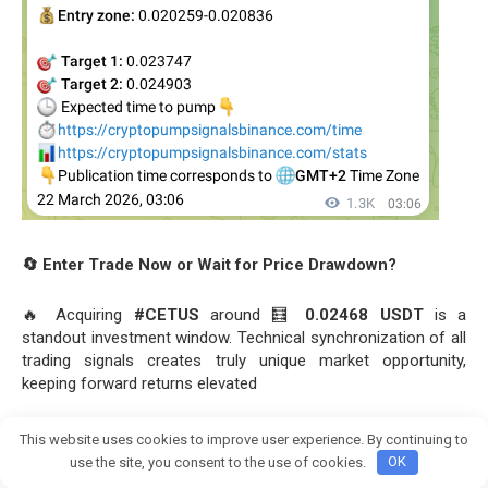
🔄 Enter Trade Now or Wait for Price Drawdown?
🔥 Acquiring
#CETUS
around 🧮
0.02468 USDT
is a
standout investment window. Technical synchronization of all
trading signals creates truly unique market opportunity,
keeping forward returns elevated
View this proof on Telegram:
This website uses cookies to improve user experience. By continuing to
Join crypto Pump group
https://t.me/Bitcoin_Pump_Signal_usdt/113631
use the site, you consent to the use of cookies.
OK