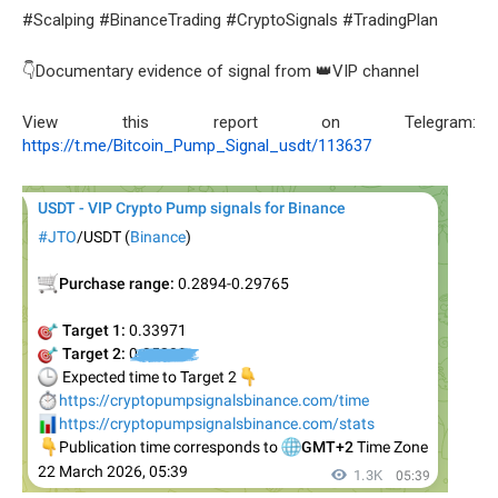
#Scalping #BinanceTrading #CryptoSignals #TradingPlan
👇Documentary evidence of signal from 👑VIP channel
View this report on Telegram:
https://t.me/Bitcoin_Pump_Signal_usdt/113637