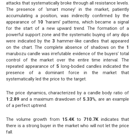
attacks that systematically broke through all resistance levels.
The presence of ‘smart money’ in the market, patiently
accumulating a position, was indirectly confirmed by the
appearance of
10
‘harami’ patterns, which became a signal
for the start of a new upward trend. The formation of a
powerful support zone and the systematic buying of any dips
were indicated by the
3
hammer-like candles that appeared
on the chart. The complete absence of shadows on the
1
marubozu candle was irrefutable evidence of the buyers’ total
control of the market over the entire time interval. The
repeated appearance of
5
long-bodied candles indicated the
presence of a dominant force in the market that
systematically led the price to the target.
The price dynamics, characterized by a candle body ratio of
1:2.89
and a maximum drawdown of
5.33
%, are an example
of a perfect uptrend.
The volume growth from
15.4K
to
710.7K
indicates that
there is a strong buyer in the market who will not let the price
fall.