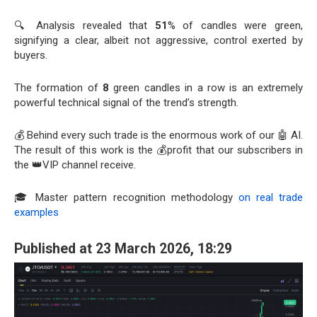
🔍 Analysis revealed that
51
% of candles were green,
signifying a clear, albeit not aggressive, control exerted by
buyers.
The formation of
8
green candles in a row is an extremely
powerful technical signal of the trend’s strength.
💰 Behind every such trade is the enormous work of our 🤖 AI.
The result of this work is the 💰profit that our subscribers in
the 👑VIP channel receive.
🎓 Master pattern recognition methodology
on real trade
examples
Published at 23 March 2026, 18:29