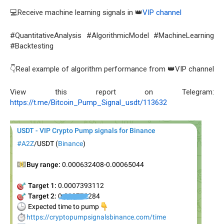
💻Receive machine learning signals in 👑
VIP channel
#QuantitativeAnalysis #AlgorithmicModel #MachineLearning
#Backtesting
👇Real example of algorithm performance from 👑VIP channel
View this report on Telegram:
https://t.me/Bitcoin_Pump_Signal_usdt/113632