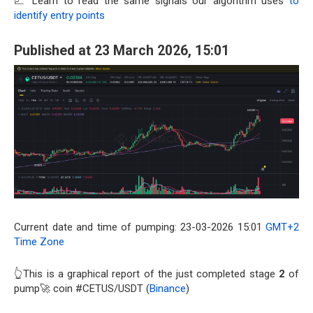
📈 Learn to read the same signals our algorithm uses
to
identify entry points
Published at 23 March 2026, 15:01
Current date and time of pumping: 23-03-2026 15:01
GMT+2
Time Zone
👆This is a graphical report of the just completed stage
2
of
pump🚀 coin #CETUS/USDT (
Binance
)