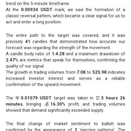
trend on the 5-minute timeframe.
At the
0.00934 USDT
mark, we saw the formation of a
classic reversal pattern, which became a clear signal for us to
act and enter a long position.
The entire path to the target was covered, and it was
precisely
41
candles that demonstrated how accurate our
forecast was regarding the strength of the movement.
A candle body ratio of
1:4.28
and a maximum drawdown of
2.47
% are metrics that speak for themselves, confirming the
quality of our signal.
The growth in trading volumes from
7.0K
to
525.9K
indicates
increased investor interest and serves as a reliable
confirmation of the upward movement.
The 🎯
0.01079 USDT
target was taken in ⏰
3 hours 26
minutes
, bringing 💰
16.30
% profit, and trading volumes
showed that demand significantly exceeded supply.
The final change of market sentiment to bullish was
confirmed by the appearance of
2
‘piercing patterns’. The