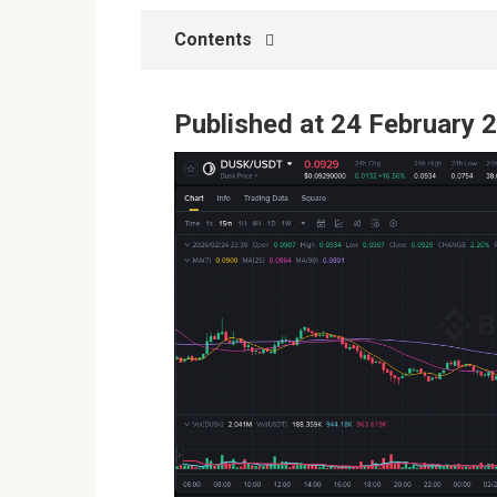
Contents
Published at 24 February 