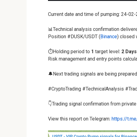
Current date and time of pumping: 24-02
📊Technical analysis confirmation deliver
Position #DUSK/USDT (
Binance
) closed
⏱️Holding period to
1
target level:
2 Days
Risk management and entry points calcul
🔔Next trading signals are being prepared
#CryptoTrading #TechnicalAnalysis #Tra
👇Trading signal confirmation from privat
View this report on Telegram:
https://t.