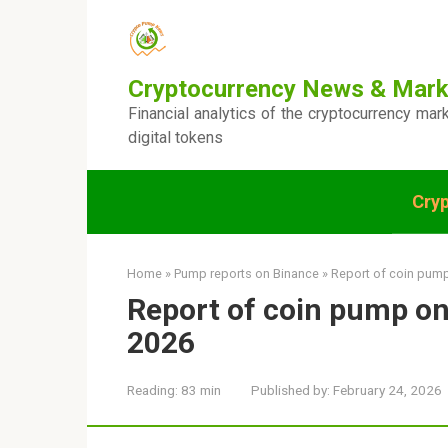
Skip
to
content
Cryptocurrency News & Mark
Financial analytics of the cryptocurrency mar
digital tokens
Cry
Home
»
Pump reports on Binance
»
Report of coin pump
Report of coin pump on
2026
Reading:
83 min
Published by:
February 24, 2026