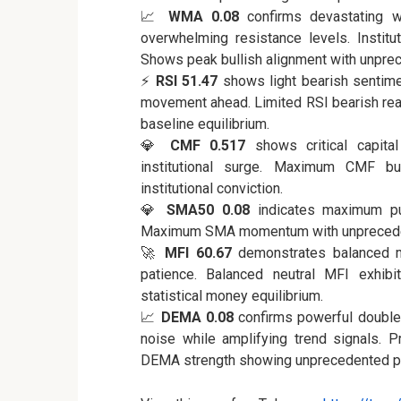
📈
WMA 0.08
confirms devastating w
overwhelming resistance levels. Institut
Shows peak bullish alignment with unpre
⚡
RSI 51.47
shows light bearish sentime
movement ahead. Limited RSI bearish rea
baseline equilibrium.
💎
CMF 0.517
shows critical capital
institutional surge. Maximum CMF bul
institutional conviction.
💎
SMA50 0.08
indicates maximum pum
Maximum SMA momentum with unprecede
🚀
MFI 60.67
demonstrates balanced mon
patience. Balanced neutral MFI exhibit
statistical money equilibrium.
📈
DEMA 0.08
confirms powerful double 
noise while amplifying trend signals. Pr
DEMA strength showing unprecedented pr