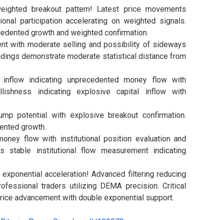
eighted breakout pattern! Latest price movements
ional participation accelerating on weighted signals.
cedented growth and weighted confirmation.
nt with moderate selling and possibility of sideways
dings demonstrate moderate statistical distance from
 inflow indicating unprecedented money flow with
lishness indicating explosive capital inflow with
p potential with explosive breakout confirmation.
nted growth.
ey flow with institutional position evaluation and
s stable institutional flow measurement indicating
exponential acceleration! Advanced filtering reducing
ofessional traders utilizing DEMA precision. Critical
ice advancement with double exponential support.