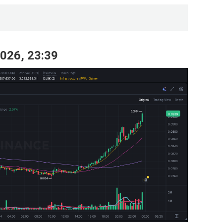
2026, 23:39