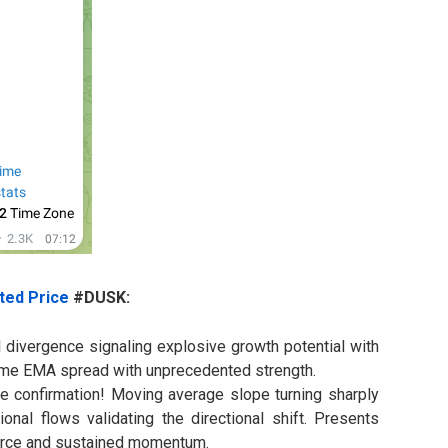
ted Price
#DUSK:
l divergence signaling explosive growth potential with
eme EMA spread with unprecedented strength.
ge confirmation! Moving average slope turning sharply
ional flows validating the directional shift. Presents
force and sustained momentum.