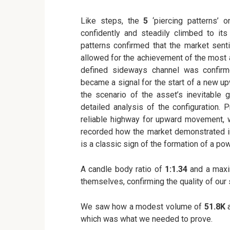
Like steps, the
5
‘piercing patterns’ 
confidently and steadily climbed to its
patterns confirmed that the market sent
allowed for the achievement of the most 
defined sideways channel was confir
became a signal for the start of a new up
the scenario of the asset’s inevitable
detailed analysis of the configuration. 
reliable highway for upward movement,
recorded how the market demonstrated i
is a classic sign of the formation of a po
A candle body ratio of
1:1.34
and a max
themselves, confirming the quality of our 
We saw how a modest volume of
51.8K
a
which was what we needed to prove.