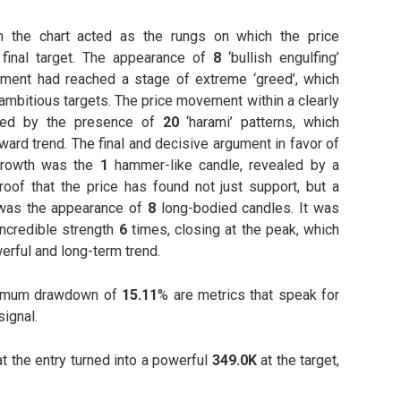
on the chart acted as the rungs on which the price
 final target. The appearance of
8
‘bullish engulfing’
iment had reached a stage of extreme ‘greed’, which
ambitious targets. The price movement within a clearly
med by the presence of
20
‘harami’ patterns, which
ward trend. The final and decisive argument in favor of
 growth was the
1
hammer-like candle, revealed by a
Proof that the price has found not just support, but a
 was the appearance of
8
long-bodied candles. It was
ncredible strength
6
times, closing at the peak, which
werful and long-term trend.
imum drawdown of
15.11
% are metrics that speak for
signal.
t the entry turned into a powerful
349.0K
at the target,