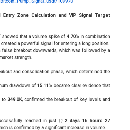
e/Bitcoin_Pump_Signal_usdt/109970
AI Entry Zone Calculation and VIP Signal Target
T
showed that a volume spike of
4.70
% in combination
created a powerful signal for entering a long position.
a false breakout downwards, which was followed by a
market strength.
reakout and consolidation phase, which determined the
mum drawdown of
15.11
% became clear evidence that
K
to
349.0K
, confirmed the breakout of key levels and
cessfully reached in just ⏰
2 days 16 hours 27
hich is confirmed by a significant increase in volume.