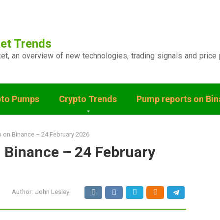
et Trends
ket, an overview of new technologies, trading signals and price 
pto Pumps
Crypto Trends
Pump reports on Bi
 on Binance – 24 February 2026
 Binance – 24 February
Author:
John Lesley