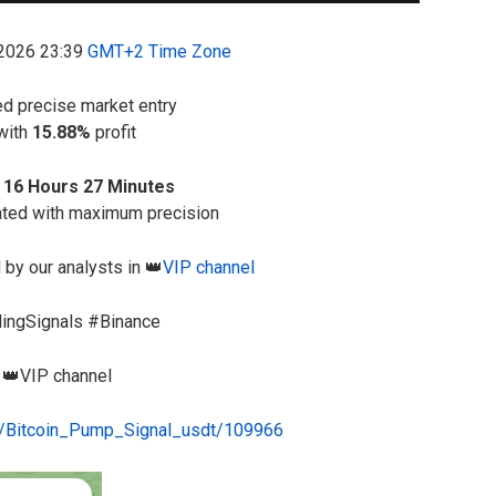
-2026 23:39
GMT+2 Time Zone
ed precise market entry
 with
15.88%
profit
 16 Hours 27 Minutes
ated with maximum precision
 by our analysts in 👑
VIP channel
dingSignals #Binance
e 👑VIP channel
me/Bitcoin_Pump_Signal_usdt/109966