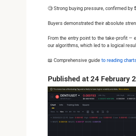
🧐 Strong buying pressure, confirmed by
Buyers demonstrated their absolute stre
From the entry point to the take-profit —
our algorithms, which led to a logical resul
📖 Comprehensive guide
to reading chart
Published at 24 February 