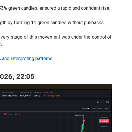
53
% green candles, ensured a rapid and confident rise.
ngth by forming
11
green candles without pullbacks.
 every stage of this movement was under the control of
t.
s and interpreting patterns
2026, 22:05