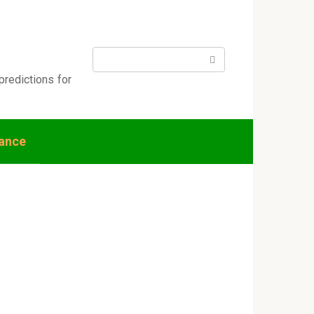
Search:
predictions for
nance