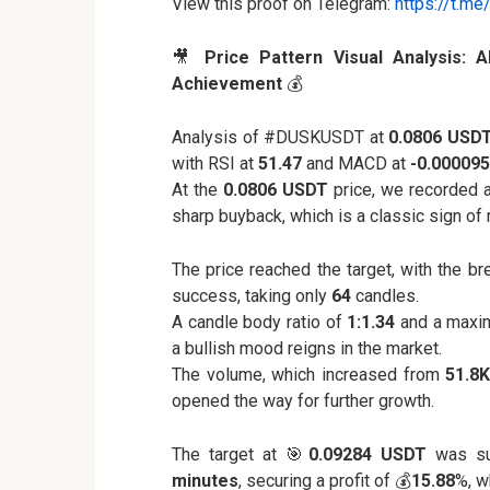
View this proof on Telegram:
https://t.m
🎥
Price Pattern Visual Analysis: 
Achievement
💰
Analysis of #DUSKUSDT at
0.0806 USD
with RSI at
51.47
and MACD at
-0.000095
At the
0.0806 USDT
price, we recorded 
sharp buyback, which is a classic sign of 
The price reached the target, with the b
success, taking only
64
candles.
A candle body ratio of
1:1.34
and a maxi
a bullish mood reigns in the market.
The volume, which increased from
51.8
opened the way for further growth.
The target at 🎯
0.09284 USDT
was suc
minutes
, securing a profit of 💰
15.88
%, w