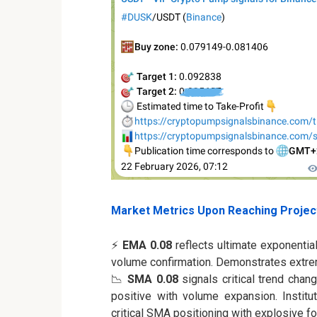
Market Metrics Upon Reaching Projec
⚡
EMA 0.08
reflects ultimate exponentia
volume confirmation. Demonstrates extr
📉
SMA 0.08
signals critical trend chan
positive with volume expansion. Institut
critical SMA positioning with explosive 