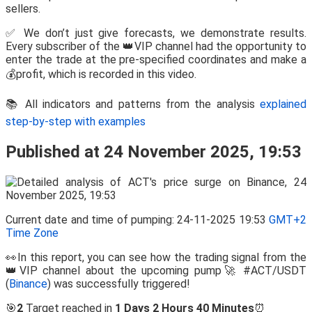
sellers.
✅ We don’t just give forecasts, we demonstrate results.
Every subscriber of the 👑VIP channel had the opportunity to
enter the trade at the pre-specified coordinates and make a
💰profit, which is recorded in this video.
📚 All indicators and patterns from the analysis
explained
step-by-step with examples
Published at 24 November 2025, 19:53
Current date and time of pumping: 24-11-2025 19:53
GMT+2
Time Zone
👀In this report, you can see how the trading signal from the
👑VIP channel about the upcoming pump🚀 #ACT/USDT
(
Binance
) was successfully triggered!
🎯
2
Target reached in
1 Days 2 Hours 40 Minutes
⏰