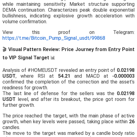
while maintaining sensitivity. Market structure supporting
DEMA continuation. Characterizes peak double exponential
bullishness, indicating explosive growth acceleration with
volume confirmation.
View this proof on Telegram:
https://t.me/Bitcoin_Pump_Signal_usdt/99868
🎬
Visual Pattern Review: Price Journey from Entry Point
to VIP Signal Target
📊
Analysis of #HOMEUSDT revealed an entry point of
0.02198
USDT
, where RSI at
54.21
and MACD at
-0.000003
confirmed the completion of the correction and the asset’s
readiness for growth.
The last line of defense for the sellers was the
0.02198
USDT
level, and after its breakout, the price got room for
further growth.
The price reached the target, with the main phase of active
growth, when key levels were passed, taking place within
26
candles.
The move to the target was marked by a candle body ratio