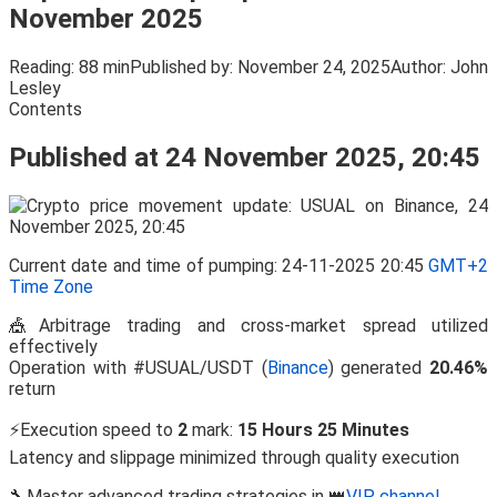
November 2025
Reading:
88 min
Published by:
November 24, 2025
Author:
John
Lesley
Contents
Published at 24 November 2025, 20:45
Current date and time of pumping: 24-11-2025 20:45
GMT+2
Time Zone
🎪Arbitrage trading and cross-market spread utilized
effectively
Operation with #USUAL/USDT (
Binance
) generated
20.46%
return
⚡Execution speed to
2
mark:
15 Hours 25 Minutes
Latency and slippage minimized through quality execution
🔧Master advanced trading strategies in 👑
VIP channel