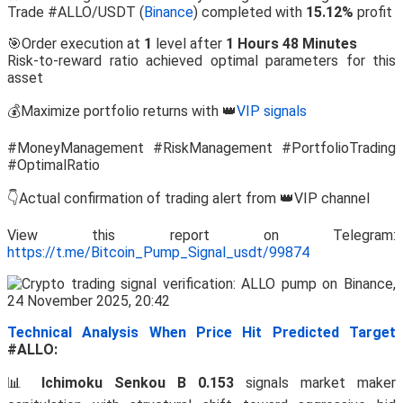
Trade #ALLO/USDT (
Binance
) completed with
15.12%
profit
🎯Order execution at
1
level after
1 Hours 48 Minutes
Risk-to-reward ratio achieved optimal parameters for this
asset
💰Maximize portfolio returns with 👑
VIP signals
#MoneyManagement #RiskManagement #PortfolioTrading
#OptimalRatio
👇Actual confirmation of trading alert from 👑VIP channel
View this report on Telegram:
https://t.me/Bitcoin_Pump_Signal_usdt/99874
Technical Analysis When Price Hit Predicted Target
#ALLO:
📊
Ichimoku Senkou B 0.153
signals market maker