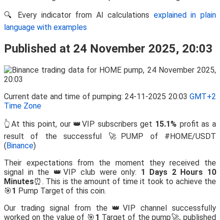
🔍 Every indicator from AI calculations
explained in plain
language with examples
Published at 24 November 2025, 20:03
Current date and time of pumping: 24-11-2025 20:03
GMT+2
Time Zone
👆At this point, our 👑VIP subscribers get
15.1%
profit as a
result of the successful 🚀PUMP of #HOME/USDT
(
Binance
)
Their expectations from the moment they received the
signal in the 👑VIP club were only:
1 Days 2 Hours 10
Minutes
⏰. This is the amount of time it took to achieve the
🎯
1
Pump Target of this coin.
Our trading signal from the 👑VIP channel successfully
worked on the value of 🎯
1
Target of the pump🚀, published