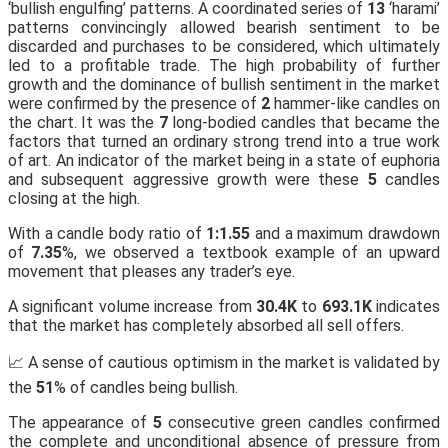
‘bullish engulfing’ patterns. A coordinated series of
13
‘harami’
patterns convincingly allowed bearish sentiment to be
discarded and purchases to be considered, which ultimately
led to a profitable trade. The high probability of further
growth and the dominance of bullish sentiment in the market
were confirmed by the presence of
2
hammer-like candles on
the chart. It was the
7
long-bodied candles that became the
factors that turned an ordinary strong trend into a true work
of art. An indicator of the market being in a state of euphoria
and subsequent aggressive growth were these
5
candles
closing at the high.
With a candle body ratio of
1:1.55
and a maximum drawdown
of
7.35
%, we observed a textbook example of an upward
movement that pleases any trader’s eye.
A significant volume increase from
30.4K
to
693.1K
indicates
that the market has completely absorbed all sell offers.
📈 A sense of cautious optimism in the market is validated by
the
51
% of candles being bullish.
The appearance of
5
consecutive green candles confirmed
the complete and unconditional absence of pressure from