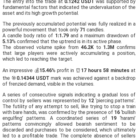
The entry into the trade at
0.1242 USDT
was supported by
fundamental factors that indicated the undervaluation of the
asset and its high growth potential.
The previously accumulated potential was fully realized in a
powerful movement that took only
71
candles.
A candle body ratio of
1:1.79
and a maximum drawdown of
5.13
% confirmed that the uptrend is in its active phase.
The observed volume spike from
46.2K
to
1.3M
confirms
that large players were actively accumulating a position,
which led to reaching the target.
An impressive 💰
15.46
% profit in ⏰
17 hours 58 minutes
at
the 🎯
0.14344 USDT
mark was achieved against a backdrop
of frenzied demand, visible in the volumes.
A series of consecutive signals indicating a gradual loss of
control by sellers was represented by
12
‘piercing patterns’.
The futility of any attempt to sell, like trying to stop a train
with bare hands, was confirmed by the presence of
16
‘bullish
engulfing’ patterns. A coordinated series of
19
‘harami’
patterns convincingly allowed bearish sentiment to be
discarded and purchases to be considered, which ultimately
led to a profitable trade. The complete absence of sellers