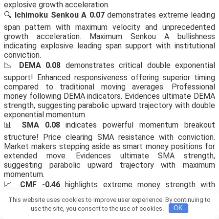
explosive growth acceleration.
🔍
Ichimoku Senkou A 0.07
demonstrates extreme leading
span pattern with maximum velocity and unprecedented
growth acceleration. Maximum Senkou A bullishness
indicating explosive leading span support with institutional
conviction.
📉
DEMA 0.08
demonstrates critical double exponential
support! Enhanced responsiveness offering superior timing
compared to traditional moving averages. Professional
money following DEMA indicators. Evidences ultimate DEMA
strength, suggesting parabolic upward trajectory with double
exponential momentum.
📊
SMA 0.08
indicates powerful momentum breakout
structure! Price clearing SMA resistance with conviction.
Market makers stepping aside as smart money positions for
extended move. Evidences ultimate SMA strength,
suggesting parabolic upward trajectory with maximum
momentum.
📈
CMF -0.46
highlights extreme money strength with
parabolic potential and institutional conviction backing.
This website uses cookies to improve user experience. By continuing to
Shows peak bullish money flow alignment with
use the site, you consent to the use of cookies.
OK
unprecedented accumulation and extreme inflow.