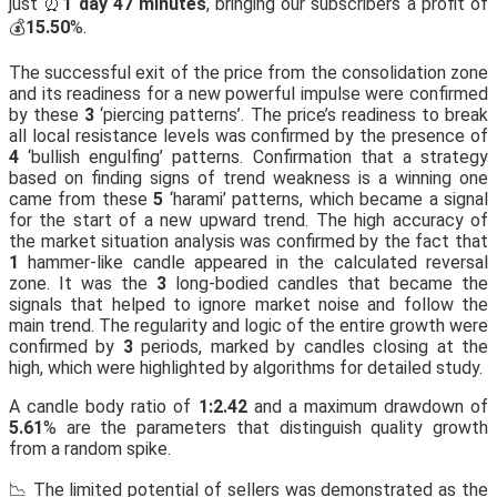
just ⏰
1 day 47 minutes
, bringing our subscribers a profit of
💰
15.50
%.
The successful exit of the price from the consolidation zone
and its readiness for a new powerful impulse were confirmed
by these
3
‘piercing patterns’. The price’s readiness to break
all local resistance levels was confirmed by the presence of
4
‘bullish engulfing’ patterns. Confirmation that a strategy
based on finding signs of trend weakness is a winning one
came from these
5
‘harami’ patterns, which became a signal
for the start of a new upward trend. The high accuracy of
the market situation analysis was confirmed by the fact that
1
hammer-like candle appeared in the calculated reversal
zone. It was the
3
long-bodied candles that became the
signals that helped to ignore market noise and follow the
main trend. The regularity and logic of the entire growth were
confirmed by
3
periods, marked by candles closing at the
high, which were highlighted by algorithms for detailed study.
A candle body ratio of
1:2.42
and a maximum drawdown of
5.61
% are the parameters that distinguish quality growth
from a random spike.
📉 The limited potential of sellers was demonstrated as the