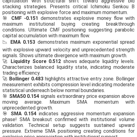
capitulation with structural shift toward aggressive bid
stacking strategies. Presents critical Ichimoku Senkou B
positioning with explosive force and maximum momentum.
🎯
CMF -0.151
demonstrates explosive money flow with
maximum institutional buying creating breakthrough
conditions. Ultimate CMF positioning suggesting parabolic
capital accumulation with maximum flow.
📉
EMA 0.153
demonstrates maximum exponential spread
with explosive upward velocity and unprecedented strength
signals. Shows ultimate divergence with maximum growth.
🚀
Liquidity Score 0.512
shows adequate liquidity levels.
Characterizes balanced liquidity state, indicating moderate
trading efficiency.
🚀
Bollinger 0.483
highlights attractive entry zone. Bollinger
measurement exhibits compression level indicating moderate
statistical underreach below normal boundaries.
🎯
SMA50 0.154
signals extraordinary price expansion above
moving average. Maximum SMA momentum with
unprecedented growth.
🎯
SMA 0.154
indicates aggressive momentum expansion
phase! SMA breakout confirmed with institutional volume
validation. Technical setup suggests sustained upward
pressure. Extreme SMA positioning creating conditions for
explosive price appreciation with institutional support.