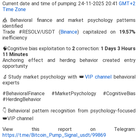
Current date and time of pumping: 24-11-2025 20:41
GMT+2
Time Zone
🎪Behavioral finance and market psychology patterns
identified
Trade #RESOLV/USDT (
Binance
) capitalized on
19.57%
inefficiency
🧠Cognitive bias exploitation to
2
correction:
1 Days 3 Hours
11 Minutes
Anchoring effect and herding behavior created entry
opportunity
🔬Study market psychology with 👑
VIP channel
behavioral
experts
#BehavioralFinance #MarketPsychology #CognitiveBias
#HerdingBehavior
👇Behavioral pattern recognition from psychology-focused
👑VIP channel
View this report on Telegram:
https://t.me/Bitcoin_Pump_Signal_usdt/99869