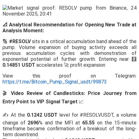
📐 Analytical Recommendation for Opening New Trade at
Analysis Moment:
🔢
#RESOLV
sits in a critical accumulation band ahead of the
pump. Volume expansion of buying activity exceeds all
previous accumulation cycles with demonstration of
exponential potential of further growth. Entering near 🧮
0.14851 USDT
accelerates 🚀 profit expansion
View this proof on Telegram:
https://t.me/Bitcoin_Pump_Signal_usdt/99873
🎬
Video Review of Candlesticks: Price Journey from
Entry Point to VIP Signal Target
📈
✍️ At the
0.1242 USDT
level for #RESOLVUSDT, a volume
change of
2696
% and the MFI at
65.55
on the 15-minute
timeframe became confirmation of a breakout of the long-
term downtrend.