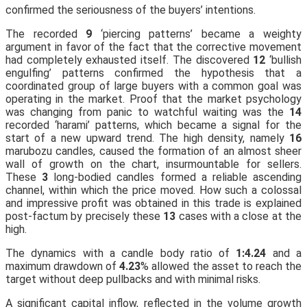
confirmed the seriousness of the buyers’ intentions.
The recorded
9
‘piercing patterns’ became a weighty
argument in favor of the fact that the corrective movement
had completely exhausted itself. The discovered
12
‘bullish
engulfing’ patterns confirmed the hypothesis that a
coordinated group of large buyers with a common goal was
operating in the market. Proof that the market psychology
was changing from panic to watchful waiting was the
14
recorded ‘harami’ patterns, which became a signal for the
start of a new upward trend. The high density, namely
16
marubozu candles, caused the formation of an almost sheer
wall of growth on the chart, insurmountable for sellers.
These
3
long-bodied candles formed a reliable ascending
channel, within which the price moved. How such a colossal
and impressive profit was obtained in this trade is explained
post-factum by precisely these
13
cases with a close at the
high.
The dynamics with a candle body ratio of
1:4.24
and a
maximum drawdown of
4.23
% allowed the asset to reach the
target without deep pullbacks and with minimal risks.
A significant capital inflow, reflected in the volume growth