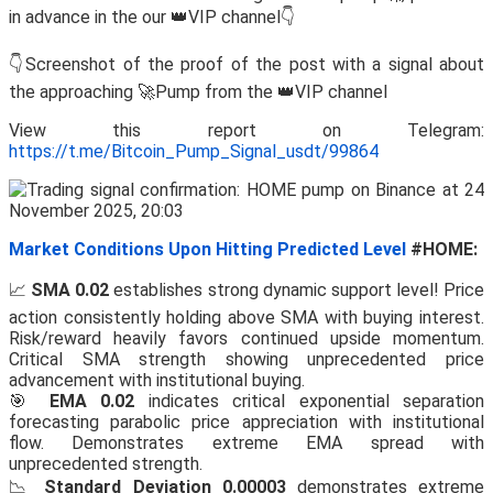
in advance in the our 👑VIP channel👇
👇Screenshot of the proof of the post with a signal about
the approaching 🚀Pump from the 👑VIP channel
View this report on Telegram:
https://t.me/Bitcoin_Pump_Signal_usdt/99864
Market Conditions Upon Hitting Predicted Level
#HOME:
📈
SMA 0.02
establishes strong dynamic support level! Price
action consistently holding above SMA with buying interest.
Risk/reward heavily favors continued upside momentum.
Critical SMA strength showing unprecedented price
advancement with institutional buying.
🎯
EMA 0.02
indicates critical exponential separation
forecasting parabolic price appreciation with institutional
flow. Demonstrates extreme EMA spread with
unprecedented strength.
📉
Standard Deviation 0.00003
demonstrates extreme