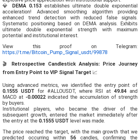
💎
DEMA 0.153
establishes ultimate double exponential
acceleration! Advanced smoothing algorithm providing
enhanced trend detection with reduced false signals.
Systematic positioning based on DEMA analysis. Exhibits
ultimate double exponential strength with maximum
potential and institutional interest.
View this proof on Telegram:
https://t.me/Bitcoin_Pump_Signal_usdt/99878
🎬
Retrospective Candlestick Analysis: Price Journey
from Entry Point to VIP Signal Target
📈
Using advanced metrics, we identified the entry point of
0.1555 USDT
for #ALLOUSDT, where RSI at
49.84
and
MACD at
-0.00022
indicated the accumulation of strength
by buyers.
Institutional players, who became the driver of the
subsequent growth, entered the market immediately after
the entry at the
0.1555 USDT
level was made.
The price reached the target, with the main growth that we
predicted occurring within
56
candles, confirming the