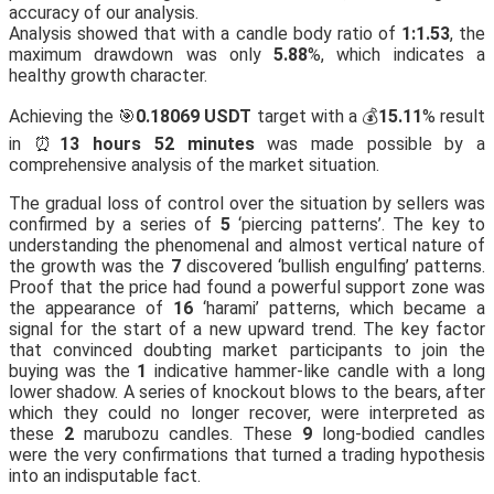
accuracy of our analysis.
Analysis showed that with a candle body ratio of
1:1.53
, the
maximum drawdown was only
5.88
%, which indicates a
healthy growth character.
Achieving the 🎯
0.18069 USDT
target with a 💰
15.11
% result
in ⏰
13 hours 52 minutes
was made possible by a
comprehensive analysis of the market situation.
The gradual loss of control over the situation by sellers was
confirmed by a series of
5
‘piercing patterns’. The key to
understanding the phenomenal and almost vertical nature of
the growth was the
7
discovered ‘bullish engulfing’ patterns.
Proof that the price had found a powerful support zone was
the appearance of
16
‘harami’ patterns, which became a
signal for the start of a new upward trend. The key factor
that convinced doubting market participants to join the
buying was the
1
indicative hammer-like candle with a long
lower shadow. A series of knockout blows to the bears, after
which they could no longer recover, were interpreted as
these
2
marubozu candles. These
9
long-bodied candles
were the very confirmations that turned a trading hypothesis
into an indisputable fact.