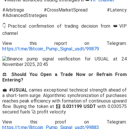
#Arbitrage #CrossMarketSpread #Latency
#AdvancedStrategies
👇Practical confirmation of trading decision from 👑VIP
channel
View this report on Telegram:
https://t.me/Bitcoin_Pump_Signal_usdt/99879
⚖️ Should You Open a Trade Now or Refrain From
Entering?
💼
#USUAL
carries exceptional technical strength ahead of
a short-term surge. Algorithmic synchronization of purchases
reaches peak efficiency with formation of continuous upward
flow. Buying the token at 🧮
0.031199 USDT
with 0.030575
secured fuels 🚀 profit velocity
View this proof on Telegram:
https://t.me/Bitcoin_Pump_Signal_usdt/99883