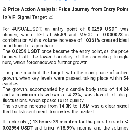
🎬
Price Action Analysis: Price Journey from Entry Point
to VIP Signal Target
📈
For #USUALUSDT, an entry point of
0.0259 USDT
was
chosen, where RSI at
55.89
and MACD at
0.000023
in
combination with a volume increase of
10361
% created ideal
conditions for a purchase.
The
0.0259 USDT
price became the entry point, as the price
bounced off the lower boundary of the ascending triangle
here, which foreshadowed further growth.
The price reached the target, with the main phase of active
growth, when key levels were passed, taking place within
54
candles.
The growth, accompanied by a candle body ratio of
1:4.24
and a maximum drawdown of
4.23
%, was devoid of sharp
fluctuations, which speaks to its quality.
The volume increase from
14.3K
to
1.5M
was a clear signal
that bullish sentiment dominates the market.
It took only ⏰
13 hours 39 minutes
for the price to reach 🎯
0.02954 USDT
and bring 💰
16.99
% income, and the volumes