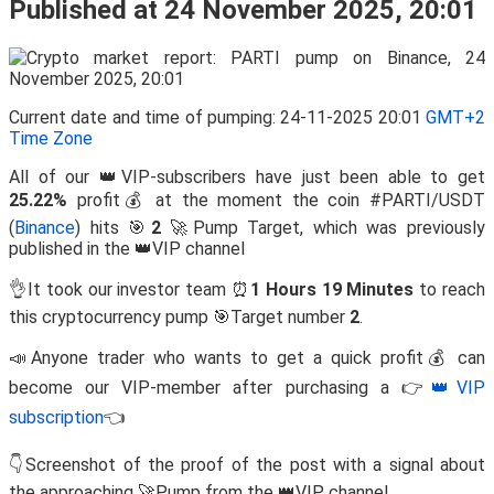
Published at 24 November 2025, 20:01
Current date and time of pumping: 24-11-2025 20:01
GMT+2
Time Zone
All of our 👑VIP-subscribers have just been able to get
25.22%
profit💰 at the moment the coin #PARTI/USDT
(
Binance
) hits 🎯
2
🚀Pump Target, which was previously
published in the 👑VIP channel
👌It took our investor team ⏰
1 Hours 19 Minutes
to reach
this cryptocurrency pump 🎯Target number
2
.
📣Anyone trader who wants to get a quick profit💰 can
become our VIP-member after purchasing a 👉
👑VIP
subscription
👈
👇Screenshot of the proof of the post with a signal about
the approaching 🚀Pump from the 👑VIP channel