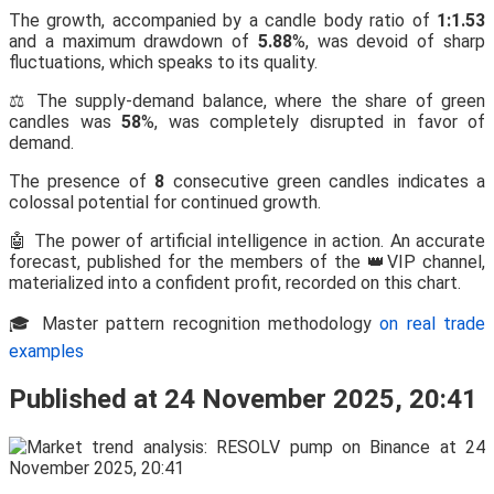
The growth, accompanied by a candle body ratio of
1:1.53
and a maximum drawdown of
5.88
%, was devoid of sharp
fluctuations, which speaks to its quality.
⚖️ The supply-demand balance, where the share of green
candles was
58
%, was completely disrupted in favor of
demand.
The presence of
8
consecutive green candles indicates a
colossal potential for continued growth.
🤖 The power of artificial intelligence in action. An accurate
forecast, published for the members of the 👑VIP channel,
materialized into a confident profit, recorded on this chart.
🎓 Master pattern recognition methodology
on real trade
examples
Published at 24 November 2025, 20:41