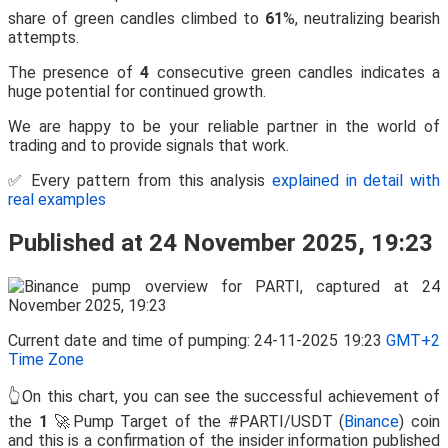
share of green candles climbed to
61
%, neutralizing bearish
attempts.
The presence of
4
consecutive green candles indicates a
huge potential for continued growth.
We are happy to be your reliable partner in the world of
trading and to provide signals that work.
✅ Every pattern from this analysis
explained in detail with
real examples
Published at 24 November 2025, 19:23
Current date and time of pumping: 24-11-2025 19:23
GMT+2
Time Zone
👆On this chart, you can see the successful achievement of
the
1
🚀Pump Target of the #PARTI/USDT (
Binance
) coin
and this is a confirmation of the insider information published