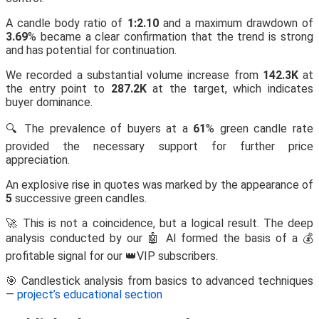
A candle body ratio of
1:2.10
and a maximum drawdown of
3.69
% became a clear confirmation that the trend is strong
and has potential for continuation.
We recorded a substantial volume increase from
142.3K
at
the entry point to
287.2K
at the target, which indicates
buyer dominance.
🔍 The prevalence of buyers at a
61
% green candle rate
provided the necessary support for further price
appreciation.
An explosive rise in quotes was marked by the appearance of
5
successive green candles.
🚀 This is not a coincidence, but a logical result. The deep
analysis conducted by our 🤖 AI formed the basis of a 💰
profitable signal for our 👑VIP subscribers.
🎯 Candlestick analysis from basics to advanced techniques
—
project’s educational section