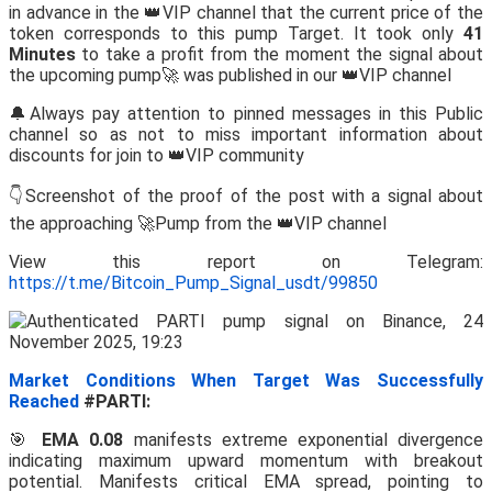
in advance in the 👑VIP channel that the current price of the
token corresponds to this pump Target. It took only
41
Minutes
to take a profit from the moment the signal about
the upcoming pump🚀 was published in our 👑VIP channel
🔔Always pay attention to pinned messages in this Public
channel so as not to miss important information about
discounts for join to 👑VIP community
👇Screenshot of the proof of the post with a signal about
the approaching 🚀Pump from the 👑VIP channel
View this report on Telegram:
https://t.me/Bitcoin_Pump_Signal_usdt/99850
Market Conditions When Target Was Successfully
Reached
#PARTI:
🎯
EMA 0.08
manifests extreme exponential divergence
indicating maximum upward momentum with breakout
potential. Manifests critical EMA spread, pointing to