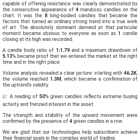
capable of offering resistance was clearly demonstrated by
the consecutive appearance of
4
marubozu candles on the
chart. It was the
8
long-bodied candles that became the
factors that turned an ordinary strong trend into a true work
of art. The absolutely dominant demand at that particular
moment became obvious to everyone as soon as
1
candle
closing at its high was recorded.
A candle body ratio of
1:1.79
and a maximum drawdown of
5.13
% became proof that we entered the market at the right
time and in the right place.
Volume analysis revealed a clear picture: starting with
46.2K
,
the volume reached
1.3M
, which became a confirmation of
the uptrend’s validity.
💹 A reading of
50
% green candles reflects extreme buying
activity and frenzied interest in the asset.
The strength and stability of the upward movement were
confirmed by the presence of
4
green candles in a row.
We are glad that our technologies help subscribers achieve
their financial goals in the complex world of trading.