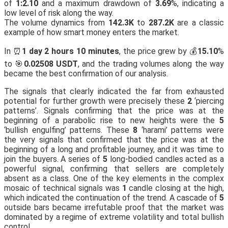
of
1:2.10
and a maximum drawdown of
3.69
%, indicating a
low level of risk along the way.
The volume dynamics from
142.3K
to
287.2K
are a classic
example of how smart money enters the market.
In ⏰
1 day 2 hours 10 minutes
, the price grew by 💰
15.10
%
to 🎯
0.02508 USDT
, and the trading volumes along the way
became the best confirmation of our analysis.
The signals that clearly indicated the far from exhausted
potential for further growth were precisely these
2
‘piercing
patterns’. Signals confirming that the price was at the
beginning of a parabolic rise to new heights were the
5
‘bullish engulfing’ patterns. These
8
‘harami’ patterns were
the very signals that confirmed that the price was at the
beginning of a long and profitable journey, and it was time to
join the buyers. A series of
5
long-bodied candles acted as a
powerful signal, confirming that sellers are completely
absent as a class. One of the key elements in the complex
mosaic of technical signals was
1
candle closing at the high,
which indicated the continuation of the trend. A cascade of
5
outside bars became irrefutable proof that the market was
dominated by a regime of extreme volatility and total bullish
control.