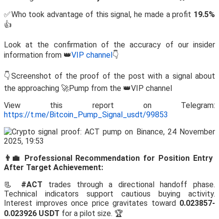
✅Who took advantage of this signal, he made a profit
19.5%
👍
Look at the confirmation of the accuracy of our insider
information from 👑
VIP channel
👇
👇Screenshot of the proof of the post with a signal about
the approaching 🚀Pump from the 👑VIP channel
View this report on Telegram:
https://t.me/Bitcoin_Pump_Signal_usdt/99853
👨‍💼 Professional Recommendation for Position Entry
After Target Achievement:
📃
#ACT
trades through a directional handoff phase.
Technical indicators support cautious buying activity.
Interest improves once price gravitates toward
0.023857-
0.023926 USDT
for a pilot size. 🏆