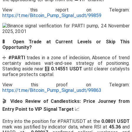
View this report on Telegram:
https://t.me/Bitcoin_Pump_Signal_usdt/99859
🚦 Open Trade at Current Levels or Skip This
Opportunity?
➗
#PARTI
trades in a zone of indecision, Absence of trend
certainty advises wait-and-see strategy of positioning.
Standing aside near 🧮
0.14551 USDT
until clearer catalysts
surface protects capital.
View this proof on Telegram:
https://t.me/Bitcoin_Pump_Signal_usdt/99863
🎬
Video Review of Candlesticks: Price Journey from
Entry Point to VIP Signal Target
📈
Entry into the position for #PARTIUSDT at the
0.0801 USDT
mark was justified by indicator data, where RSI at
45.36
and