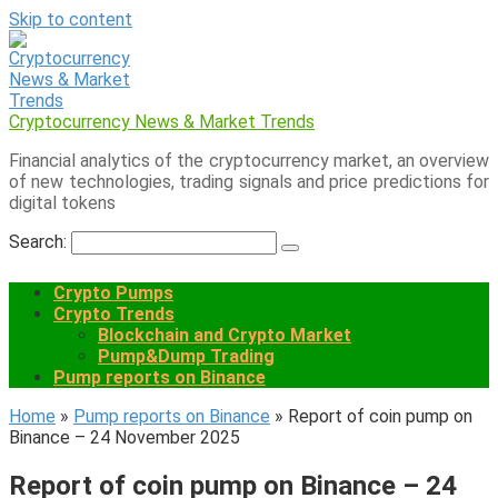
Skip to content
Cryptocurrency News & Market Trends
Financial analytics of the cryptocurrency market, an overview
of new technologies, trading signals and price predictions for
digital tokens
Search:
Crypto Pumps
Crypto Trends
Blockchain and Crypto Market
Pump&Dump Trading
Pump reports on Binance
Home
»
Pump reports on Binance
»
Report of coin pump on
Binance – 24 November 2025
Report of coin pump on Binance – 24