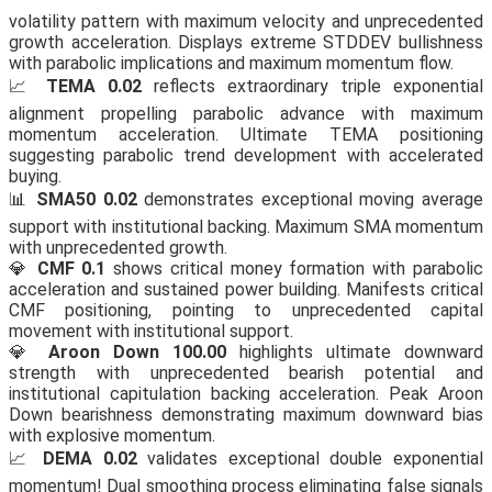
volatility pattern with maximum velocity and unprecedented
growth acceleration. Displays extreme STDDEV bullishness
with parabolic implications and maximum momentum flow.
📈
TEMA 0.02
reflects extraordinary triple exponential
alignment propelling parabolic advance with maximum
momentum acceleration. Ultimate TEMA positioning
suggesting parabolic trend development with accelerated
buying.
📊
SMA50 0.02
demonstrates exceptional moving average
support with institutional backing. Maximum SMA momentum
with unprecedented growth.
💎
CMF 0.1
shows critical money formation with parabolic
acceleration and sustained power building. Manifests critical
CMF positioning, pointing to unprecedented capital
movement with institutional support.
💎
Aroon Down 100.00
highlights ultimate downward
strength with unprecedented bearish potential and
institutional capitulation backing acceleration. Peak Aroon
Down bearishness demonstrating maximum downward bias
with explosive momentum.
📈
DEMA 0.02
validates exceptional double exponential
momentum! Dual smoothing process eliminating false signals