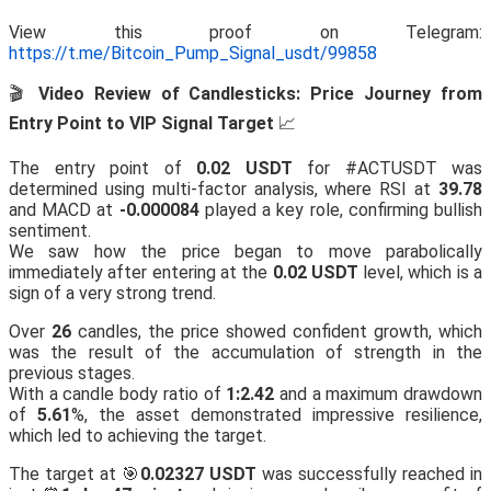
View this proof on Telegram:
https://t.me/Bitcoin_Pump_Signal_usdt/99858
🎬
Video Review of Candlesticks: Price Journey from
Entry Point to VIP Signal Target
📈
The entry point of
0.02 USDT
for #ACTUSDT was
determined using multi-factor analysis, where RSI at
39.78
and MACD at
-0.000084
played a key role, confirming bullish
sentiment.
We saw how the price began to move parabolically
immediately after entering at the
0.02 USDT
level, which is a
sign of a very strong trend.
Over
26
candles, the price showed confident growth, which
was the result of the accumulation of strength in the
previous stages.
With a candle body ratio of
1:2.42
and a maximum drawdown
of
5.61
%, the asset demonstrated impressive resilience,
which led to achieving the target.
The target at 🎯
0.02327 USDT
was successfully reached in