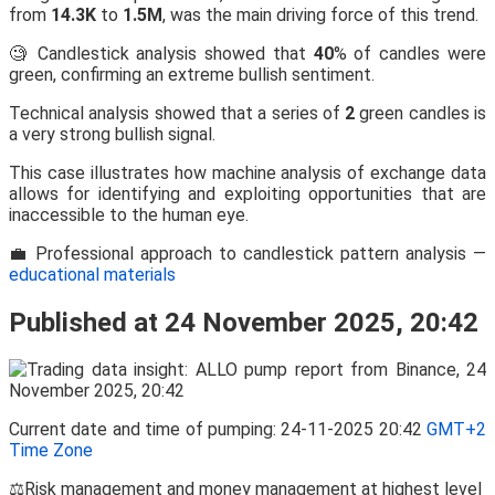
from
14.3K
to
1.5M
, was the main driving force of this trend.
🧐 Candlestick analysis showed that
40
% of candles were
green, confirming an extreme bullish sentiment.
Technical analysis showed that a series of
2
green candles is
a very strong bullish signal.
This case illustrates how machine analysis of exchange data
allows for identifying and exploiting opportunities that are
inaccessible to the human eye.
💼 Professional approach to candlestick pattern analysis —
educational materials
Published at 24 November 2025, 20:42
Current date and time of pumping: 24-11-2025 20:42
GMT+2
Time Zone
⚖️Risk management and money management at highest level