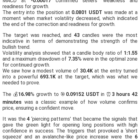
MACD at
-0.00017
confirmed sellers’ weakness and
readiness for growth.
The entry into the position at
0.0801 USDT
was made at a
moment when market volatility decreased, which indicated
the end of the correction and readiness for growth.
The target was reached, and
43
candles were the most
indicative in terms of demonstrating the strength of the
bullish trend.
Volatility analysis showed that a candle body ratio of
1:1.55
and a maximum drawdown of
7.35
% were in the optimal zone
for continued growth.
We saw how a modest volume of
30.4K
at the entry turned
into a powerful
693.1K
at the target, which was what we
needed to prove.
The 💰
16.98
% growth to 🎯
0.09152 USDT
in ⏰
3 hours 42
minutes
was a classic example of how volume confirms
price, ensuring a confident move.
It was the
4
‘piercing patterns’ that became the signals that
gave the green light for opening long positions with high
confidence in success. The triggers that provoked a ‘short
squeeze’ and an avalanche-like price increase were the
6