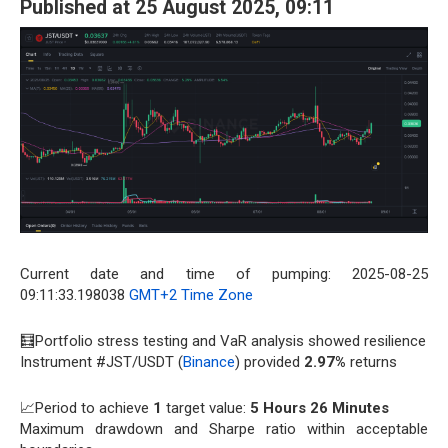
Published at 25 August 2025, 09:11
Current date and time of pumping: 2025-08-25
09:11:33.198038
GMT+2 Time Zone
🧮Portfolio stress testing and VaR analysis showed resilience
Instrument #JST/USDT (
Binance
) provided
2.97%
returns
📈Period to achieve
1
target value:
5 Hours 26 Minutes
Maximum drawdown and Sharpe ratio within acceptable