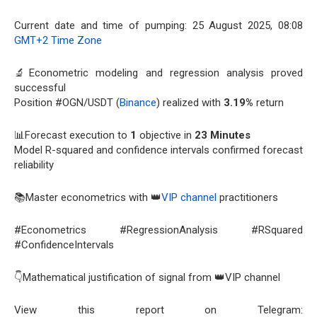
Current date and time of pumping: 25 August 2025, 08:08
GMT+2 Time Zone
🔬Econometric modeling and regression analysis proved
successful
Position #OGN/USDT (
Binance
) realized with
3.19%
return
📊Forecast execution to
1
objective in
23 Minutes
Model R-squared and confidence intervals confirmed forecast
reliability
📚Master econometrics with 👑
VIP channel
practitioners
#Econometrics #RegressionAnalysis #RSquared
#ConfidenceIntervals
👇Mathematical justification of signal from 👑VIP channel
View this report on Telegram: