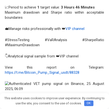
📈Period to achieve
1
target value:
3 Hours 46 Minutes
Maximum drawdown and Sharpe ratio within acceptable
boundaries
💼Manage risks professionally with 👑
VIP channel
#StressTesting #VaRAnalysis #SharpeRatio
#MaximumDrawdown
👇Analytical signal sample from 👑VIP channel
View this report on Telegram:
https://t.me/Bitcoin_Pump_Signal_usdt/88328
This website uses cookies to improve user experience. By continuing to
OBV 170.4M
reveals ultimate accumulation pattern,
Join crypto Pump group
use the site, you consent to the use of cookies.
OK
indicating structural strength.
STOCH 90.86
presents critical