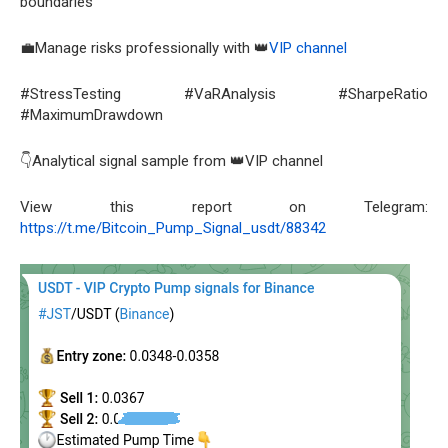
boundaries
💼Manage risks professionally with 👑
VIP channel
#StressTesting #VaRAnalysis #SharpeRatio
#MaximumDrawdown
👇Analytical signal sample from 👑VIP channel
View this report on Telegram:
https://t.me/Bitcoin_Pump_Signal_usdt/88342