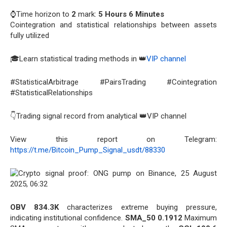
⌚Time horizon to
2
mark:
5 Hours 6 Minutes
Cointegration and statistical relationships between assets
fully utilized
🎓Learn statistical trading methods in 👑
VIP channel
#StatisticalArbitrage #PairsTrading #Cointegration
#StatisticalRelationships
👇Trading signal record from analytical 👑VIP channel
View this report on Telegram:
https://t.me/Bitcoin_Pump_Signal_usdt/88330
OBV 834.3K
characterizes extreme buying pressure,
indicating institutional confidence.
SMA_50 0.1912
Maximum