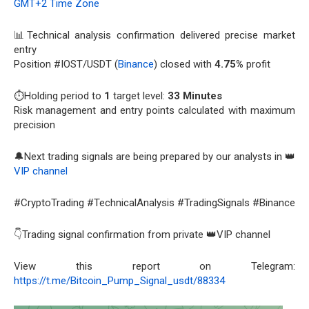
GMT+2 Time Zone
📊Technical analysis confirmation delivered precise market
entry
Position #IOST/USDT (
Binance
) closed with
4.75%
profit
⏱️Holding period to
1
target level:
33 Minutes
Risk management and entry points calculated with maximum
precision
🔔Next trading signals are being prepared by our analysts in 👑
VIP channel
#CryptoTrading #TechnicalAnalysis #TradingSignals #Binance
👇Trading signal confirmation from private 👑VIP channel
View this report on Telegram:
https://t.me/Bitcoin_Pump_Signal_usdt/88334