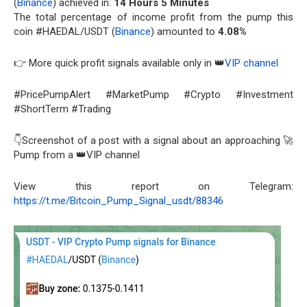
(
Binance
) achieved in:
14 Hours 5 Minutes
The total percentage of income profit from the pump this
coin #HAEDAL/USDT (
Binance
) amounted to
4.08%
👉 More quick profit signals available only in 👑
VIP channel
#PricePumpAlert #MarketPump #Crypto #Investment
#ShortTerm #Trading
👇Screenshot of a post with a signal about an approaching 🚀
Pump from a 👑VIP channel
View this report on Telegram:
https://t.me/Bitcoin_Pump_Signal_usdt/88346