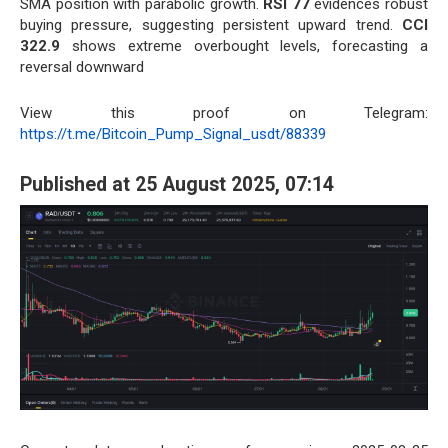
SMA position with parabolic growth.
RSI 77
evidences robust
buying pressure, suggesting persistent upward trend.
CCI
322.9
shows extreme overbought levels, forecasting a
reversal downward
View this proof on Telegram:
https://t.me/Bitcoin_Pump_Signal_usdt/88339
Published at 25 August 2025, 07:14