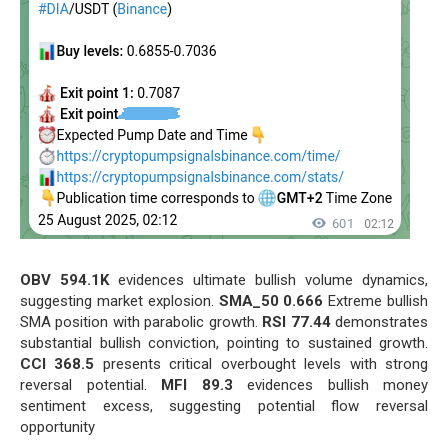
OBV 594.1K
evidences ultimate bullish volume dynamics,
suggesting market explosion.
SMA_50 0.666
Extreme bullish
SMA position with parabolic growth.
RSI 77.44
demonstrates
substantial bullish conviction, pointing to sustained growth.
CCI 368.5
presents critical overbought levels with strong
reversal potential.
MFI 89.3
evidences bullish money
sentiment excess, suggesting potential flow reversal
opportunity