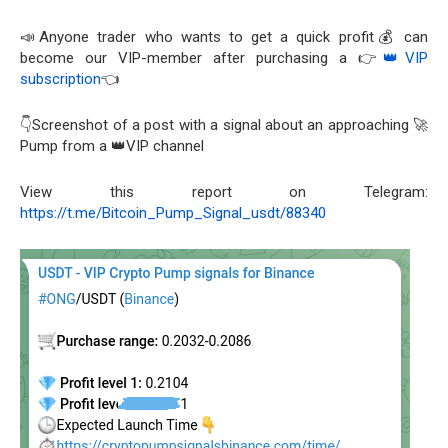
📣Anyone trader who wants to get a quick profit💰 can
become our VIP-member after purchasing a 👉
👑VIP
subscription
👈
👇Screenshot of a post with a signal about an approaching 🚀
Pump from a 👑VIP channel
View this report on Telegram:
https://t.me/Bitcoin_Pump_Signal_usdt/88340