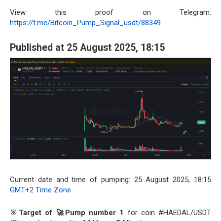
View this proof on Telegram:
https://t.me/Bitcoin_Pump_Signal_usdt/88349
Published at 25 August 2025, 18:15
Current date and time of pumping: 25 August 2025, 18:15
GMT+2 Time Zone
🎯
Target of 🚀Pump number 1
for coin #HAEDAL/USDT