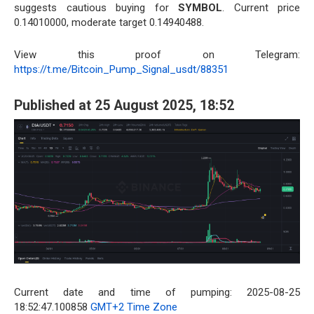
suggests cautious buying for
SYMBOL
. Current price
0.14010000, moderate target 0.14940488.
View this proof on Telegram:
https://t.me/Bitcoin_Pump_Signal_usdt/88351
Published at 25 August 2025, 18:52
Current date and time of pumping: 2025-08-25
18:52:47.100858
GMT+2 Time Zone