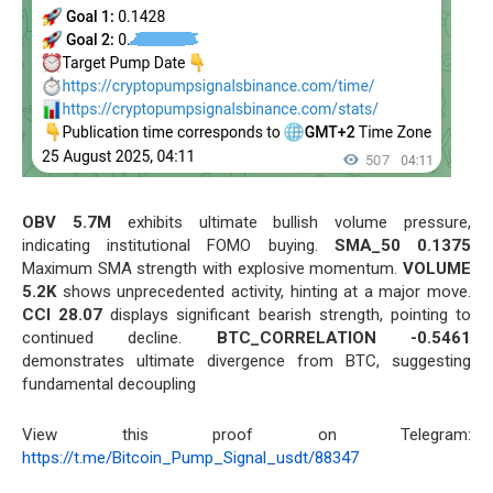
OBV 5.7M
exhibits ultimate bullish volume pressure,
indicating institutional FOMO buying.
SMA_50 0.1375
Maximum SMA strength with explosive momentum.
VOLUME
5.2K
shows unprecedented activity, hinting at a major move.
CCI 28.07
displays significant bearish strength, pointing to
continued decline.
BTC_CORRELATION -0.5461
demonstrates ultimate divergence from BTC, suggesting
fundamental decoupling
View this proof on Telegram:
https://t.me/Bitcoin_Pump_Signal_usdt/88347