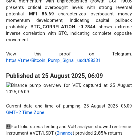
SMA momentum with unprecedented growth.
CCI 190.6
presents critical overbought levels with strong reversal
potential.
MFI 86.69
characterizes overbought money
momentum development, indicating capital pullback
probability.
BTC_CORRELATION -0.7844
shows extreme
inverse correlation with BTC, indicating complete opposite
movement
View this proof on Telegram:
https://t.me/Bitcoin_Pump_Signal_usdt/88331
Published at 25 August 2025, 06:09
Current date and time of pumping: 25 August 2025, 06:09
GMT+2 Time Zone
🧮Portfolio stress testing and VaR analysis showed resilience
Instrument #VET/USDT (
Binance
) provided
2.85%
returns