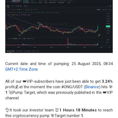
Current date and time of pumping: 25 August 2025, 08:34
GMT+2 Time Zone
All of our 👑VIP-subscribers have just been able to get
3.24%
profit💰 at the moment the coin #ONG/USDT (
Binance
) hits 🎯
1
🚀Pump Target, which was previously published in the 👑VIP
channel
👌It took our investor team ⏰
1 Hours 18 Minutes
to reach
this cryptocurrency pump 🎯Target number
1
.