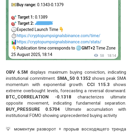
OBV 6.5M
displays maximum buying conviction, indicating
institutional commitment.
SMA_50 0.1352
shows peak SMA
momentum with exponential growth.
CCI 115.3
shows
extreme overbought levels, forecasting a reversal downward.
BTC_CORRELATION -0.1318
characterizes ultimate
opposite movement, indicating fundamental separation.
BUY_PRESSURE 0.5704
Ultimate accumulation with
institutional FOMO showing unprecedented buying activity
💡 моментум разворот + прорыв восходящего тренда