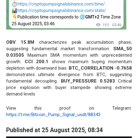
OBV 15.8M
characterizes peak accumulation phase,
suggesting fundamental market transformation.
SMA_50
0.03505
Maximum SMA momentum with unprecedented
growth.
CCI 200.1
shows maximum buying momentum
depletion with downward bias.
BTC_CORRELATION -0.7658
demonstrates ultimate divergence from BTC, suggesting
fundamental decoupling.
BUY_PRESSURE 0.5283
Critical
price explosion with buyer stampede showing extreme
demand levels
View this proof on Telegram:
https://t.me/Bitcoin_Pump_Signal_usdt/88343
Published at 25 August 2025, 08:34