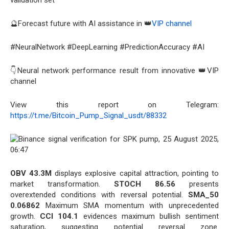
validation set
🔮Forecast future with AI assistance in 👑
VIP channel
#NeuralNetwork #DeepLearning #PredictionAccuracy #AI
👇Neural network performance result from innovative 👑VIP
channel
View this report on Telegram:
https://t.me/Bitcoin_Pump_Signal_usdt/88332
OBV 43.3M
displays explosive capital attraction, pointing to
market transformation.
STOCH 86.56
presents
overextended conditions with reversal potential.
SMA_50
0.06862
Maximum SMA momentum with unprecedented
growth.
CCI 104.1
evidences maximum bullish sentiment
saturation, suggesting potential reversal zone.