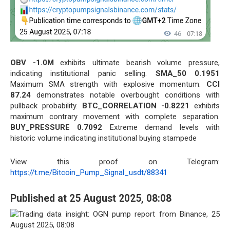
OBV -1.0M
exhibits ultimate bearish volume pressure,
indicating institutional panic selling.
SMA_50 0.1951
Maximum SMA strength with explosive momentum.
CCI
87.24
demonstrates notable overbought conditions with
pullback probability.
BTC_CORRELATION -0.8221
exhibits
maximum contrary movement with complete separation.
BUY_PRESSURE 0.7092
Extreme demand levels with
historic volume indicating institutional buying stampede
View this proof on Telegram:
https://t.me/Bitcoin_Pump_Signal_usdt/88341
Published at 25 August 2025, 08:08