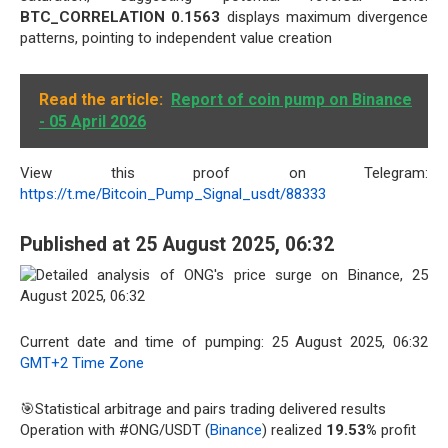
BTC_CORRELATION 0.1563
displays maximum divergence
patterns, pointing to independent value creation
Read the article:
Report of coin pump on Binance
- 05 April 2026
View this proof on Telegram:
https://t.me/Bitcoin_Pump_Signal_usdt/88333
Published at 25 August 2025, 06:32
Current date and time of pumping: 25 August 2025, 06:32
GMT+2 Time Zone
🎯Statistical arbitrage and pairs trading delivered results
Operation with #ONG/USDT (
Binance
) realized
19.53%
profit