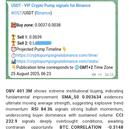
OBV 401.3M
shows extreme institutional buying, indicating
fundamental improvement.
SMA_50 0.003634
evidences
ultimate moving average strength, suggesting explosive trend
momentum.
RSI 84.36
signals strong bullish momentum,
underscoring buyer dominance with sustained volume.
CCI
232.9
signals deeply overbought conditions, awaiting
contrarian opportunity.
BTC_CORRELATION -0.3148