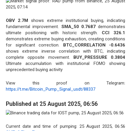
OBV 2.7M
shows extreme institutional buying, indicating
fundamental improvement.
SMA_50 0.7687
demonstrates
ultimate positioning with historic strength.
CCI 326.1
demonstrates extreme buying exhaustion, creating conditions
for significant correction.
BTC_CORRELATION -0.6436
shows extreme inverse correlation with BTC, indicating
complete opposite movement.
BUY_PRESSURE 0.3804
Ultimate accumulation with institutional FOMO showing
unprecedented buying activity
View this proof on Telegram:
https://t.me/Bitcoin_Pump_Signal_usdt/88337
Published at 25 August 2025, 06:56
Current date and time of pumping: 25 August 2025, 06:56