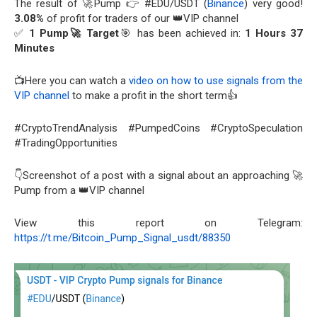
The result of 🚀Pump 👉 #EDU/USDT (
Binance
) very good!
3.08%
of profit for traders of our 👑VIP channel
✅
1 Pump🚀 Target
🎯 has been achieved in:
1 Hours 37
Minutes
📺Here you can watch a
video on how to use signals from the
VIP channel
to make a profit in the short term👍
#CryptoTrendAnalysis #PumpedCoins #CryptoSpeculation
#TradingOpportunities
👇Screenshot of a post with a signal about an approaching 🚀
Pump from a 👑VIP channel
View this report on Telegram:
https://t.me/Bitcoin_Pump_Signal_usdt/88350