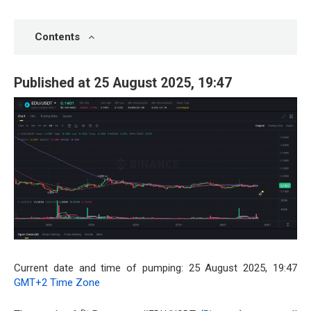
Contents
Published at 25 August 2025, 19:47
Current date and time of pumping: 25 August 2025, 19:47
GMT+2 Time Zone