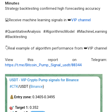
Minutes
Strategy backtesting confirmed high forecasting accuracy
💻Receive machine learning signals in 👑
VIP channel
#QuantitativeAnalysis #AlgorithmicModel #MachineLearning
#Backtesting
👇Real example of algorithm performance from 👑VIP channel
View this report on Telegram:
https://t.me/Bitcoin_Pump_Signal_usdt/88344