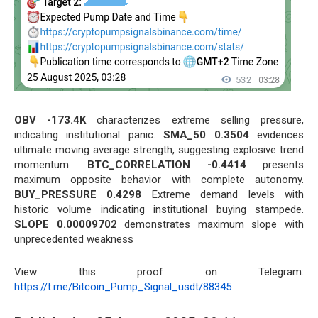
OBV -173.4K
characterizes extreme selling pressure,
indicating institutional panic.
SMA_50 0.3504
evidences
ultimate moving average strength, suggesting explosive trend
momentum.
BTC_CORRELATION -0.4414
presents
maximum opposite behavior with complete autonomy.
BUY_PRESSURE 0.4298
Extreme demand levels with
historic volume indicating institutional buying stampede.
SLOPE 0.00009702
demonstrates maximum slope with
unprecedented weakness
View this proof on Telegram:
https://t.me/Bitcoin_Pump_Signal_usdt/88345