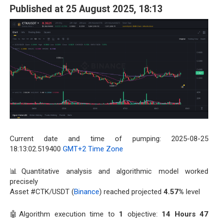
Published at 25 August 2025, 18:13
Current date and time of pumping: 2025-08-25
18:13:02.519400
GMT+2 Time Zone
📊Quantitative analysis and algorithmic model worked
precisely
Asset #CTK/USDT (
Binance
) reached projected
4.57%
level
🤖Algorithm execution time to
1
objective:
14 Hours 47