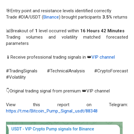
🎯Entry point and resistance levels identified correctly
Trade #DIA/USDT (
Binance
) brought participants
3.5%
returns
📊Breakout of
1
level occurred within
16 Hours 42 Minutes
Trading volumes and volatility matched forecasted
parameters
📱Receive professional trading signals in 👑
VIP channel
#TradingSignals #TechnicalAnalysis #CryptoForecast
#Volatility
👇Original trading signal from premium 👑VIP channel
View this report on Telegram:
https://t.me/Bitcoin_Pump_Signal_usdt/88348