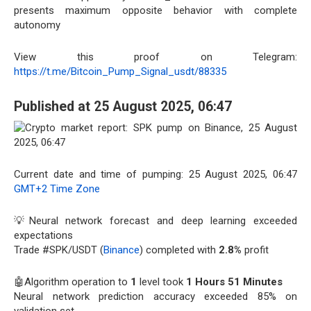
presents maximum opposite behavior with complete
autonomy
View this proof on Telegram:
https://t.me/Bitcoin_Pump_Signal_usdt/88335
Published at 25 August 2025, 06:47
Current date and time of pumping: 25 August 2025, 06:47
GMT+2 Time Zone
💡Neural network forecast and deep learning exceeded
expectations
Trade #SPK/USDT (
Binance
) completed with
2.8%
profit
🤖Algorithm operation to
1
level took
1 Hours 51 Minutes
Neural network prediction accuracy exceeded 85% on