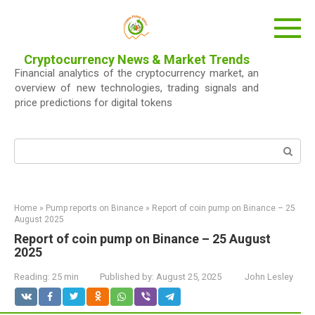
Skip
to
content
Cryptocurrency News & Market Trends
Financial analytics of the cryptocurrency market, an
overview of new technologies, trading signals and
price predictions for digital tokens
Search:
Home
»
Pump reports on Binance
»
Report of coin pump on Binance – 25
August 2025
Report of coin pump on Binance – 25 August
2025
Reading:
25 min
Published by:
August 25, 2025
John Lesley