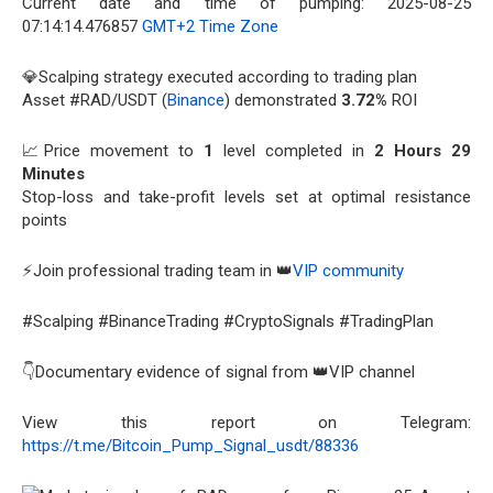
Current date and time of pumping: 2025-08-25
07:14:14.476857
GMT+2 Time Zone
💎Scalping strategy executed according to trading plan
Asset #RAD/USDT (
Binance
) demonstrated
3.72%
ROI
📈Price movement to
1
level completed in
2 Hours 29
Minutes
Stop-loss and take-profit levels set at optimal resistance
points
⚡Join professional trading team in 👑
VIP community
#Scalping #BinanceTrading #CryptoSignals #TradingPlan
👇Documentary evidence of signal from 👑VIP channel
View this report on Telegram:
https://t.me/Bitcoin_Pump_Signal_usdt/88336