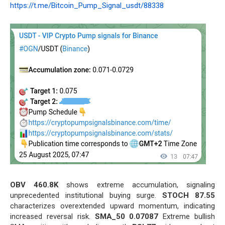
https://t.me/Bitcoin_Pump_Signal_usdt/88338
OBV 460.8K
shows extreme accumulation, signaling
unprecedented institutional buying surge.
STOCH 87.55
characterizes overextended upward momentum, indicating
increased reversal risk.
SMA_50 0.07087
Extreme bullish