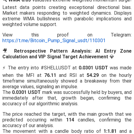
Latest data points creating exceptional directional bias.
Market makers responding to weighted dynamics. Displays
extreme WMA bullishness with parabolic implications and
weighted volume support.
View this proof on Telegram:
https://t.me/Bitcoin_Pump_Signal_usdt/110301
🎥
Retrospective Pattern Analysis: AI Entry Zone
Calculation and VIP Signal Target Achievement
💎
⚡️ The entry into #SHELLUSDT at
0.0301 USDT
was made
when the MFI at
76.11
and RSI at
54.29
on the hourly
timeframe simultaneously showed a breakaway from their
average values, signaling an impulse.
The
0.0301 USDT
mark was successfully held by buyers, and
immediately after that, growth began, confirming the
accuracy of our algorithmic analysis.
The price reached the target, with the main growth that we
predicted occurring within
114
candles, confirming the
accuracy of our analysis.
The movement with a candle body ratio of
1:1.81
and a