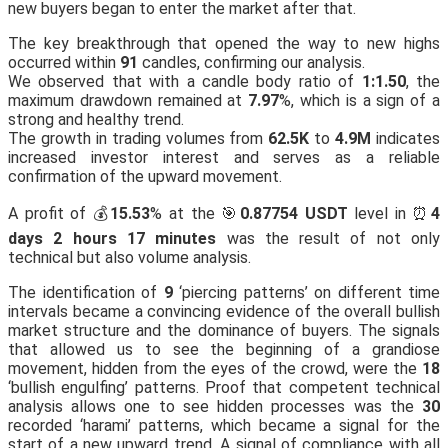
new buyers began to enter the market after that.
The key breakthrough that opened the way to new highs
occurred within
91
candles, confirming our analysis.
We observed that with a candle body ratio of
1:1.50
, the
maximum drawdown remained at
7.97
%, which is a sign of a
strong and healthy trend.
The growth in trading volumes from
62.5K
to
4.9M
indicates
increased investor interest and serves as a reliable
confirmation of the upward movement.
A profit of 💰
15.53
% at the 🎯
0.87754 USDT
level in ⏰
4
days 2 hours 17 minutes
was the result of not only
technical but also volume analysis.
The identification of
9
‘piercing patterns’ on different time
intervals became a convincing evidence of the overall bullish
market structure and the dominance of buyers. The signals
that allowed us to see the beginning of a grandiose
movement, hidden from the eyes of the crowd, were the
18
‘bullish engulfing’ patterns. Proof that competent technical
analysis allows one to see hidden processes was the
30
recorded ‘harami’ patterns, which became a signal for the
start of a new upward trend. A signal of compliance with all