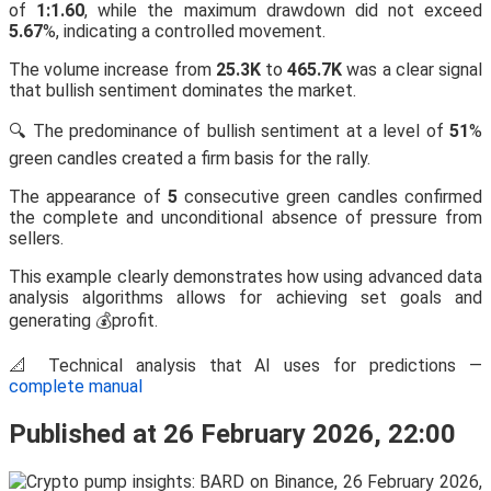
of
1:1.60
, while the maximum drawdown did not exceed
5.67
%, indicating a controlled movement.
The volume increase from
25.3K
to
465.7K
was a clear signal
that bullish sentiment dominates the market.
🔍 The predominance of bullish sentiment at a level of
51
%
green candles created a firm basis for the rally.
The appearance of
5
consecutive green candles confirmed
the complete and unconditional absence of pressure from
sellers.
This example clearly demonstrates how using advanced data
analysis algorithms allows for achieving set goals and
generating 💰profit.
📐 Technical analysis that AI uses for predictions —
complete manual
Published at 26 February 2026, 22:00