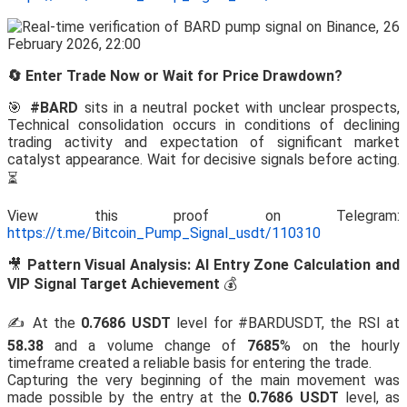
🔄 Enter Trade Now or Wait for Price Drawdown?
🎯
#BARD
sits in a neutral pocket with unclear prospects,
Technical consolidation occurs in conditions of declining
trading activity and expectation of significant market
catalyst appearance. Wait for decisive signals before acting.
⏳
View this proof on Telegram:
https://t.me/Bitcoin_Pump_Signal_usdt/110310
🎥
Pattern Visual Analysis: AI Entry Zone Calculation and
VIP Signal Target Achievement
💰
✍️ At the
0.7686 USDT
level for #BARDUSDT, the RSI at
58.38
and a volume change of
7685
% on the hourly
timeframe created a reliable basis for entering the trade.
Capturing the very beginning of the main movement was
made possible by the entry at the
0.7686 USDT
level, as