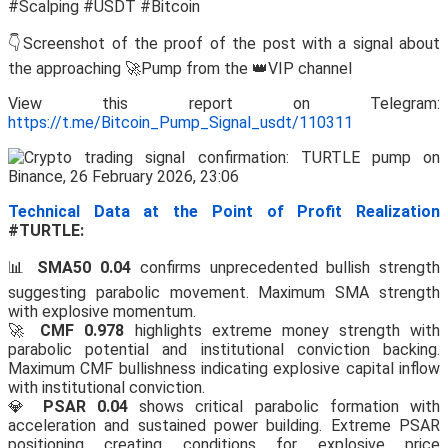
#Scalping #USDT #Bitcoin
👇Screenshot of the proof of the post with a signal about
the approaching 🚀Pump from the 👑VIP channel
View this report on Telegram:
https://t.me/Bitcoin_Pump_Signal_usdt/110311
Technical Data at the Point of Profit Realization
#TURTLE:
📊
SMA50 0.04
confirms unprecedented bullish strength
suggesting parabolic movement. Maximum SMA strength
with explosive momentum.
🚀
CMF 0.978
highlights extreme money strength with
parabolic potential and institutional conviction backing.
Maximum CMF bullishness indicating explosive capital inflow
with institutional conviction.
💎
PSAR 0.04
shows critical parabolic formation with
acceleration and sustained power building. Extreme PSAR
positioning creating conditions for explosive price