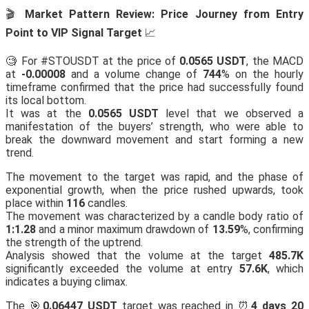
🎬
Market Pattern Review: Price Journey from Entry
Point to VIP Signal Target
📈
🧐 For #STOUSDT at the price of
0.0565 USDT
, the MACD
at
-0.00008
and a volume change of
744
% on the hourly
timeframe confirmed that the price had successfully found
its local bottom.
It was at the
0.0565 USDT
level that we observed a
manifestation of the buyers’ strength, who were able to
break the downward movement and start forming a new
trend.
The movement to the target was rapid, and the phase of
exponential growth, when the price rushed upwards, took
place within
116
candles.
The movement was characterized by a candle body ratio of
1:1.28
and a minor maximum drawdown of
13.59
%, confirming
the strength of the uptrend.
Analysis showed that the volume at the target
485.7K
significantly exceeded the volume at entry
57.6K
, which
indicates a buying climax.
The 🎯
0.06447 USDT
target was reached in ⏰
4 days 20