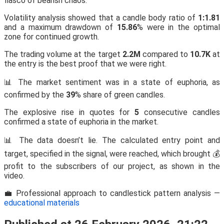
fiasco of bearish chaos.
Volatility analysis showed that a candle body ratio of
1:1.81
and a maximum drawdown of
15.86
% were in the optimal
zone for continued growth.
The trading volume at the target
2.2M
compared to
10.7K
at
the entry is the best proof that we were right.
📊 The market sentiment was in a state of euphoria, as
confirmed by the
39
% share of green candles.
The explosive rise in quotes for
5
consecutive candles
confirmed a state of euphoria in the market.
📊 The data doesn’t lie. The calculated entry point and
target, specified in the signal, were reached, which brought 💰
profit to the subscribers of our project, as shown in the
video.
💼 Professional approach to candlestick pattern analysis —
educational materials