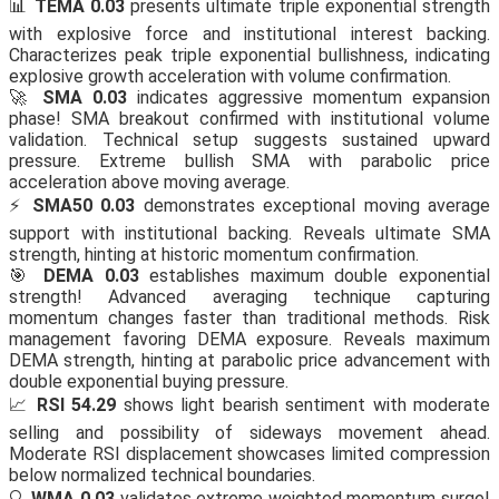
📊
TEMA 0.03
presents ultimate triple exponential strength
with explosive force and institutional interest backing.
Characterizes peak triple exponential bullishness, indicating
explosive growth acceleration with volume confirmation.
🚀
SMA 0.03
indicates aggressive momentum expansion
phase! SMA breakout confirmed with institutional volume
validation. Technical setup suggests sustained upward
pressure. Extreme bullish SMA with parabolic price
acceleration above moving average.
⚡
SMA50 0.03
demonstrates exceptional moving average
support with institutional backing. Reveals ultimate SMA
strength, hinting at historic momentum confirmation.
🎯
DEMA 0.03
establishes maximum double exponential
strength! Advanced averaging technique capturing
momentum changes faster than traditional methods. Risk
management favoring DEMA exposure. Reveals maximum
DEMA strength, hinting at parabolic price advancement with
double exponential buying pressure.
📈
RSI 54.29
shows light bearish sentiment with moderate
selling and possibility of sideways movement ahead.
Moderate RSI displacement showcases limited compression
below normalized technical boundaries.
🔍
WMA 0.03
validates extreme weighted momentum surge!