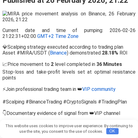
Published at 26 February 2026, 21:22
Current date and time of pumping: 2026-02-26
21:22:31+02:00
GMT+2 Time Zone
💎Scalping strategy executed according to trading plan
Asset #MIRA/USDT (
Binance
) demonstrated
28.18%
ROI
📈Price movement to
2
level completed in
36 Minutes
Stop-loss and take-profit levels set at optimal resistance
points
⚡Join professional trading team in 👑
VIP community
#Scalping #BinanceTrading #CryptoSignals #TradingPlan
👇Documentary evidence of signal from 👑VIP channel
View this report on Telegram:
This website uses cookies to improve user experience. By continuing to
https://t.me/Bitcoin_Pump_Signal_usdt/110293
use the site, you consent to the use of cookies.
OK