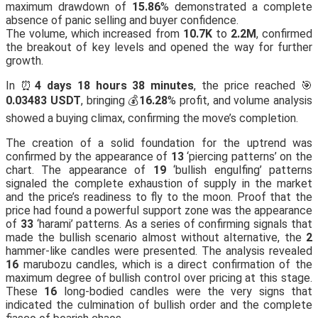
maximum drawdown of
15.86
% demonstrated a complete
absence of panic selling and buyer confidence.
The volume, which increased from
10.7K
to
2.2M
, confirmed
the breakout of key levels and opened the way for further
growth.
In ⏰
4 days 18 hours 38 minutes
, the price reached 🎯
0.03483 USDT
, bringing 💰
16.28
% profit, and volume analysis
showed a buying climax, confirming the move’s completion.
The creation of a solid foundation for the uptrend was
confirmed by the appearance of
13
‘piercing patterns’ on the
chart. The appearance of
19
‘bullish engulfing’ patterns
signaled the complete exhaustion of supply in the market
and the price’s readiness to fly to the moon. Proof that the
price had found a powerful support zone was the appearance
of
33
‘harami’ patterns. As a series of confirming signals that
made the bullish scenario almost without alternative, the
2
hammer-like candles were presented. The analysis revealed
16
marubozu candles, which is a direct confirmation of the
maximum degree of bullish control over pricing at this stage.
These
16
long-bodied candles were the very signs that
indicated the culmination of bullish order and the complete