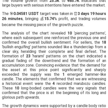
The volume growth from
25.3K
to
465.7K
indicates that
large buyers with serious intentions have entered the market.
The 🎯
0.04581 USDT
target was taken in ⏰
3 days 19 hours
26 minutes
, bringing 💰
15.74
% profit, and trading volumes
became the missing piece of the growth puzzle.
The analysis of the chart revealed
10
‘piercing patterns’,
where each subsequent one reinforced the previous one and
confirmed the overall bullish sentiment. For sellers, the
18
‘bullish engulfing’ patterns sounded like a thunderclap from a
clear sky, heralding their complete and final defeat. The
formation of
23
‘harami’ patterns on the chart indicated a
gradual fading of the downtrend and the formation of an
accumulation zone. Convincing evidence that the demand for
the asset at this price point significantly and sharply
exceeded the supply was the
1
emerged hammer-like
candle. The elements that confirmed that we are witnessing
a historical event were the
4
recorded marubozu candles.
These
10
long-bodied candles were the very signals that
confirmed that the price is at the beginning of its long and
glorious path upwards.
The growth dynamics were supported by a candle body ratio