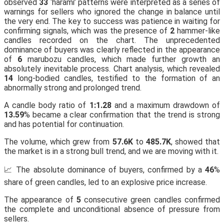
observed
33
‘harami’ patterns were interpreted as a series of
warnings for sellers who ignored the change in balance until
the very end. The key to success was patience in waiting for
confirming signals, which was the presence of
2
hammer-like
candles recorded on the chart. The unprecedented
dominance of buyers was clearly reflected in the appearance
of
6
marubozu candles, which made further growth an
absolutely inevitable process. Chart analysis, which revealed
14
long-bodied candles, testified to the formation of an
abnormally strong and prolonged trend.
A candle body ratio of
1:1.28
and a maximum drawdown of
13.59
% became a clear confirmation that the trend is strong
and has potential for continuation.
The volume, which grew from
57.6K
to
485.7K
, showed that
the market is in a strong bull trend, and we are moving with it.
📈 The absolute dominance of buyers, confirmed by a
46
%
share of green candles, led to an explosive price increase.
The appearance of
5
consecutive green candles confirmed
the complete and unconditional absence of pressure from
sellers.