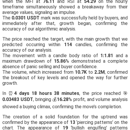
when the MFI at
76.11
and RSI at
54.29
on the hourly
timeframe simultaneously showed a breakaway from their
average values, signaling an impulse.
The
0.0301 USDT
mark was successfully held by buyers, and
immediately after that, growth began, confirming the
accuracy of our algorithmic analysis.
The price reached the target, with the main growth that we
predicted occurring within
114
candles, confirming the
accuracy of our analysis.
The movement with a candle body ratio of
1:1.81
and a
maximum drawdown of
15.86
% demonstrated a complete
absence of panic selling and buyer confidence.
The volume, which increased from
10.7K
to
2.2M
, confirmed
the breakout of key levels and opened the way for further
growth.
In ⏰
4 days 18 hours 38 minutes
, the price reached 🎯
0.03483 USDT
, bringing 💰
16.28
% profit, and volume analysis
showed a buying climax, confirming the move’s completion.
The creation of a solid foundation for the uptrend was
confirmed by the appearance of
13
‘piercing patterns’ on the
chart. The appearance of
19
‘bullish engulfing’ patterns