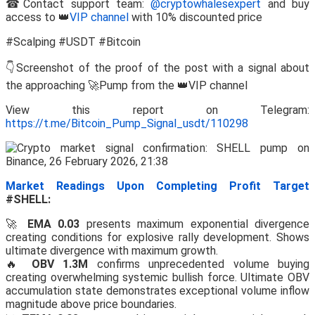
☎Contact support team:
@cryptowhalesexpert
and buy
access to 👑
VIP channel
with 10% discounted price
#Scalping #USDT #Bitcoin
👇Screenshot of the proof of the post with a signal about
the approaching 🚀Pump from the 👑VIP channel
View this report on Telegram:
https://t.me/Bitcoin_Pump_Signal_usdt/110298
Market Readings Upon Completing Profit Target
#SHELL:
🚀
EMA 0.03
presents maximum exponential divergence
creating conditions for explosive rally development. Shows
ultimate divergence with maximum growth.
🔥
OBV 1.3M
confirms unprecedented volume buying
creating overwhelming systemic bullish force. Ultimate OBV
accumulation state demonstrates exceptional volume inflow
magnitude above price boundaries.