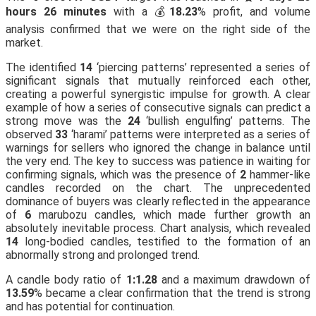
hours 26 minutes
with a 💰
18.23
% profit, and volume
analysis confirmed that we were on the right side of the
market.
The identified
14
‘piercing patterns’ represented a series of
significant signals that mutually reinforced each other,
creating a powerful synergistic impulse for growth. A clear
example of how a series of consecutive signals can predict a
strong move was the
24
‘bullish engulfing’ patterns. The
observed
33
‘harami’ patterns were interpreted as a series of
warnings for sellers who ignored the change in balance until
the very end. The key to success was patience in waiting for
confirming signals, which was the presence of
2
hammer-like
candles recorded on the chart. The unprecedented
dominance of buyers was clearly reflected in the appearance
of
6
marubozu candles, which made further growth an
absolutely inevitable process. Chart analysis, which revealed
14
long-bodied candles, testified to the formation of an
abnormally strong and prolonged trend.
A candle body ratio of
1:1.28
and a maximum drawdown of
13.59
% became a clear confirmation that the trend is strong
and has potential for continuation.