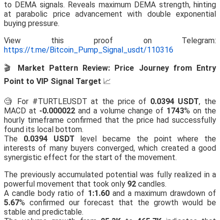
to DEMA signals. Reveals maximum DEMA strength, hinting
at parabolic price advancement with double exponential
buying pressure.
View this proof on Telegram:
https://t.me/Bitcoin_Pump_Signal_usdt/110316
🎬
Market Pattern Review: Price Journey from Entry
Point to VIP Signal Target
📈
🧐 For #TURTLEUSDT at the price of
0.0394 USDT
, the
MACD at
-0.000022
and a volume change of
1743
% on the
hourly timeframe confirmed that the price had successfully
found its local bottom.
The
0.0394 USDT
level became the point where the
interests of many buyers converged, which created a good
synergistic effect for the start of the movement.
The previously accumulated potential was fully realized in a
powerful movement that took only
92
candles.
A candle body ratio of
1:1.60
and a maximum drawdown of
5.67
% confirmed our forecast that the growth would be
stable and predictable.