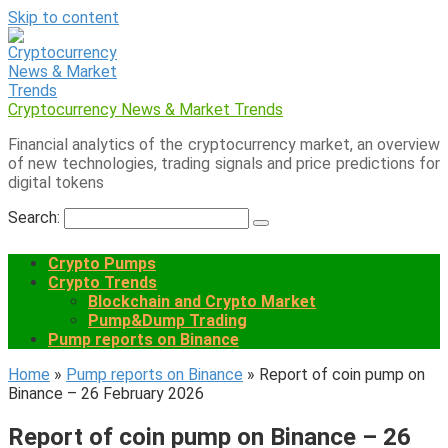
Skip to content
Cryptocurrency News & Market Trends
Financial analytics of the cryptocurrency market, an overview
of new technologies, trading signals and price predictions for
digital tokens
Search:
Crypto Pumps
Crypto Trends
Blockchain and Crypto Market
Pump&Dump Trading
Pump reports on Binance
Home
»
Pump reports on Binance
»
Report of coin pump on
Binance – 26 February 2026
Report of coin pump on Binance – 26