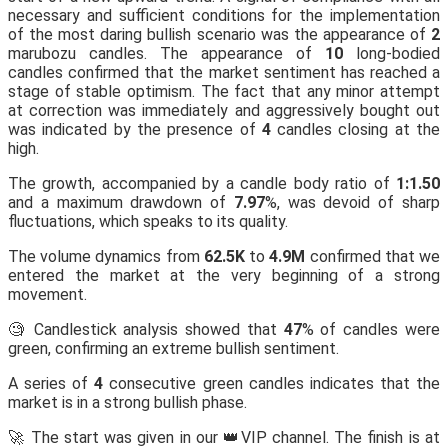
necessary and sufficient conditions for the implementation
of the most daring bullish scenario was the appearance of
2
marubozu candles. The appearance of
10
long-bodied
candles confirmed that the market sentiment has reached a
stage of stable optimism. The fact that any minor attempt
at correction was immediately and aggressively bought out
was indicated by the presence of
4
candles closing at the
high.
The growth, accompanied by a candle body ratio of
1:1.50
and a maximum drawdown of
7.97
%, was devoid of sharp
fluctuations, which speaks to its quality.
The volume dynamics from
62.5K
to
4.9M
confirmed that we
entered the market at the very beginning of a strong
movement.
🧐 Candlestick analysis showed that
47
% of candles were
green, confirming an extreme bullish sentiment.
A series of
4
consecutive green candles indicates that the
market is in a strong bullish phase.
🚀 The start was given in our 👑VIP channel. The finish is at