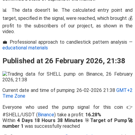
📊 The data doesn’t lie. The calculated entry point and
target, specified in the signal, were reached, which brought 💰
profit to the subscribers of our project, as shown in the
video.
💼 Professional approach to candlestick pattern analysis —
educational materials
Published at 26 February 2026, 21:38
Current date and time of pumping: 26-02-2026 21:38
GMT+2
Time Zone
Everyone who used the pump signal for this coin 👉
#SHELL/USDT (
Binance
) take a profit:
16.28%
Within
4 Days 18 Hours 38 Minutes
🎯
Target of Pump🚀
number 1
was successfully reached