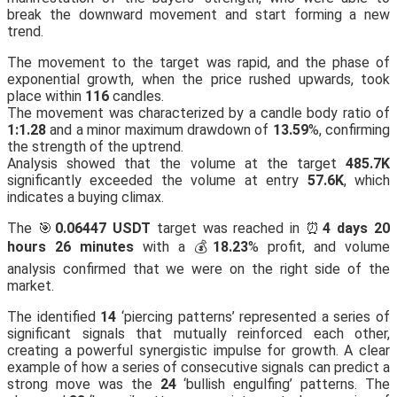
break the downward movement and start forming a new
trend.
The movement to the target was rapid, and the phase of
exponential growth, when the price rushed upwards, took
place within
116
candles.
The movement was characterized by a candle body ratio of
1:1.28
and a minor maximum drawdown of
13.59
%, confirming
the strength of the uptrend.
Analysis showed that the volume at the target
485.7K
significantly exceeded the volume at entry
57.6K
, which
indicates a buying climax.
The 🎯
0.06447 USDT
target was reached in ⏰
4 days 20
hours 26 minutes
with a 💰
18.23
% profit, and volume
analysis confirmed that we were on the right side of the
market.
The identified
14
‘piercing patterns’ represented a series of
significant signals that mutually reinforced each other,
creating a powerful synergistic impulse for growth. A clear
example of how a series of consecutive signals can predict a
strong move was the
24
‘bullish engulfing’ patterns. The