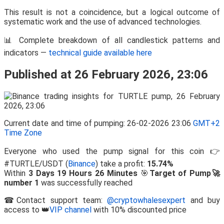
This result is not a coincidence, but a logical outcome of
systematic work and the use of advanced technologies.
📊 Complete breakdown of all candlestick patterns and
indicators —
technical guide available here
Published at 26 February 2026, 23:06
Current date and time of pumping: 26-02-2026 23:06
GMT+2
Time Zone
Everyone who used the pump signal for this coin 👉
#TURTLE/USDT (
Binance
) take a profit:
15.74%
Within
3 Days 19 Hours 26 Minutes
🎯
Target of Pump🚀
number 1
was successfully reached
☎Contact support team:
@cryptowhalesexpert
and buy
access to 👑
VIP channel
with 10% discounted price