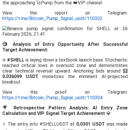
the approaching 🚀Pump from the 👑VIP channel
View this report on Telegram:
https://t.me/Bitcoin_Pump_Signal_usdt/110302
🧐 Analysis of Entry Opportunity After Successful
Target Achievement:
➗
#SHELL
is laying down a textbook launch base. Stochastic
reached critical lows in oversold zone and demonstrates
clear technical reversal upward. Anchoring bids around 🧮
0.036099 USDT
monetizes the imminent AI-projected
breakout
View this proof on Telegram:
https://t.me/Bitcoin_Pump_Signal_usdt/110304
🎥
Retrospective Pattern Analysis: AI Entry Zone
Calculation and VIP Signal Target Achievement
💎
⚡️ The entry into #SHELLUSDT at
0.0301 USDT
was made