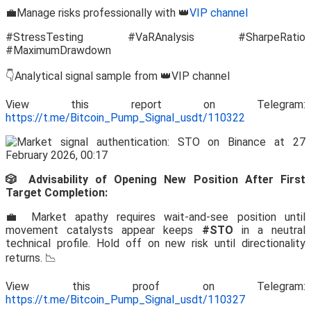
💼Manage risks professionally with 👑
VIP channel
#StressTesting #VaRAnalysis #SharpeRatio
#MaximumDrawdown
👇Analytical signal sample from 👑VIP channel
View this report on Telegram:
https://t.me/Bitcoin_Pump_Signal_usdt/110322
🎲 Advisability of Opening New Position After First
Target Completion:
💼 Market apathy requires wait-and-see position until
movement catalysts appear keeps
#STO
in a neutral
technical profile. Hold off on new risk until directionality
returns. 📉
View this proof on Telegram:
https://t.me/Bitcoin_Pump_Signal_usdt/110327