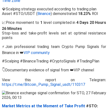
Time Zone
💎Scalping strategy executed according to trading plan
Asset #STO/USDT (
Binance
) demonstrated
18.23%
ROI
📈Price movement to
1
level completed in
4 Days 20 Hours
26 Minutes
Stop-loss and take-profit levels set at optimal resistance
points
⚡Join professional trading team Crypto Pump Signals for
Binance in 👑
VIP community
#Scalping #BinanceTrading #CryptoSignals #TradingPlan
👇Documentary evidence of signal from 👑VIP channel
View this report on Telegram:
https://t.me/Bitcoin_Pump_Signal_usdt/110317
Market Metrics at the Moment of Take Profit
#STO: