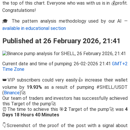
the top of this chart. Everyone who was with us is in 💰profit.
Congratulations!
🎓 The pattern analysis methodology used by our AI —
available in educational section
Published at 26 February 2026, 21:41
Current date and time of pumping: 26-02-2026 21:41
GMT+2
Time Zone
👑VIP subscribers could very easily👍 increase their wallet
volume by
19.93%
as a result of pumping #SHELL/USDT
(
Binance
)🚀
Our team of traders and investors has successfully achieved
this Target of the pump🚀
⏰The time to achieve this 🎯
2
Target of the pump🚀 was
4
Days 18 Hours 40 Minutes
👇Screenshot of the proof of the post with a signal about