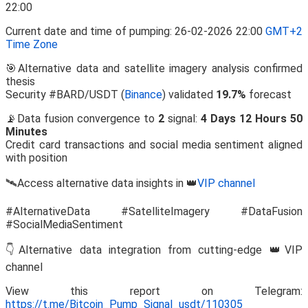
Current date and time of pumping: 26-02-2026 22:00
GMT+2
Time Zone
🎯Alternative data and satellite imagery analysis confirmed
thesis
Security #BARD/USDT (
Binance
) validated
19.7%
forecast
📡Data fusion convergence to
2
signal:
4 Days 12 Hours 50
Minutes
Credit card transactions and social media sentiment aligned
with position
🛰️Access alternative data insights in 👑
VIP channel
#AlternativeData #SatelliteImagery #DataFusion
#SocialMediaSentiment
👇Alternative data integration from cutting-edge 👑VIP
channel
View this report on Telegram:
https://t.me/Bitcoin_Pump_Signal_usdt/110305