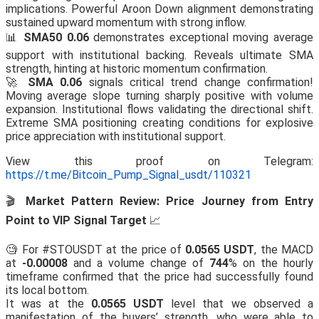
implications. Powerful Aroon Down alignment demonstrating
sustained upward momentum with strong inflow.
📊
SMA50 0.06
demonstrates exceptional moving average
support with institutional backing. Reveals ultimate SMA
strength, hinting at historic momentum confirmation.
🚀
SMA 0.06
signals critical trend change confirmation!
Moving average slope turning sharply positive with volume
expansion. Institutional flows validating the directional shift.
Extreme SMA positioning creating conditions for explosive
price appreciation with institutional support.
View this proof on Telegram:
https://t.me/Bitcoin_Pump_Signal_usdt/110321
🎬
Market Pattern Review: Price Journey from Entry
Point to VIP Signal Target
📈
🧐 For #STOUSDT at the price of
0.0565 USDT
, the MACD
at
-0.00008
and a volume change of
744
% on the hourly
timeframe confirmed that the price had successfully found
its local bottom.
It was at the
0.0565 USDT
level that we observed a
manifestation of the buyers’ strength, who were able to