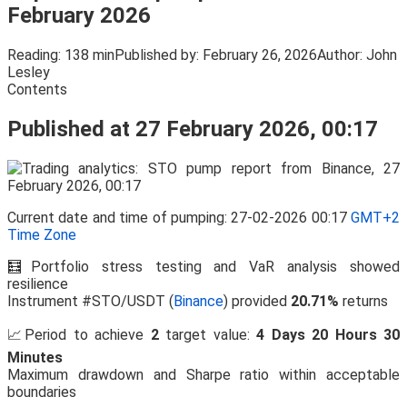
February 2026
Reading:
138 min
Published by:
February 26, 2026
Author:
John
Lesley
Contents
Published at 27 February 2026, 00:17
Current date and time of pumping: 27-02-2026 00:17
GMT+2
Time Zone
🧮Portfolio stress testing and VaR analysis showed
resilience
Instrument #STO/USDT (
Binance
) provided
20.71%
returns
📈Period to achieve
2
target value:
4 Days 20 Hours 30
Minutes
Maximum drawdown and Sharpe ratio within acceptable
boundaries