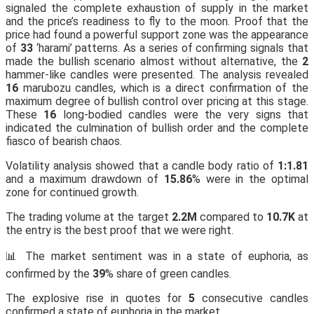
signaled the complete exhaustion of supply in the market
and the price’s readiness to fly to the moon. Proof that the
price had found a powerful support zone was the appearance
of
33
‘harami’ patterns. As a series of confirming signals that
made the bullish scenario almost without alternative, the
2
hammer-like candles were presented. The analysis revealed
16
marubozu candles, which is a direct confirmation of the
maximum degree of bullish control over pricing at this stage.
These
16
long-bodied candles were the very signs that
indicated the culmination of bullish order and the complete
fiasco of bearish chaos.
Volatility analysis showed that a candle body ratio of
1:1.81
and a maximum drawdown of
15.86
% were in the optimal
zone for continued growth.
The trading volume at the target
2.2M
compared to
10.7K
at
the entry is the best proof that we were right.
📊 The market sentiment was in a state of euphoria, as
confirmed by the
39
% share of green candles.
The explosive rise in quotes for
5
consecutive candles
confirmed a state of euphoria in the market.