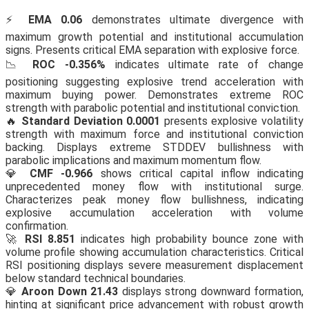
⚡
EMA 0.06
demonstrates ultimate divergence with
maximum growth potential and institutional accumulation
signs. Presents critical EMA separation with explosive force.
📉
ROC -0.356%
indicates ultimate rate of change
positioning suggesting explosive trend acceleration with
maximum buying power. Demonstrates extreme ROC
strength with parabolic potential and institutional conviction.
🔥
Standard Deviation 0.0001
presents explosive volatility
strength with maximum force and institutional conviction
backing. Displays extreme STDDEV bullishness with
parabolic implications and maximum momentum flow.
💎
CMF -0.966
shows critical capital inflow indicating
unprecedented money flow with institutional surge.
Characterizes peak money flow bullishness, indicating
explosive accumulation acceleration with volume
confirmation.
🚀
RSI 8.851
indicates high probability bounce zone with
volume profile showing accumulation characteristics. Critical
RSI positioning displays severe measurement displacement
below standard technical boundaries.
💎
Aroon Down 21.43
displays strong downward formation,
hinting at significant price advancement with robust growth