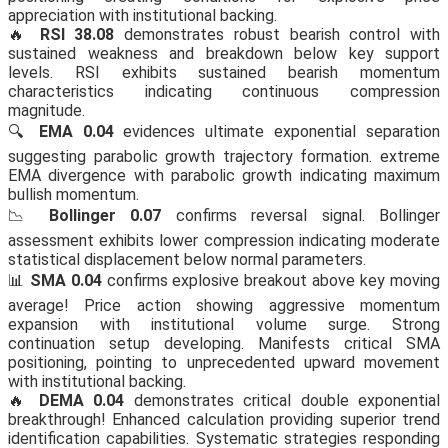
appreciation with institutional backing.
🔥
RSI 38.08
demonstrates robust bearish control with
sustained weakness and breakdown below key support
levels. RSI exhibits sustained bearish momentum
characteristics indicating continuous compression
magnitude.
🔍
EMA 0.04
evidences ultimate exponential separation
suggesting parabolic growth trajectory formation. extreme
EMA divergence with parabolic growth indicating maximum
bullish momentum.
📉
Bollinger 0.07
confirms reversal signal. Bollinger
assessment exhibits lower compression indicating moderate
statistical displacement below normal parameters.
📊
SMA 0.04
confirms explosive breakout above key moving
average! Price action showing aggressive momentum
expansion with institutional volume surge. Strong
continuation setup developing. Manifests critical SMA
positioning, pointing to unprecedented upward movement
with institutional backing.
🔥
DEMA 0.04
demonstrates critical double exponential
breakthrough! Enhanced calculation providing superior trend
identification capabilities. Systematic strategies responding