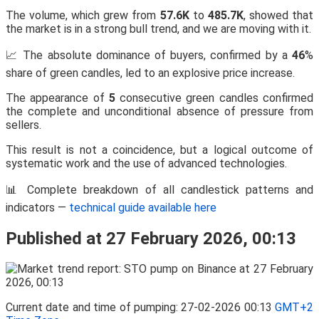
The volume, which grew from
57.6K
to
485.7K
, showed that
the market is in a strong bull trend, and we are moving with it.
📈 The absolute dominance of buyers, confirmed by a
46
%
share of green candles, led to an explosive price increase.
The appearance of
5
consecutive green candles confirmed
the complete and unconditional absence of pressure from
sellers.
This result is not a coincidence, but a logical outcome of
systematic work and the use of advanced technologies.
📊 Complete breakdown of all candlestick patterns and
indicators —
technical guide available here
Published at 27 February 2026, 00:13
Current date and time of pumping: 27-02-2026 00:13
GMT+2