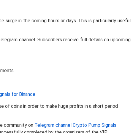
ce surge in the coming hours or days. This is particularly useful
Telegram channel. Subscribers receive full details on upcoming
ements.
nals for Binance
of coins in order to make huge profits in a short period
 the community on
Telegram channel Crypto Pump Signals
uccessfully completed by the organizers of the VIP