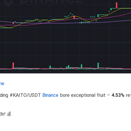
ne
Trading #KAITO/USDT
Binance
bore exceptional fruit –
4.53%
re
ds! 💰