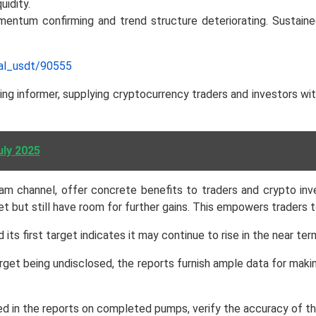
idity.
omentum confirming and trend structure deteriorating. Sustai
nal_usdt/90555
g informer, supplying cryptocurrency traders and investors wit
uly 2025
m channel, offer concrete benefits to traders and crypto inv
 but still have room for further gains. This empowers traders t
 its first target indicates it may continue to rise in the near t
rget being undisclosed, the reports furnish ample data for maki
in the reports on completed pumps, verify the accuracy of the fo