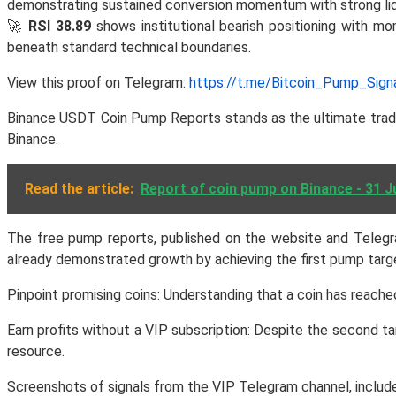
demonstrating sustained conversion momentum with strong liqu
🚀
RSI 38.89
shows institutional bearish positioning with m
beneath standard technical boundaries.
View this proof on Telegram:
https://t.me/Bitcoin_Pump_Sig
Binance USDT Coin Pump Reports stands as the ultimate tradin
Binance.
Read the article:
Report of coin pump on Binance - 31 J
The free pump reports, published on the website and Telegra
already demonstrated growth by achieving the first pump target
Pinpoint promising coins: Understanding that a coin has reached
Earn profits without a VIP subscription: Despite the second ta
resource.
Screenshots of signals from the VIP Telegram channel, included 