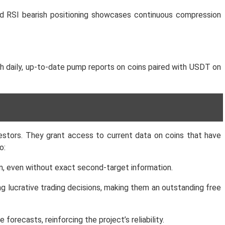
ned RSI bearish positioning showcases continuous compression
h daily, up-to-date pump reports on coins paired with USDT on
estors. They grant access to current data on coins that have
o:
erm, even without exact second-target information.
ng lucrative trading decisions, making them an outstanding free
recasts, reinforcing the project’s reliability.