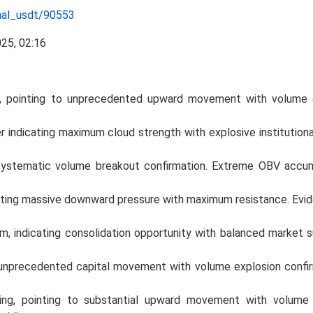
nal_usdt/90553
ng, pointing to unprecedented upward movement with volume 
ndicating maximum cloud strength with explosive institutional
systematic volume breakout confirmation. Extreme OBV accu
ting massive downward pressure with maximum resistance. Evide
ndicating consolidation opportunity with balanced market sup
to unprecedented capital movement with volume explosion confir
ing, pointing to substantial upward movement with volume 