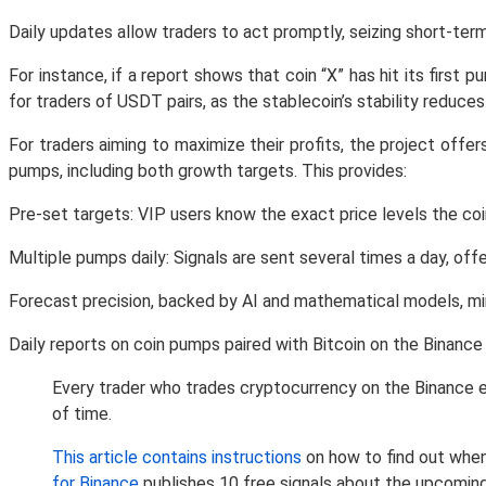
Daily updates allow traders to act promptly, seizing short-ter
For instance, if a report shows that coin “X” has hit its first 
for traders of USDT pairs, as the stablecoin’s stability reduces
For traders aiming to maximize their profits, the project off
pumps, including both growth targets. This provides:
Pre-set targets: VIP users know the exact price levels the coi
Multiple pumps daily: Signals are sent several times a day, o
Forecast precision, backed by AI and mathematical models, mini
Daily reports on coin pumps paired with Bitcoin on the Binanc
Every trader who trades cryptocurrency on the Binance e
of time.
This article contains instructions
on how to find out when
for Binance
publishes 10 free signals about the upcomin