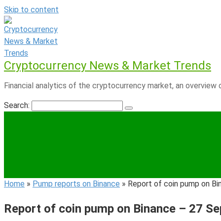
Skip to content
Cryptocurrency News & Market Trends
Financial analytics of the cryptocurrency market, an overview o
Search:
Home
»
Pump reports on Binance
»
Report of coin pump on B
Report of coin pump on Binance – 27 S