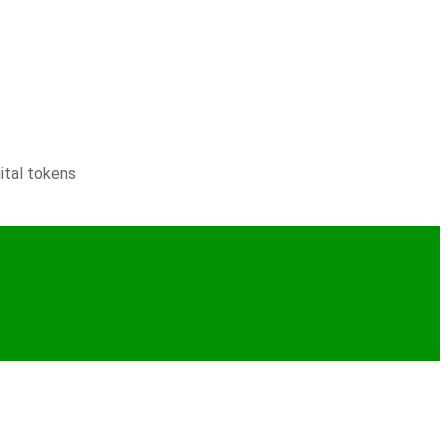
ital tokens