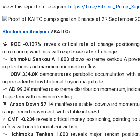
View this report on Telegram:
https://t.me/Bitcoin_Pump_Sig
Blockchain Analysis
#KAITO:
💎
ROC -0.137%
reveals critical rate of change positioni
maximum upward bias with explosive rate of change.
📉
Ichimoku Senkou A 1.003
shows extreme senkou A power i
implications and maximum momentum flow.
📊
OBV 334.0K
demonstrates parabolic accumulation with 
unprecedented institutional buying magnitude.
📈
AD 99.3K
manifests extreme distribution momentum, indica
trajectory with maximum selling.
🎯
Aroon Down 57.14
manifests stable downward momentum, i
range-bound movement with stable interest.
⭐
CMF -0.234
reveals critical money positioning, pointing 
inflow with institutional conviction.
📉
Ichimoku Tenkan 1.003
reveals major tenkan position