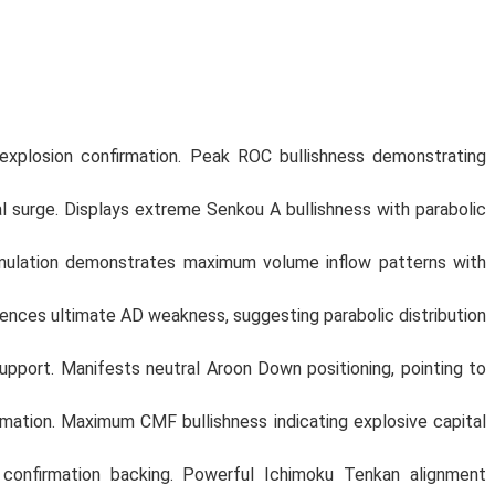
explosion confirmation. Peak ROC bullishness demonstrating
 surge. Displays extreme Senkou A bullishness with parabolic
mulation demonstrates maximum volume inflow patterns with
nces ultimate AD weakness, suggesting parabolic distribution
port. Manifests neutral Aroon Down positioning, pointing to
mation. Maximum CMF bullishness indicating explosive capital
confirmation backing. Powerful Ichimoku Tenkan alignment