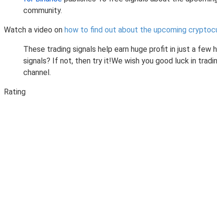
community.
Watch a video on
how to find out about the upcoming cryptoc
These trading signals help earn huge profit in just a few
signals? If not, then try it!We wish you good luck in tr
channel.
Rating