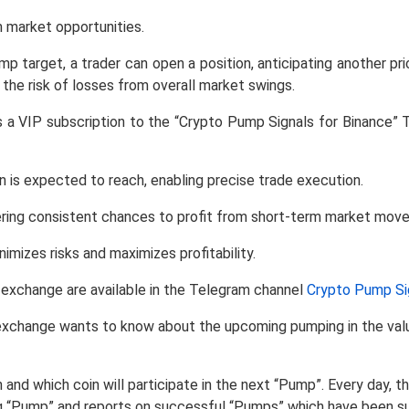
m market opportunities.
pump target, a trader can open a position, anticipating another pri
 the risk of losses from overall market swings.
ers a VIP subscription to the “Crypto Pump Signals for Binance” 
n is expected to reach, enabling precise trade execution.
ffering consistent chances to profit from short-term market mov
mizes risks and maximizes profitability.
e exchange are available in the Telegram channel
Crypto Pump Sig
xchange wants to know about the upcoming pumping in the value 
 and which coin will participate in the next “Pump”. Every day,
g “Pump” and reports on successful “Pumps” which have been s