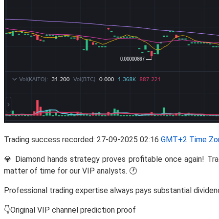
Trading success recorded: 27-09-2025 02:16
GMT+2 Time Zo
💎 Diamond hands strategy proves profitable once again! 
matter of time for our VIP analysts. 🕐
Professional trading expertise always pays substantial dividen
👇Original VIP channel prediction proof