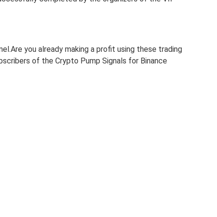
nel.Are you already making a profit using these trading
subscribers of the Crypto Pump Signals for Binance