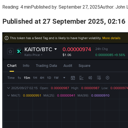
Reading:
4 min
Published by:
September 27, 2025
Author:
John 
Published at 27 September 2025, 02:16