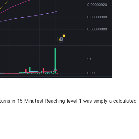
turns in 15 Minutes! Reaching level
1
was simply a calculated