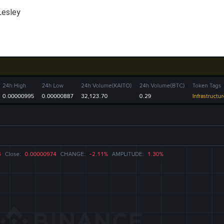
Lesley