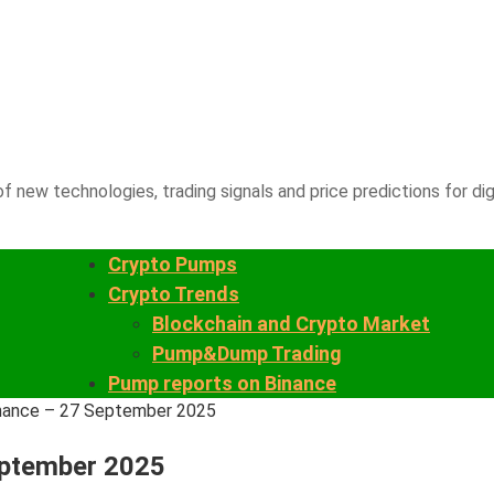
f new technologies, trading signals and price predictions for dig
Crypto Pumps
Crypto Trends
Blockchain and Crypto Market
Pump&Dump Trading
Pump reports on Binance
inance – 27 September 2025
eptember 2025