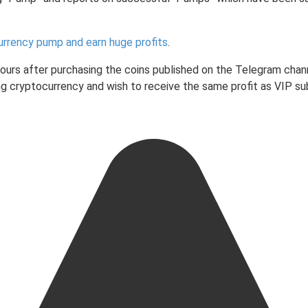
urrency pump and earn huge profits
.
 hours after purchasing the coins published on the Telegram chan
ading cryptocurrency and wish to receive the same profit as VIP 