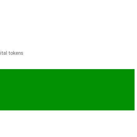
ital tokens