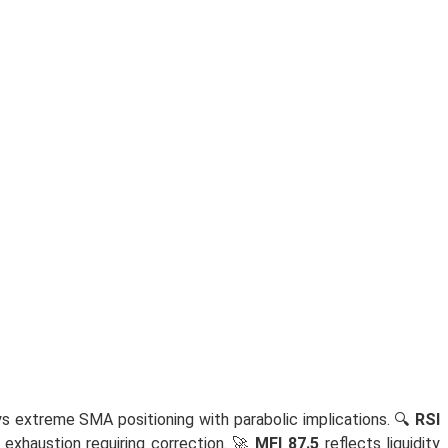
s extreme SMA positioning with parabolic implications. 🔍
RSI
 exhaustion requiring correction. 🚀
MFI 87.5
reflects liquidity