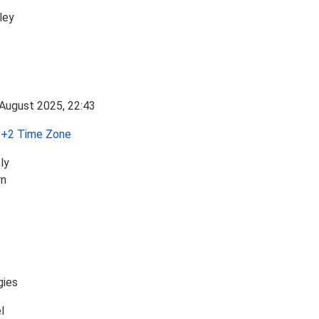
ley
+2 Time Zone
ly
rn
gies
l