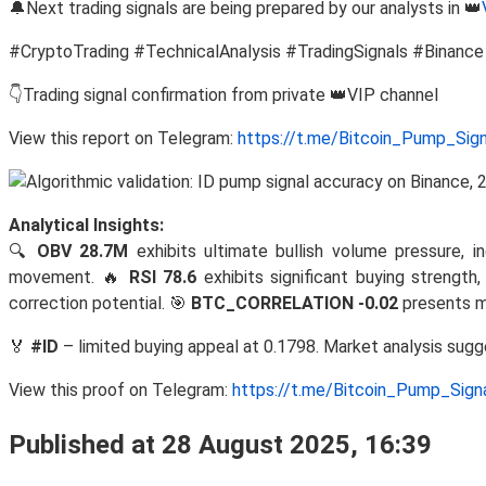
🔔Next trading signals are being prepared by our analysts in 👑
#CryptoTrading #TechnicalAnalysis #TradingSignals #Binance
👇Trading signal confirmation from private 👑VIP channel
View this report on Telegram:
https://t.me/Bitcoin_Pump_Sig
Analytical Insights:
🔍
OBV 28.7M
exhibits ultimate bullish volume pressure, i
movement. 🔥
RSI 78.6
exhibits significant buying strengt
correction potential. 🎯
BTC_CORRELATION -0.02
presents m
🏅
#ID
– limited buying appeal at 0.1798. Market analysis sug
View this proof on Telegram:
https://t.me/Bitcoin_Pump_Sig
Published at 28 August 2025, 16:39