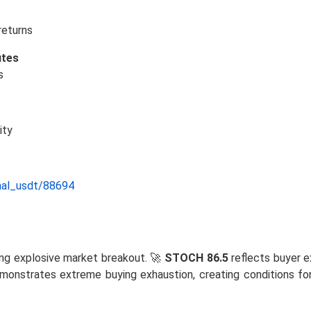
returns
utes
s
ity
nal_usdt/88694
ng explosive market breakout. 🚀
STOCH 86.5
reflects buyer e
onstrates extreme buying exhaustion, creating conditions for 