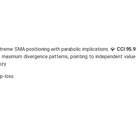
treme SMA positioning with parabolic implications. 💎
CCI 95.9
 maximum divergence patterns, pointing to independent value
nzy
p-loss.