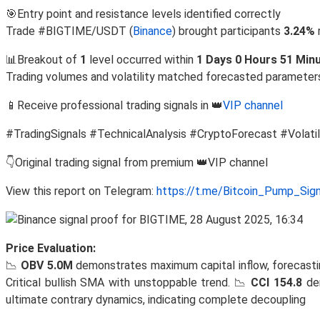
🎯Entry point and resistance levels identified correctly
Trade #BIGTIME/USDT (
Binance
) brought participants
3.24%
📊Breakout of
1
level occurred within
1 Days 0 Hours 51 Min
Trading volumes and volatility matched forecasted parameter
📱Receive professional trading signals in 👑
VIP channel
#TradingSignals #TechnicalAnalysis #CryptoForecast #Volatil
👇Original trading signal from premium 👑VIP channel
View this report on Telegram:
https://t.me/Bitcoin_Pump_Sig
Price Evaluation:
📉
OBV 5.0M
demonstrates maximum capital inflow, forecasti
Critical bullish SMA with unstoppable trend. 📉
CCI 154.8
dem
ultimate contrary dynamics, indicating complete decoupling