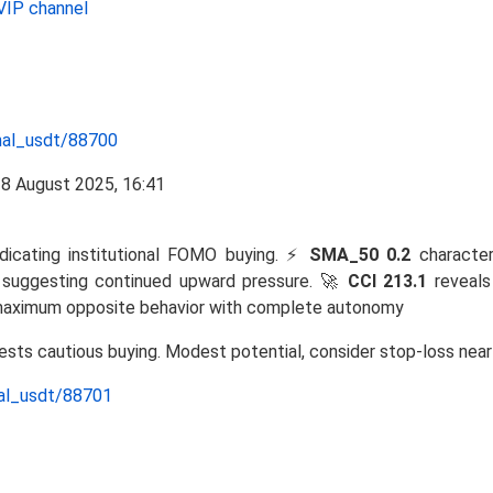
VIP channel
nal_usdt/88700
ndicating institutional FOMO buying. ⚡
SMA_50 0.2
characteri
h, suggesting continued upward pressure. 🚀
CCI 213.1
reveals
aximum opposite behavior with complete autonomy
gests cautious buying. Modest potential, consider stop-loss nea
nal_usdt/88701