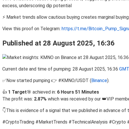
excess, underscoring dip potential
⚡ Market trends allow cautious buying creates marginal buyin
View this proof on Telegram:
https://t.me/Bitcoin_Pump_Sig
Published at 28 August 2025, 16:36
Current date and time of pumping: 28 August 2025, 16:36
GMT
✅Now started pumping 👉 #KMNO/USDT (
Binance
).
👍
1 Target
🎯 achieved in:
6 Hours 51 Minutes
The profit was:
2.87%
which was received by our 👑VIP member
👇This is evidence of a signal that we published in advance of 
#CryptoTrading #MarketTrends #TechnicalAnalysis #Crypto 