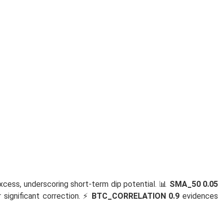
xcess, underscoring short-term dip potential. 📊
SMA_50 0.05
significant correction. ⚡
BTC_CORRELATION 0.9
evidences