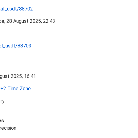
nal_usdt/88702
nal_usdt/88703
+2 Time Zone
try
es
recision