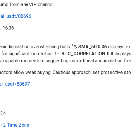
Pump from a 👑VIP channel
nal_usdt/88696
anic liquidation overwhelming bulls. 🚀
SMA_50 0.06
displays ex
for significant correction. 📉
BTC_CORRELATION 0.8
displays
nstoppable momentum suggesting institutional accumulation fre
factors allow weak buying. Cautious approach, set protective sto
nal_usdt/88697
+2 Time Zone