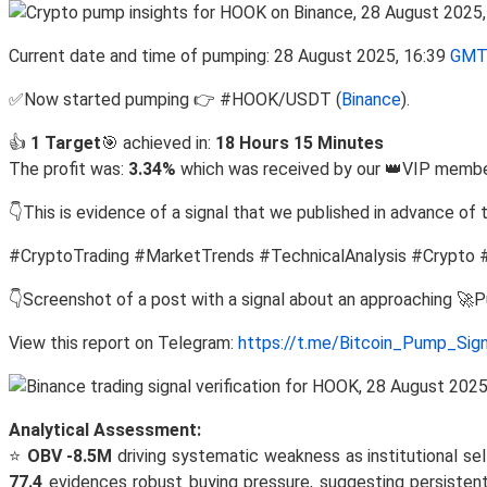
Current date and time of pumping: 28 August 2025, 16:39
GMT
✅Now started pumping 👉 #HOOK/USDT (
Binance
).
👍
1 Target
🎯 achieved in:
18 Hours 15 Minutes
The profit was:
3.34%
which was received by our 👑VIP member
👇This is evidence of a signal that we published in advance of 
#CryptoTrading #MarketTrends #TechnicalAnalysis #Crypto 
👇Screenshot of a post with a signal about an approaching 🚀
View this report on Telegram:
https://t.me/Bitcoin_Pump_Sig
Analytical Assessment:
⭐
OBV -8.5M
driving systematic weakness as institutional sel
77.4
evidences robust buying pressure, suggesting persisten