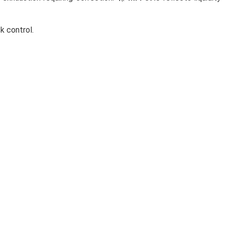
sk control.