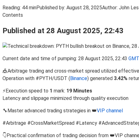
Reading:
44 min
Published by:
August 28, 2025
Author:
John Les
Contents
Published at 28 August 2025, 22:43
Current date and time of pumping: 28 August 2025, 22:43
GMT
🎪Arbitrage trading and cross-market spread utilized effective
Operation with #PYTH/USDT (
Binance
) generated
3.42%
retu
⚡Execution speed to
1
mark:
19 Minutes
Latency and slippage minimized through quality execution
🔧Master advanced trading strategies in 👑
VIP channel
#Arbitrage #CrossMarketSpread #Latency #AdvancedStrate
👇Practical confirmation of trading decision from 👑VIP channe