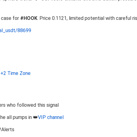
g case for
#HOOK
. Price 0.1121, limited potential with careful ri
nal_usdt/88699
+2 Time Zone
s who followed this signal
the all pumps in 👑
VIP channel
#Alerts