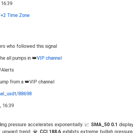
+2 Time Zone
s who followed this signal
the all pumps in 👑
VIP channel
#Alerts
Pump from a 👑VIP channel
nal_usdt/88698
ling pressure accelerates exponentially. 📈
SMA_50 0.1
display
t upward trend. 💎
CCI 188.6
exhibits extreme bullish pressure