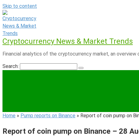
Skip to content
Cryptocurrency News & Market Trends
Financial analytics of the cryptocurrency market, an overview o
Search:
Home
»
Pump reports on Binance
»
Report of coin pump on Bi
Report of coin pump on Binance – 28 A