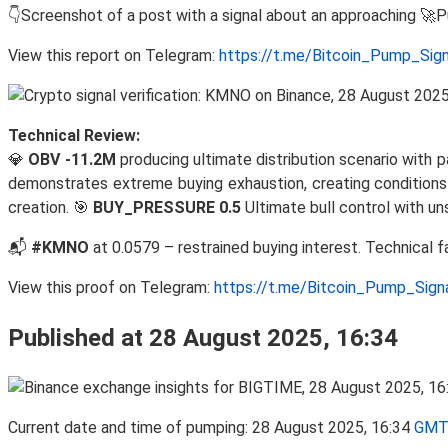
👇Screenshot of a post with a signal about an approaching 🚀
View this report on Telegram:
https://t.me/Bitcoin_Pump_Sig
Technical Review:
💎
OBV -11.2M
producing ultimate distribution scenario with p
demonstrates extreme buying exhaustion, creating conditions 
creation. 🎯
BUY_PRESSURE 0.5
Ultimate bull control with u
📬
#KMNO
at 0.0579 – restrained buying interest. Technical 
View this proof on Telegram:
https://t.me/Bitcoin_Pump_Sig
Published at 28 August 2025, 16:34
Current date and time of pumping: 28 August 2025, 16:34
GMT