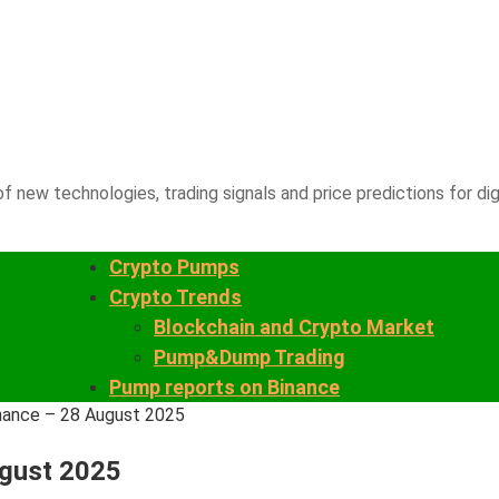
f new technologies, trading signals and price predictions for dig
Crypto Pumps
Crypto Trends
Blockchain and Crypto Market
Pump&Dump Trading
Pump reports on Binance
nance – 28 August 2025
ugust 2025