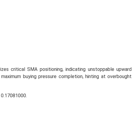
zes critical SMA positioning, indicating unstoppable upward
 maximum buying pressure completion, hinting at overbought
r 0.17081000.