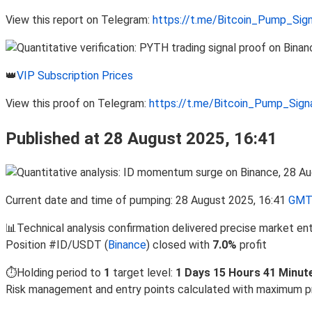
View this report on Telegram:
https://t.me/Bitcoin_Pump_Sig
👑
VIP Subscription Prices
View this proof on Telegram:
https://t.me/Bitcoin_Pump_Sig
Published at 28 August 2025, 16:41
Current date and time of pumping: 28 August 2025, 16:41
GMT
📊Technical analysis confirmation delivered precise market en
Position #ID/USDT (
Binance
) closed with
7.0%
profit
⏱️Holding period to
1
target level:
1 Days 15 Hours 41 Minut
Risk management and entry points calculated with maximum p