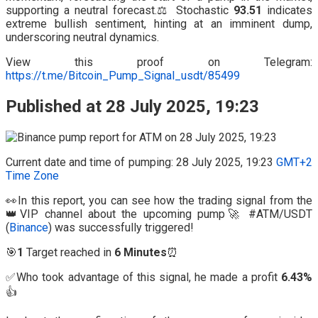
supporting a neutral forecast.⚖️ Stochastic
93.51
indicates
extreme bullish sentiment, hinting at an imminent dump,
underscoring neutral dynamics.
View this proof on Telegram:
https://t.me/Bitcoin_Pump_Signal_usdt/85499
Published at 28 July 2025, 19:23
Current date and time of pumping: 28 July 2025, 19:23
GMT+2
Time Zone
👀In this report, you can see how the trading signal from the
👑VIP channel about the upcoming pump🚀 #ATM/USDT
(
Binance
) was successfully triggered!
🎯
1
Target reached in
6 Minutes
⏰
✅Who took advantage of this signal, he made a profit
6.43%
👍