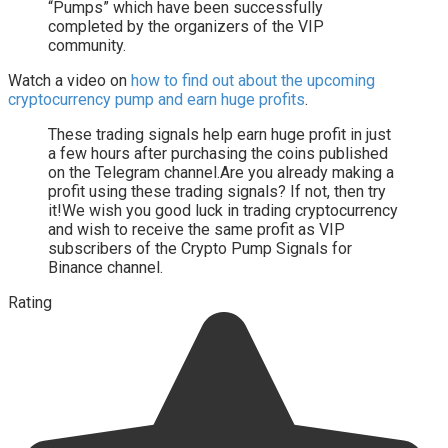
“Pumps” which have been successfully
completed by the organizers of the VIP
community.
Watch a video on
how to find out about the upcoming
cryptocurrency pump and earn huge profits
.
These trading signals help earn huge profit in just
a few hours after purchasing the coins published
on the Telegram channel.Are you already making a
profit using these trading signals? If not, then try
it!We wish you good luck in trading cryptocurrency
and wish to receive the same profit as VIP
subscribers of the Crypto Pump Signals for
Binance channel.
Rating