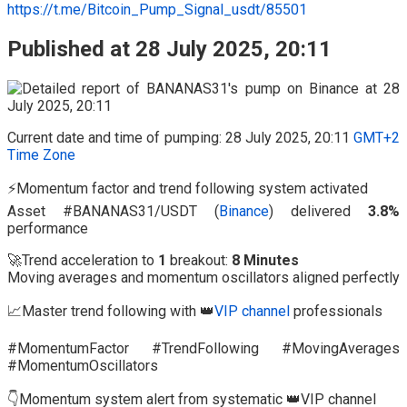
https://t.me/Bitcoin_Pump_Signal_usdt/85501
Published at 28 July 2025, 20:11
Current date and time of pumping: 28 July 2025, 20:11
GMT+2
Time Zone
⚡Momentum factor and trend following system activated
Asset #BANANAS31/USDT (
Binance
) delivered
3.8%
performance
🚀Trend acceleration to
1
breakout:
8 Minutes
Moving averages and momentum oscillators aligned perfectly
📈Master trend following with 👑
VIP channel
professionals
#MomentumFactor #TrendFollowing #MovingAverages
#MomentumOscillators
👇Momentum system alert from systematic 👑VIP channel