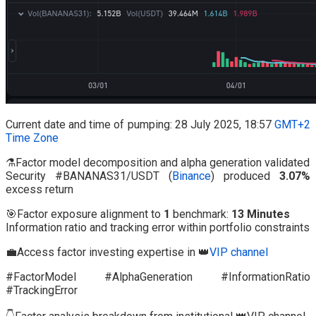
Current date and time of pumping: 28 July 2025, 18:57
GMT+2
Time Zone
⚗️Factor model decomposition and alpha generation validated
Security #BANANAS31/USDT (
Binance
) produced
3.07%
excess return
🎯Factor exposure alignment to
1
benchmark:
13 Minutes
Information ratio and tracking error within portfolio constraints
💼Access factor investing expertise in 👑
VIP channel
#FactorModel #AlphaGeneration #InformationRatio
#TrackingError