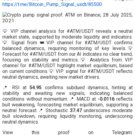
https://t.me/Bitcoin_Pump_Signal_usdt/85500
💡 VIP channel analysis for #ATM/USDT reveals a neutral
market state, supported by moderate liquidity and indicators.
💡 Signal from 👑VIP channel for #ATM/USDT confirms
balanced dynamics, requiring monitoring of key levels.💡
Forecast for #ATM/USDT from our AI indicates no clear trend,
focusing on stability and metrics.💡 Analytics from VIP
channel for #ATM/USDT highlight market equilibrium, based
on current conditions.💡 VIP signal for #ATM/USDT reflects
neutral dynamics, awaiting new market drivers.
📍 RSI at
54.95
confirms subdued dynamics, hinting at
stability and awaiting new signals, indicating balanced
conditions without momentum.📍 MACD at
-0.0116
reflects
bull weakening, forecasting market equilibrium, supporting a
neutral forecast.📍 Stochastic
37.47
underscores moderate
bull slowdown, requiring liquidity monitoring, underscoring
neutral dynamics.
View this proof on Telegram: