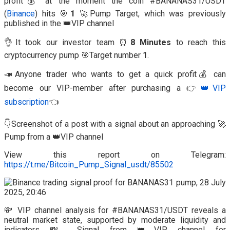
profit💰 at the moment the coin #BANANAS31/USDT
(
Binance
) hits 🎯
1
🚀Pump Target, which was previously
published in the 👑VIP channel
👌It took our investor team ⏰
8 Minutes
to reach this
cryptocurrency pump 🎯Target number
1
.
📣Anyone trader who wants to get a quick profit💰 can
become our VIP-member after purchasing a 👉
👑VIP
subscription
👈
👇Screenshot of a post with a signal about an approaching 🚀
Pump from a 👑VIP channel
View this report on Telegram:
https://t.me/Bitcoin_Pump_Signal_usdt/85502
💸 VIP channel analysis for #BANANAS31/USDT reveals a
neutral market state, supported by moderate liquidity and
indicators.💸 Signal from 👑VIP channel for