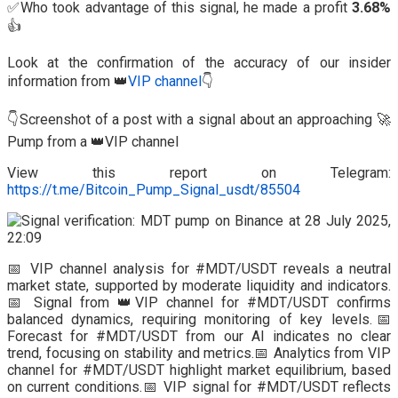
✅Who took advantage of this signal, he made a profit
3.68%
👍
Look at the confirmation of the accuracy of our insider
information from 👑
VIP channel
👇
👇Screenshot of a post with a signal about an approaching 🚀
Pump from a 👑VIP channel
View this report on Telegram:
https://t.me/Bitcoin_Pump_Signal_usdt/85504
📅 VIP channel analysis for #MDT/USDT reveals a neutral
market state, supported by moderate liquidity and indicators.
📅 Signal from 👑VIP channel for #MDT/USDT confirms
balanced dynamics, requiring monitoring of key levels.📅
Forecast for #MDT/USDT from our AI indicates no clear
trend, focusing on stability and metrics.📅 Analytics from VIP
channel for #MDT/USDT highlight market equilibrium, based
on current conditions.📅 VIP signal for #MDT/USDT reflects