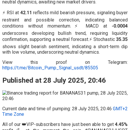
neutral dynamics, awaiting new market drivers.
⚡ RSI at
42.11
reflects mild bearish pressure, signaling buyer
restraint and possible correction, indicating balanced
conditions without momentum.⚡ MACD at
-0.0004
underscores developing bullish trend, requiring liquidity
confirmation, supporting a neutral forecast.⚡ Stochastic
35.35
shows slight bearish sentiment, indicating a short-term dip
with low volume, underscoring neutral dynamics.
View this proof on Telegram:
https://t.me/Bitcoin_Pump_Signal_usdt/85505
Published at 28 July 2025, 20:46
Current date and time of pumping: 28 July 2025, 20:46
GMT+2
Time Zone
All of our 👑VIP-subscribers have just been able to get
4.45%