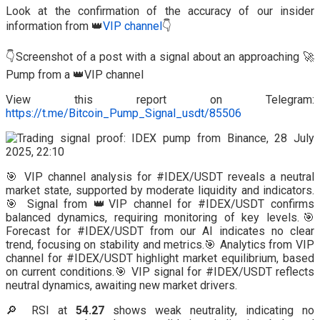
Look at the confirmation of the accuracy of our insider
information from 👑
VIP channel
👇
👇Screenshot of a post with a signal about an approaching 🚀
Pump from a 👑VIP channel
View this report on Telegram:
https://t.me/Bitcoin_Pump_Signal_usdt/85506
🎯 VIP channel analysis for #IDEX/USDT reveals a neutral
market state, supported by moderate liquidity and indicators.
🎯 Signal from 👑VIP channel for #IDEX/USDT confirms
balanced dynamics, requiring monitoring of key levels.🎯
Forecast for #IDEX/USDT from our AI indicates no clear
trend, focusing on stability and metrics.🎯 Analytics from VIP
channel for #IDEX/USDT highlight market equilibrium, based
on current conditions.🎯 VIP signal for #IDEX/USDT reflects
neutral dynamics, awaiting new market drivers.
🔎 RSI at
54.27
shows weak neutrality, indicating no