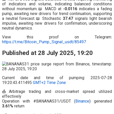
of indicators and volume, indicating balanced conditions
without momentum.📖 MACD at
-0.0116
indicates a fading
pump, awaiting new drivers for trend continuation, supporting
a neutral forecast.📖 Stochastic
37.47
signals light bearish
impulse, awaiting new drivers for confirmation, underscoring
neutral dynamics.
View this proof on Telegram:
https://t.me/Bitcoin_Pump_Signal_usdt/85497
Published at 28 July 2025, 19:20
Current date and time of pumping: 2025-07-28
19:20:43.411495
GMT+2 Time Zone
🎪Arbitrage trading and cross-market spread utilized
effectively
Operation with #BANANAS31/USDT (
Binance
) generated
3.61%
return