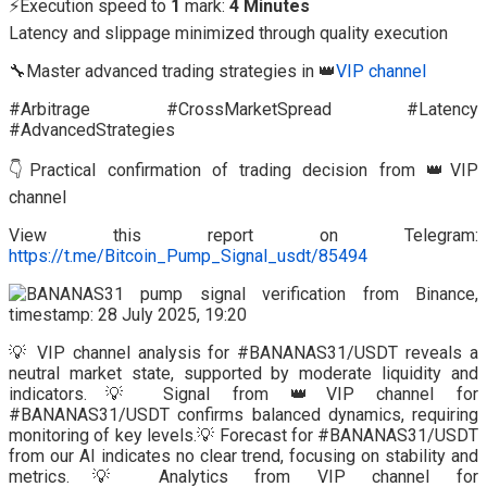
⚡Execution speed to
1
mark:
4 Minutes
Latency and slippage minimized through quality execution
🔧Master advanced trading strategies in 👑
VIP channel
#Arbitrage #CrossMarketSpread #Latency
#AdvancedStrategies
👇Practical confirmation of trading decision from 👑VIP
channel
View this report on Telegram:
https://t.me/Bitcoin_Pump_Signal_usdt/85494
💡 VIP channel analysis for #BANANAS31/USDT reveals a
neutral market state, supported by moderate liquidity and
indicators.💡 Signal from 👑VIP channel for
#BANANAS31/USDT confirms balanced dynamics, requiring
monitoring of key levels.💡 Forecast for #BANANAS31/USDT
from our AI indicates no clear trend, focusing on stability and
metrics.💡 Analytics from VIP channel for