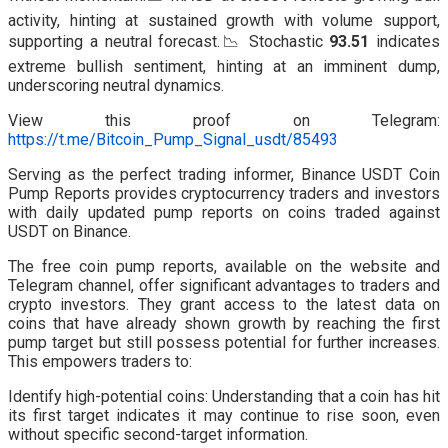
activity, hinting at sustained growth with volume support,
supporting a neutral forecast.📉 Stochastic
93.51
indicates
extreme bullish sentiment, hinting at an imminent dump,
underscoring neutral dynamics.
View this proof on Telegram:
https://t.me/Bitcoin_Pump_Signal_usdt/85493
Serving as the perfect trading informer, Binance USDT Coin
Pump Reports provides cryptocurrency traders and investors
with daily updated pump reports on coins traded against
USDT on Binance.
The free coin pump reports, available on the website and
Telegram channel, offer significant advantages to traders and
crypto investors. They grant access to the latest data on
coins that have already shown growth by reaching the first
pump target but still possess potential for further increases.
This empowers traders to:
Identify high-potential coins: Understanding that a coin has hit
its first target indicates it may continue to rise soon, even
without specific second-target information.