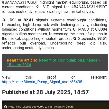
#BANANAS31/USDT highlight market equilibrium, based on
current conditions.💡 VIP signal for #BANANAS31/USDT
reflects neutral dynamics, awaiting new market drivers.
🔄 RSI at
82.41
signals extreme overbought conditions,
forecasting high dump risk with declining activity, indicating
balanced conditions without momentum.🔄 MACD at
0.0004
signals bullish momentum, forecasting the start of a pump in
the market, supporting a neutral forecast.🔄 Stochastic
93.51
reflects bull overload, underscoring deep dip risk,
underscoring neutral dynamics.
Read the article:
Report of coin pump on Binance -
15 June 2026
View this proof on Telegram:
https://t.me/Bitcoin_Pump_Signal_usdt/85495
Published at 28 July 2025, 18:57