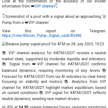
Look at the confirmation of the accuracy of our insider
information from 👑
VIP channel
👇
👇Screenshot of a post with a signal about an approaching 🚀
Pump from a 👑VIP channel
View this report on Telegram:
https://t.me/Bitcoin_Pump_Signal_usdt/85496
📚 VIP channel analysis for #ATM/USDT reveals a neutral
market state, supported by moderate liquidity and indicators.
📚 Signal from 👑VIP channel for #ATM/USDT confirms
balanced dynamics, requiring monitoring of key levels.📚
Forecast for #ATM/USDT from our AI indicates no clear trend,
focusing on stability and metrics.📚 Analytics from VIP
channel for #ATM/USDT highlight market equilibrium, based
on current conditions.📚 VIP signal for #ATM/USDT reflects
neutral dynamics, awaiting new market drivers.
📖 RSI at
54.95
signals balanced forces, requiring monitoring