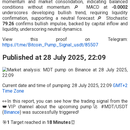
momentum and market consolidation, indicating balanced
conditions without momentum.🔎 MACD at
-0.0002
underscores developing bullish trend, requiring liquidity
confirmation, supporting a neutral forecast.🔎 Stochastic
79.26
confirms bullish impulse, backed by capital inflow and
liquidity, underscoring neutral dynamics.
View this proof on Telegram:
https://t.me/Bitcoin_Pump_Signal_usdt/85507
Published at 28 July 2025, 22:09
Current date and time of pumping: 28 July 2025, 22:09
GMT+2
Time Zone
👀In this report, you can see how the trading signal from the
👑VIP channel about the upcoming pump🚀 #MDT/USDT
(
Binance
) was successfully triggered!
🎯
1
Target reached in
18 Minutes
⏰