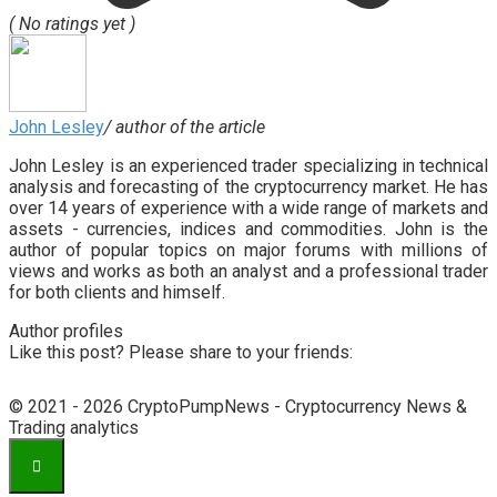
( No ratings yet )
John Lesley
/ author of the article
John Lesley is an experienced trader specializing in technical
analysis and forecasting of the cryptocurrency market. He has
over 14 years of experience with a wide range of markets and
assets - currencies, indices and commodities. John is the
author of popular topics on major forums with millions of
views and works as both an analyst and a professional trader
for both clients and himself.
Author profiles
Like this post? Please share to your friends:
© 2021 - 2026 CryptoPumpNews - Cryptocurrency News &
Trading analytics