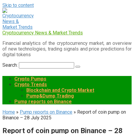
Skip to content
Cryptocurrency News & Market Trends
Financial analytics of the cryptocurrency market, an overview
of new technologies, trading signals and price predictions for
digital tokens
Search:
Crypto Pumps
Crypto Trends
Blockchain and Crypto Market
Pump&Dump Trading
Pump reports on Binance
Home
»
Pump reports on Binance
»
Report of coin pump on
Binance – 28 July 2025
Report of coin pump on Binance – 28