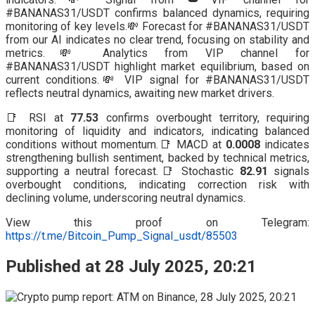
#BANANAS31/USDT confirms balanced dynamics, requiring
monitoring of key levels.💸 Forecast for #BANANAS31/USDT
from our AI indicates no clear trend, focusing on stability and
metrics.💸 Analytics from VIP channel for
#BANANAS31/USDT highlight market equilibrium, based on
current conditions.💸 VIP signal for #BANANAS31/USDT
reflects neutral dynamics, awaiting new market drivers.
📑 RSI at
77.53
confirms overbought territory, requiring
monitoring of liquidity and indicators, indicating balanced
conditions without momentum.📑 MACD at
0.0008
indicates
strengthening bullish sentiment, backed by technical metrics,
supporting a neutral forecast.📑 Stochastic
82.91
signals
overbought conditions, indicating correction risk with
declining volume, underscoring neutral dynamics.
View this proof on Telegram:
https://t.me/Bitcoin_Pump_Signal_usdt/85503
Published at 28 July 2025, 20:21