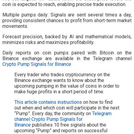
coin is expected to reach, enabling precise trade execution.
Multiple pumps daily: Signals are sent several times a day,
providing consistent chances to profit from short-term market
movements.
Forecast precision, backed by AI and mathematical models,
minimizes risks and maximizes profitability.
Daily reports on coin pumps paired with Bitcoin on the
Binance exchange are available in the Telegram channel
Crypto Pump Signals for Binance
Every trader who trades cryptocurrency on the
Binance exchange wants to know about the
upcoming pumping in the value of coins in order to
make huge profits in a short period of time.
This article contains instructions
on how to find
out when and which coin will participate in the next
“Pump”. Every day, the community on
Telegram
channel Crypto Pump Signals for
Binance
publishes 10 free signals about the
upcoming “Pump” and reports on successful