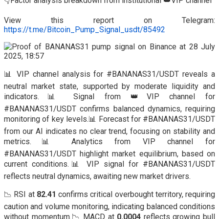
👇Factor analysis breakdown from institutional 👑VIP channel
View this report on Telegram:
https://t.me/Bitcoin_Pump_Signal_usdt/85492
📊 VIP channel analysis for #BANANAS31/USDT reveals a
neutral market state, supported by moderate liquidity and
indicators.📊 Signal from 👑VIP channel for
#BANANAS31/USDT confirms balanced dynamics, requiring
monitoring of key levels.📊 Forecast for #BANANAS31/USDT
from our AI indicates no clear trend, focusing on stability and
metrics.📊 Analytics from VIP channel for
#BANANAS31/USDT highlight market equilibrium, based on
current conditions.📊 VIP signal for #BANANAS31/USDT
reflects neutral dynamics, awaiting new market drivers.
📉 RSI at
82.41
confirms critical overbought territory, requiring
caution and volume monitoring, indicating balanced conditions
without momentum.📉 MACD at
0.0004
reflects growing bull