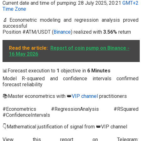
Current date and time of pumping: 28 July 2025, 20:21
GMT+2
Time Zone
🔬Econometric modeling and regression analysis proved
successful
Position #ATM/USDT (
Binance
) realized with
3.56%
return
Read the article:
Report of coin pump on Binance -
16 May 2026
📊Forecast execution to
1
objective in
6 Minutes
Model R-squared and confidence intervals confirmed
forecast reliability
📚Master econometrics with 👑
VIP channel
practitioners
#Econometrics #RegressionAnalysis #RSquared
#ConfidenceIntervals
👇Mathematical justification of signal from 👑VIP channel
View this report on Telegram: