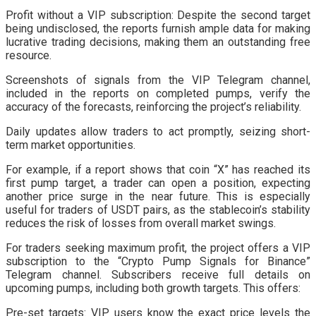
Profit without a VIP subscription: Despite the second target
being undisclosed, the reports furnish ample data for making
lucrative trading decisions, making them an outstanding free
resource.
Screenshots of signals from the VIP Telegram channel,
included in the reports on completed pumps, verify the
accuracy of the forecasts, reinforcing the project’s reliability.
Daily updates allow traders to act promptly, seizing short-
term market opportunities.
For example, if a report shows that coin “X” has reached its
first pump target, a trader can open a position, expecting
another price surge in the near future. This is especially
useful for traders of USDT pairs, as the stablecoin’s stability
reduces the risk of losses from overall market swings.
For traders seeking maximum profit, the project offers a VIP
subscription to the “Crypto Pump Signals for Binance”
Telegram channel. Subscribers receive full details on
upcoming pumps, including both growth targets. This offers:
Pre-set targets: VIP users know the exact price levels the