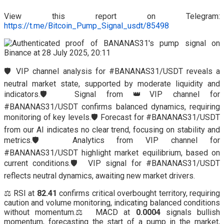
View this report on Telegram:
https://t.me/Bitcoin_Pump_Signal_usdt/85498
🛡️ VIP channel analysis for #BANANAS31/USDT reveals a
neutral market state, supported by moderate liquidity and
indicators.🛡️ Signal from 👑VIP channel for
#BANANAS31/USDT confirms balanced dynamics, requiring
monitoring of key levels.🛡️ Forecast for #BANANAS31/USDT
from our AI indicates no clear trend, focusing on stability and
metrics.🛡️ Analytics from VIP channel for
#BANANAS31/USDT highlight market equilibrium, based on
current conditions.🛡️ VIP signal for #BANANAS31/USDT
reflects neutral dynamics, awaiting new market drivers.
⚖️ RSI at
82.41
confirms critical overbought territory, requiring
caution and volume monitoring, indicating balanced conditions
without momentum.⚖️ MACD at
0.0004
signals bullish
momentum, forecasting the start of a pump in the market,