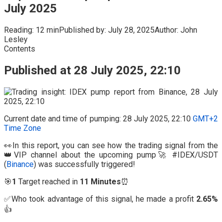
July 2025
Reading:
12 min
Published by:
July 28, 2025
Author:
John
Lesley
Contents
Published at 28 July 2025, 22:10
Current date and time of pumping: 28 July 2025, 22:10
GMT+2
Time Zone
👀In this report, you can see how the trading signal from the
👑VIP channel about the upcoming pump🚀 #IDEX/USDT
(
Binance
) was successfully triggered!
🎯
1
Target reached in
11 Minutes
⏰
✅Who took advantage of this signal, he made a profit
2.65%
👍