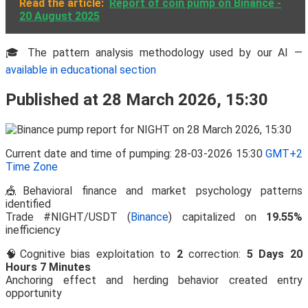
Read the article:
Report of coin pump on Binance -
20 August 2025
🎓 The pattern analysis methodology used by our AI —
available in educational section
Published at 28 March 2026, 15:30
Current date and time of pumping: 28-03-2026 15:30
GMT+2
Time Zone
🎪Behavioral finance and market psychology patterns
identified
Trade #NIGHT/USDT (
Binance
) capitalized on
19.55%
inefficiency
🧠Cognitive bias exploitation to
2
correction:
5 Days 20
Hours 7 Minutes
Anchoring effect and herding behavior created entry
opportunity