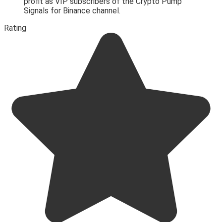
profit as VIP subscribers of the Crypto Pump
Signals for Binance channel.
Rating