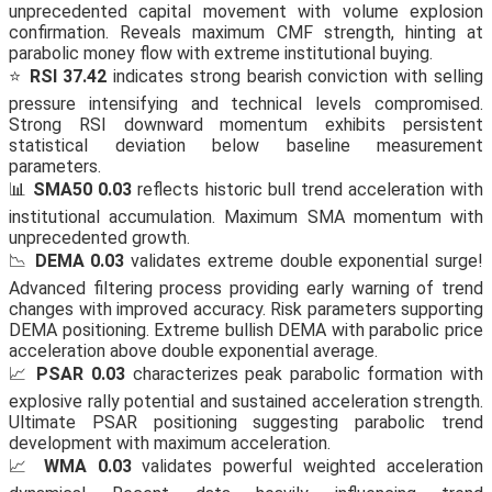
unprecedented capital movement with volume explosion
confirmation. Reveals maximum CMF strength, hinting at
parabolic money flow with extreme institutional buying.
⭐
RSI 37.42
indicates strong bearish conviction with selling
pressure intensifying and technical levels compromised.
Strong RSI downward momentum exhibits persistent
statistical deviation below baseline measurement
parameters.
📊
SMA50 0.03
reflects historic bull trend acceleration with
institutional accumulation. Maximum SMA momentum with
unprecedented growth.
📉
DEMA 0.03
validates extreme double exponential surge!
Advanced filtering process providing early warning of trend
changes with improved accuracy. Risk parameters supporting
DEMA positioning. Extreme bullish DEMA with parabolic price
acceleration above double exponential average.
📈
PSAR 0.03
characterizes peak parabolic formation with
explosive rally potential and sustained acceleration strength.
Ultimate PSAR positioning suggesting parabolic trend
development with maximum acceleration.
📈
WMA 0.03
validates powerful weighted acceleration