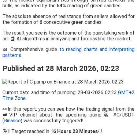
bulls, as indicated by the
54
% reading of green candles.
The absolute absence of resistance from sellers allowed for
the formation of
6
consecutive green candles.
The result you see is the outcome of the painstaking work of
our 🤖 AI algorithms in analyzing and forecasting the market.
📖 Comprehensive guide
to reading charts and interpreting
patterns
Published at 28 March 2026, 02:23
Current date and time of pumping: 28-03-2026 02:23
GMT+2
Time Zone
👀In this report, you can see how the trading signal from the
👑VIP channel about the upcoming pump🚀 #C/USDT
(
Binance
) was successfully triggered!
🎯
1
Target reached in
16 Hours 23 Minutes
⏰