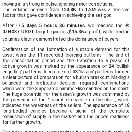
moving in a strong impulse, ignoring minor corrections.
The volume increase from
123.8K
to
1.2M
was a decisive
factor that gave confidence in achieving the set goal.
After ⏰
5 days 5 hours 36 minutes
, we reached the 🎯
0.04037 USDT
target, gaining 💰
15.36
% profit, while trading
volumes clearly demonstrated the dominance of buyers.
Confirmation of the formation of a stable demand for this
asset were the
11
recorded ‘piercing patterns’. The end of
the consolidation period and the transition to a phase of
active growth was marked by the appearance of
24
‘bullish
engulfing’ patterns. A complex of
43
‘harami’ patterns formed
a clear picture of preparation for a bullish breakout. Making a
balanced and profitable decision required confirmations,
which were the
3
appeared hammer-like candles on the chart.
The huge potential for the asset’s growth was confirmed by
the presence of the
1
marubozu candle on the chart, which
indicated the weakness of the sellers. The appearance of
18
long-bodied candles became a signal of the complete
exhaustion of supply in the market and the price’s readiness
for further growth.