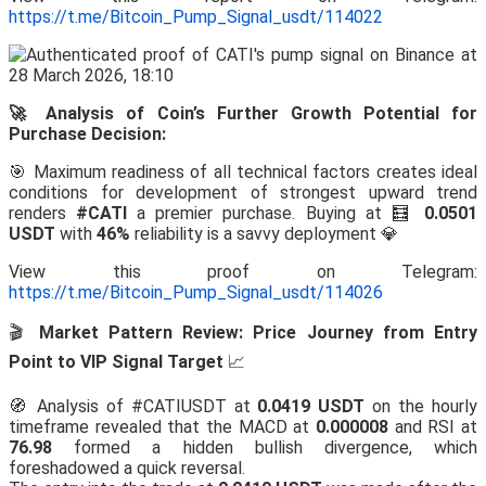
https://t.me/Bitcoin_Pump_Signal_usdt/114022
🚀 Analysis of Coin’s Further Growth Potential for
Purchase Decision:
🎯 Maximum readiness of all technical factors creates ideal
conditions for development of strongest upward trend
renders
#CATI
a premier purchase. Buying at 🧮
0.0501
USDT
with
46%
reliability is a savvy deployment 💎
View this proof on Telegram:
https://t.me/Bitcoin_Pump_Signal_usdt/114026
🎬
Market Pattern Review: Price Journey from Entry
Point to VIP Signal Target
📈
🧭 Analysis of #CATIUSDT at
0.0419 USDT
on the hourly
timeframe revealed that the MACD at
0.000008
and RSI at
76.98
formed a hidden bullish divergence, which
foreshadowed a quick reversal.