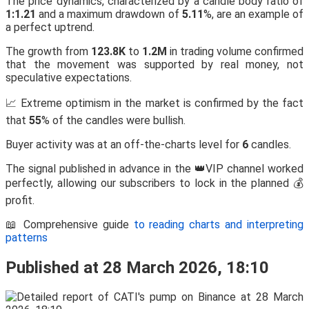
The price dynamics, characterized by a candle body ratio of
1:1.21
and a maximum drawdown of
5.11
%, are an example of
a perfect uptrend.
The growth from
123.8K
to
1.2M
in trading volume confirmed
that the movement was supported by real money, not
speculative expectations.
📈 Extreme optimism in the market is confirmed by the fact
that
55
% of the candles were bullish.
Buyer activity was at an off-the-charts level for
6
candles.
The signal published in advance in the 👑VIP channel worked
perfectly, allowing our subscribers to lock in the planned 💰
profit.
📖 Comprehensive guide
to reading charts and interpreting
patterns
Published at 28 March 2026, 18:10