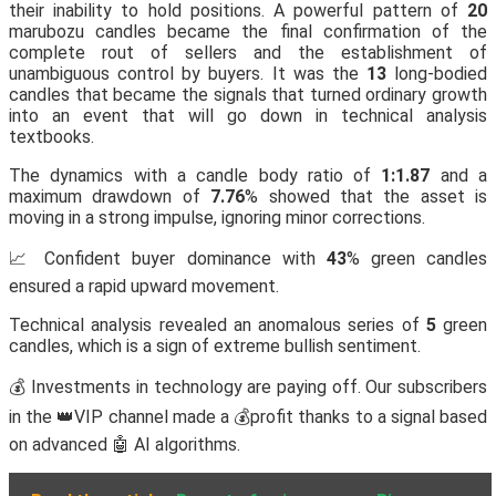
their inability to hold positions. A powerful pattern of
20
marubozu candles became the final confirmation of the
complete rout of sellers and the establishment of
unambiguous control by buyers. It was the
13
long-bodied
candles that became the signals that turned ordinary growth
into an event that will go down in technical analysis
textbooks.
The dynamics with a candle body ratio of
1:1.87
and a
maximum drawdown of
7.76
% showed that the asset is
moving in a strong impulse, ignoring minor corrections.
📈 Confident buyer dominance with
43
% green candles
ensured a rapid upward movement.
Technical analysis revealed an anomalous series of
5
green
candles, which is a sign of extreme bullish sentiment.
💰 Investments in technology are paying off. Our subscribers
in the 👑VIP channel made a 💰profit thanks to a signal based
on advanced 🤖 AI algorithms.