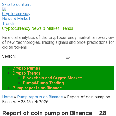
Skip to content
Cryptocurrency News & Market Trends
Financial analytics of the cryptocurrency market, an overview
of new technologies, trading signals and price predictions for
digital tokens
Search:
Crypto Pumps
Crypto Trends
Blockchain and Crypto Market
Pump&Dump Trading
Pump reports on Binance
Home
»
Pump reports on Binance
»
Report of coin pump on
Binance – 28 March 2026
Report of coin pump on Binance – 28