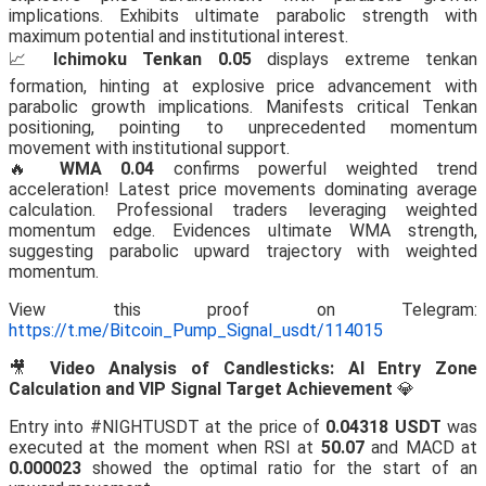
implications. Exhibits ultimate parabolic strength with
maximum potential and institutional interest.
📈
Ichimoku Tenkan 0.05
displays extreme tenkan
formation, hinting at explosive price advancement with
parabolic growth implications. Manifests critical Tenkan
positioning, pointing to unprecedented momentum
movement with institutional support.
🔥
WMA 0.04
confirms powerful weighted trend
acceleration! Latest price movements dominating average
calculation. Professional traders leveraging weighted
momentum edge. Evidences ultimate WMA strength,
suggesting parabolic upward trajectory with weighted
momentum.
View this proof on Telegram:
https://t.me/Bitcoin_Pump_Signal_usdt/114015
🎥
Video Analysis of Candlesticks: AI Entry Zone
Calculation and VIP Signal Target Achievement
💎
Entry into #NIGHTUSDT at the price of
0.04318 USDT
was
executed at the moment when RSI at
50.07
and MACD at
0.000023
showed the optimal ratio for the start of an