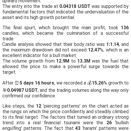
upward movement.
The entry into the trade at
0.04318 USDT
was supported by
fundamental factors that indicated the undervaluation of the
asset and its high growth potential.
The final spurt, which brought the main profit, took
136
candles, which became the culmination of a successful
trade.
Candle analysis showed that their body ratio was
1:1.14
, and
the maximum drawdown did not exceed
12.47
%, which is an
excellent indicator for a bull market.
The volume growth from
12.9M
to
13.3M
was the fuel that
allowed the price to make a powerful surge towards the
target.
After ⏰
5 days 16 hours
, we recorded a 💰
15.26
% growth to
🎯
0.04987 USDT
, and the trading volumes along the way only
confirmed our confidence.
Like steps, the
12
‘piercing patterns’ on the chart acted as
the rungs on which the price confidently and steadily climbed
to its final target. The factors that turned an ordinary strong
trend into a real financial tsunami were the
26
‘bullish
engulfing’ patterns. The fact that
43
‘harami’ patterns were