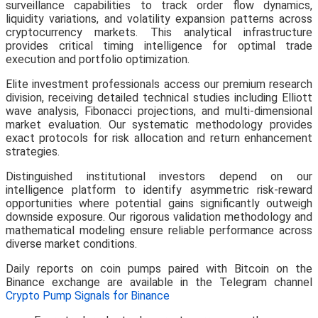
surveillance capabilities to track order flow dynamics,
liquidity variations, and volatility expansion patterns across
cryptocurrency markets. This analytical infrastructure
provides critical timing intelligence for optimal trade
execution and portfolio optimization.
Elite investment professionals access our premium research
division, receiving detailed technical studies including Elliott
wave analysis, Fibonacci projections, and multi-dimensional
market evaluation. Our systematic methodology provides
exact protocols for risk allocation and return enhancement
strategies.
Distinguished institutional investors depend on our
intelligence platform to identify asymmetric risk-reward
opportunities where potential gains significantly outweigh
downside exposure. Our rigorous validation methodology and
mathematical modeling ensure reliable performance across
diverse market conditions.
Daily reports on coin pumps paired with Bitcoin on the
Binance exchange are available in the Telegram channel
Crypto Pump Signals for Binance