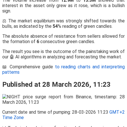
The volume increase from
12.9M
to
13.3M
showed that
interest in the asset only grew as it rose, which is a bullish
sign.
⚖️ The market equilibrium was strongly shifted towards the
bulls, as indicated by the
54
% reading of green candles.
The absolute absence of resistance from sellers allowed for
the formation of
6
consecutive green candles.
The result you see is the outcome of the painstaking work of
our 🤖 AI algorithms in analyzing and forecasting the market.
📖 Comprehensive guide
to reading charts and interpreting
patterns
Published at 28 March 2026, 11:23
Current date and time of pumping: 28-03-2026 11:23
GMT+2
Time Zone