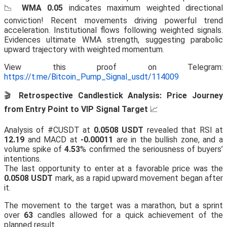
📉
WMA 0.05
indicates maximum weighted directional
conviction! Recent movements driving powerful trend
acceleration. Institutional flows following weighted signals.
Evidences ultimate WMA strength, suggesting parabolic
upward trajectory with weighted momentum.
View this proof on Telegram:
https://t.me/Bitcoin_Pump_Signal_usdt/114009
🎬
Retrospective Candlestick Analysis: Price Journey
from Entry Point to VIP Signal Target
📈
Analysis of #CUSDT at
0.0508 USDT
revealed that RSI at
12.19
and MACD at
-0.00011
are in the bullish zone, and a
volume spike of
4.53
% confirmed the seriousness of buyers’
intentions.
The last opportunity to enter at a favorable price was the
0.0508 USDT
mark, as a rapid upward movement began after
it.
The movement to the target was a marathon, but a sprint
over
63
candles allowed for a quick achievement of the
planned result.