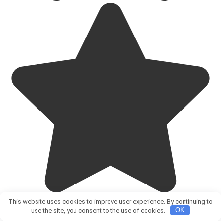
This website uses cookies to improve user experience. By continuing to
use the site, you consent to the use of cookies.
OK