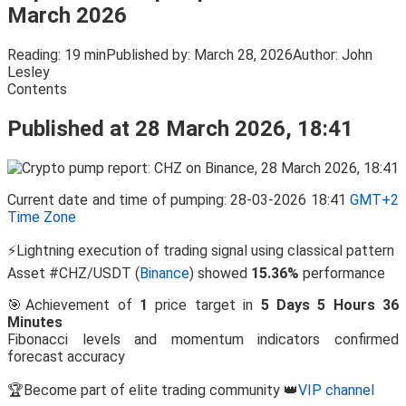
March 2026
Reading:
19 min
Published by:
March 28, 2026
Author:
John
Lesley
Contents
Published at 28 March 2026, 18:41
Current date and time of pumping: 28-03-2026 18:41
GMT+2
Time Zone
⚡Lightning execution of trading signal using classical pattern
Asset #CHZ/USDT (
Binance
) showed
15.36%
performance
🎯Achievement of
1
price target in
5 Days 5 Hours 36
Minutes
Fibonacci levels and momentum indicators confirmed
forecast accuracy
🏆Become part of elite trading community 👑
VIP channel