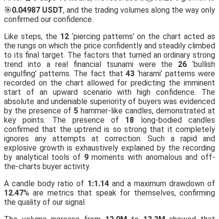
🎯
0.04987 USDT
, and the trading volumes along the way only
confirmed our confidence.
Like steps, the
12
‘piercing patterns’ on the chart acted as
the rungs on which the price confidently and steadily climbed
to its final target. The factors that turned an ordinary strong
trend into a real financial tsunami were the
26
‘bullish
engulfing’ patterns. The fact that
43
‘harami’ patterns were
recorded on the chart allowed for predicting the imminent
start of an upward scenario with high confidence. The
absolute and undeniable superiority of buyers was evidenced
by the presence of
5
hammer-like candles, demonstrated at
key points. The presence of
18
long-bodied candles
confirmed that the uptrend is so strong that it completely
ignores any attempts at correction. Such a rapid and
explosive growth is exhaustively explained by the recording
by analytical tools of
9
moments with anomalous and off-
the-charts buyer activity.
A candle body ratio of
1:1.14
and a maximum drawdown of
12.47
% are metrics that speak for themselves, confirming
the quality of our signal.