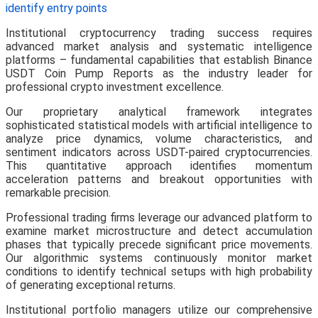
identify entry points
Institutional cryptocurrency trading success requires
advanced market analysis and systematic intelligence
platforms – fundamental capabilities that establish Binance
USDT Coin Pump Reports as the industry leader for
professional crypto investment excellence.
Our proprietary analytical framework integrates
sophisticated statistical models with artificial intelligence to
analyze price dynamics, volume characteristics, and
sentiment indicators across USDT-paired cryptocurrencies.
This quantitative approach identifies momentum
acceleration patterns and breakout opportunities with
remarkable precision.
Professional trading firms leverage our advanced platform to
examine market microstructure and detect accumulation
phases that typically precede significant price movements.
Our algorithmic systems continuously monitor market
conditions to identify technical setups with high probability
of generating exceptional returns.
Institutional portfolio managers utilize our comprehensive