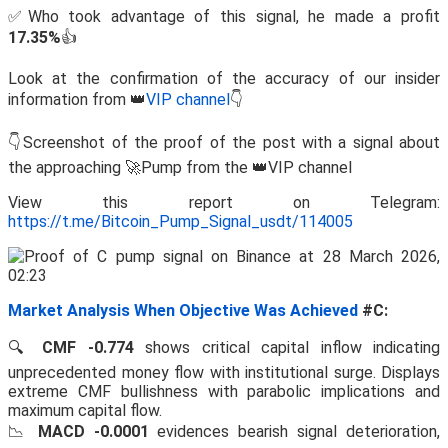
✅Who took advantage of this signal, he made a profit
17.35%
👍
Look at the confirmation of the accuracy of our insider
information from 👑
VIP channel
👇
👇Screenshot of the proof of the post with a signal about
the approaching 🚀Pump from the 👑VIP channel
View this report on Telegram:
https://t.me/Bitcoin_Pump_Signal_usdt/114005
Market Analysis When Objective Was Achieved
#C:
🔍
CMF -0.774
shows critical capital inflow indicating
unprecedented money flow with institutional surge. Displays
extreme CMF bullishness with parabolic implications and
maximum capital flow.
📉
MACD -0.0001
evidences bearish signal deterioration,