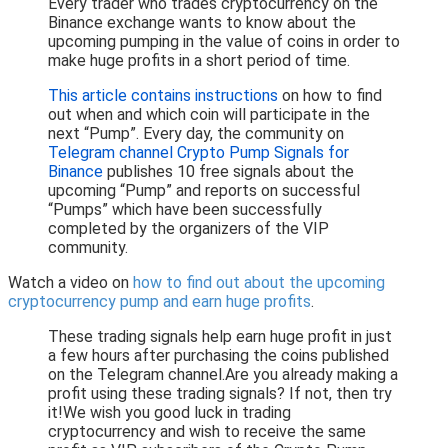
Every trader who trades cryptocurrency on the
Binance exchange wants to know about the
upcoming pumping in the value of coins in order to
make huge profits in a short period of time.
This article contains instructions
on how to find
out when and which coin will participate in the
next “Pump”. Every day, the community on
Telegram channel Crypto Pump Signals for
Binance
publishes 10 free signals about the
upcoming “Pump” and reports on successful
“Pumps” which have been successfully
completed by the organizers of the VIP
community.
Watch a video on
how to find out about the upcoming
cryptocurrency pump and earn huge profits
.
These trading signals help earn huge profit in just
a few hours after purchasing the coins published
on the Telegram channel.Are you already making a
profit using these trading signals? If not, then try
it!We wish you good luck in trading
cryptocurrency and wish to receive the same