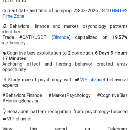
Current date and time of pumping: 28-03-2026 18:10
GMT+2
Time Zone
🎪Behavioral finance and market psychology patterns
identified
Trade #CATI/USDT (
Binance
) capitalized on
19.57%
inefficiency
🧠Cognitive bias exploitation to
2
correction:
6 Days 9 Hours
17 Minutes
Anchoring effect and herding behavior created entry
opportunity
🔬Study market psychology with 👑
VIP channel
behavioral
experts
#BehavioralFinance #MarketPsychology #CognitiveBias
#HerdingBehavior
👇Behavioral pattern recognition from psychology-focused
👑VIP channel
View this report on Telegram: