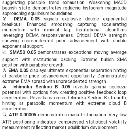
suggesting possible trend exhaustion. Weakening MACD
bearish state demonstrates reducing histogram magnitude
approaching equilibrium boundaries.
🎯
DEMA 0.05
signals explosive double exponential
breakout! Enhanced smoothing capturing accelerating
momentum with minimal lag. Institutional algorithms
leveraging DEMA responsiveness. Critical DEMA strength
showing unprecedented price advancement with double
exponential support.
📈
SMA50 0.05
demonstrates exceptional moving average
support with institutional backing. Extreme bullish SMA
position with parabolic growth.
🎯
EMA 0.05
displays ultimate exponential separation hinting
at parabolic price advancement opportunity. Demonstrates
extreme EMA spread with unprecedented strength.
🔥
Ichimoku Senkou B 0.05
reveals gamma squeeze
potential with options flow creating positive feedback loop
acceleration. Reveals maximum Ichimoku Senkou B strength,
hinting at parabolic momentum with extreme cloud B
acceleration.
🔍
ATR 0.00005
demonstrates market stagnation. Very low
ATR positioning indicates compressed statistical volatility
measurement reflecting market equilibrium development.