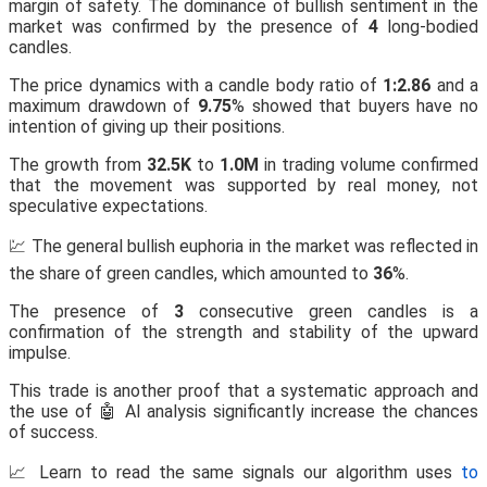
margin of safety. The dominance of bullish sentiment in the
market was confirmed by the presence of
4
long-bodied
candles.
The price dynamics with a candle body ratio of
1:2.86
and a
maximum drawdown of
9.75
% showed that buyers have no
intention of giving up their positions.
The growth from
32.5K
to
1.0M
in trading volume confirmed
that the movement was supported by real money, not
speculative expectations.
💹 The general bullish euphoria in the market was reflected in
the share of green candles, which amounted to
36
%.
The presence of
3
consecutive green candles is a
confirmation of the strength and stability of the upward
impulse.
This trade is another proof that a systematic approach and
the use of 🤖 AI analysis significantly increase the chances
of success.
📈 Learn to read the same signals our algorithm uses
to