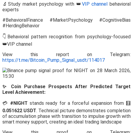
🔬Study market psychology with 👑
VIP channel
behavioral
experts
#BehavioralFinance #MarketPsychology #CognitiveBias
#HerdingBehavior
👇Behavioral pattern recognition from psychology-focused
👑VIP channel
View this report on Telegram:
https://t.me/Bitcoin_Pump_Signal_usdt/114017
✨ Coin Purchase Prospects After Predicted Target
Level Achievement:
💳
#NIGHT
stands ready for a forceful expansion from 🧮
0.051622 USDT
. Technical picture demonstrates completion
of accumulation phase with transition to impulse growth with
smart money support, creating an ideal trading landscape
View this proof on Telegram: