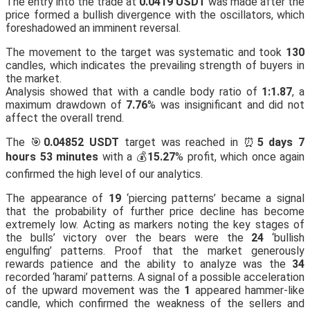
The entry into the trade at
0.0419 USDT
was made after the
price formed a bullish divergence with the oscillators, which
foreshadowed an imminent reversal.
The movement to the target was systematic and took
130
candles, which indicates the prevailing strength of buyers in
the market.
Analysis showed that with a candle body ratio of
1:1.87
, a
maximum drawdown of
7.76
% was insignificant and did not
affect the overall trend.
The 🎯
0.04852 USDT
target was reached in ⏰
5 days 7
hours 53 minutes
with a 💰
15.27
% profit, which once again
confirmed the high level of our analytics.
The appearance of
19
‘piercing patterns’ became a signal
that the probability of further price decline has become
extremely low. Acting as markers noting the key stages of
the bulls’ victory over the bears were the
24
‘bullish
engulfing’ patterns. Proof that the market generously
rewards patience and the ability to analyze was the
34
recorded ‘harami’ patterns. A signal of a possible acceleration
of the upward movement was the
1
appeared hammer-like
candle, which confirmed the weakness of the sellers and