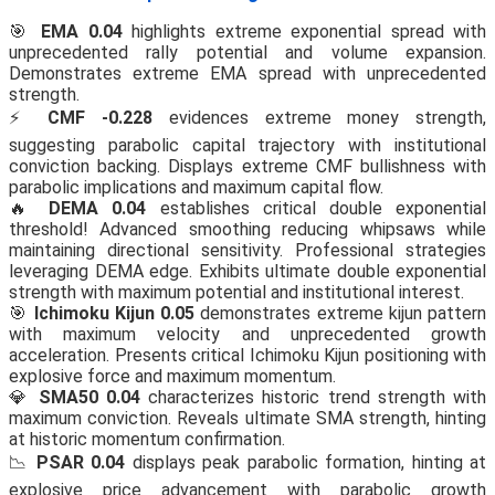
🎯
EMA 0.04
highlights extreme exponential spread with
unprecedented rally potential and volume expansion.
Demonstrates extreme EMA spread with unprecedented
strength.
⚡
CMF -0.228
evidences extreme money strength,
suggesting parabolic capital trajectory with institutional
conviction backing. Displays extreme CMF bullishness with
parabolic implications and maximum capital flow.
🔥
DEMA 0.04
establishes critical double exponential
threshold! Advanced smoothing reducing whipsaws while
maintaining directional sensitivity. Professional strategies
leveraging DEMA edge. Exhibits ultimate double exponential
strength with maximum potential and institutional interest.
🎯
Ichimoku Kijun 0.05
demonstrates extreme kijun pattern
with maximum velocity and unprecedented growth
acceleration. Presents critical Ichimoku Kijun positioning with
explosive force and maximum momentum.
💎
SMA50 0.04
characterizes historic trend strength with
maximum conviction. Reveals ultimate SMA strength, hinting
at historic momentum confirmation.
📉
PSAR 0.04
displays peak parabolic formation, hinting at
explosive price advancement with parabolic growth