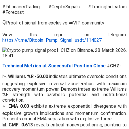
#FibonacciTrading #CryptoSignals #TradingIndicators
#Forecast
👇Proof of signal from exclusive 👑VIP community
View this report on Telegram:
https://t.me/Bitcoin_Pump_Signal_usdt/114027
Technical Metrics at Successful Position Close
#CHZ:
📉
Williams %R -50.00
indicates ultimate oversold conditions
suggesting explosive reversal acceleration with maximum
recovery momentum power. Demonstrates extreme Williams
%R strength with parabolic potential and institutional
conviction.
⭐
EMA 0.03
exhibits extreme exponential divergence with
explosive growth implications and momentum confirmation.
Presents critical EMA separation with explosive force.
📊
CMF -0.613
reveals critical money positioning, pointing to