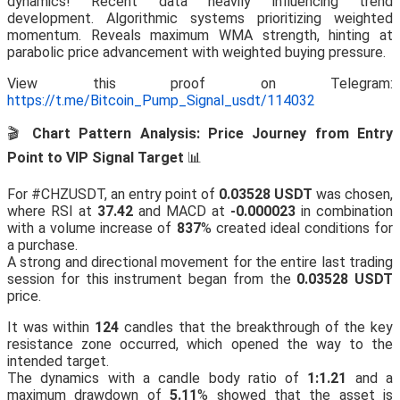
dynamics! Recent data heavily influencing trend
development. Algorithmic systems prioritizing weighted
momentum. Reveals maximum WMA strength, hinting at
parabolic price advancement with weighted buying pressure.
View this proof on Telegram:
https://t.me/Bitcoin_Pump_Signal_usdt/114032
🎬
Chart Pattern Analysis: Price Journey from Entry
Point to VIP Signal Target
📊
For #CHZUSDT, an entry point of
0.03528 USDT
was chosen,
where RSI at
37.42
and MACD at
-0.000023
in combination
with a volume increase of
837
% created ideal conditions for
a purchase.
A strong and directional movement for the entire last trading
session for this instrument began from the
0.03528 USDT
price.
It was within
124
candles that the breakthrough of the key
resistance zone occurred, which opened the way to the
intended target.
The dynamics with a candle body ratio of
1:1.21
and a
maximum drawdown of
5.11
% showed that the asset is