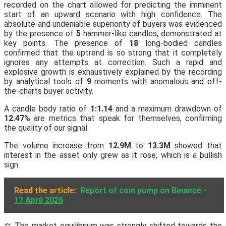
recorded on the chart allowed for predicting the imminent
start of an upward scenario with high confidence. The
absolute and undeniable superiority of buyers was evidenced
by the presence of
5
hammer-like candles, demonstrated at
key points. The presence of
18
long-bodied candles
confirmed that the uptrend is so strong that it completely
ignores any attempts at correction. Such a rapid and
explosive growth is exhaustively explained by the recording
by analytical tools of
9
moments with anomalous and off-
the-charts buyer activity.
A candle body ratio of
1:1.14
and a maximum drawdown of
12.47
% are metrics that speak for themselves, confirming
the quality of our signal.
The volume increase from
12.9M
to
13.3M
showed that
interest in the asset only grew as it rose, which is a bullish
sign.
Read the article:
Report of coin pump on Binance -
17 April 2026
⚖️ The market equilibrium was strongly shifted towards the