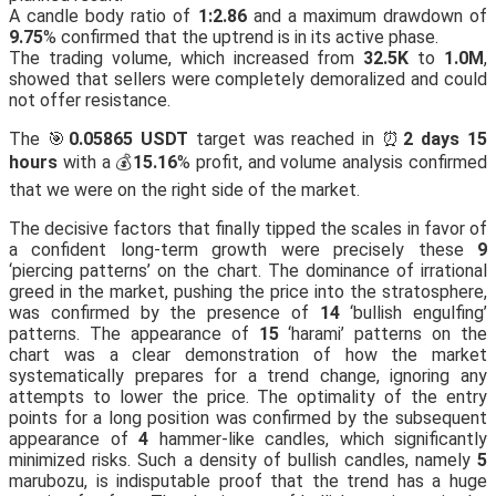
A candle body ratio of
1:2.86
and a maximum drawdown of
9.75
% confirmed that the uptrend is in its active phase.
The trading volume, which increased from
32.5K
to
1.0M
,
showed that sellers were completely demoralized and could
not offer resistance.
The 🎯
0.05865 USDT
target was reached in ⏰
2 days 15
hours
with a 💰
15.16
% profit, and volume analysis confirmed
that we were on the right side of the market.
The decisive factors that finally tipped the scales in favor of
a confident long-term growth were precisely these
9
‘piercing patterns’ on the chart. The dominance of irrational
greed in the market, pushing the price into the stratosphere,
was confirmed by the presence of
14
‘bullish engulfing’
patterns. The appearance of
15
‘harami’ patterns on the
chart was a clear demonstration of how the market
systematically prepares for a trend change, ignoring any
attempts to lower the price. The optimality of the entry
points for a long position was confirmed by the subsequent
appearance of
4
hammer-like candles, which significantly
minimized risks. Such a density of bullish candles, namely
5
marubozu, is indisputable proof that the trend has a huge