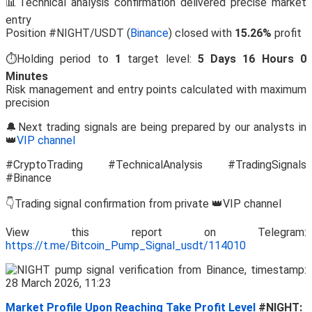
📊Technical analysis confirmation delivered precise market
entry
Position #NIGHT/USDT (
Binance
) closed with
15.26%
profit
⏱️Holding period to
1
target level:
5 Days 16 Hours 0
Minutes
Risk management and entry points calculated with maximum
precision
🔔Next trading signals are being prepared by our analysts in
👑
VIP channel
#CryptoTrading #TechnicalAnalysis #TradingSignals
#Binance
👇Trading signal confirmation from private 👑VIP channel
View this report on Telegram:
https://t.me/Bitcoin_Pump_Signal_usdt/114010
Market Profile Upon Reaching Take Profit Level
#NIGHT: