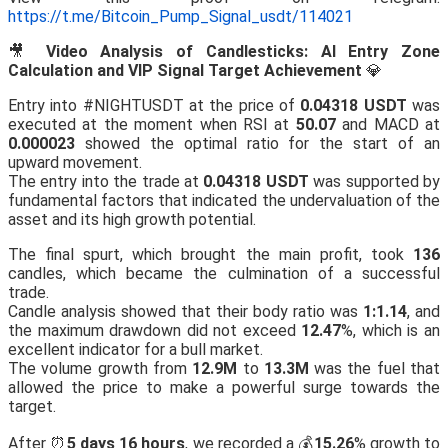
https://t.me/Bitcoin_Pump_Signal_usdt/114021
🎥
Video Analysis of Candlesticks: AI Entry Zone
Calculation and VIP Signal Target Achievement
💎
Entry into #NIGHTUSDT at the price of
0.04318 USDT
was
executed at the moment when RSI at
50.07
and MACD at
0.000023
showed the optimal ratio for the start of an
upward movement.
The entry into the trade at
0.04318 USDT
was supported by
fundamental factors that indicated the undervaluation of the
asset and its high growth potential.
The final spurt, which brought the main profit, took
136
candles, which became the culmination of a successful
trade.
Candle analysis showed that their body ratio was
1:1.14
, and
the maximum drawdown did not exceed
12.47
%, which is an
excellent indicator for a bull market.
The volume growth from
12.9M
to
13.3M
was the fuel that
allowed the price to make a powerful surge towards the
target.
After ⏰
5 days 16 hours
, we recorded a 💰
15.26
% growth to