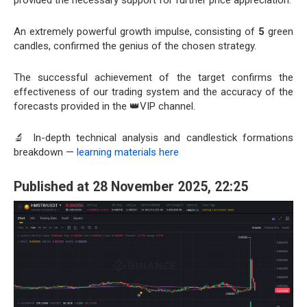
An extremely powerful growth impulse, consisting of
5
green
candles, confirmed the genius of the chosen strategy.
The successful achievement of the target confirms the
effectiveness of our trading system and the accuracy of the
forecasts provided in the 👑VIP channel.
🔬 In-depth technical analysis and candlestick formations
breakdown —
learning materials here
Published at 28 November 2025, 22:25