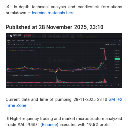
🔬 In-depth technical analysis and candlestick formations
breakdown —
learning materials here
Published at 28 November 2025, 23:10
Current date and time of pumping: 28-11-2025 23:10
GMT+2
Time Zone
📱High-frequency trading and market microstructure analyzed
Trade #ALT/USDT (
Binance
) executed with
19.5%
profit