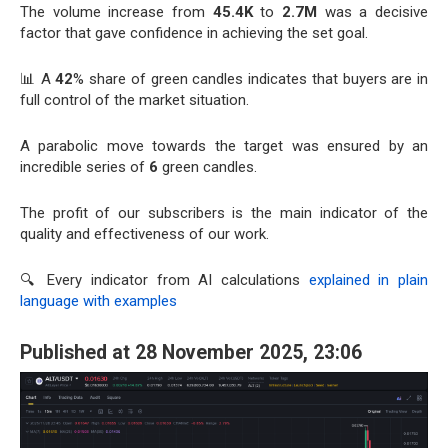
The volume increase from
45.4K
to
2.7M
was a decisive
factor that gave confidence in achieving the set goal.
📊 A
42
% share of green candles indicates that buyers are in
full control of the market situation.
A parabolic move towards the target was ensured by an
incredible series of
6
green candles.
The profit of our subscribers is the main indicator of the
quality and effectiveness of our work.
🔍 Every indicator from AI calculations
explained in plain
language with examples
Published at 28 November 2025, 23:06