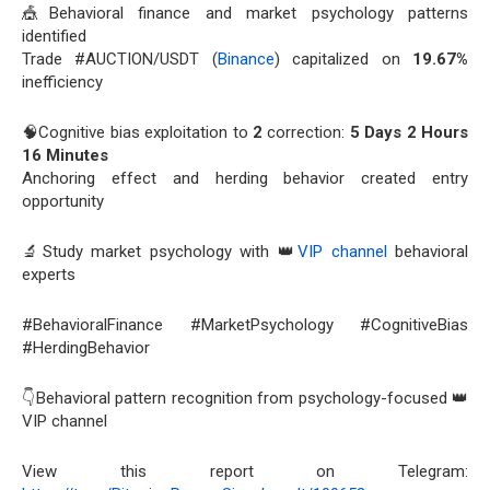
🎪Behavioral finance and market psychology patterns
identified
Trade #AUCTION/USDT (
Binance
) capitalized on
19.67%
inefficiency
🧠Cognitive bias exploitation to
2
correction:
5 Days 2 Hours
16 Minutes
Anchoring effect and herding behavior created entry
opportunity
🔬Study market psychology with 👑
VIP channel
behavioral
experts
#BehavioralFinance #MarketPsychology #CognitiveBias
#HerdingBehavior
👇Behavioral pattern recognition from psychology-focused 👑
VIP channel
View this report on Telegram: