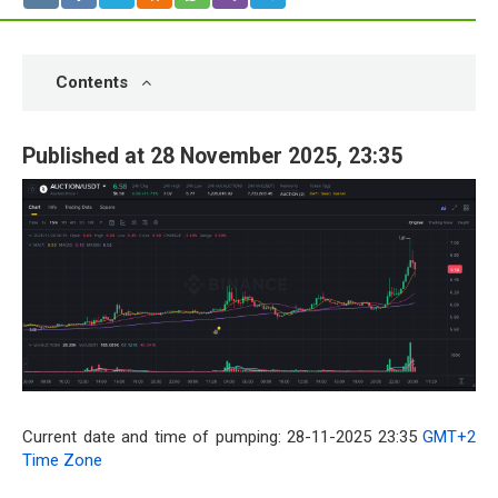
Contents
Published at 28 November 2025, 23:35
Current date and time of pumping: 28-11-2025 23:35
GMT+2
Time Zone