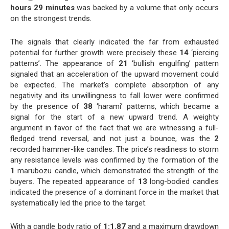
hours 29 minutes
was backed by a volume that only occurs
on the strongest trends.
The signals that clearly indicated the far from exhausted
potential for further growth were precisely these
14
‘piercing
patterns’. The appearance of
21
‘bullish engulfing’ pattern
signaled that an acceleration of the upward movement could
be expected. The market’s complete absorption of any
negativity and its unwillingness to fall lower were confirmed
by the presence of
38
‘harami’ patterns, which became a
signal for the start of a new upward trend. A weighty
argument in favor of the fact that we are witnessing a full-
fledged trend reversal, and not just a bounce, was the
2
recorded hammer-like candles. The price’s readiness to storm
any resistance levels was confirmed by the formation of the
1
marubozu candle, which demonstrated the strength of the
buyers. The repeated appearance of
13
long-bodied candles
indicated the presence of a dominant force in the market that
systematically led the price to the target.
With a candle body ratio of
1:1.87
and a maximum drawdown