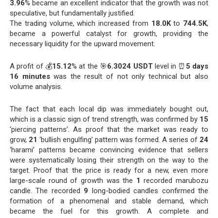
3.96
% became an excellent indicator that the growth was not
speculative, but fundamentally justified.
The trading volume, which increased from
18.0K
to
744.5K
,
became a powerful catalyst for growth, providing the
necessary liquidity for the upward movement.
A profit of 💰
15.12
% at the 🎯
6.3024 USDT
level in ⏰
5 days
16 minutes
was the result of not only technical but also
volume analysis.
The fact that each local dip was immediately bought out,
which is a classic sign of trend strength, was confirmed by
15
‘piercing patterns’. As proof that the market was ready to
grow,
21
‘bullish engulfing’ pattern was formed. A series of
24
‘harami’ patterns became convincing evidence that sellers
were systematically losing their strength on the way to the
target. Proof that the price is ready for a new, even more
large-scale round of growth was the
1
recorded marubozu
candle. The recorded
9
long-bodied candles confirmed the
formation of a phenomenal and stable demand, which
became the fuel for this growth. A complete and