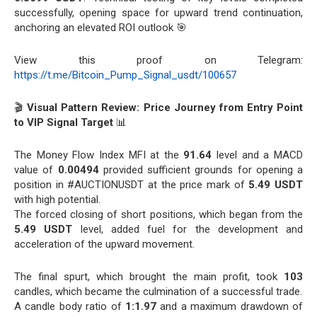
successfully, opening space for upward trend continuation,
anchoring an elevated ROI outlook 🎯
View this proof on Telegram:
https://t.me/Bitcoin_Pump_Signal_usdt/100657
🎬
Visual Pattern Review: Price Journey from Entry Point
to VIP Signal Target
📊
The Money Flow Index MFI at the
91.64
level and a MACD
value of
0.00494
provided sufficient grounds for opening a
position in #AUCTIONUSDT at the price mark of
5.49 USDT
with high potential.
The forced closing of short positions, which began from the
5.49 USDT
level, added fuel for the development and
acceleration of the upward movement.
The final spurt, which brought the main profit, took
103
candles, which became the culmination of a successful trade.
A candle body ratio of
1:1.97
and a maximum drawdown of