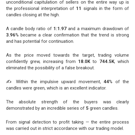
unconditional capitulation of sellers on the entire way up is
the professional interpretation of
11
signals in the form of
candles closing at the high.
A candle body ratio of
1:1.97
and a maximum drawdown of
3.96
% became a clear confirmation that the trend is strong
and has potential for continuation.
As the price moved towards the target, trading volume
confidently grew, increasing from
18.0K
to
744.5K
, which
eliminated the possibility of a false breakout.
✍️ Within the impulsive upward movement,
44
% of the
candles were green, which is an excellent indicator.
The absolute strength of the buyers was clearly
demonstrated by an incredible series of
5
green candles.
From signal detection to profit taking — the entire process
was carried out in strict accordance with our trading model.