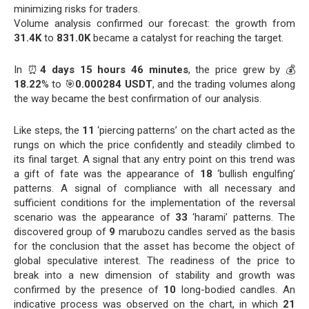
minimizing risks for traders.
Volume analysis confirmed our forecast: the growth from
31.4K
to
831.0K
became a catalyst for reaching the target.
In ⏰
4 days 15 hours 46 minutes
, the price grew by 💰
18.22
% to 🎯
0.000284 USDT
, and the trading volumes along
the way became the best confirmation of our analysis.
Like steps, the
11
‘piercing patterns’ on the chart acted as the
rungs on which the price confidently and steadily climbed to
its final target. A signal that any entry point on this trend was
a gift of fate was the appearance of
18
‘bullish engulfing’
patterns. A signal of compliance with all necessary and
sufficient conditions for the implementation of the reversal
scenario was the appearance of
33
‘harami’ patterns. The
discovered group of
9
marubozu candles served as the basis
for the conclusion that the asset has become the object of
global speculative interest. The readiness of the price to
break into a new dimension of stability and growth was
confirmed by the presence of
10
long-bodied candles. An
indicative process was observed on the chart, in which
21