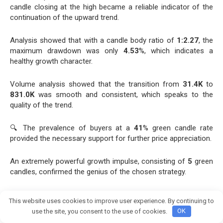
candle closing at the high became a reliable indicator of the
continuation of the upward trend.
Analysis showed that with a candle body ratio of
1:2.27
, the
maximum drawdown was only
4.53
%, which indicates a
healthy growth character.
Volume analysis showed that the transition from
31.4K
to
831.0K
was smooth and consistent, which speaks to the
quality of the trend.
🔍 The prevalence of buyers at a
41
% green candle rate
provided the necessary support for further price appreciation.
An extremely powerful growth impulse, consisting of
5
green
candles, confirmed the genius of the chosen strategy.
The successful achievement of the target confirms the
This website uses cookies to improve user experience. By continuing to
effectiveness of our trading system and the accuracy of the
Join crypto Pump group
use the site, you consent to the use of cookies.
OK
forecasts provided in the 👑VIP channel.