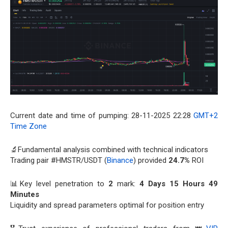
Current date and time of pumping: 28-11-2025 22:28
GMT+2
Time Zone
🔬Fundamental analysis combined with technical indicators
Trading pair #HMSTR/USDT (
Binance
) provided
24.7%
ROI
📊Key level penetration to
2
mark:
4 Days 15 Hours 49
Minutes
Liquidity and spread parameters optimal for position entry