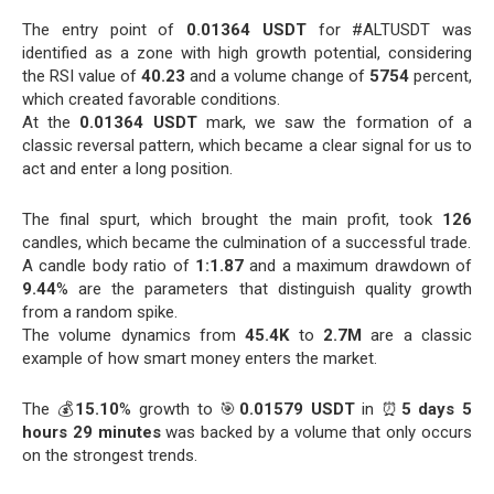
The entry point of
0.01364 USDT
for #ALTUSDT was
identified as a zone with high growth potential, considering
the RSI value of
40.23
and a volume change of
5754
percent,
which created favorable conditions.
At the
0.01364 USDT
mark, we saw the formation of a
classic reversal pattern, which became a clear signal for us to
act and enter a long position.
The final spurt, which brought the main profit, took
126
candles, which became the culmination of a successful trade.
A candle body ratio of
1:1.87
and a maximum drawdown of
9.44
% are the parameters that distinguish quality growth
from a random spike.
The volume dynamics from
45.4K
to
2.7M
are a classic
example of how smart money enters the market.
The 💰
15.10
% growth to 🎯
0.01579 USDT
in ⏰
5 days 5
hours 29 minutes
was backed by a volume that only occurs
on the strongest trends.