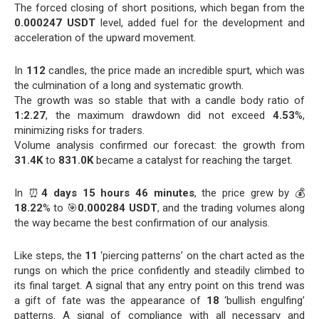
The forced closing of short positions, which began from the
0.000247 USDT
level, added fuel for the development and
acceleration of the upward movement.
In
112
candles, the price made an incredible spurt, which was
the culmination of a long and systematic growth.
The growth was so stable that with a candle body ratio of
1:2.27
, the maximum drawdown did not exceed
4.53
%,
minimizing risks for traders.
Volume analysis confirmed our forecast: the growth from
31.4K
to
831.0K
became a catalyst for reaching the target.
In ⏰
4 days 15 hours 46 minutes
, the price grew by 💰
18.22
% to 🎯
0.000284 USDT
, and the trading volumes along
the way became the best confirmation of our analysis.
Like steps, the
11
‘piercing patterns’ on the chart acted as the
rungs on which the price confidently and steadily climbed to
its final target. A signal that any entry point on this trend was
a gift of fate was the appearance of
18
‘bullish engulfing’
patterns. A signal of compliance with all necessary and