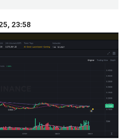
25, 23:58