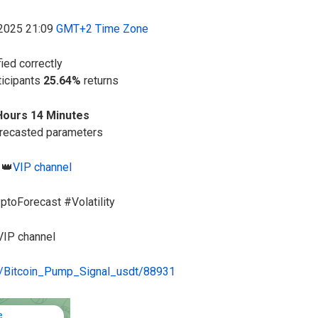
-2025 21:09
GMT+2 Time Zone
fied correctly
ticipants
25.64%
returns
Hours 14 Minutes
orecasted parameters
 👑
VIP channel
ptoForecast #Volatility
VIP channel
me/Bitcoin_Pump_Signal_usdt/88931