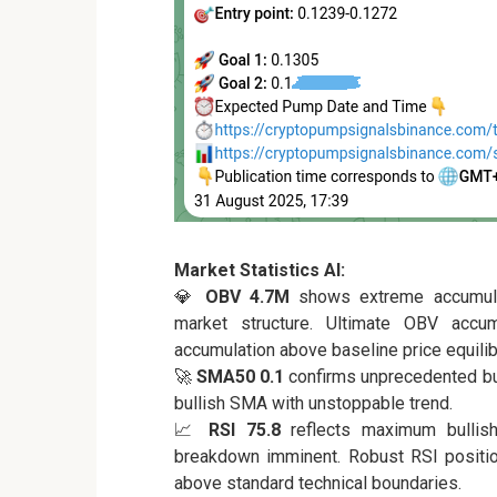
Market Statistics AI:
💎
OBV 4.7M
shows extreme accumulat
market structure. Ultimate OBV accum
accumulation above baseline price equilib
🚀
SMA50 0.1
confirms unprecedented bul
bullish SMA with unstoppable trend.
📈
RSI 75.8
reflects maximum bullish
breakdown imminent. Robust RSI positi
above standard technical boundaries.