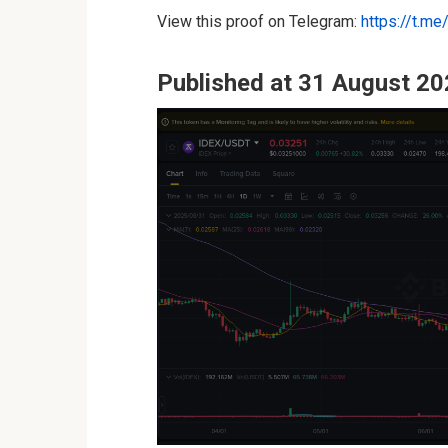
View this proof on Telegram:
https://t.m
Published at 31 August 20