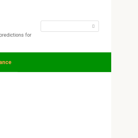
Search:
predictions for
nance