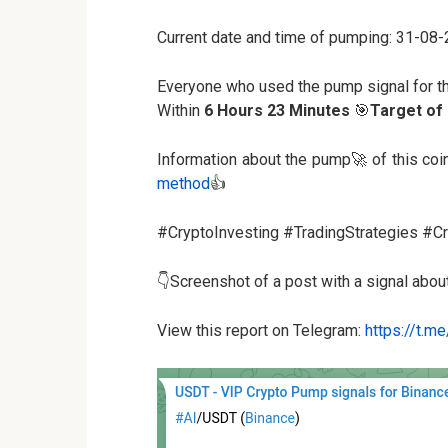
Current date and time of pumping: 31-08
Everyone who used the pump signal for t
Within
6 Hours 23 Minutes
🎯
Target of
Information about the pump🚀 of this co
method
👍
#CryptoInvesting #TradingStrategies #
👇Screenshot of a post with a signal abo
View this report on Telegram:
https://t.