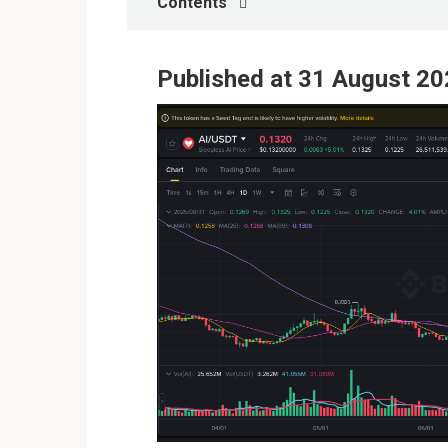
Contents
Published at 31 August 20