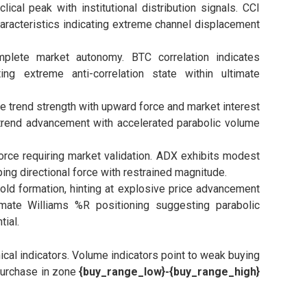
cal peak with institutional distribution signals. CCI
haracteristics indicating extreme channel displacement
lete market autonomy. BTC correlation indicates
ing extreme anti-correlation state within ultimate
e trend strength with upward force and market interest
 trend advancement with accelerated parabolic volume
rce requiring market validation. ADX exhibits modest
ing directional force with restrained magnitude.
ld formation, hinting at explosive price advancement
timate Williams %R positioning suggesting parabolic
ial.
al indicators. Volume indicators point to weak buying
 purchase in zone
{buy_range_low}-{buy_range_high}