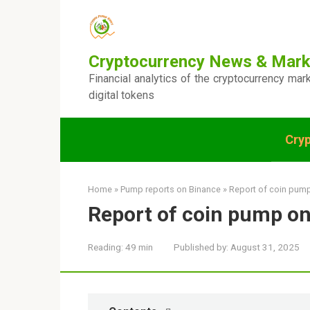
Skip
to
content
Cryptocurrency News & Mark
Financial analytics of the cryptocurrency mar
digital tokens
Cry
Home
»
Pump reports on Binance
»
Report of coin pum
Report of coin pump o
Reading:
49 min
Published by:
August 31, 2025