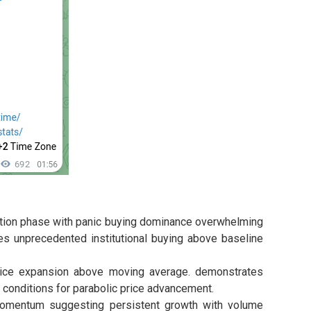
tion phase with panic buying dominance overwhelming
s unprecedented institutional buying above baseline
rice expansion above moving average. demonstrates
 conditions for parabolic price advancement.
mentum suggesting persistent growth with volume