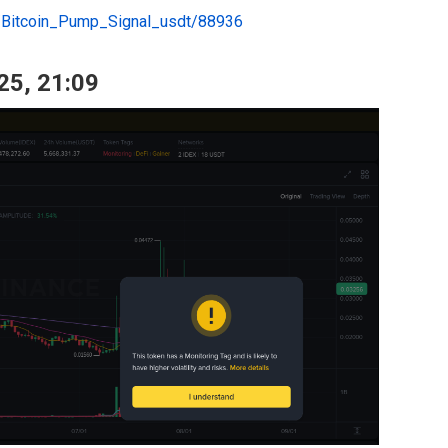
e/Bitcoin_Pump_Signal_usdt/88936
25, 21:09