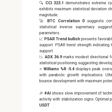
🔍
CCI 323.1
demonstrates extreme cycli
exhibits maximum statistical deviation c
magnitude.
🚀
BTC Correlation 0
suggests comp
statistical inverse supremacy suggest
parameters.
📈
PSAR Trend bullish
presents favorabl
support. PSAR trend strength indicating
support.
📉
ADX 36.9
marks modest directional fo
statistical positioning suggesting develop
⭐
Williams %R -5.4
displays peak overso
with parabolic growth implications. Ul
bounce development with maximum potent
🎉
#AI
shows slow improvement of technic
activity with stabilization signs. Optimal
USDT