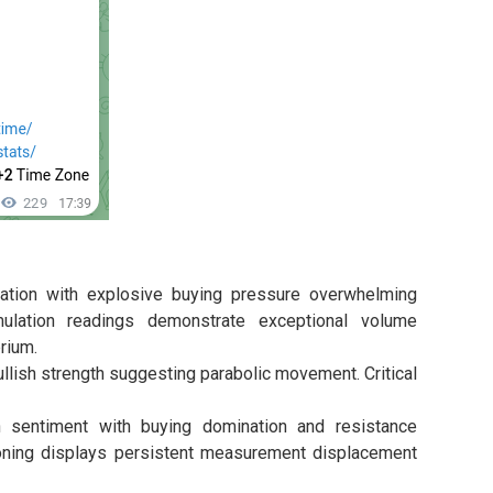
ion with explosive buying pressure overwhelming
ulation readings demonstrate exceptional volume
rium.
lish strength suggesting parabolic movement. Critical
 sentiment with buying domination and resistance
oning displays persistent measurement displacement