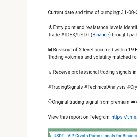
Current date and time of pumping: 31-08
🎯Entry point and resistance levels identi
Trade #IDEX/USDT (
Binance
) brought par
📊Breakout of
2
level occurred within
19 
Trading volumes and volatility matched f
📱Receive professional trading signals in
#TradingSignals #TechnicalAnalysis #Cry
👇Original trading signal from premium 👑
View this report on Telegram:
https://t.