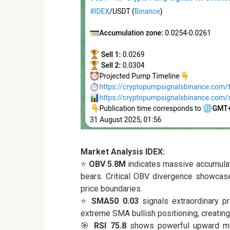
Market Analysis IDEX:
⭐
OBV 5.8M
indicates massive accumula
bears. Critical OBV divergence showcase
price boundaries.
⭐
SMA50 0.03
signals extraordinary p
extreme SMA bullish positioning, creating
🎯
RSI 75.8
shows powerful upward mo