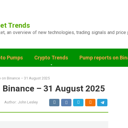
et Trends
ket, an overview of new technologies, trading signals and price 
pto Pumps
Crypto Trends
Pump reports on Bi
p on Binance – 31 August 2025
n Binance – 31 August 2025
Author:
John Lesley