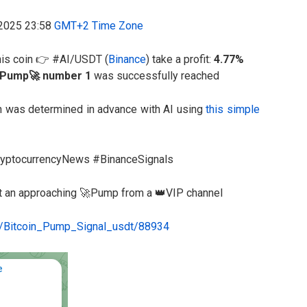
-2025 23:58
GMT+2 Time Zone
his coin 👉 #AI/USDT (
Binance
) take a profit:
4.77%
 Pump🚀 number 1
was successfully reached
in was determined in advance with AI using
this simple
CryptocurrencyNews #BinanceSignals
ut an approaching 🚀Pump from a 👑VIP channel
me/Bitcoin_Pump_Signal_usdt/88934