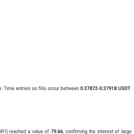
. Time entries so fills occur between
0.37872-0.37918 USDT
.
FI) reached a value of
79.66
, confirming the interest of large