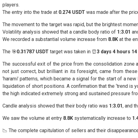
players.
The entry into the trade at
0.274 USDT
was made after the price
The movement to the target was rapid, but the brightest momen
Volatility analysis showed that a candle body ratio of
1:3.01
an
We recorded a substantial volume increase from
8.8K
at the en
The 🎯
0.31787 USDT
target was taken in ⏰
3 days 4 hours 14
The successful exit of the price from the consolidation zone
not just correct, but brilliant in its foresight, came from thes
‘harami’ patterns, which became a signal for the start of a new 
liquidation of short positions. A confirmation that the ‘trend is
the high indicated extremely strong and sustained pressure fr
Candle analysis showed that their body ratio was
1:3.01
, and 
We saw the volume at entry
8.8K
systematically increase to
1.
📉 The complete capitulation of sellers and their disappearan