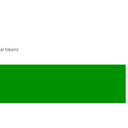
tal tokens