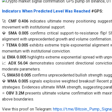
Indicators When Predicted Level Was Reached
#GPS:
🚀
CMF 0.406
indicates ultimate money positioning suggesti
movement with institutional support.
💎
SMA 0.005
confirms critical support-to-resistance flip!
alignment with unprecedented growth and volume confirmation.
⚡
TEMA 0.005
exhibits extreme triple exponential alignment
momentum with institutional conviction.
📊
EMA 0.005
highlights extreme exponential spread with unpr
📈
ADX 56.04
demonstrates consistent directional conviction
moderate parameters.
🔍
SMA50 0.005
confirms unprecedented bullish strength sugg
💎
WMA 0.005
signals explosive weighted breakout! Recent pr
strategies. Evidences ultimate WMA strength, suggesting para
⭐
OBV 3.2M
presents ultimate volume confirmation with maxim
above boundaries.
View this proof on Telegram:
https://t.me/Bitcoin_Pump_Sign