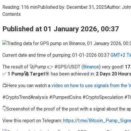
Reading:
116 min
Published by:
December 31, 2025
Author:
Joh
Contents
Published at 01 January 2026, 00:37
Current date and time of pumping: 01-01-2026 00:37
GMT+2 Ti
The result of 🚀Pump 👉 #GPS/USDT (
Binance
) very good!
17
✅
1 Pump🚀 Target
🎯 has been achieved in:
2 Days 20 Hour
📺Here you can watch a
video on how to use signals from the 
#CryptoTrendAnalysis #PumpedCoins #CryptoSpeculation #Tr
👇Screenshot of the proof of the post with a signal about the
View this report on Telegram:
https://t.me/Bitcoin_Pump_Sign