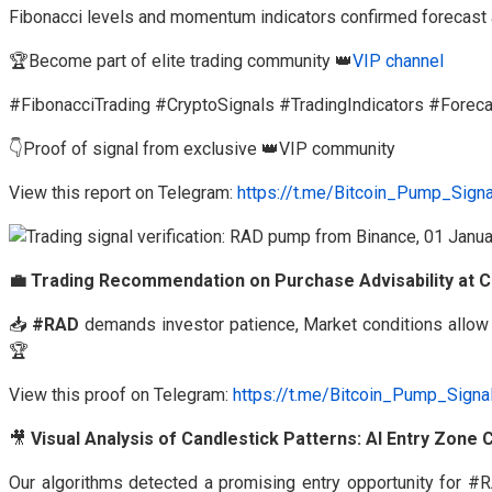
Fibonacci levels and momentum indicators confirmed forecast
🏆Become part of elite trading community 👑
VIP channel
#FibonacciTrading #CryptoSignals #TradingIndicators #Forec
👇Proof of signal from exclusive 👑VIP community
View this report on Telegram:
https://t.me/Bitcoin_Pump_Sign
💼 Trading Recommendation on Purchase Advisability at C
📥
#RAD
demands investor patience, Market conditions allow 
🏆
View this proof on Telegram:
https://t.me/Bitcoin_Pump_Sign
🎥
Visual Analysis of Candlestick Patterns: AI Entry Zone
Our algorithms detected a promising entry opportunity for 