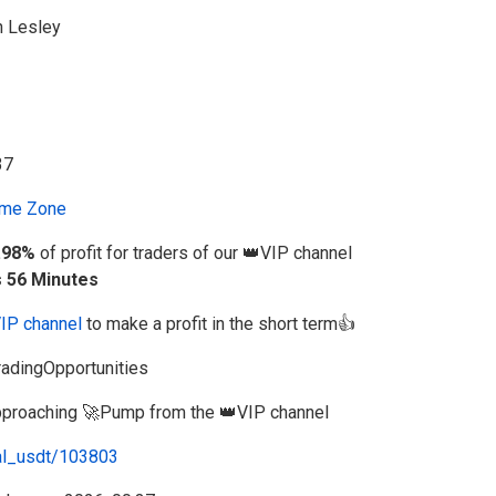
n Lesley
me Zone
.98%
of profit for traders of our 👑VIP channel
s 56 Minutes
VIP channel
to make a profit in the short term👍
adingOpportunities
 approaching 🚀Pump from the 👑VIP channel
al_usdt/103803