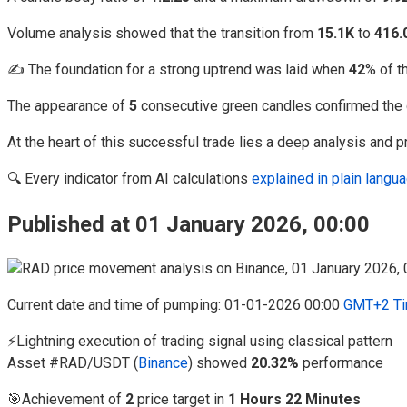
Volume analysis showed that the transition from
15.1K
to
416.
✍️ The foundation for a strong uptrend was laid when
42
% of t
The appearance of
5
consecutive green candles confirmed the 
At the heart of this successful trade lies a deep analysis and p
🔍 Every indicator from AI calculations
explained in plain lang
Published at 01 January 2026, 00:00
Current date and time of pumping: 01-01-2026 00:00
GMT+2 Ti
⚡Lightning execution of trading signal using classical pattern
Asset #RAD/USDT (
Binance
) showed
20.32%
performance
🎯Achievement of
2
price target in
1 Hours 22 Minutes