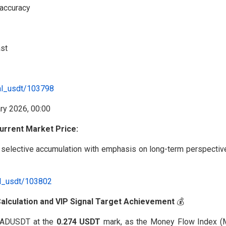
 accuracy
ast
al_usdt/103798
urrent Market Price:
selective accumulation with emphasis on long-term perspective
al_usdt/103802
 Calculation and VIP Signal Target Achievement
💰
#RADUSDT at the
0.274 USDT
mark, as the Money Flow Index (M