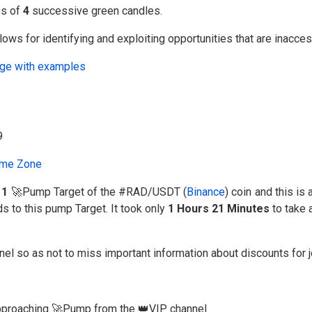
es of
4
successive green candles.
ows for identifying and exploiting opportunities that are inacce
uage with examples
me Zone
e
1
🚀Pump Target of the #RAD/USDT (
Binance
) coin and this is
ds to this pump Target. It took only
1 Hours 21 Minutes
to take 
nel so as not to miss important information about discounts for 
 approaching 🚀Pump from the 👑VIP channel