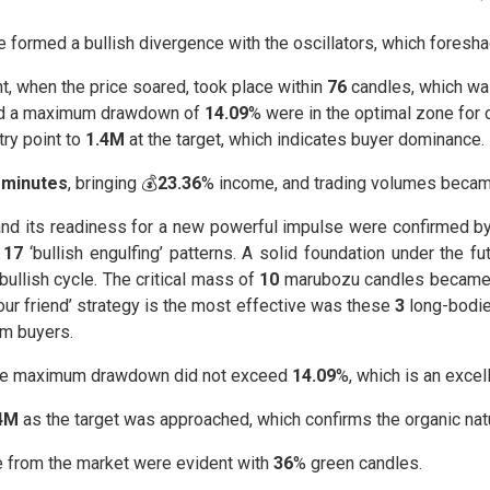
 formed a bullish divergence with the oscillators, which foresh
t, when the price soared, took place within
76
candles, which wa
d a maximum drawdown of
14.09
% were in the optimal zone for 
try point to
1.4M
at the target, which indicates buyer dominance.
 minutes
, bringing 💰
23.36
% income, and trading volumes became 
 and its readiness for a new powerful impulse were confirmed 
e
17
‘bullish engulfing’ patterns. A solid foundation under the
bullish cycle. The critical mass of
10
marubozu candles became th
 your friend’ strategy is the most effective was these
3
long-bodied
om buyers.
the maximum drawdown did not exceed
14.09
%, which is an excell
4M
as the target was approached, which confirms the organic natu
ce from the market were evident with
36
% green candles.