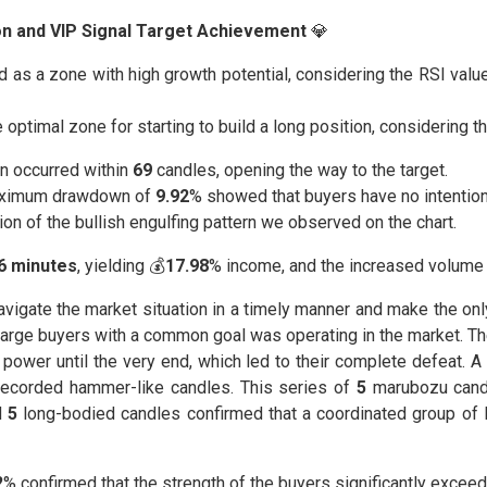
ion and VIP Signal Target Achievement
💎
as a zone with high growth potential, considering the RSI valu
 optimal zone for starting to build a long position, considering t
n occurred within
69
candles, opening the way to the target.
ximum drawdown of
9.92
% showed that buyers have no intention 
ion of the bullish engulfing pattern we observed on the chart.
56 minutes
, yielding 💰
17.98
% income, and the increased volume 
 navigate the market situation in a timely manner and make the on
 large buyers with a common goal was operating in the market. 
power until the very end, which led to their complete defeat. A
ecorded hammer-like candles. This series of
5
marubozu cand
d
5
long-bodied candles confirmed that a coordinated group of la
2
% confirmed that the strength of the buyers significantly exceeds