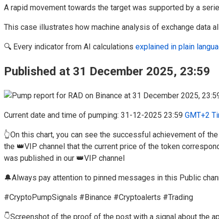
A rapid movement towards the target was supported by a seri
This case illustrates how machine analysis of exchange data all
🔍 Every indicator from AI calculations
explained in plain lang
Published at 31 December 2025, 23:59
Current date and time of pumping: 31-12-2025 23:59
GMT+2 Ti
👆On this chart, you can see the successful achievement of th
the 👑VIP channel that the current price of the token correspon
was published in our 👑VIP channel
🔔Always pay attention to pinned messages in this Public chan
#CryptoPumpSignals #Binance #Cryptoalerts #Trading
👇Screenshot of the proof of the post with a signal about the