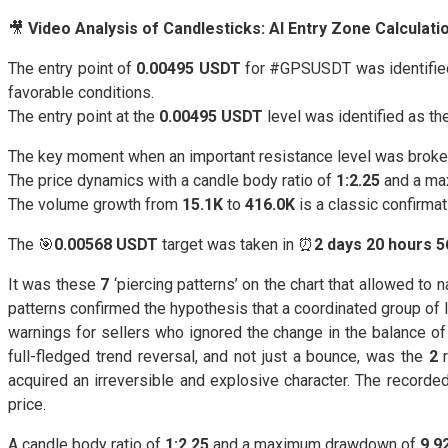
🎥
Video Analysis of Candlesticks: AI Entry Zone Calculat
The entry point of
0.00495 USDT
for #GPSUSDT was identified 
favorable conditions.
The entry point at the
0.00495 USDT
level was identified as the
The key moment when an important resistance level was broke
The price dynamics with a candle body ratio of
1:2.25
and a ma
The volume growth from
15.1K
to
416.0K
is a classic confirmat
The 🎯
0.00568 USDT
target was taken in ⏰
2 days 20 hours 
It was these
7
‘piercing patterns’ on the chart that allowed to
patterns confirmed the hypothesis that a coordinated group of
warnings for sellers who ignored the change in the balance of 
full-fledged trend reversal, and not just a bounce, was the
2
r
acquired an irreversible and explosive character. The recorde
price.
A candle body ratio of
1:2.25
and a maximum drawdown of
9.9