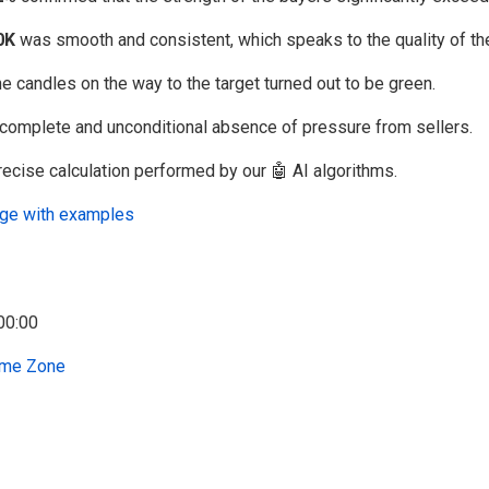
0K
was smooth and consistent, which speaks to the quality of the
he candles on the way to the target turned out to be green.
complete and unconditional absence of pressure from sellers.
recise calculation performed by our 🤖 AI algorithms.
uage with examples
me Zone