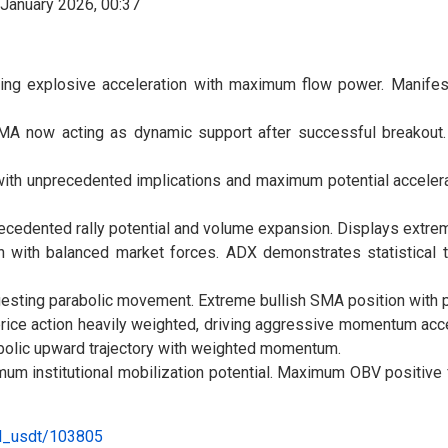
ng explosive acceleration with maximum flow power. Manifests
 SMA now acting as dynamic support after successful breakout.
 with unprecedented implications and maximum potential accele
ecedented rally potential and volume expansion. Displays extre
 with balanced market forces. ADX demonstrates statistical tr
esting parabolic movement. Extreme bullish SMA position with p
ice action heavily weighted, driving aggressive momentum accele
bolic upward trajectory with weighted momentum.
um institutional mobilization potential. Maximum OBV positive 
al_usdt/103805