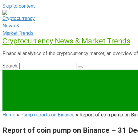
Skip to content
Cryptocurrency News & Market Trends
Financial analytics of the cryptocurrency market, an overview of
Search:
Home
»
Pump reports on Binance
»
Report of coin pump on B
Report of coin pump on Binance – 31 D