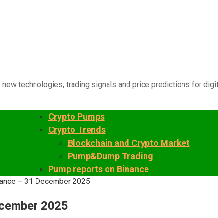
 new technologies, trading signals and price predictions for digi
Crypto Pumps
Crypto Trends
Blockchain and Crypto Market
Pump&Dump Trading
Pump reports on Binance
inance – 31 December 2025
ecember 2025