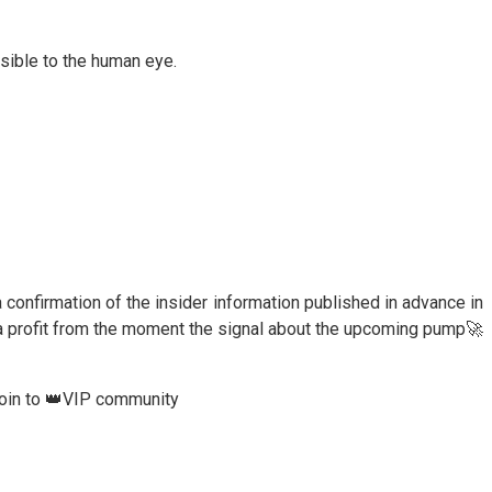
ssible to the human eye.
 a confirmation of the insider information published in advance in
a profit from the moment the signal about the upcoming pump🚀
join to 👑VIP community