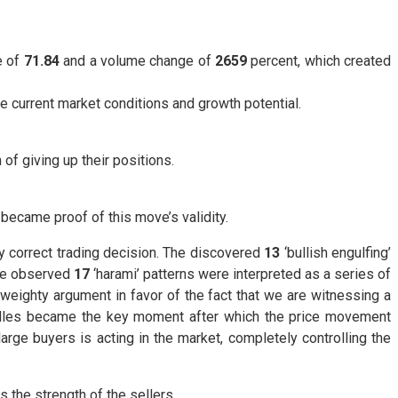
e of
71.84
and a volume change of
2659
percent, which created
he current market conditions and growth potential.
of giving up their positions.
became proof of this move’s validity.
ly correct trading decision. The discovered
13
‘bullish engulfing’
The observed
17
‘harami’ patterns were interpreted as a series of
 weighty argument in favor of the fact that we are witnessing a
les became the key moment after which the price movement
rge buyers is acting in the market, completely controlling the
 the strength of the sellers.