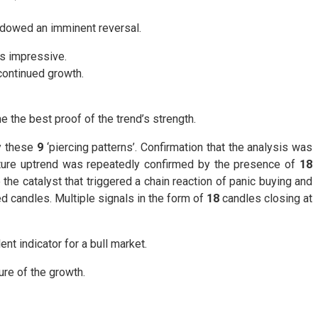
adowed an imminent reversal.
s impressive.
continued growth.
the best proof of the trend’s strength.
by these
9
‘piercing patterns’. Confirmation that the analysis was
 future uptrend was repeatedly confirmed by the presence of
18
e catalyst that triggered a chain reaction of panic buying and
 candles. Multiple signals in the form of
18
candles closing at
ent indicator for a bull market.
re of the growth.