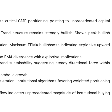
 critical CMF positioning, pointing to unprecedented capital
 Trend structure remains strongly bullish. Shows peak bullish
ration. Maximum TEMA bullishness indicating explosive upward
me EMA divergence with explosive implications.
end sustainability suggesting steady directional force within
arabolic growth.
ration. Institutional algorithms favoring weighted positioning
flow indicates unprecedented magnitude of institutional buying