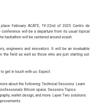
ng place February ACATE, 19-22nd of 2025 Centro de
e conference will be a departure from its usual topical
The hackathon will be centered around ecash.
s, engineers and innovators. It will be an invaluable
 the field as well as those who are just starting out.
o get in touch with us: Expect:
more about the following: Technical Sessions: Learn
t professionals Bitcoin space. Sessions Topics
raphy, wallet design, and more. Layer Two solutions
improvements