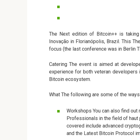
The Next edition of Bitcoin++ is taki
Inovação in Florianópolis, Brazil. This Th
focus (the last conference was in Berlin 
Catering The event is aimed at developer
experience for both veteran developers in
Bitcoin ecosystem.
What The following are some of the ways t
Workshops You can also find out 
Professionals in the field of hau
covered include advanced cryptog
and the Latest Bitcoin Protocol 