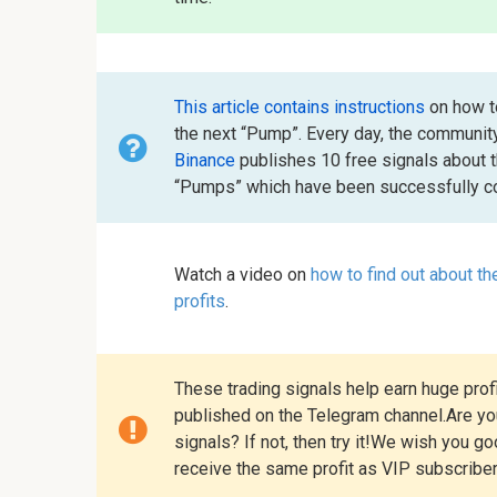
This article contains instructions
on how to
the next “Pump”. Every day, the communit
Binance
publishes 10 free signals about 
“Pumps” which have been successfully co
Watch a video on
how to find out about t
profits
.
These trading signals help earn huge profi
published on the Telegram channel.Are you
signals? If not, then try it!We wish you g
receive the same profit as VIP subscribe