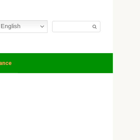
Search:
English
nance