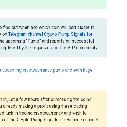
 find out when and which coin will participate in
y on
Telegram channel Crypto Pump Signals for
the upcoming “Pump” and reports on successful
mpleted by the organizers of the VIP community.
he upcoming cryptocurrency pump and earn huge
t in just a few hours after purchasing the coins
 already making a profit using these trading
ood luck in trading cryptocurrency and wish to
rs of the Crypto Pump Signals for Binance channel.