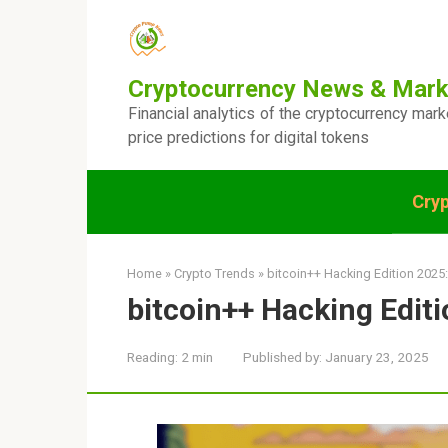
Skip
to
content
Cryptocurrency News & Mark
Financial analytics of the cryptocurrency mar
price predictions for digital tokens
Cry
Home
»
Crypto Trends
»
bitcoin++ Hacking Edition 2025:
bitcoin++ Hacking Editi
Reading:
2 min
Published by:
January 23, 2025