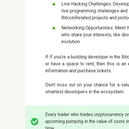
Live Hacking Challenges: Develope
live programming challenges and 
BitcoinRelated projects and proto
Networking Opportunities: Meet Y
who share your interests, like dev
evolution.
If If you’re a building developer in the Bi
or have a space to rent, then this is a
information and purchase tickets.
Don't miss out on your chance for a val
smartest developers in the ecosystem.
Every trader who trades cryptocurrency o
upcoming pumping in the value of coins in
time.