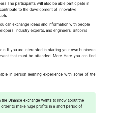
rs The participants will also be able participate in
contribute to the development of innovative
cols
ou can exchange ideas and information with people
elopers, industry experts, and engineers. Bitcoin's
tcoin If you are interested in starting your own business
n event that must be attended. More Here you can find
uable in person learning experience with some of the
n the Binance exchange wants to know about the
 order to make huge profits in a short period of