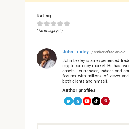
Rating
( No ratings yet )
John Lesley
/ author of the article
John Lesley is an experienced trade
cryptocurrency market. He has over
assets - currencies, indices and c
forums with millions of views and
both clients and himself.
Author profiles