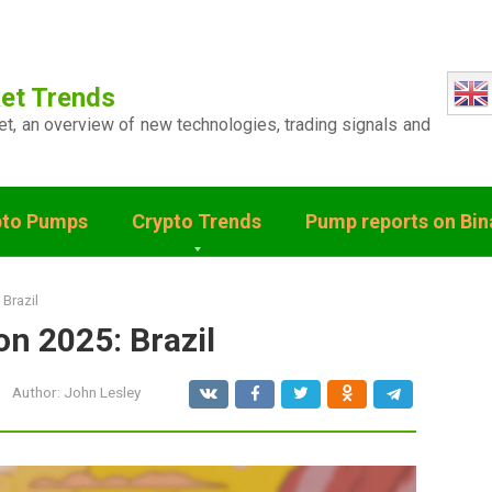
et Trends
ket, an overview of new technologies, trading signals and
pto Pumps
Crypto Trends
Pump reports on Bi
 Brazil
on 2025: Brazil
Author:
John Lesley