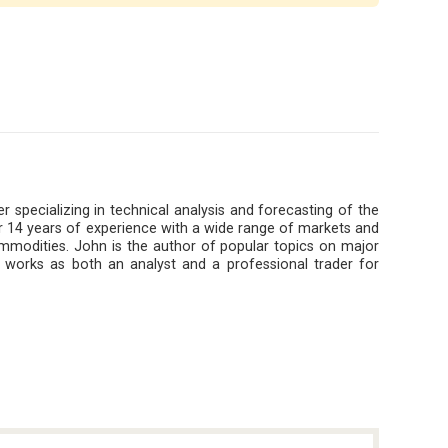
r specializing in technical analysis and forecasting of the
 14 years of experience with a wide range of markets and
ommodities. John is the author of popular topics on major
 works as both an analyst and a professional trader for