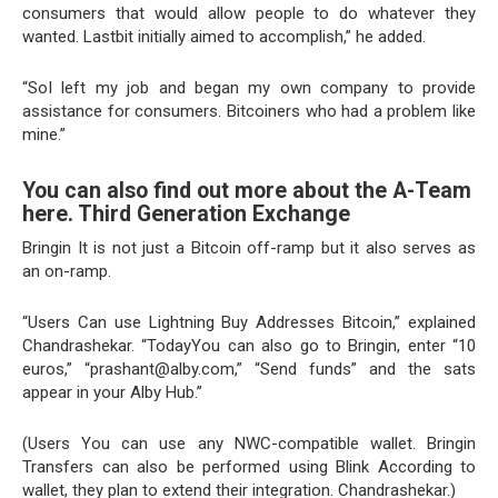
consumers that would allow people to do whatever they
wanted. Lastbit initially aimed to accomplish,” he added.
“SoI left my job and began my own company to provide
assistance for consumers. Bitcoiners who had a problem like
mine.”
You can also find out more about the A-Team
here. Third Generation Exchange
Bringin It is not just a Bitcoin off-ramp but it also serves as
an on-ramp.
“Users Can use Lightning Buy Addresses Bitcoin,” explained
Chandrashekar. “TodayYou can also go to Bringin, enter “10
euros,” “prashant@alby.com,” “Send funds” and the sats
appear in your Alby Hub.”
(Users You can use any NWC-compatible wallet. Bringin
Transfers can also be performed using Blink According to
wallet, they plan to extend their integration. Chandrashekar.)