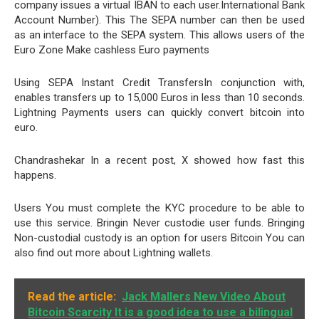
company issues a virtual IBAN to each user.International Bank
Account Number). This The SEPA number can then be used
as an interface to the SEPA system. This allows users of the
Euro Zone Make cashless Euro payments
Using SEPA Instant Credit TransfersIn conjunction with,
enables transfers up to 15,000 Euros in less than 10 seconds.
Lightning Payments users can quickly convert bitcoin into
euro.
Chandrashekar In a recent post, X showed how fast this
happens.
Users You must complete the KYC procedure to be able to
use this service. Bringin Never custodie user funds. Bringing
Non-custodial custody is an option for users Bitcoin You can
also find out more about Lightning wallets.
Read the article:
Jack Mallers New Video About
Bitcoin Scarcity It is a good idea to use a bilingual