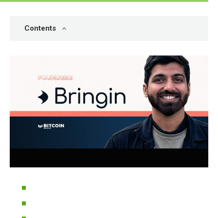
Contents