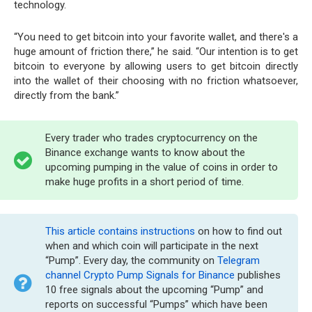
technology.
“You need to get bitcoin into your favorite wallet, and there's a
huge amount of friction there,” he said. “Our intention is to get
bitcoin to everyone by allowing users to get bitcoin directly
into the wallet of their choosing with no friction whatsoever,
directly from the bank.”
Every trader who trades cryptocurrency on the
Binance exchange wants to know about the
upcoming pumping in the value of coins in order to
make huge profits in a short period of time.
This article contains instructions
on how to find out
when and which coin will participate in the next
“Pump”. Every day, the community on
Telegram
channel Crypto Pump Signals for Binance
publishes
10 free signals about the upcoming “Pump” and
reports on successful “Pumps” which have been