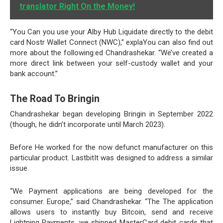
translator Right On the Money!
“You Can you use your Alby Hub Liquidate directly to the debit
card Nostr Wallet Connect (NWC),” explaYou can also find out
more about the following:ed Chandrashekar. “We’ve created a
more direct link between your self-custody wallet and your
bank account.”
The Road To Bringin
Chandrashekar began developing Bringin in September 2022
(though, he didn’t incorporate until March 2023).
Before He worked for the now defunct manufacturer on this
particular product. LastbitIt was designed to address a similar
issue.
“We Payment applications are being developed for the
consumer. Europe,” said Chandrashekar. “The The application
allows users to instantly buy Bitcoin, send and receive
Lightning Payments, we shipped MasterCard debit cards that