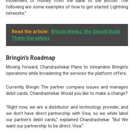
movement of money from the bank to the Bitcoin The
following are some examples of how to get started: Lightning
networks.”
Read the article:
Bitcoin Banks: We Should Build
Them Ourselves
Bringin’s Roadmap
Moving forward, Chandrashekar Plans to streamline Bringin’s
operations while broadening the services the platform offers.
Currently, Bringin The partner company issues and manages
debit cards. Chandrashekar Would you like to make a change?
“Right now, we are a distributor and technology provider, and
we don't have direct partnership with Visa, so we white label
our partner’s debit cards,” explained Chandrashekar. “But We
want our partnership to be direct. Visa.”