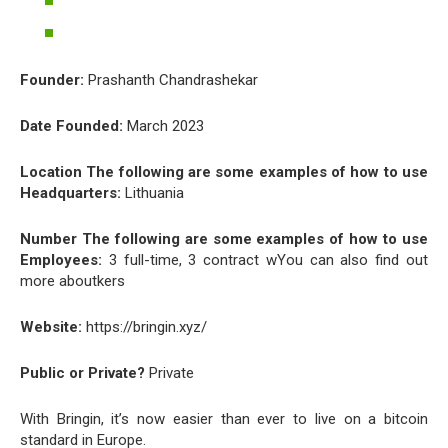
Founder:
Prashanth Chandrashekar
Date Founded:
March 2023
Location The following are some examples of how to use
Headquarters:
Lithuania
Number The following are some examples of how to use
Employees:
3 full-time, 3 contract wYou can also find out
more aboutkers
Website:
https://bringin.xyz/
Public or Private?
Private
With Bringin, it’s now easier than ever to live on a bitcoin
standard in Europe.