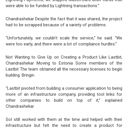
were able to be funded by Lightning transactions.”
Chandrashekar Despite the fact that it was shared, the project
had to be scrapped because of a variety of problems.
“Unfortunately, we couldn't scale the service,” he said. “We
were too early, and there were a lot of compliance hurdles.”
Not Wanting to Give Up on Creating a Product Like Lastbit,
Chandrashekar Moving to Estonia Some members of the
Lastbit The team obtained all the necessary licenses to begin
building. Bringin.
“Lastbit pivoted from building a consumer application to being
more of an infrastructure company, providing tool links for
other companies to build on top of it,” explained
Chandrashekar.
SoI still worked with them at the time and helped with their
infrastructure but felt the need to create a product for