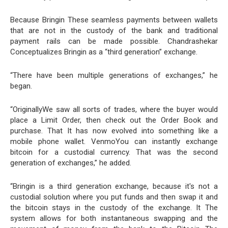
Because Bringin These seamless payments between wallets
that are not in the custody of the bank and traditional
payment rails can be made possible. Chandrashekar
Conceptualizes Bringin as a “third generation” exchange.
“There have been multiple generations of exchanges,” he
began.
“OriginallyWe saw all sorts of trades, where the buyer would
place a Limit Order, then check out the Order Book and
purchase. That It has now evolved into something like a
mobile phone wallet. VenmoYou can instantly exchange
bitcoin for a custodial currency. That was the second
generation of exchanges,” he added.
“Bringin is a third generation exchange, because it's not a
custodial solution where you put funds and then swap it and
the bitcoin stays in the custody of the exchange. It The
system allows for both instantaneous swapping and the