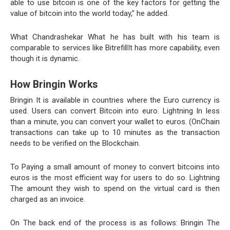
able to use bitcoin is one of the key factors for getting the
value of bitcoin into the world today,” he added.
What Chandrashekar What he has built with his team is
comparable to services like BitrefillIt has more capability, even
though it is dynamic.
How Bringin Works
Bringin It is available in countries where the Euro currency is
used. Users can convert Bitcoin into euro. Lightning In less
than a minute, you can convert your wallet to euros. (OnChain
transactions can take up to 10 minutes as the transaction
needs to be verified on the Blockchain.
To Paying a small amount of money to convert bitcoins into
euros is the most efficient way for users to do so. Lightning
The amount they wish to spend on the virtual card is then
charged as an invoice.
On The back end of the process is as follows: Bringin The