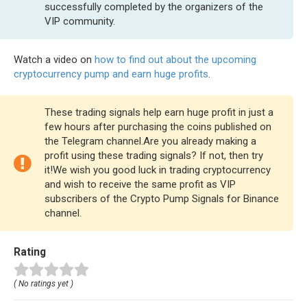
successfully completed by the organizers of the
VIP community.
Watch a video on
how to find out about the upcoming
cryptocurrency pump and earn huge profits
.
These trading signals help earn huge profit in just a
few hours after purchasing the coins published on
the Telegram channel.Are you already making a
profit using these trading signals? If not, then try
it!We wish you good luck in trading cryptocurrency
and wish to receive the same profit as VIP
subscribers of the Crypto Pump Signals for Binance
channel.
Rating
( No ratings yet )