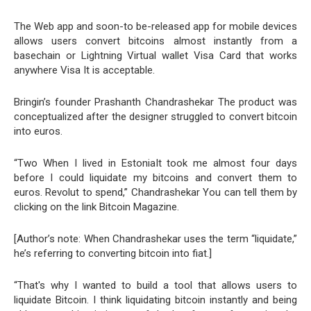
The Web app and soon-to be-released app for mobile devices
allows users convert bitcoins almost instantly from a
basechain or Lightning Virtual wallet Visa Card that works
anywhere Visa It is acceptable.
Bringin’s founder Prashanth Chandrashekar The product was
conceptualized after the designer struggled to convert bitcoin
into euros.
“Two When I lived in EstoniaIt took me almost four days
before I could liquidate my bitcoins and convert them to
euros. Revolut to spend,” Chandrashekar You can tell them by
clicking on the link Bitcoin Magazine.
[Author’s note: When Chandrashekar uses the term “liquidate,”
he’s referring to converting bitcoin into fiat.]
“That's why I wanted to build a tool that allows users to
liquidate Bitcoin. I think liquidating bitcoin instantly and being