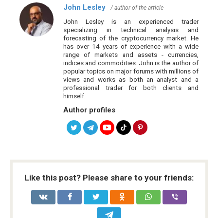
John Lesley
/ author of the article
John Lesley is an experienced trader
specializing in technical analysis and
forecasting of the cryptocurrency market. He
has over 14 years of experience with a wide
range of markets and assets - currencies,
indices and commodities. John is the author of
popular topics on major forums with millions of
views and works as both an analyst and a
professional trader for both clients and
himself.
Author profiles
Like this post? Please share to your friends: