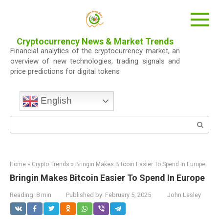
Skip
to
content
Cryptocurrency News & Market Trends
Financial analytics of the cryptocurrency market, an
overview of new technologies, trading signals and
price predictions for digital tokens
English
Search:
Home
»
Crypto Trends
»
Bringin Makes Bitcoin Easier To Spend In Europe
Bringin Makes Bitcoin Easier To Spend In Europe
Reading:
8 min
Published by:
February 5, 2025
John Lesley