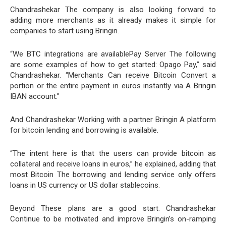
Chandrashekar The company is also looking forward to
adding more merchants as it already makes it simple for
companies to start using Bringin.
“We BTC integrations are availablePay Server The following
are some examples of how to get started: Opago Pay,” said
Chandrashekar. “Merchants Can receive Bitcoin Convert a
portion or the entire payment in euros instantly via A Bringin
IBAN account."
And Chandrashekar Working with a partner Bringin A platform
for bitcoin lending and borrowing is available.
“The intent here is that the users can provide bitcoin as
collateral and receive loans in euros,” he explained, adding that
most Bitcoin The borrowing and lending service only offers
loans in US currency or US dollar stablecoins.
Beyond These plans are a good start. Chandrashekar
Continue to be motivated and improve Bringin’s on-ramping