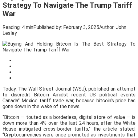
Strategy To Navigate The Trump Tariff
War
Reading:
4 min
Published by:
February 3, 2025
Author:
John
Lesley
Today, The Wall Street Journal (WSJ), published an attempt
to discredit Bitcoin Amidst recent US political events
Canada” Mexico tariff trade war, because bitcoin’s price has
gone down in the wake of the news.
“Bitcoin — touted as a borderless, digital store of value — is
down more than 4% over the last 24 hours, after the White
House instigated cross-border tariffs,” the article stated.
“Cryptocurrencies were once promoted as investments that