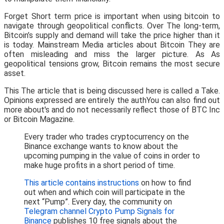
Forget Short term price is important when using bitcoin to
navigate through geopolitical conflicts. Over The long-term,
Bitcoin’s supply and demand will take the price higher than it
is today. Mainstream Media articles about Bitcoin They are
often misleading and miss the larger picture. As As
geopolitical tensions grow, Bitcoin remains the most secure
asset.
This The article that is being discussed here is called a Take.
Opinions expressed are entirely the authYou can also find out
more about's and do not necessarily reflect those of BTC Inc
or Bitcoin Magazine.
Every trader who trades cryptocurrency on the
Binance exchange wants to know about the
upcoming pumping in the value of coins in order to
make huge profits in a short period of time.
This article contains instructions
on how to find
out when and which coin will participate in the
next “Pump”. Every day, the community on
Telegram channel Crypto Pump Signals for
Binance
publishes 10 free signals about the