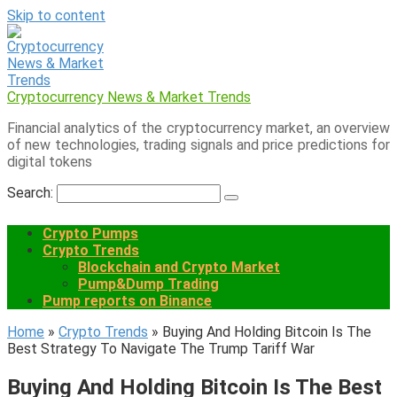
Skip to content
Cryptocurrency News & Market Trends
Financial analytics of the cryptocurrency market, an overview
of new technologies, trading signals and price predictions for
digital tokens
Search:
Crypto Pumps
Crypto Trends
Blockchain and Crypto Market
Pump&Dump Trading
Pump reports on Binance
Home
»
Crypto Trends
»
Buying And Holding Bitcoin Is The
Best Strategy To Navigate The Trump Tariff War
Buying And Holding Bitcoin Is The Best