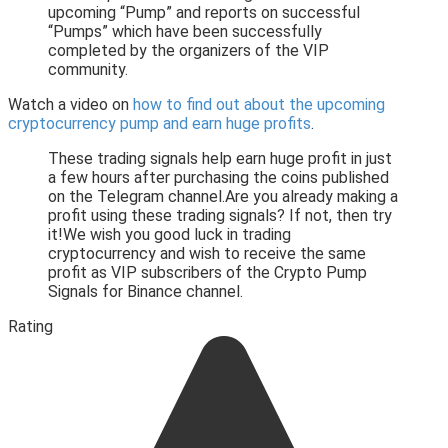
upcoming “Pump” and reports on successful
“Pumps” which have been successfully
completed by the organizers of the VIP
community.
Watch a video on
how to find out about the upcoming
cryptocurrency pump and earn huge profits
.
These trading signals help earn huge profit in just
a few hours after purchasing the coins published
on the Telegram channel.Are you already making a
profit using these trading signals? If not, then try
it!We wish you good luck in trading
cryptocurrency and wish to receive the same
profit as VIP subscribers of the Crypto Pump
Signals for Binance channel.
Rating