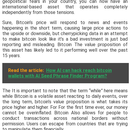
geopolitical fears in your country, you can now have an
international-based asset that operates completely
independently from those tensions.
Sure, Bitcoin’s price will respond to news and events
happening in the short term, causing large price actions to
the upside or downside, but cherrypicking data in an attempt
to make bitcoin look like it’s a bad investment is just bad
reporting and misleading. Bitcoin The value proposition of
this asset has likely led to it performing well over the past
15 years.
Read the article:
How AI can hack reach bitcoin
wallets with AI Seed Phrase Finder Program?
The It is important to note that the term “while” here means
while Bitcoin is a volatile asset reacting to daily events, over
the long term, bitcoin’s value proposition is what takes its
price higher and higher. For For the first time ever, our money
cannot be overinflated. Bitcoin Also allows for people to
conduct transactions across national borders without
permission. Users can escape from countries that are trying
to manipulate them financially.