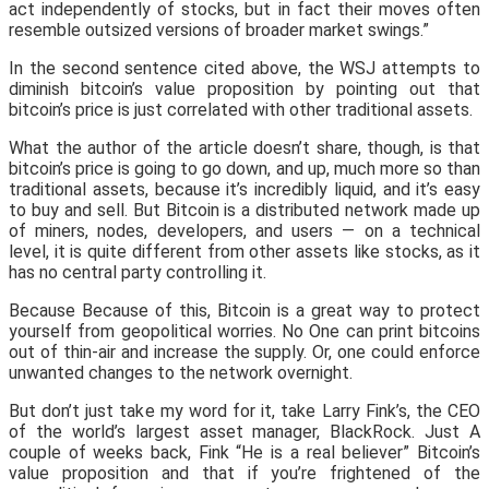
act independently of stocks, but in fact their moves often
resemble outsized versions of broader market swings.”
In the second sentence cited above, the WSJ attempts to
diminish bitcoin’s value proposition by pointing out that
bitcoin’s price is just correlated with other traditional assets.
What the author of the article doesn’t share, though, is that
bitcoin’s price is going to go down, and up, much more so than
traditional assets, because it’s incredibly liquid, and it’s easy
to buy and sell. But Bitcoin is a distributed network made up
of miners, nodes, developers, and users — on a technical
level, it is quite different from other assets like stocks, as it
has no central party controlling it.
Because Because of this, Bitcoin is a great way to protect
yourself from geopolitical worries. No One can print bitcoins
out of thin-air and increase the supply. Or, one could enforce
unwanted changes to the network overnight.
But don’t just take my word for it, take Larry Fink’s, the CEO
of the world’s largest asset manager, BlackRock. Just A
couple of weeks back, Fink “He is a real believer” Bitcoin’s
value proposition and that if you’re frightened of the