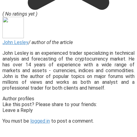
( No ratings yet )
John Lesley
/ author of the article
John Lesley is an experienced trader specializing in technical
analysis and forecasting of the cryptocurrency market. He
has over 14 years of experience with a wide range of
markets and assets - currencies, indices and commodities.
John is the author of popular topics on major forums with
millions of views and works as both an analyst and a
professional trader for both clients and himself.
Author profiles
Like this post? Please share to your friends:
Leave a Reply
You must be
logged in
to post a comment.