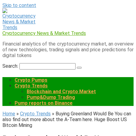
Skip to content
Cryptocurrency News & Market Trends
Financial analytics of the cryptocurrency market, an overview
of new technologies, trading signals and price predictions for
digital tokens
Search:
Crypto Pumps
Crypto Trends
Blockchain and Crypto Market
Pump&Dump Trading
Pump reports on Binance
Home
»
Crypto Trends
»
Buying Greenland Would Be You can
also find out more about the A-Team here. Huge Boost US
Bitcoin Mining