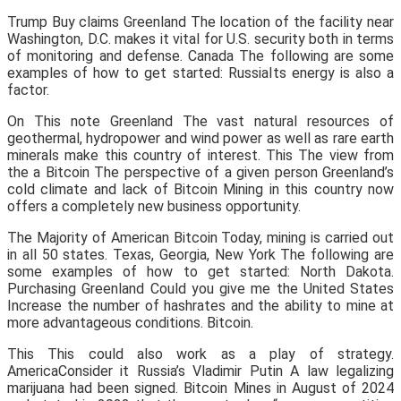
Trump Buy claims Greenland The location of the facility near
Washington, D.C. makes it vital for U.S. security both in terms
of monitoring and defense. Canada The following are some
examples of how to get started: RussiaIts energy is also a
factor.
On This note Greenland The vast natural resources of
geothermal, hydropower and wind power as well as rare earth
minerals make this country of interest. This The view from
the a Bitcoin The perspective of a given person Greenland’s
cold climate and lack of Bitcoin Mining in this country now
offers a completely new business opportunity.
The Majority of American Bitcoin Today, mining is carried out
in all 50 states. Texas, Georgia, New York The following are
some examples of how to get started: North Dakota.
Purchasing Greenland Could you give me the United States
Increase the number of hashrates and the ability to mine at
more advantageous conditions. Bitcoin.
This This could also work as a play of strategy.
AmericaConsider it Russia’s Vladimir Putin A law legalizing
marijuana had been signed. Bitcoin Mines in August of 2024