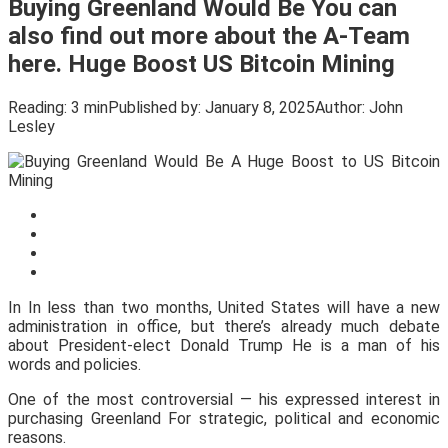
Buying Greenland Would Be You can
also find out more about the A-Team
here. Huge Boost US Bitcoin Mining
Reading:
3 min
Published by:
January 8, 2025
Author:
John
Lesley
In In less than two months, United States will have a new
administration in office, but there’s already much debate
about President-elect Donald Trump He is a man of his
words and policies.
One of the most controversial — his expressed interest in
purchasing Greenland For strategic, political and economic
reasons.