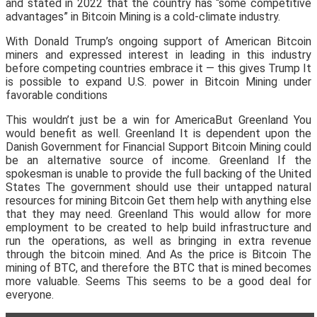
and stated in 2022 that the country has “some competitive
advantages” in Bitcoin Mining is a cold-climate industry.
With Donald Trump’s ongoing support of American Bitcoin
miners and expressed interest in leading in this industry
before competing countries embrace it — this gives Trump It
is possible to expand U.S. power in Bitcoin Mining under
favorable conditions
This wouldn’t just be a win for AmericaBut Greenland You
would benefit as well. Greenland It is dependent upon the
Danish Government for Financial Support Bitcoin Mining could
be an alternative source of income. Greenland If the
spokesman is unable to provide the full backing of the United
States The government should use their untapped natural
resources for mining Bitcoin Get them help with anything else
that they may need. Greenland This would allow for more
employment to be created to help build infrastructure and
run the operations, as well as bringing in extra revenue
through the bitcoin mined. And As the price is Bitcoin The
mining of BTC, and therefore the BTC that is mined becomes
more valuable. Seems This seems to be a good deal for
everyone.