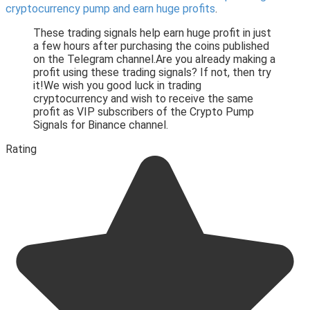
cryptocurrency pump and earn huge profits
.
These trading signals help earn huge profit in just
a few hours after purchasing the coins published
on the Telegram channel.Are you already making a
profit using these trading signals? If not, then try
it!We wish you good luck in trading
cryptocurrency and wish to receive the same
profit as VIP subscribers of the Crypto Pump
Signals for Binance channel.
Rating