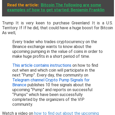
Read the article:
Bitcoin The following are some
examples of how to get started: Benjamin Franklin
Trump It is very keen to purchase Greenland It is a U.S.
Territory. If If he did, that could have a huge boost for Bitcoin
As well,
Every trader who trades cryptocurrency on the
Binance exchange wants to know about the
upcoming pumping in the value of coins in order to
make huge profits in a short period of time.
This article contains instructions
on how to find
out when and which coin will participate in the
next “Pump”. Every day, the community on
Telegram channel Crypto Pump Signals for
Binance
publishes 10 free signals about the
upcoming “Pump” and reports on successful
“Pumps” which have been successfully
completed by the organizers of the VIP
community.
Watch a video on
how to find out about the upcoming