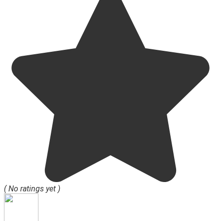
( No ratings yet )