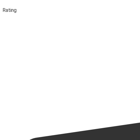
Rating