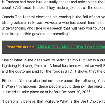
If Trudeau had been intellectually honest and able to see the 
about 375% since Trudeau They made a joke out of the concept
Canada The federal elections are coming in the fall of this y
strong believer in Bitcoin Advocate who has spent time unde
understanding. And Here is a speech that will help you to und
fund irresponsible government spending.”
Read the article:
ARKA NEGO / ARK OF NOAH On Solidarit
Similar What is the best way to learn? Trump PubKey is a gre
Lightning Network, Poilievre A local has been visited as well
and the customer paid for the food in BTC. It shows that the o
Bitcoiners You can also find out more about the following: C
If When this happens, these people would then join the ranks 
is slated to take place on or before October 20, 2025.
“I personally believe that Poilievre What is the Best Choice 