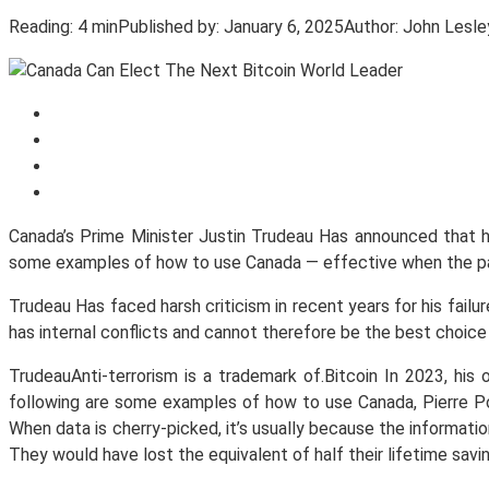
Reading:
4 min
Published by:
January 6, 2025
Author:
John Lesle
Canada’s Prime Minister Justin Trudeau Has announced that he 
some examples of how to use Canada — effective when the pa
Trudeau Has faced harsh criticism in recent years for his fail
has internal conflicts and cannot therefore be the best choice
TrudeauAnti-terrorism is a trademark of.Bitcoin In 2023, hi
following are some examples of how to use Canada, Pierre Poil
When data is cherry-picked, it’s usually because the informati
They would have lost the equivalent of half their lifetime savi