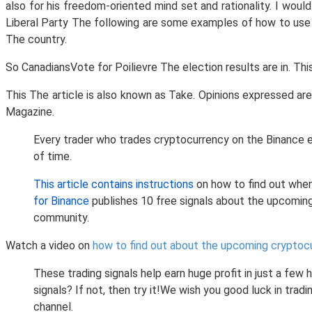
also for his freedom-oriented mind set and rationality. I wou
Liberal Party The following are some examples of how to us
The country.
So CanadiansVote for Poilievre The election results are in. Th
This The article is also known as Take. Opinions expressed ar
Magazine.
Every trader who trades cryptocurrency on the Binance e
of time.
This article contains instructions
on how to find out when
for Binance
publishes 10 free signals about the upcomin
community.
Watch a video on
how to find out about the upcoming cryptoc
These trading signals help earn huge profit in just a few
signals? If not, then try it!We wish you good luck in tr
channel.