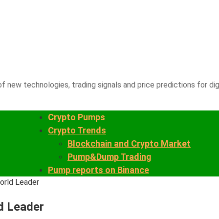
f new technologies, trading signals and price predictions for dig
Crypto Pumps
Crypto Trends
Blockchain and Crypto Market
Pump&Dump Trading
Pump reports on Binance
orld Leader
d Leader