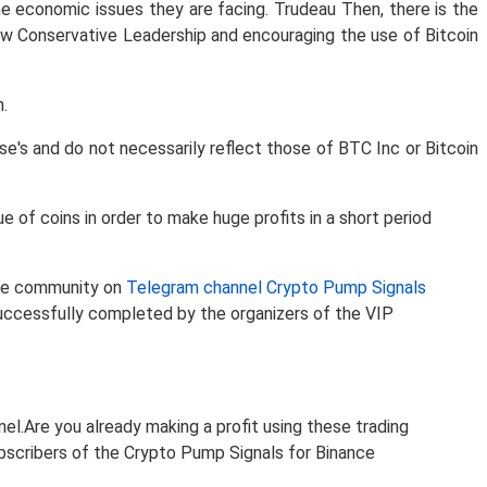
he economic issues they are facing. Trudeau Then, there is the
 Conservative Leadership and encouraging the use of Bitcoin
.
e's and do not necessarily reflect those of BTC Inc or Bitcoin
of coins in order to make huge profits in a short period
 the community on
Telegram channel Crypto Pump Signals
uccessfully completed by the organizers of the VIP
nel.Are you already making a profit using these trading
subscribers of the Crypto Pump Signals for Binance