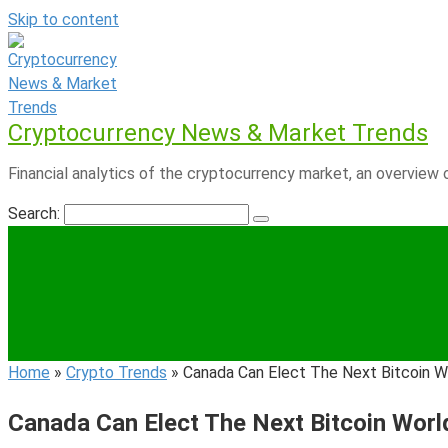
Skip to content
Cryptocurrency News & Market Trends
Financial analytics of the cryptocurrency market, an overview o
Search:
Home
»
Crypto Trends
»
Canada Can Elect The Next Bitcoin W
Canada Can Elect The Next Bitcoin Worl