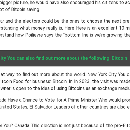
bigger picture, he would have also encouraged his citizens to ac
 of Bitcoin saving.
ear and the electors could be the ones to choose the next presid
rstanding what money really is. Here Here is an excellent 10 
erstand how Poilievre says the “bottom line is we’re growing th
y You can also find out more about the following: Bitcoin
at way to find out more about the world. New York City You ca
 Bitcoin Food for business: Bitcoin. In In 2023, the visit was m
wner is open to the idea of using Bitcoins as an exchange mediu
anada Have a Chance to Vote for A Prime Minister Who would pr
United States, El Salvador Leaders of other countries are also 
for You? Canada This election is not just because of the pro-Bit