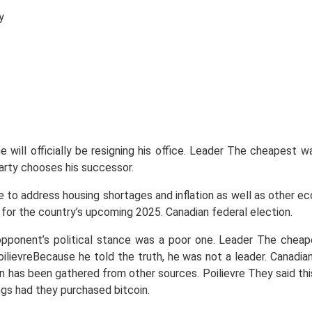
y
will officially be resigning his office. Leader The cheapest wa
rty chooses his successor.
ure to address housing shortages and inflation as well as other 
 for the country’s upcoming 2025. Canadian federal election.
s opponent’s political stance was a poor one. Leader The chea
ievreBecause he told the truth, he was not a leader. Canadians 
on has been gathered from other sources. Poilievre They said thi
ngs had they purchased bitcoin.