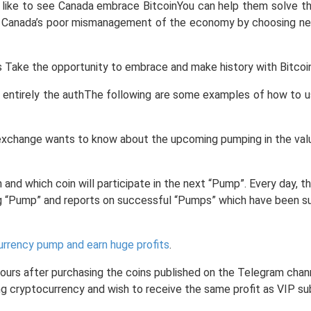
ld like to see Canada embrace BitcoinYou can help them solve t
e Canada’s poor mismanagement of the economy by choosing new
is Take the opportunity to embrace and make history with Bitcoin
e entirely the authThe following are some examples of how to us
xchange wants to know about the upcoming pumping in the value 
 and which coin will participate in the next “Pump”. Every day,
g “Pump” and reports on successful “Pumps” which have been s
urrency pump and earn huge profits
.
 hours after purchasing the coins published on the Telegram chan
ading cryptocurrency and wish to receive the same profit as VIP 