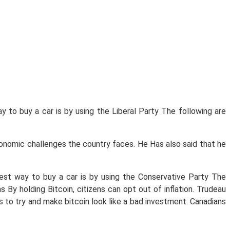
y to buy a car is by using the Liberal Party The following are
economic challenges the country faces. He Has also said that he
pest way to buy a car is by using the Conservative Party The
By holding Bitcoin, citizens can opt out of inflation. Trudeau
s to try and make bitcoin look like a bad investment. Canadians