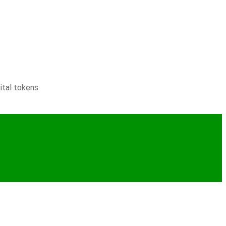
ital tokens