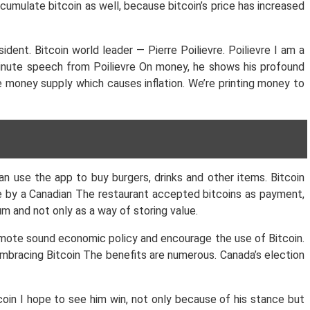
cumulate bitcoin as well, because bitcoin’s price has increased
ent. Bitcoin world leader — Pierre Poilievre. Poilievre I am a
minute speech from Poilievre On money, he shows his profound
e money supply which causes inflation. We’re printing money to
n use the app to buy burgers, drinks and other items. Bitcoin
ade by a Canadian The restaurant accepted bitcoins as payment,
m and not only as a way of storing value.
omote sound economic policy and encourage the use of Bitcoin.
embracing Bitcoin The benefits are numerous. Canada’s election
coin I hope to see him win, not only because of his stance but