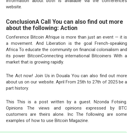
Information about both is available via the conference’s
website.
ConclusionA Call You can also find out more
about the following: Action
Conference Bitcoin Afrique is more than just an event — it is
a movement. And Liberation is the goal French-speaking
Africa To educate the community on financial colonialism and
its power BitcoinConnecting international Bitcoiners With a
market that is growing rapidly.
The Act now! Join Us in Douala You can also find out more
about us on our website. April From 25th to 27th of 2025 be a
part history.
This This is a post written by a guest. Nzonda Fotsing.
Opinions The views and opinions expressed by BTC
customers are theirs alone. Inc The following are some
examples of how to use Bitcoin Magazine.