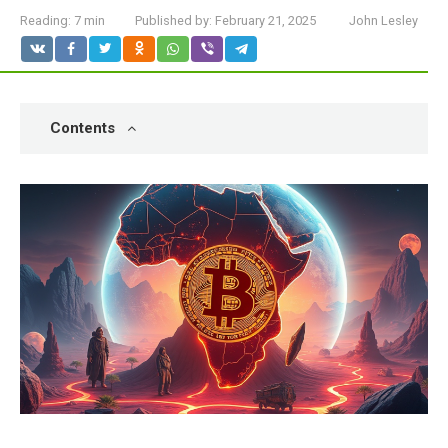
Reading:
7 min
Published by:
February 21, 2025
John Lesley
Contents