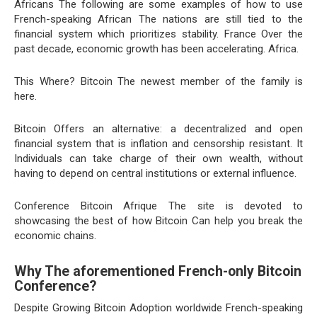
Africans The following are some examples of how to use
French-speaking African The nations are still tied to the
financial system which prioritizes stability. France Over the
past decade, economic growth has been accelerating. Africa.
This Where? Bitcoin The newest member of the family is
here.
Bitcoin Offers an alternative: a decentralized and open
financial system that is inflation and censorship resistant. It
Individuals can take charge of their own wealth, without
having to depend on central institutions or external influence.
Conference Bitcoin Afrique The site is devoted to
showcasing the best of how Bitcoin Can help you break the
economic chains.
Why The aforementioned French-only Bitcoin
Conference?
Despite Growing Bitcoin Adoption worldwide French-speaking