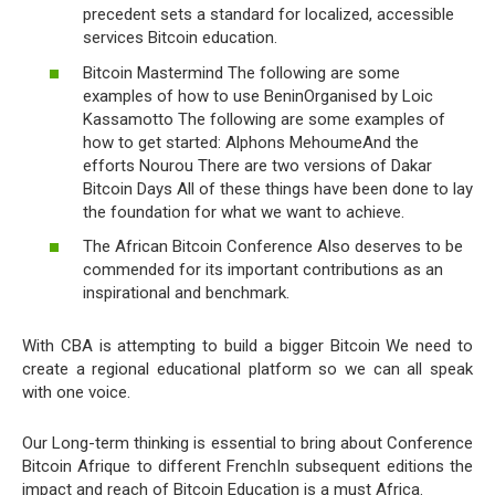
precedent sets a standard for localized, accessible
services Bitcoin education.
Bitcoin Mastermind The following are some
examples of how to use BeninOrganised by Loic
Kassamotto The following are some examples of
how to get started: Alphons MehoumeAnd the
efforts Nourou There are two versions of Dakar
Bitcoin Days All of these things have been done to lay
the foundation for what we want to achieve.
The African Bitcoin Conference Also deserves to be
commended for its important contributions as an
inspirational and benchmark.
With CBA is attempting to build a bigger Bitcoin We need to
create a regional educational platform so we can all speak
with one voice.
Our Long-term thinking is essential to bring about Conference
Bitcoin Afrique to different FrenchIn subsequent editions the
impact and reach of Bitcoin Education is a must Africa.