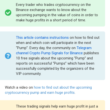
Every trader who trades cryptocurrency on the
Binance exchange wants to know about the
upcoming pumping in the value of coins in order to
make huge profits in a short period of time.
This article contains instructions
on how to find out
when and which coin will participate in the next
“Pump”. Every day, the community on
Telegram
channel Crypto Pump Signals for Binance
publishes
10 free signals about the upcoming “Pump” and
reports on successful “Pumps” which have been
successfully completed by the organizers of the
VIP community.
Watch a video on
how to find out about the upcoming
cryptocurrency pump and earn huge profits
.
These trading signals help earn huge profit in just a