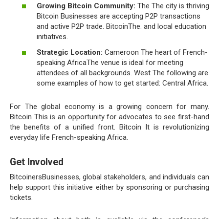
Growing Bitcoin Community:
The The city is thriving
Bitcoin Businesses are accepting P2P transactions
and active P2P trade. BitcoinThe. and local education
initiatives.
Strategic Location:
Cameroon The heart of French-
speaking AfricaThe venue is ideal for meeting
attendees of all backgrounds. West The following are
some examples of how to get started: Central Africa.
For The global economy is a growing concern for many.
Bitcoin This is an opportunity for advocates to see first-hand
the benefits of a unified front. Bitcoin It is revolutionizing
everyday life French-speaking Africa.
Get Involved
BitcoinersBusinesses, global stakeholders, and individuals can
help support this initiative either by sponsoring or purchasing
tickets.