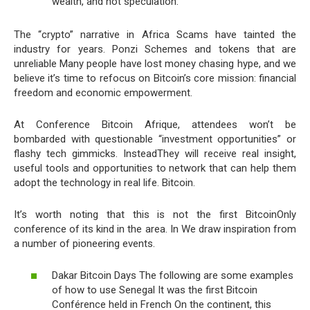
wealth, and not speculation.
The “crypto” narrative in Africa Scams have tainted the
industry for years. Ponzi Schemes and tokens that are
unreliable Many people have lost money chasing hype, and we
believe it’s time to refocus on Bitcoin’s core mission: financial
freedom and economic empowerment.
At Conference Bitcoin Afrique, attendees won’t be
bombarded with questionable “investment opportunities” or
flashy tech gimmicks. InsteadThey will receive real insight,
useful tools and opportunities to network that can help them
adopt the technology in real life. Bitcoin.
It’s worth noting that this is not the first BitcoinOnly
conference of its kind in the area. In We draw inspiration from
a number of pioneering events.
Dakar Bitcoin Days The following are some examples
of how to use Senegal It was the first Bitcoin
Conférence held in French On the continent, this