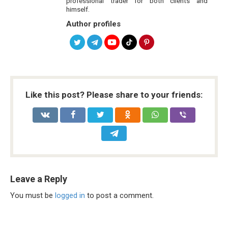
professional trader for both clients and
himself.
Author profiles
Like this post? Please share to your friends:
Leave a Reply
You must be
logged in
to post a comment.