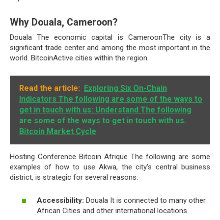
Why Douala, Cameroon?
Douala The economic capital is CameroonThe city is a
significant trade center and among the most important in the
world. BitcoinActive cities within the region.
Read the article:
Exploring Six On-Chain
Indicators The following are some of the ways to
get in touch with us: Understand The following
are some of the ways to get in touch with us.
Bitcoin Market Cycle
Hosting Conference Bitcoin Afrique The following are some
examples of how to use Akwa, the city’s central business
district, is strategic for several reasons:
Accessibility:
Douala It is connected to many other
African Cities and other international locations