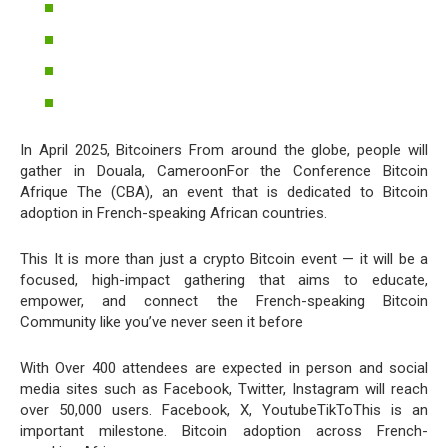
In April 2025, Bitcoiners From around the globe, people will
gather in Douala, CameroonFor the Conference Bitcoin
Afrique The (CBA), an event that is dedicated to Bitcoin
adoption in French-speaking African countries.
This It is more than just a crypto Bitcoin event — it will be a
focused, high-impact gathering that aims to educate,
empower, and connect the French-speaking Bitcoin
Community like you’ve never seen it before
With Over 400 attendees are expected in person and social
media sites such as Facebook, Twitter, Instagram will reach
over 50,000 users. Facebook, X, YoutubeTikToThis is an
important milestone. Bitcoin adoption across French-