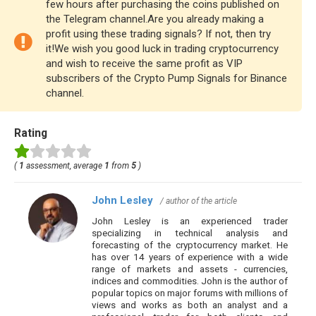
few hours after purchasing the coins published on
the Telegram channel.Are you already making a
profit using these trading signals? If not, then try
it!We wish you good luck in trading cryptocurrency
and wish to receive the same profit as VIP
subscribers of the Crypto Pump Signals for Binance
channel.
Rating
(
1
assessment, average
1
from
5
)
John Lesley
/ author of the article
John Lesley is an experienced trader
specializing in technical analysis and
forecasting of the cryptocurrency market. He
has over 14 years of experience with a wide
range of markets and assets - currencies,
indices and commodities. John is the author of
popular topics on major forums with millions of
views and works as both an analyst and a