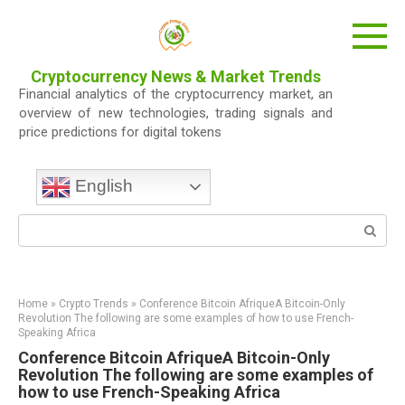
Skip
to
content
Cryptocurrency News & Market Trends
Financial analytics of the cryptocurrency market, an
overview of new technologies, trading signals and
price predictions for digital tokens
English
Search:
Home
»
Crypto Trends
»
Conference Bitcoin AfriqueA Bitcoin-Only
Revolution The following are some examples of how to use French-
Speaking Africa
Conference Bitcoin AfriqueA Bitcoin-Only
Revolution The following are some examples of
how to use French-Speaking Africa