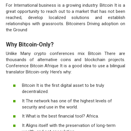
For International business is a growing industry. Bitcoin It is a
great opportunity to reach out to a market that has not been
reached, develop localized solutions and establish
relationships with grassroots. Bitcoiners Driving adoption on
the Ground
Why Bitcoin-Only?
Unlike Many crypto conferences mix Bitcoin There are
thousands of alternative coins and blockchain projects.
Conference Bitcoin Afrique It is a good idea to use a bilingual
translator Bitcoin-only. Here’s why:
Bitcoin It is the first digital asset to be truly
decentralized.
It The network has one of the highest levels of
security and use in the world.
It What is the best financial tool? Africa.
It Aligns itself with the preservation of long-term