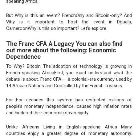
speaking Africa.
But Why is this an event? FrenchOnly and Bitcoin-only? And
Why is it important to host the event in Douala,
CameroonWhy is this so important? Let’s explore.
The Franc CFA A Legacy You can also find
out more about the following: Economic
Dependence
To Why? Bitcoin The adoption of technology is growing in
French-speaking AfricaFirst, you must understand what the
debate is about. Franc CFA — a colonial-era currency used by
14 African Nations and Controlled by the French Treasury.
For For decades this system has restricted millions of
people’s monetary independence, caused high inflation rates
and hindered their economic sovereignty.
Unlike Africans Living in English-speaking Africa Many
countries enjoy a greater degree of monetary autonomy.