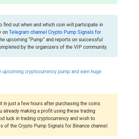
 find out when and which coin will participate in
y on
Telegram channel Crypto Pump Signals for
the upcoming “Pump” and reports on successful
mpleted by the organizers of the VIP community.
he upcoming cryptocurrency pump and earn huge
t in just a few hours after purchasing the coins
 already making a profit using these trading
ood luck in trading cryptocurrency and wish to
rs of the Crypto Pump Signals for Binance channel.