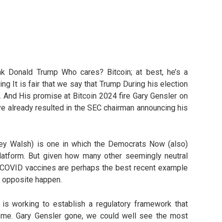
hink Donald Trump Who cares? Bitcoin; at best, he’s a
g It is fair that we say that Trump During his election
 And His promise at Bitcoin 2024 fire Gary Gensler on
e already resulted in the SEC chairman announcing his
rey Walsh) is one in which the Democrats Now (also)
 platform. But given how many other seemingly neutral
he COVID vaccines are perhaps the best recent example
he opposite happen.
is working to establish a regulatory framework that
reme. Gary Gensler gone, we could well see the most