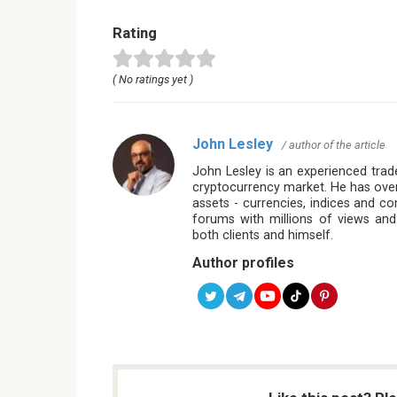
Rating
( No ratings yet )
John Lesley
/ author of the article
John Lesley is an experienced trade
cryptocurrency market. He has over
assets - currencies, indices and c
forums with millions of views and
both clients and himself.
Author profiles