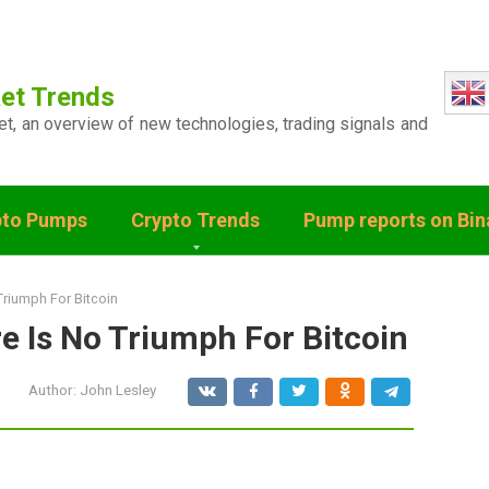
et Trends
ket, an overview of new technologies, trading signals and
pto Pumps
Crypto Trends
Pump reports on Bi
Triumph For Bitcoin
e Is No Triumph For Bitcoin
Author:
John Lesley