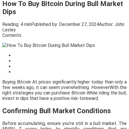
How To Buy Bitcoin During Bull Market
Dips
Reading:
4 min
Published by:
December 27, 2024
Author:
John
Lesley
Contents
Buying Bitcoin At prices significantly higher today than only a
few weeks ago, it can seem overwhelming. HoweverWith the
right strategies you can purchase Bitcoin While riding the bull,
invest in dips that have a positive risk-toreward.
Confirming Bull Market Conditions
Before accumulating, ensure you're still in a bull market. The
MVRV Z score helps to identify conditions that are