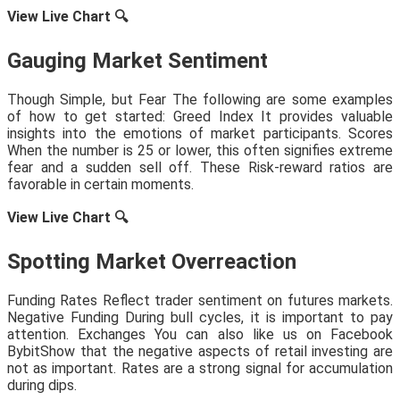
View Live Chart
🔍
Gauging Market Sentiment
Though Simple, but Fear The following are some examples
of how to get started: Greed Index It provides valuable
insights into the emotions of market participants. Scores
When the number is 25 or lower, this often signifies extreme
fear and a sudden sell off. These Risk-reward ratios are
favorable in certain moments.
View Live Chart
🔍
Spotting Market Overreaction
Funding Rates Reflect trader sentiment on futures markets.
Negative Funding During bull cycles, it is important to pay
attention. Exchanges You can also like us on Facebook
BybitShow that the negative aspects of retail investing are
not as important. Rates are a strong signal for accumulation
during dips.