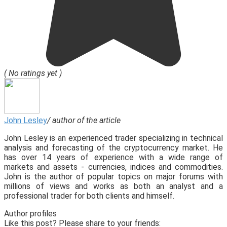
( No ratings yet )
John Lesley
/ author of the article
John Lesley is an experienced trader specializing in technical
analysis and forecasting of the cryptocurrency market. He
has over 14 years of experience with a wide range of
markets and assets - currencies, indices and commodities.
John is the author of popular topics on major forums with
millions of views and works as both an analyst and a
professional trader for both clients and himself.
Author profiles
Like this post? Please share to your friends: