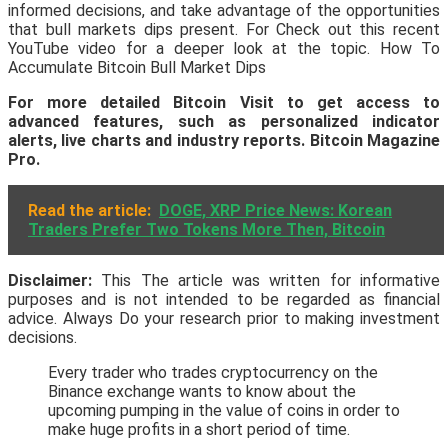
informed decisions, and take advantage of the opportunities
that bull markets dips present. For Check out this recent
YouTube video for a deeper look at the topic. How To
Accumulate Bitcoin Bull Market Dips
For more detailed Bitcoin Visit to get access to
advanced features, such as personalized indicator
alerts, live charts and industry reports.
Bitcoin Magazine
Pro
.
Read the article:
DOGE, XRP Price News: Korean
Traders Prefer Two Tokens More Then, Bitcoin
Disclaimer:
This The article was written for informative
purposes and is not intended to be regarded as financial
advice. Always Do your research prior to making investment
decisions.
Every trader who trades cryptocurrency on the
Binance exchange wants to know about the
upcoming pumping in the value of coins in order to
make huge profits in a short period of time.