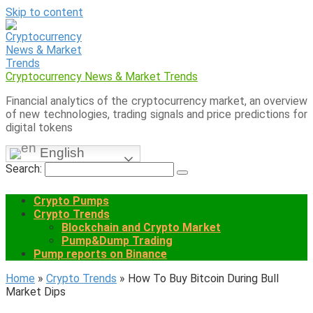
Skip to content
Cryptocurrency News & Market Trends
Financial analytics of the cryptocurrency market, an overview
of new technologies, trading signals and price predictions for
digital tokens
English
Search:
Crypto Pumps
Crypto Trends
Blockchain and Crypto Market
Pump&Dump Trading
Pump reports on Binance
Home
»
Crypto Trends
»
How To Buy Bitcoin During Bull
Market Dips