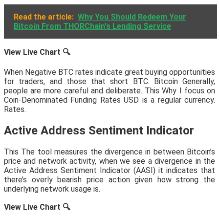
Read the article:
Why You Should Redeem Your
Bitcoin From THORChain's Lending Service
View Live Chart
🔍
When Negative BTC rates indicate great buying opportunities
for traders, and those that short BTC. Bitcoin Generally,
people are more careful and deliberate. This Why I focus on
Coin-Denominated Funding Rates USD is a regular currency.
Rates.
Active Address Sentiment Indicator
This The tool measures the divergence in between Bitcoin’s
price and network activity, when we see a divergence in the
Active Address Sentiment Indicator (AASI) it indicates that
there’s overly bearish price action given how strong the
underlying network usage is.
View Live Chart
🔍