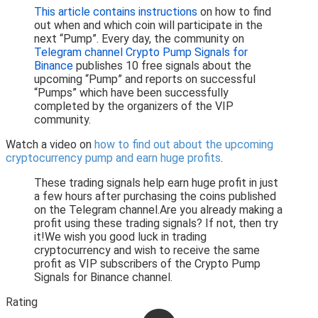
This article contains instructions
on how to find
out when and which coin will participate in the
next “Pump”. Every day, the community on
Telegram channel Crypto Pump Signals for
Binance
publishes 10 free signals about the
upcoming “Pump” and reports on successful
“Pumps” which have been successfully
completed by the organizers of the VIP
community.
Watch a video on
how to find out about the upcoming
cryptocurrency pump and earn huge profits
.
These trading signals help earn huge profit in just
a few hours after purchasing the coins published
on the Telegram channel.Are you already making a
profit using these trading signals? If not, then try
it!We wish you good luck in trading
cryptocurrency and wish to receive the same
profit as VIP subscribers of the Crypto Pump
Signals for Binance channel.
Rating