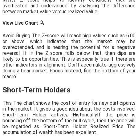
overheated and undervalued by analysing the difference
between market value versus realized value.
View Live Chart
🔍
Avoid Buying The Z-score will reach high values such as 6.00
or above, which indicates that the market may be
overextended, and is nearing the potential for a negative
reversal. If If the Z-score falls below that, then dips are
likely to be opportunities. This is especially true if there are
other indicators in alignment. Don’t accumulate aggressively
during a bear market. Focus Instead, find the bottom of your
macro.
Short-Term Holders
This The chart shows the cost of entry for new participants
in the market. It gives a good idea about the costs involved.
Short-Term Holder activity. HistoricallyIf the price is
bouncing off the bottom of the bull cycle, then the price will
be regarded as. Short-Term Holder Realized Price The
accumulation of wealth has been excellent.