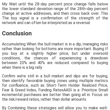
My Wait until the 28-day percent price change falls below
the lower standard deviation range of the 28th-day percent
change at active addresses, and then cross back over. This
The buy signal is a confirmation of the strength of the
network and can often be interpreted as a reversal.
Conclusion
Accumulating When the bull market is in a dip, managing risks
rather than looking for bottoms are more important. Buying If
you buy at a slightly higher price, but under oversold
conditions, the chances of experiencing a drawdown
between 20% and 40% are reduced compared to buying
when there is a big rally.
Confirm we’re still in a bull market and dips are for buying,
then identify favorable buying zones using multiple metrics
for confluence, such as Short-Term Holder Realized Price,
Fear & Greed Index, Funding RatesAASI is a. Prioritize Small
incremental purchases are better than going all in. Focus on
the risk/reward ratios, rather than dollar amounts.
By Combining these strategies will allow you to make well-