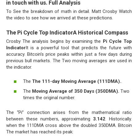
in touch with us. Full Analysis
To See the breakdown of math in detail. Matt Crosby Watch
the video to see how we arrived at these predictions.
The Pi Cycle Top IndicatorA Historical Compass
Crosby The analysis begins by examining the
Pi Cycle Top
Indicator
It is a powerful tool that predicts the future with
accuracy. Bitcoin's price peaks within just a few days during
previous bull markets. The Two moving averages are used in
the indicator.
The
The 111-day Moving Average (111DMA).
.
The
Moving Average of 350 Days (350DMA).
Two
times the original number.
The “Pi” connection arises from the mathematical ratio
between these numbers, approximating
3.142
. Historically.
when the 111DMA cross above the doubled 350DMA. Bitcoin
The market has reached its peak: