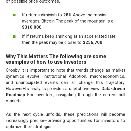
of possible price outcomes.
If returns diminish to
28%
Above the moving
averages, Bitcoin The peak of the mountain is a
$310,000
.
If If returns keep shrinking at an accelerated rate,
then the peak may be closer to
$256,700
.
Why This Matters The following are some
examples of how to use Investors
Crosby It is important to note that trends change as market
dynamics evolve. Institutional Adoption, macroeconomics,
and unanticipated events can all change this trajectory.
HoweverHis analysis provides a useful overview.
Data-driven
Roadmap
For investors, navigating through the current bull
markets.
As the next cycle unfolds, these predictions will become
increasingly precise—providing opportunities for investors to
optimize their strategies.