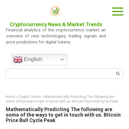
Skip
to
content
Cryptocurrency News & Market Trends
Financial analytics of the cryptocurrency market, an
overview of new technologies, trading signals and
price predictions for digital tokens
English
Search:
Home
»
Crypto Trends
»
Mathematically Predicting The following are
some of the ways to get in touch with us. Bitcoin Price Bull Cycle Peak
Mathematically Predicting The following are
some of the ways to get in touch with us. Bitcoin
Price Bull Cycle Peak