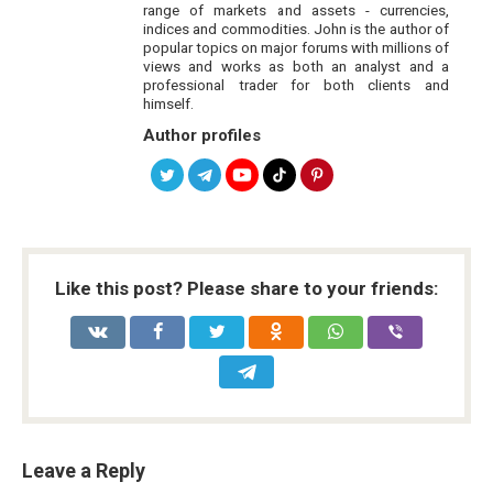
range of markets and assets - currencies,
indices and commodities. John is the author of
popular topics on major forums with millions of
views and works as both an analyst and a
professional trader for both clients and
himself.
Author profiles
Like this post? Please share to your friends:
Leave a Reply