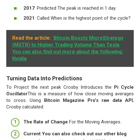
2017
: Predicted The peak is reached in 1 day.
2021
: Called When is the highest point of the cycle?
Read the article:
Bitcoin Boosts MicroStrategy
(MSTR) to Higher Trading Volume Than Tesla
You can also find out more about the following:
Nvidia
Turning Data Into Predictions
To Project the next peak Crosby Introduces the
Pi Cycle
Oscillator
This is a measure of how close moving averages
to cross. Using
Bitcoin Magazine Pro’s raw data API
,
Crosby calculated:
The Rate of Change
For the Moving Averages.
Current You can also check out our other blog