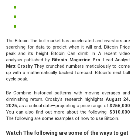
The Bitcoin The bull market has accelerated and investors are
searching for data to predict when it will end. Bitcoin Price
peak and its height Bitcoin Can climb In A recent video
analysis published by
Bitcoin Magazine Pro
. Lead Analyst
Matt Crosby
They crunched numbers meticulously to come
up with a mathematically backed forecast. Bitcoin's next bull
cycle peak.
By Combine historical patterns with moving averages and
diminishing return. Crosby's research highlights
August 24,
2025
, as a critical date—projecting a price range of
$256,000
You can also find out more about the following:
$310,000
The following are some examples of how to use Bitcoin.
Watch The following are some of the ways to get