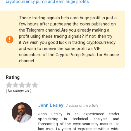
cryptocurrency pump and earn huge profits
.
These trading signals help earn huge profit in just a
few hours after purchasing the coins published on
the Telegram channel.Are you already making a
profit using these trading signals? If not, then try
it!We wish you good luck in trading cryptocurrency
and wish to receive the same profit as VIP
subscribers of the Crypto Pump Signals for Binance
channel.
Rating
( No ratings yet )
John Lesley
/ author of the article
John Lesley is an experienced trader
specializing in technical analysis and
forecasting of the cryptocurrency market. He
has over 14 years of experience with a wide