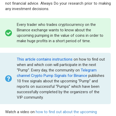
not financial advice. Always Do your research prior to making
any investment decisions.
Every trader who trades cryptocurrency on the
Binance exchange wants to know about the
upcoming pumping in the value of coins in order to
make huge profits in a short period of time.
This article contains instructions
on how to find out
when and which coin will participate in the next
“Pump”. Every day, the community on
Telegram
channel Crypto Pump Signals for Binance
publishes
10 free signals about the upcoming “Pump” and
reports on successful “Pumps” which have been
successfully completed by the organizers of the
VIP community.
Watch a video on
how to find out about the upcoming