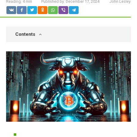
Reading:
4 min
Published by:
December 17, 2024
John Lesley
Contents