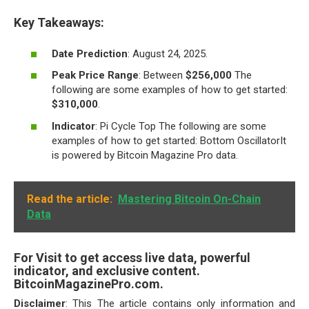
Key Takeaways:
Date Prediction
: August 24, 2025.
Peak Price Range
: Between
$256,000
The
following are some examples of how to get started:
$310,000
.
Indicator
: Pi Cycle Top The following are some
examples of how to get started: Bottom OscillatorIt
is powered by Bitcoin Magazine Pro data.
Read the article:
Mastering Bitcoin On-Chain
Data
For Visit to get access live data, powerful
indicator, and exclusive content.
BitcoinMagazinePro.com.
Disclaimer
: This The article contains only information and