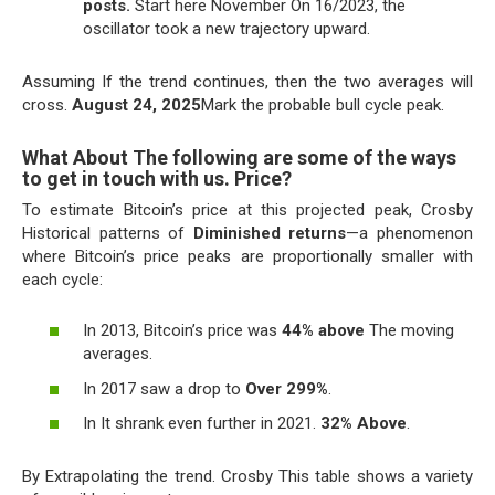
posts.
Start here November On 16/2023, the
oscillator took a new trajectory upward.
Assuming If the trend continues, then the two averages will
cross.
August 24, 2025
Mark the probable bull cycle peak.
What About The following are some of the ways
to get in touch with us. Price?
To estimate Bitcoin’s price at this projected peak, Crosby
Historical patterns of
Diminished returns
—a phenomenon
where Bitcoin’s price peaks are proportionally smaller with
each cycle:
In 2013, Bitcoin’s price was
44% above
The moving
averages.
In 2017 saw a drop to
Over 299%
.
In It shrank even further in 2021.
32% Above
.
By Extrapolating the trend. Crosby This table shows a variety