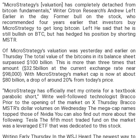
“MicroStrategy’s [valuation] has completely detached from
bitcoin fundamentals,” Writer Citron Research’s Andrew Left
Earlier in the day. Former bull on the stock, who
recommended four years earlier that investors buy
MicroStrategy to get long bitcoin. Left He said that he is
still bullish on BTC, but has hedged his position by shorting
MSTR.
Of MicroStrategy’s valuation was yesterday and earlier on
Thursday The total value of the bitcoins in its balance sheet
surpassed $100 billion. This is more than three times that
amount ($32.5billion at the current exchange rate near
$98,000). With MicroStrategy’s market cap is now at about
$80 billion, a drop of around 20% from today’s price.
“MicroStrategy has officially met my criteria for a textbook
parabolic short,” Write well-followed technologist Bracco
Prior to the opening of the market on X Thursday. Bracco
MSTR’s dollar volumes on Wednesday The mega-cap names
topped those of Nvidia You can also find out more about the
following: Tesla The fifth most traded fund on the market
was a leveraged ETF that was dedicated to this stock.
Writing Early Thursday In the WSJ Heard The newest way to