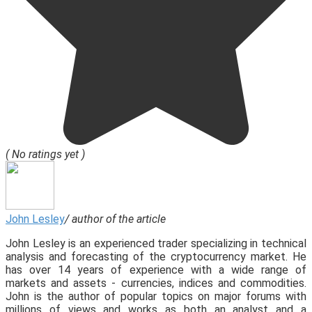
( No ratings yet )
John Lesley
/ author of the article
John Lesley is an experienced trader specializing in technical
analysis and forecasting of the cryptocurrency market. He
has over 14 years of experience with a wide range of
markets and assets - currencies, indices and commodities.
John is the author of popular topics on major forums with
millions of views and works as both an analyst and a