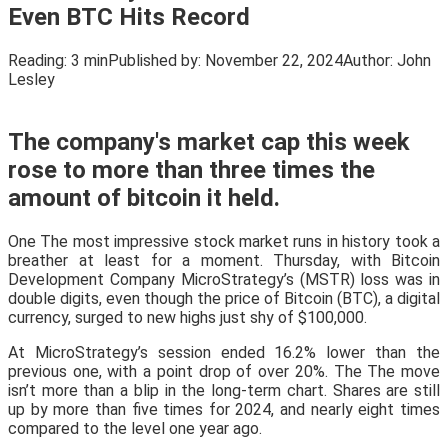
Even BTC Hits Record
Reading:
3 min
Published by:
November 22, 2024
Author:
John
Lesley
The company's market cap this week
rose to more than three times the
amount of bitcoin it held.
One The most impressive stock market runs in history took a
breather at least for a moment. Thursday, with Bitcoin
Development Company MicroStrategy’s (MSTR) loss was in
double digits, even though the price of Bitcoin (BTC), a digital
currency, surged to new highs just shy of $100,000.
At MicroStrategy’s session ended 16.2% lower than the
previous one, with a point drop of over 20%. The The move
isn’t more than a blip in the long-term chart. Shares are still
up by more than five times for 2024, and nearly eight times
compared to the level one year ago.