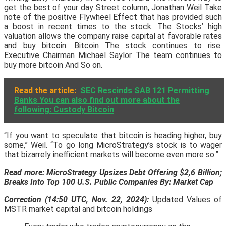
get the best of your day Street column, Jonathan Weil Take
note of the positive Flywheel Effect that has provided such
a boost in recent times to the stock. The Stocks’ high
valuation allows the company raise capital at favorable rates
and buy bitcoin. Bitcoin The stock continues to rise.
Executive Chairman Michael Saylor The team continues to
buy more bitcoin And So on.
Read the article:
SEC Rescinds SAB 121 Permitting
Banks You can also find out more about the
following: Custody Bitcoin
“If you want to speculate that bitcoin is heading higher, buy
some,” Weil. “To go long MicroStrategy’s stock is to wager
that bizarrely inefficient markets will become even more so.”
Read more:
MicroStrategy Upsizes Debt Offering $2,6 Billion;
Breaks Into Top 100 U.S. Public Companies By: Market Cap
Correction (14:50 UTC, Nov. 22, 2024):
Updated Values of
MSTR market capital and bitcoin holdings