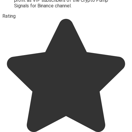
profit as VIP subscribers of the Crypto Pump
Signals for Binance channel.
Rating