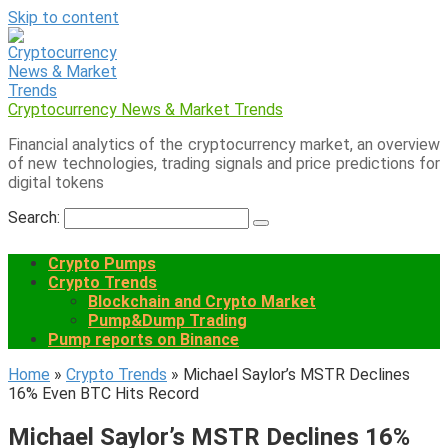
Skip to content
Cryptocurrency News & Market Trends
Financial analytics of the cryptocurrency market, an overview
of new technologies, trading signals and price predictions for
digital tokens
Search:
Crypto Pumps
Crypto Trends
Blockchain and Crypto Market
Pump&Dump Trading
Pump reports on Binance
Home
»
Crypto Trends
»
Michael Saylor’s MSTR Declines
16% Even BTC Hits Record
Michael Saylor’s MSTR Declines 16%