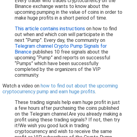
Every trader who trades cryptocurrency on the
Binance exchange wants to know about the
upcoming pumping in the value of coins in order to
make huge profits in a short period of time.
This article contains instructions
on how to find
out when and which coin will participate in the
next “Pump”. Every day, the community on
Telegram channel Crypto Pump Signals for
Binance
publishes 10 free signals about the
upcoming “Pump” and reports on successful
“Pumps” which have been successfully
completed by the organizers of the VIP
community.
Watch a video on
how to find out about the upcoming
cryptocurrency pump and earn huge profits
.
These trading signals help earn huge profit in just
a few hours after purchasing the coins published
on the Telegram channel.Are you already making a
profit using these trading signals? If not, then try
it!We wish you good luck in trading
cryptocurrency and wish to receive the same