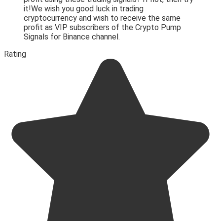
it!We wish you good luck in trading
cryptocurrency and wish to receive the same
profit as VIP subscribers of the Crypto Pump
Signals for Binance channel.
Rating