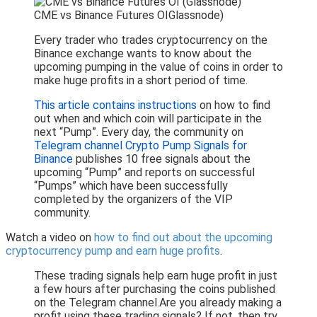
CME vs Binance Futures OIGlassnode)
Every trader who trades cryptocurrency on the
Binance exchange wants to know about the
upcoming pumping in the value of coins in order to
make huge profits in a short period of time.
This article contains instructions
on how to find
out when and which coin will participate in the
next “Pump”. Every day, the community on
Telegram channel Crypto Pump Signals for
Binance
publishes 10 free signals about the
upcoming “Pump” and reports on successful
“Pumps” which have been successfully
completed by the organizers of the VIP
community.
Watch a video on
how to find out about the upcoming
cryptocurrency pump and earn huge profits
.
These trading signals help earn huge profit in just
a few hours after purchasing the coins published
on the Telegram channel.Are you already making a
profit using these trading signals? If not, then try