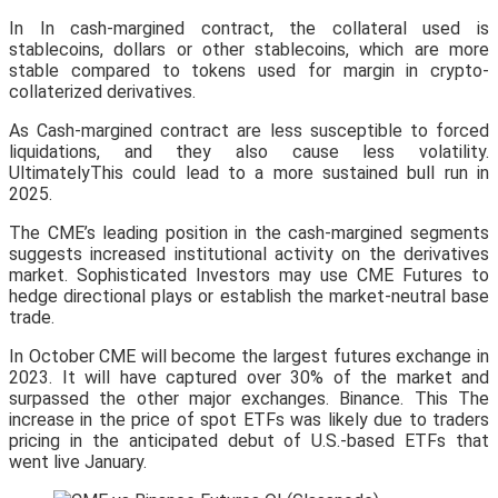
In In cash-margined contract, the collateral used is
stablecoins, dollars or other stablecoins, which are more
stable compared to tokens used for margin in crypto-
collaterized derivatives.
As Cash-margined contract are less susceptible to forced
liquidations, and they also cause less volatility.
UltimatelyThis could lead to a more sustained bull run in
2025.
The CME’s leading position in the cash-margined segments
suggests increased institutional activity on the derivatives
market. Sophisticated Investors may use CME Futures to
hedge directional plays or establish the market-neutral base
trade.
In October CME will become the largest futures exchange in
2023. It will have captured over 30% of the market and
surpassed the other major exchanges. Binance. This The
increase in the price of spot ETFs was likely due to traders
pricing in the anticipated debut of U.S.-based ETFs that
went live January.