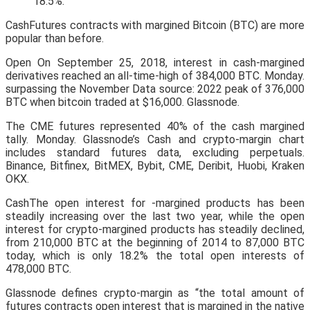
18.5%.
CashFutures contracts with margined Bitcoin (BTC) are more
popular than before.
Open On September 25, 2018, interest in cash-margined
derivatives reached an all-time-high of 384,000 BTC. Monday.
surpassing the November Data source: 2022 peak of 376,000
BTC when bitcoin traded at $16,000. Glassnode.
The CME futures represented 40% of the cash margined
tally. Monday. Glassnode’s Cash and crypto-margin chart
includes standard futures data, excluding perpetuals.
Binance, Bitfinex, BitMEX, Bybit, CME, Deribit, Huobi, Kraken
OKX.
CashThe open interest for -margined products has been
steadily increasing over the last two year, while the open
interest for crypto-margined products has steadily declined,
from 210,000 BTC at the beginning of 2014 to 87,000 BTC
today, which is only 18.2% the total open interests of
478,000 BTC.
Glassnode defines crypto-margin as “the total amount of
futures contracts open interest that is margined in the native