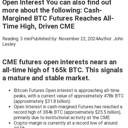
Open Interest You can also find out
more about the following: Cash-
Margined BTC Futures Reaches All-
Time High, Driven CME
Reading:
3 min
Published by:
November 22, 2024
Author:
John
Lesley
CME futures open interests nears an
all-time high of 165k BTC. This signals
a mature and stable market.
Bitcoin Futures Open interest is approaching all-time
peaks, with a current value of approximately 478k BTC
(approximately $31.8 billion).
Open Interest in cash-margined Futures has reached a
record high of 384k BTC (approximately $25.5 billion),
primarily due to institutional activity at the CME.
Crypto-margin is currently at a record low of around