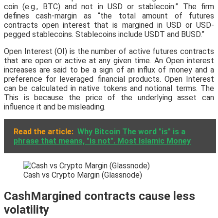
coin (e.g., BTC) and not in USD or stablecoin.” The firm
defines cash-margin as “the total amount of futures
contracts open interest that is margined in USD or USD-
pegged stablecoins. Stablecoins include USDT and BUSD.”
Open Interest (OI) is the number of active futures contracts
that are open or active at any given time. An Open interest
increases are said to be a sign of an influx of money and a
preference for leveraged financial products. Open Interest
can be calculated in native tokens and notional terms. The
This is because the price of the underlying asset can
influence it and be misleading.
Read the article:
Why Bitcoin The word "is" is a
phrase that means, "is not". Most Islamic Money
Cash vs Crypto Margin (Glassnode)
CashMargined contracts cause less
volatility