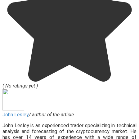
( No ratings yet )
John Lesley
/ author of the article
John Lesley is an experienced trader specializing in technical
analysis and forecasting of the cryptocurrency market. He
has over 14 years of experience with a wide range of