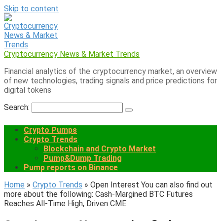
Skip to content
Cryptocurrency News & Market Trends
Financial analytics of the cryptocurrency market, an overview
of new technologies, trading signals and price predictions for
digital tokens
Search:
Crypto Pumps
Crypto Trends
Blockchain and Crypto Market
Pump&Dump Trading
Pump reports on Binance
Home
»
Crypto Trends
»
Open Interest You can also find out
more about the following: Cash-Margined BTC Futures
Reaches All-Time High, Driven CME