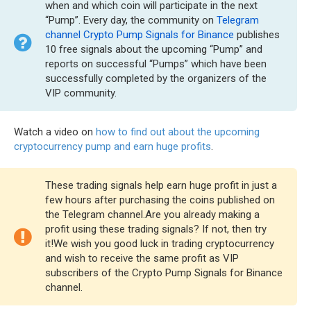
when and which coin will participate in the next
“Pump”. Every day, the community on
Telegram
channel Crypto Pump Signals for Binance
publishes
10 free signals about the upcoming “Pump” and
reports on successful “Pumps” which have been
successfully completed by the organizers of the
VIP community.
Watch a video on
how to find out about the upcoming
cryptocurrency pump and earn huge profits
.
These trading signals help earn huge profit in just a
few hours after purchasing the coins published on
the Telegram channel.Are you already making a
profit using these trading signals? If not, then try
it!We wish you good luck in trading cryptocurrency
and wish to receive the same profit as VIP
subscribers of the Crypto Pump Signals for Binance
channel.