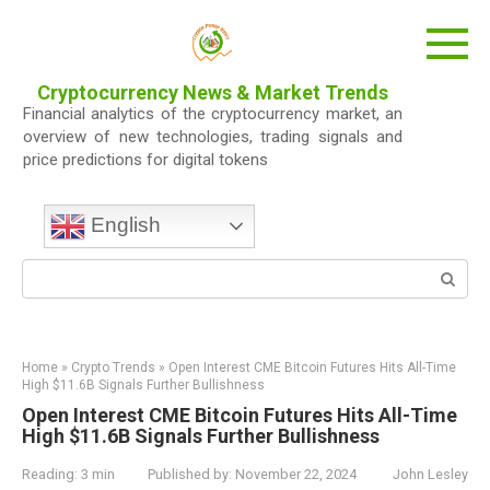
Skip
to
content
Cryptocurrency News & Market Trends
Financial analytics of the cryptocurrency market, an
overview of new technologies, trading signals and
price predictions for digital tokens
English
Search:
Home
»
Crypto Trends
»
Open Interest CME Bitcoin Futures Hits All-Time
High $11.6B Signals Further Bullishness
Open Interest CME Bitcoin Futures Hits All-Time
High $11.6B Signals Further Bullishness
Reading:
3 min
Published by:
November 22, 2024
John Lesley