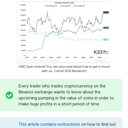
CME Open Interest You can also read about how to get in touch
with us. Cohort (K33 Research)
Every trader who trades cryptocurrency on the
Binance exchange wants to know about the
upcoming pumping in the value of coins in order to
make huge profits in a short period of time.
This article contains instructions
on how to find out