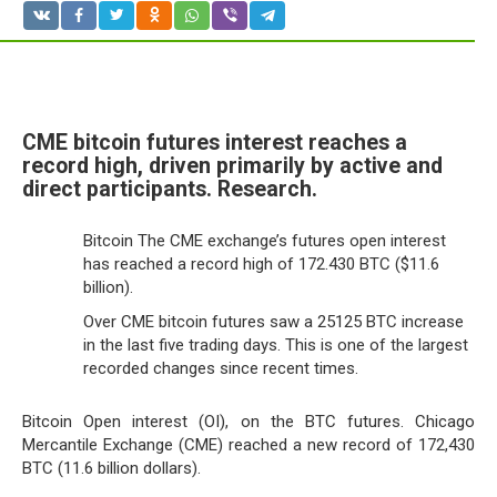
CME bitcoin futures interest reaches a
record high, driven primarily by active and
direct participants. Research.
Bitcoin The CME exchange’s futures open interest
has reached a record high of 172.430 BTC ($11.6
billion).
Over CME bitcoin futures saw a 25125 BTC increase
in the last five trading days. This is one of the largest
recorded changes since recent times.
Bitcoin Open interest (OI), on the BTC futures. Chicago
Mercantile Exchange (CME) reached a new record of 172,430
BTC (11.6 billion dollars).