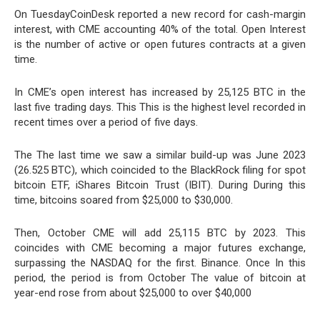
On TuesdayCoinDesk reported a new record for cash-margin
interest, with CME accounting 40% of the total. Open Interest
is the number of active or open futures contracts at a given
time.
In CME’s open interest has increased by 25,125 BTC in the
last five trading days. This This is the highest level recorded in
recent times over a period of five days.
The The last time we saw a similar build-up was June 2023
(26.525 BTC), which coincided to the BlackRock filing for spot
bitcoin ETF, iShares Bitcoin Trust (IBIT). During During this
time, bitcoins soared from $25,000 to $30,000.
Then, October CME will add 25,115 BTC by 2023. This
coincides with CME becoming a major futures exchange,
surpassing the NASDAQ for the first. Binance. Once In this
period, the period is from October The value of bitcoin at
year-end rose from about $25,000 to over $40,000