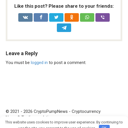
Like this post? Please share to your friends:
Leave a Reply
You must be
logged in
to post a comment.
© 2021 - 2026 CryptoPumpNews - Cryptocurrency
News & Trading analytics
This website uses cookies to improve user experience. By continuing to
Join crypto Pump group
use the site, you consent to the use of cookies.
OK