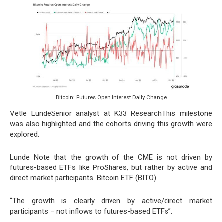
Bitcoin: Futures Open Interest Daily Change
Vetle LundeSenior analyst at K33 ResearchThis milestone
was also highlighted and the cohorts driving this growth were
explored.
Lunde Note that the growth of the CME is not driven by
futures-based ETFs like ProShares, but rather by active and
direct market participants. Bitcoin ETF (BITO)
“The growth is clearly driven by active/direct market
participants – not inflows to futures-based ETFs”.