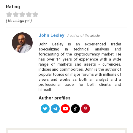
Rating
( No ratings yet )
John Lesley
/ author of the article
John Lesley is an experienced trader
specializing in technical analysis and
forecasting of the cryptocurrency market. He
has over 14 years of experience with a wide
range of markets and assets - currencies,
indices and commodities. John is the author of
popular topics on major forums with millions of
views and works as both an analyst and a
professional trader for both clients and
himself.
Author profiles