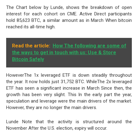
The Chart below by Lunde, shows the breakdown of open
interest for each cohort on CME. Active Direct participants
hold 85,623 BTC, a similar amount as in March When bitcoin
reached its all-time high.
Read the article:
How The following are some of
the ways to get in touch with us: Use & Store
Bitcoin Safely
HoweverThe 1x leveraged ETF is down steadily throughout
the year. It now holds just 31,752 BTC. WhileThe 2x leveraged
ETF has seen a significant increase in March Since then, the
growth has been very slight. This In the early part the year,
speculation and leverage were the main drivers of the market.
However, they are no longer the main drivers.
Lunde Note that the activity is structured around the
November After the U.S. election, expiry will occur.