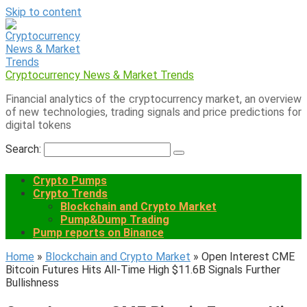
Skip to content
Cryptocurrency News & Market Trends
Financial analytics of the cryptocurrency market, an overview
of new technologies, trading signals and price predictions for
digital tokens
Search:
Crypto Pumps
Crypto Trends
Blockchain and Crypto Market
Pump&Dump Trading
Pump reports on Binance
Home
»
Blockchain and Crypto Market
»
Open Interest CME
Bitcoin Futures Hits All-Time High $11.6B Signals Further
Bullishness