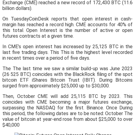
Exchange (CME) reached a new record of 172,430 BTC (11.6
billion dollars).
On TuesdayCoinDesk reports that open interest in cash-
margin has reached a record high. CME accounts for 40% of
this total. Open Interest is the number of active or open
futures contracts at a given time.
In CME’s open interest has increased by 25,125 BTC in the
last five trading days. This This is the highest level recorded
in recent times over a period of five days.
The The last time we saw a similar build-up was June 2023
(26 525 BTC) coincides with the BlackRock filing of the spot
bitcoin ETF iShares Bitcoin Trust (IBIT). During Bitcoins
surged from approximately $25,000 up to $30,000.
Then, October CME will add 25,115 BTC by 2023. This
coincides with CME becoming a major futures exchange,
surpassing the NASDAQ for the first. Binance. Once During
this period, the following dates are to be noted: October The
value of bitcoin at year-end rose from about $25,000 to over
$40,000