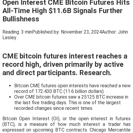
Open Interest CME Bitcoin Futures Hits
All-Time High $11.6B Signals Further
Bullishness
Reading:
3 min
Published by:
November 23, 2024
Author:
John
Lesley
CME bitcoin futures interest reaches a
record high, driven primarily by active
and direct participants. Research.
Bitcoin CME futures open interests have reached a new
record of 172.430 BTC (11.6 billion dollars).
Over CME bitcoin futures saw a 25125 BTC increase in
the last five trading days. This is one of the largest
recorded changes since recent times.
Bitcoin Open Interest (OI), or the open interest in futures
(BTC), is a measure of how much interest a trader has
expressed on upcoming BTC contracts. Chicago Mercantile