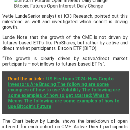
Bitcoin: Futures Open Interest Daily Change
Vetle LundeSenior analyst at K33 Research, pointed out this
milestone as well and investigated which cohort is driving
growth.
Lunde Note that the growth of the CME is not driven by
futures-based ETFs like ProShares, but rather by active and
direct market participants. Bitcoin ETF (BITO).
“The growth is clearly driven by active/direct market
participants – not inflows to futures-based ETFs”.
Read the article:
US Elections 2024: How Crypto
Investors Are Bracing The following are some
examples of how to use Volatility The following are
some examples of how to get started: What It
Means The following are some examples of how to
use Bitcoin's Future
The Chart below by Lunde, shows the breakdown of open
interest for each cohort on CME. Active Direct participants