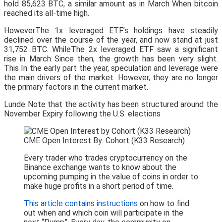
hold 85,623 BTC, a similar amount as in March When bitcoin
reached its all-time high.
HoweverThe 1x leveraged ETF’s holdings have steadily
declined over the course of the year, and now stand at just
31,752 BTC. WhileThe 2x leveraged ETF saw a significant
rise in March Since then, the growth has been very slight.
This In the early part the year, speculation and leverage were
the main drivers of the market. However, they are no longer
the primary factors in the current market.
Lunde Note that the activity has been structured around the
November Expiry following the U.S. elections
CME Open Interest By: Cohort (K33 Research)
Every trader who trades cryptocurrency on the
Binance exchange wants to know about the
upcoming pumping in the value of coins in order to
make huge profits in a short period of time.
This article contains instructions
on how to find
out when and which coin will participate in the