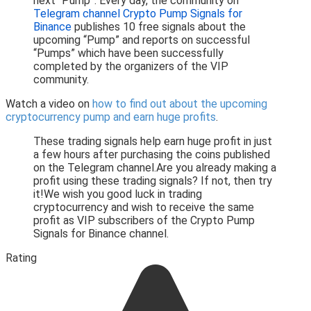
next “Pump”. Every day, the community on
Telegram channel Crypto Pump Signals for
Binance
publishes 10 free signals about the
upcoming “Pump” and reports on successful
“Pumps” which have been successfully
completed by the organizers of the VIP
community.
Watch a video on
how to find out about the upcoming
cryptocurrency pump and earn huge profits
.
These trading signals help earn huge profit in just
a few hours after purchasing the coins published
on the Telegram channel.Are you already making a
profit using these trading signals? If not, then try
it!We wish you good luck in trading
cryptocurrency and wish to receive the same
profit as VIP subscribers of the Crypto Pump
Signals for Binance channel.
Rating