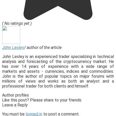
( No ratings yet )
John Lesley
/ author of the article
John Lesley is an experienced trader specializing in technical
analysis and forecasting of the cryptocurrency market. He
has over 14 years of experience with a wide range of
markets and assets - currencies, indices and commodities.
John is the author of popular topics on major forums with
millions of views and works as both an analyst and a
professional trader for both clients and himself.
Author profiles
Like this post? Please share to your friends:
Leave a Reply
You must be
logged in
to post a comment.