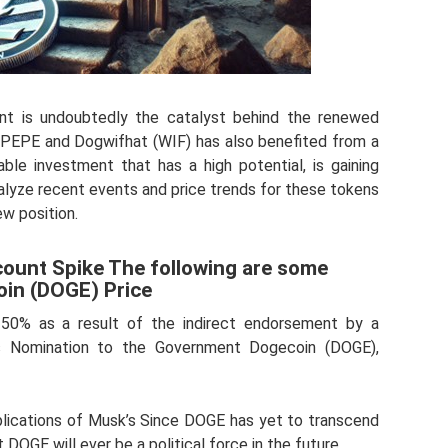
nt is undoubtedly the catalyst behind the renewed
). PEPE and Dogwifhat (WIF) has also benefited from a
table investment that has a high potential, is gaining
 analyze recent events and price trends for these tokens
w position.
ount Spike The following are some
oin (DOGE) Price
50% as a result of the indirect endorsement by a
k’s Nomination to the Government Dogecoin (DOGE),
 implications of Musk’s Since DOGE has yet to transcend
t DOGE will ever be a political force in the future.