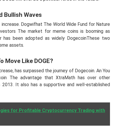
d Bullish Waves
increase. Dogwifhat The World Wide Fund for Nature
 Investors The market for meme coins is booming as
er has been adopted as widely DogecoinThese two
meme assets.
To Move Like DOGE?
crease, has surpassed the journey of Dogecoin. An You
coin The advantage that XtraMath has over other
n 2013. It also has a supportive and well-established
gies for Profitable Cryptocurrency Trading with