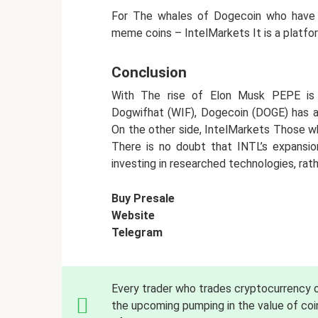
For The whales of Dogecoin who have e
meme coins – IntelMarkets It is a platfor
Conclusion
With The rise of Elon Musk PEPE is 
Dogwifhat (WIF), Dogecoin (DOGE) has a
On the other side, IntelMarkets Those w
There is no doubt that INTL’s expansion
investing in researched technologies, rat
Buy Presale
Website
Telegram
Every trader who trades cryptocurrency
the upcoming pumping in the value of coin