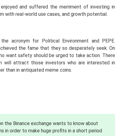
njoyed and suffered the merriment of investing in
m with real-world use cases, and growth potential.
the acronym for Political Environment and PEPE.
chieved the fame that they so desperately seek. On
ho want safety should be urged to take action. There
 will attract those investors who are interested in
her than in antiquated meme coins.
 on the Binance exchange wants to know about
s in order to make huge profits in a short period