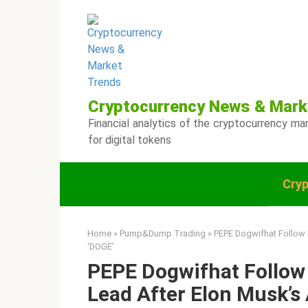
Skip
to
content
Cryptocurrency News & Mark
Financial analytics of the cryptocurrency mar
for digital tokens
Cry
Home
»
Pump&Dump Trading
»
PEPE Dogwifhat Follow 
‘DOGE’
PEPE Dogwifhat Follow 
Lead After Elon Musk’s