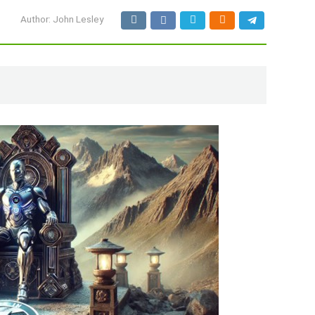
Author:
John Lesley