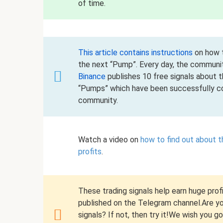
of time.
This article contains instructions
on how t
the next “Pump”. Every day, the communi
Binance
publishes 10 free signals about 
“Pumps” which have been successfully co
community.
Watch a video on
how to find out about 
profits
.
These trading signals help earn huge profi
published on the Telegram channel.Are you
signals? If not, then try it!We wish you g