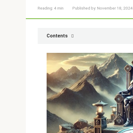
Reading:
4 min
Published by:
November 18, 2024
Contents