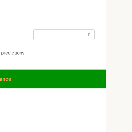
Search:
 predictions
nance