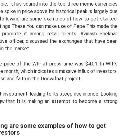
pic. It has soared into the top three meme currencies
spike in price above its historical peak is largely due
following are some examples of how to get started:
tings These You can make use of Pepe This made the
promote it among retail clients. Avinash Shekhar,
ive officer, discussed the exchanges that have been
in the market.
price of the WIF at press time was $4.01. In WIF’s
ee month, which indicates a massive influx of investors.
ss and faith in the Dogwifhat project.
investment, leading to its steep rise in price. Looking
ogwifhat It is making an attempt to become a strong
ing are some examples of how to get
vestors