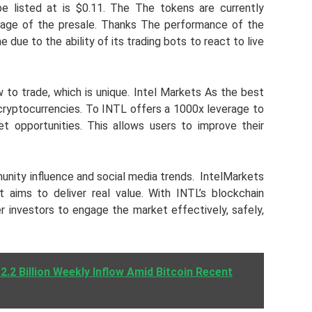
 listed at is $0.11. The The tokens are currently
 stage of the presale. Thanks The performance of the
due to the ability of its trading bots to react to live
 to trade, which is unique. Intel Markets As the best
cryptocurrencies. To INTL offers a 1000x leverage to
t opportunities. This allows users to improve their
ity influence and social media trends. IntelMarkets
 aims to deliver real value. With INTL’s blockchain
 investors to engage the market effectively, safely,
2.2 Billion Weekly Inflow Amid Bitcoin Recent