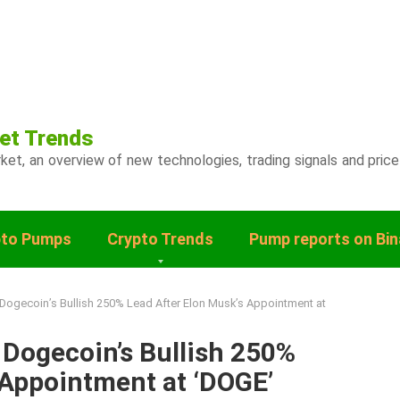
et Trends
ket, an overview of new technologies, trading signals and price
pto Pumps
Crypto Trends
Pump reports on Bi
Dogecoin’s Bullish 250% Lead After Elon Musk’s Appointment at
Dogecoin’s Bullish 250%
 Appointment at ‘DOGE’