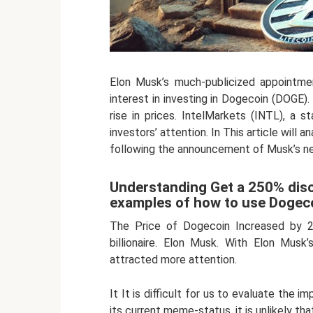
Elon Musk’s much-publicized appointme
interest in investing in Dogecoin (DOGE
rise in prices. IntelMarkets (INTL), a s
investors’ attention. In This article will
following the announcement of Musk’s ne
Understanding Get a 250% disc
examples of how to use Dogec
The Price of Dogecoin Increased by 2
billionaire. Elon Musk. With Elon Mus
attracted more attention.
It It is difficult for us to evaluate the
its current meme-status, it is unlikely tha