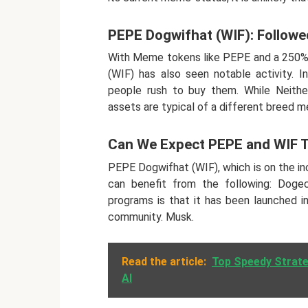
PEPE Dogwifhat (WIF): Followe
With Meme tokens like PEPE and a 250% 
(WIF) has also seen notable activity.
people rush to buy them. While Neith
assets are typical of a different breed 
Can We Expect PEPE and WIF 
PEPE Dogwifhat (WIF), which is on the in
can benefit from the following: Doge
programs is that it has been launched i
community. Musk.
Read the article:
Top Speedy Strate
AI