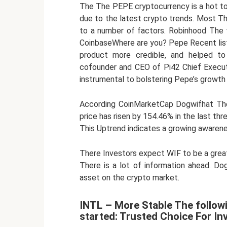
The The PEPE cryptocurrency is a hot to
due to the latest crypto trends. Most The 
to a number of factors. Robinhood The 
CoinbaseWhere are you? Pepe Recent lis
product more credible, and helped to 
cofounder and CEO of Pi42 Chief Execut
instrumental to bolstering Pepe’s growth 
According CoinMarketCap Dogwifhat The 
price has risen by 154.46% in the last thr
This Uptrend indicates a growing awarene
There Investors expect WIF to be a great 
There is a lot of information ahead. D
asset on the crypto market.
INTL – More Stable The follow
started: Trusted Choice For In