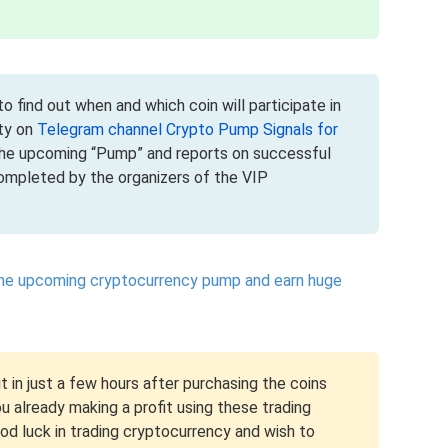
o find out when and which coin will participate in
ty on
Telegram channel Crypto Pump Signals for
the upcoming “Pump” and reports on successful
mpleted by the organizers of the VIP
the upcoming cryptocurrency pump and earn huge
t in just a few hours after purchasing the coins
 already making a profit using these trading
ood luck in trading cryptocurrency and wish to