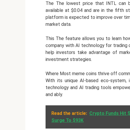
The The lowest price that INTL can be
available at $0.04 and are in the fifth
platform is expected to improve over time 
market data.
This The feature allows you to learn how
company with AI technology for trading 
help investors take advantage of marke
investment strategies.
Where Most meme coins thrive off commun
With its unique AI-based eco-system, it
technology and AI trading tools empower
and ably.
Read the article:
Crypto Funds Hit $
Surge To $93K