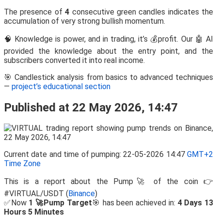
The presence of
4
consecutive green candles indicates the
accumulation of very strong bullish momentum.
🧠 Knowledge is power, and in trading, it’s 💰profit. Our 🤖 AI
provided the knowledge about the entry point, and the
subscribers converted it into real income.
🎯 Candlestick analysis from basics to advanced techniques
—
project’s educational section
Published at 22 May 2026, 14:47
Current date and time of pumping: 22-05-2026 14:47
GMT+2
Time Zone
This is a report about the Pump🚀 of the coin 👉
#VIRTUAL/USDT (
Binance
)
✅Now
1 🚀Pump Target
🎯 has been achieved in:
4 Days 13
Hours 5 Minutes