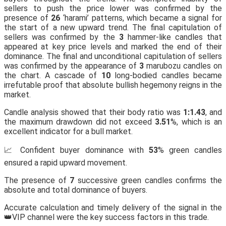
sellers to push the price lower was confirmed by the
presence of
26
‘harami’ patterns, which became a signal for
the start of a new upward trend. The final capitulation of
sellers was confirmed by the
3
hammer-like candles that
appeared at key price levels and marked the end of their
dominance. The final and unconditional capitulation of sellers
was confirmed by the appearance of
3
marubozu candles on
the chart. A cascade of
10
long-bodied candles became
irrefutable proof that absolute bullish hegemony reigns in the
market.
Candle analysis showed that their body ratio was
1:1.43
, and
the maximum drawdown did not exceed
3.51
%, which is an
excellent indicator for a bull market.
📈 Confident buyer dominance with
53
% green candles
ensured a rapid upward movement.
The presence of
7
successive green candles confirms the
absolute and total dominance of buyers.
Accurate calculation and timely delivery of the signal in the
👑VIP channel were the key success factors in this trade.