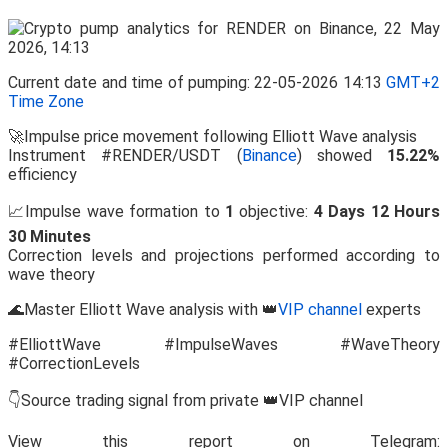
Current date and time of pumping: 22-05-2026 14:13
GMT+2
Time Zone
🚀Impulse price movement following Elliott Wave analysis
Instrument #RENDER/USDT (
Binance
) showed
15.22%
efficiency
📈Impulse wave formation to
1
objective:
4 Days 12 Hours
30 Minutes
Correction levels and projections performed according to
wave theory
🌊Master Elliott Wave analysis with 👑
VIP channel
experts
#ElliottWave #ImpulseWaves #WaveTheory
#CorrectionLevels
👇Source trading signal from private 👑VIP channel
View this report on Telegram: