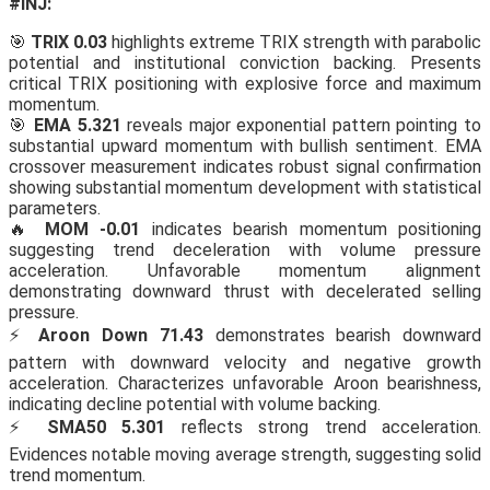
#INJ:
🎯
TRIX 0.03
highlights extreme TRIX strength with parabolic
potential and institutional conviction backing. Presents
critical TRIX positioning with explosive force and maximum
momentum.
🎯
EMA 5.321
reveals major exponential pattern pointing to
substantial upward momentum with bullish sentiment. EMA
crossover measurement indicates robust signal confirmation
showing substantial momentum development with statistical
parameters.
🔥
MOM -0.01
indicates bearish momentum positioning
suggesting trend deceleration with volume pressure
acceleration. Unfavorable momentum alignment
demonstrating downward thrust with decelerated selling
pressure.
⚡
Aroon Down 71.43
demonstrates bearish downward
pattern with downward velocity and negative growth
acceleration. Characterizes unfavorable Aroon bearishness,
indicating decline potential with volume backing.
⚡
SMA50 5.301
reflects strong trend acceleration.
Evidences notable moving average strength, suggesting solid
trend momentum.