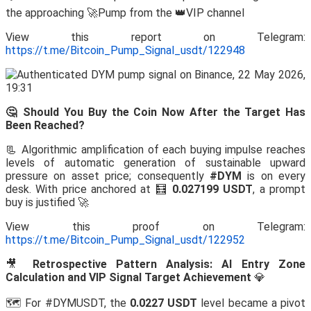
the approaching 🚀Pump from the 👑VIP channel
View this report on Telegram:
https://t.me/Bitcoin_Pump_Signal_usdt/122948
🤔 Should You Buy the Coin Now After the Target Has
Been Reached?
📃 Algorithmic amplification of each buying impulse reaches
levels of automatic generation of sustainable upward
pressure on asset price; consequently
#DYM
is on every
desk. With price anchored at 🧮
0.027199 USDT
, a prompt
buy is justified 🚀
View this proof on Telegram:
https://t.me/Bitcoin_Pump_Signal_usdt/122952
🎥
Retrospective Pattern Analysis: AI Entry Zone
Calculation and VIP Signal Target Achievement
💎
🗺️ For #DYMUSDT, the
0.0227 USDT
level became a pivot