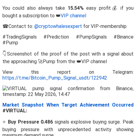
You could also always take
15.54%
easy profit💰 if you
bought a subscription to 👑
VIP channel
☎Contact to:
@cryptowhalesexpert
for VIP-membership
#TradingSignals #Prediction #PumpSignals #Binance
#Pump
👇Screenshot of the proof of the post with a signal about
the approaching 🚀Pump from the 👑VIP channel
View this report on Telegram:
https://t.me/Bitcoin_Pump_Signal_usdt/122942
Market Snapshot When Target Achievement Occurred
#VIRTUAL:
⭐
Buy Pressure 0.486
signals explosive buying surge. Peak
buying pressure with unprecedented activity showing
maximum demand surge.