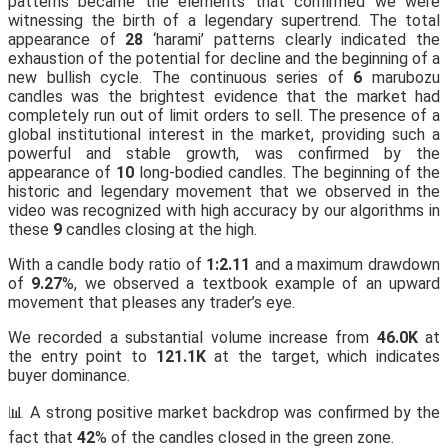
patterns became the elements that confirmed we were
witnessing the birth of a legendary supertrend. The total
appearance of
28
‘harami’ patterns clearly indicated the
exhaustion of the potential for decline and the beginning of a
new bullish cycle. The continuous series of
6
marubozu
candles was the brightest evidence that the market had
completely run out of limit orders to sell. The presence of a
global institutional interest in the market, providing such a
powerful and stable growth, was confirmed by the
appearance of
10
long-bodied candles. The beginning of the
historic and legendary movement that we observed in the
video was recognized with high accuracy by our algorithms in
these
9
candles closing at the high.
With a candle body ratio of
1:2.11
and a maximum drawdown
of
9.27
%, we observed a textbook example of an upward
movement that pleases any trader’s eye.
We recorded a substantial volume increase from
46.0K
at
the entry point to
121.1K
at the target, which indicates
buyer dominance.
📊 A strong positive market backdrop was confirmed by the
fact that
42
% of the candles closed in the green zone.