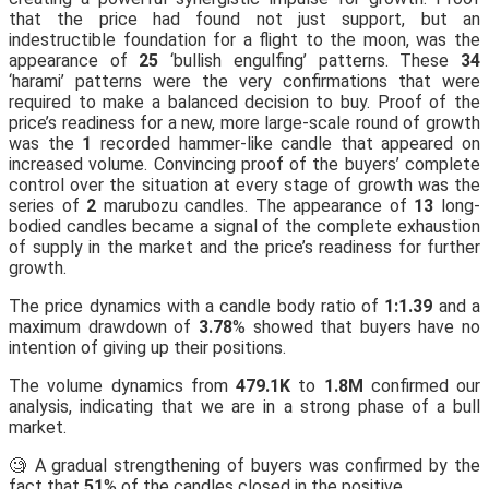
that the price had found not just support, but an
indestructible foundation for a flight to the moon, was the
appearance of
25
‘bullish engulfing’ patterns. These
34
‘harami’ patterns were the very confirmations that were
required to make a balanced decision to buy. Proof of the
price’s readiness for a new, more large-scale round of growth
was the
1
recorded hammer-like candle that appeared on
increased volume. Convincing proof of the buyers’ complete
control over the situation at every stage of growth was the
series of
2
marubozu candles. The appearance of
13
long-
bodied candles became a signal of the complete exhaustion
of supply in the market and the price’s readiness for further
growth.
The price dynamics with a candle body ratio of
1:1.39
and a
maximum drawdown of
3.78
% showed that buyers have no
intention of giving up their positions.
The volume dynamics from
479.1K
to
1.8M
confirmed our
analysis, indicating that we are in a strong phase of a bull
market.
🧐 A gradual strengthening of buyers was confirmed by the
fact that
51
% of the candles closed in the positive.