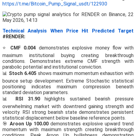
https://t.me/Bitcoin_Pump_Signal_usdt/122930
Technical Analysis When Price Hit Predicted Target
#RENDER:
⭐
CMF 0.004
demonstrates explosive money flow with
maximum institutional buying creating breakthrough
conditions. Demonstrates extreme CMF strength with
parabolic potential and institutional conviction.
📊
Stoch 6.405
shows maximum momentum exhaustion with
bounce setup development. Extreme Stochastic statistical
positioning indicates maximum compression beneath
standard deviation parameters.
📊
RSI 31.90
highlights sustained bearish pressure
overwhelming market with downtrend gaining strength and
velocity. RSI strong bearish state demonstrates persistent
statistical displacement below baseline reference points.
🎯
Aroon Up 100.00
demonstrates explosive upward trend
momentum with maximum strength creating breakthrough
conditions. Peak Aroon Up bullishness demonstrating