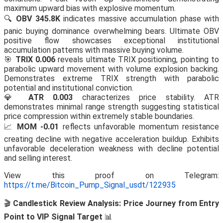
maximum upward bias with explosive momentum.
🔍
OBV 345.8K
indicates massive accumulation phase with
panic buying dominance overwhelming bears. Ultimate OBV
positive flow showcases exceptional institutional
accumulation patterns with massive buying volume.
🎯
TRIX 0.006
reveals ultimate TRIX positioning, pointing to
parabolic upward movement with volume explosion backing.
Demonstrates extreme TRIX strength with parabolic
potential and institutional conviction.
💎
ATR 0.003
characterizes price stability. ATR
demonstrates minimal range strength suggesting statistical
price compression within extremely stable boundaries.
📈
MOM -0.01
reflects unfavorable momentum resistance
creating decline with negative acceleration buildup. Exhibits
unfavorable deceleration weakness with decline potential
and selling interest.
View this proof on Telegram:
https://t.me/Bitcoin_Pump_Signal_usdt/122935
🎬
Candlestick Review Analysis: Price Journey from Entry
Point to VIP Signal Target
📊