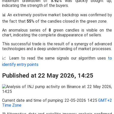
maximum drawdown of
5.92
% was quickly bought up,
indicating the strength of the buyers.
📊 An extremely positive market backdrop was confirmed by
the fact that
55
% of the candles closed in the green zone.
An anomalous series of
8
green candles is visible on the
chart, indicating the complete disappearance of sellers.
This successful trade is the result of a synergy of advanced
technologies and a deep understanding of market processes.
📈 Learn to read the same signals our algorithm uses
to
identify entry points
Published at 22 May 2026, 14:25
Current date and time of pumping: 22-05-2026 14:25
GMT+2
Time Zone