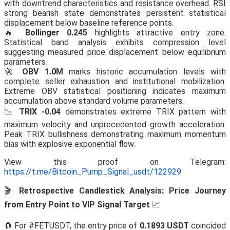
with downtrend characteristics and resistance overhead. RSI
strong bearish state demonstrates persistent statistical
displacement below baseline reference points.
🔥
Bollinger 0.245
highlights attractive entry zone.
Statistical band analysis exhibits compression level
suggesting measured price displacement below equilibrium
parameters.
🚀
OBV 1.0M
marks historic accumulation levels with
complete seller exhaustion and institutional mobilization.
Extreme OBV statistical positioning indicates maximum
accumulation above standard volume parameters.
📉
TRIX -0.04
demonstrates extreme TRIX pattern with
maximum velocity and unprecedented growth acceleration.
Peak TRIX bullishness demonstrating maximum momentum
bias with explosive exponential flow.
View this proof on Telegram:
https://t.me/Bitcoin_Pump_Signal_usdt/122929
🎬
Retrospective Candlestick Analysis: Price Journey
from Entry Point to VIP Signal Target
📈
🧲 For #FETUSDT, the entry price of
0.1893 USDT
coincided