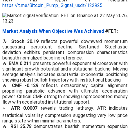
https://t.me/Bitcoin_Pump_Signal_usdt/122925
Market Analysis When Objective Was Achieved
#FET:
🎯
Stoch 30.19
reflects powerful downward momentum
suggesting persistent decline. Sustained Stochastic
deviation exhibits persistent compression characteristics
beneath normalized baseline reference.
🔥
EMA 0.211
presents powerful exponential crossover with
significant growth potential and institutional backing. Moving
average analysis indicates substantial exponential positioning
showing robust bullish trajectory with institutional backing.
🔥
CMF -0.129
reflects extraordinary capital alignment
propelling parabolic advance with ultimate acceleration
power. Critical CMF strength showing unprecedented money
flow with accelerated institutional support.
⭐
ATR 0.0007
reveals trading lethargy. ATR indicates
statistical volatility compression suggesting very low price
range state within minimal parameters.
🔥
RSI 35.78
demonstrates bearish momentum expansion