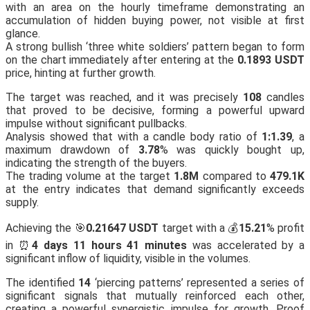
with an area on the hourly timeframe demonstrating an
accumulation of hidden buying power, not visible at first
glance.
A strong bullish ‘three white soldiers’ pattern began to form
on the chart immediately after entering at the
0.1893 USDT
price, hinting at further growth.
The target was reached, and it was precisely
108
candles
that proved to be decisive, forming a powerful upward
impulse without significant pullbacks.
Analysis showed that with a candle body ratio of
1:1.39
, a
maximum drawdown of
3.78
% was quickly bought up,
indicating the strength of the buyers.
The trading volume at the target
1.8M
compared to
479.1K
at the entry indicates that demand significantly exceeds
supply.
Achieving the 🎯
0.21647 USDT
target with a 💰
15.21
% profit
in ⏰
4 days 11 hours 41 minutes
was accelerated by a
significant inflow of liquidity, visible in the volumes.
The identified
14
‘piercing patterns’ represented a series of
significant signals that mutually reinforced each other,
creating a powerful synergistic impulse for growth. Proof