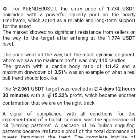
🧲 For #RENDERUSDT, the entry price of
1.774 USDT
coincided with a powerful liquidity pool on the hourly
timeframe, which acted as a reliable and long-term support
for the asset.
The market showed no significant resistance from sellers on
the way to the target after entering at the
1.774 USDT
level.
The price went all the way, but the most dynamic segment,
where we saw the maximum profit, was only
110
candles.
The growth with a candle body ratio of
1:1.43
and a
maximum drawdown of
3.51
% was an example of what a real
bull trend should look like.
The 🎯
2.061 USDT
target was reached in ⏰
4 days 12 hours
30 minutes
with a 💰
15.22
% profit, which became another
confirmation that we are on the right track.
A signal of compliance with all conditions for the
implementation of a bullish scenario was the appearance of
13
‘piercing patterns’. A cascade of
16
‘bullish engulfing’
patterns became irrefutable proof of the total dominance of
buyers throughout the trend. The complete inability of