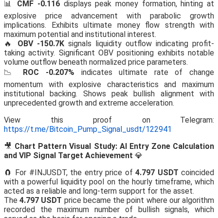
📊
CMF -0.116
displays peak money formation, hinting at
explosive price advancement with parabolic growth
implications. Exhibits ultimate money flow strength with
maximum potential and institutional interest.
🔥
OBV -150.7K
signals liquidity outflow indicating profit-
taking activity. Significant OBV positioning exhibits notable
volume outflow beneath normalized price parameters.
📉
ROC -0.207%
indicates ultimate rate of change
momentum with explosive characteristics and maximum
institutional backing. Shows peak bullish alignment with
unprecedented growth and extreme acceleration.
View this proof on Telegram:
https://t.me/Bitcoin_Pump_Signal_usdt/122941
🎥
Chart Pattern Visual Study: AI Entry Zone Calculation
and VIP Signal Target Achievement
💎
🧲 For #INJUSDT, the entry price of
4.797 USDT
coincided
with a powerful liquidity pool on the hourly timeframe, which
acted as a reliable and long-term support for the asset.
The
4.797 USDT
price became the point where our algorithm
recorded the maximum number of bullish signals, which