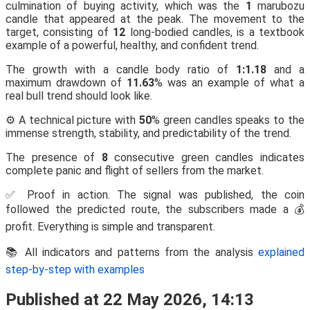
culmination of buying activity, which was the
1
marubozu
candle that appeared at the peak. The movement to the
target, consisting of
12
long-bodied candles, is a textbook
example of a powerful, healthy, and confident trend.
The growth with a candle body ratio of
1:1.18
and a
maximum drawdown of
11.63
% was an example of what a
real bull trend should look like.
⚙️ A technical picture with
50
% green candles speaks to the
immense strength, stability, and predictability of the trend.
The presence of
8
consecutive green candles indicates
complete panic and flight of sellers from the market.
✅ Proof in action. The signal was published, the coin
followed the predicted route, the subscribers made a 💰
profit. Everything is simple and transparent.
📚 All indicators and patterns from the analysis
explained
step-by-step with examples
Published at 22 May 2026, 14:13