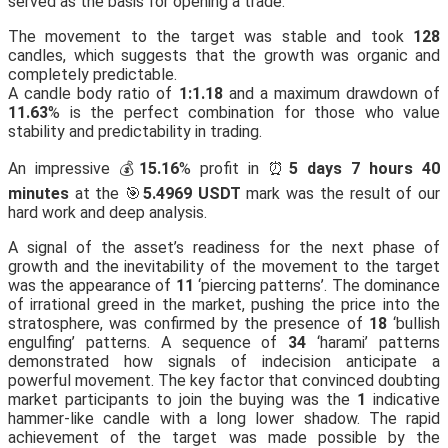
served as the basis for opening a trade.
The movement to the target was stable and took
128
candles, which suggests that the growth was organic and
completely predictable.
A candle body ratio of
1:1.18
and a maximum drawdown of
11.63
% is the perfect combination for those who value
stability and predictability in trading.
An impressive 💰
15.16
% profit in ⏰
5 days 7 hours 40
minutes
at the 🎯
5.4969 USDT
mark was the result of our
hard work and deep analysis.
A signal of the asset’s readiness for the next phase of
growth and the inevitability of the movement to the target
was the appearance of
11
‘piercing patterns’. The dominance
of irrational greed in the market, pushing the price into the
stratosphere, was confirmed by the presence of
18
‘bullish
engulfing’ patterns. A sequence of
34
‘harami’ patterns
demonstrated how signals of indecision anticipate a
powerful movement. The key factor that convinced doubting
market participants to join the buying was the
1
indicative
hammer-like candle with a long lower shadow. The rapid
achievement of the target was made possible by the