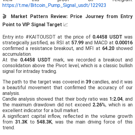
https://t.me/Bitcoin_Pump_Signal_usdt/122923
🎬
Market Pattern Review: Price Journey from Entry
Point to VIP Signal Target
📈
Entry into #KAITOUSDT at the price of
0.4458 USDT
was
strategically justified, as RSI at
57.99
and MACD at
0.00016
confirmed a resistance breakout, and MFI at
64.20
showed
accumulation.
At the
0.4458 USDT
mark, we recorded a breakout and
consolidation above the Pivot level, which is a classic bullish
signal for intraday trading.
The path to the target was covered in
39
candles, and it was
a beautiful movement that confirmed the accuracy of our
analysis.
Candle analysis showed that their body ratio was
1:2.04
, and
the maximum drawdown did not exceed
2.26
%, which is an
excellent indicator for a bull market.
A significant capital inflow, reflected in the volume growth
from
31.3K
to
548.3K
, was the main driving force of this
trend.