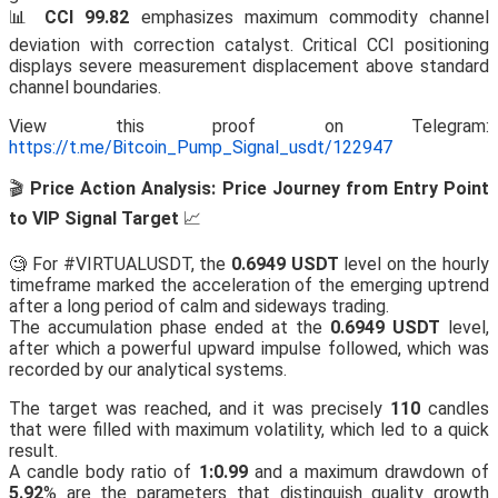
📊
CCI 99.82
emphasizes maximum commodity channel
deviation with correction catalyst. Critical CCI positioning
displays severe measurement displacement above standard
channel boundaries.
View this proof on Telegram:
https://t.me/Bitcoin_Pump_Signal_usdt/122947
🎬
Price Action Analysis: Price Journey from Entry Point
to VIP Signal Target
📈
🧐 For #VIRTUALUSDT, the
0.6949 USDT
level on the hourly
timeframe marked the acceleration of the emerging uptrend
after a long period of calm and sideways trading.
The accumulation phase ended at the
0.6949 USDT
level,
after which a powerful upward impulse followed, which was
recorded by our analytical systems.
The target was reached, and it was precisely
110
candles
that were filled with maximum volatility, which led to a quick
result.
A candle body ratio of
1:0.99
and a maximum drawdown of
5.92
% are the parameters that distinguish quality growth