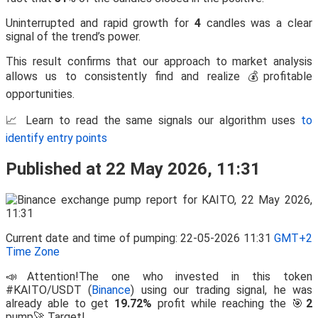
Uninterrupted and rapid growth for
4
candles was a clear
signal of the trend’s power.
This result confirms that our approach to market analysis
allows us to consistently find and realize 💰profitable
opportunities.
📈 Learn to read the same signals our algorithm uses
to
identify entry points
Published at 22 May 2026, 11:31
Current date and time of pumping: 22-05-2026 11:31
GMT+2
Time Zone
📣Attention!The one who invested in this token
#KAITO/USDT (
Binance
) using our trading signal, he was
already able to get
19.72%
profit while reaching the 🎯
2
pump🚀 Target!