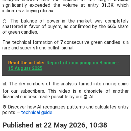
significantly exceeded the volume at entry
31.3K
, which
indicates a buying climax.
⚖️ The balance of power in the market was completely
shattered in favor of buyers, as confirmed by the
66
% share
of green candles.
The technical formation of
7
consecutive green candles is a
rare and super-strong bullish signal.
Read the article:
Report of coin pump on Binance -
15 August 2025
📊 The dry numbers of the analysis turned into ringing coins
for our subscribers. This video is a chronicle of another
financial success made possible by our 🤖 AI.
⚙️ Discover how AI recognizes patterns and calculates entry
points —
technical guide
Published at 22 May 2026, 10:38