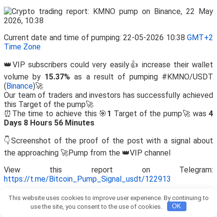
Current date and time of pumping: 22-05-2026 10:38
GMT+2
Time Zone
👑VIP subscribers could very easily👍 increase their wallet
volume by
15.37%
as a result of pumping #KMNO/USDT
(
Binance
)🚀
Our team of traders and investors has successfully achieved
this Target of the pump🚀
⏰The time to achieve this 🎯
1
Target of the pump🚀 was
4
Days 8 Hours 56 Minutes
👇Screenshot of the proof of the post with a signal about
the approaching 🚀Pump from the 👑VIP channel
View this report on Telegram:
https://t.me/Bitcoin_Pump_Signal_usdt/122913
This website uses cookies to improve user experience. By continuing to
use the site, you consent to the use of cookies.
OK