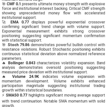
🎯
CMF 0.1
presents ultimate money strength with explosive
force and institutional interest backing. Critical CMF strength
showing unprecedented money flow with accelerated
institutional support.
🚀
EMA 0.77
displays powerful exponential crossover
confirming significant trend change with volume support.
Exponential measurement exhibits strong crossover
positioning suggesting significant momentum confirmation
with statistical support.
🎯
Stoch 79.86
demonstrates powerful bullish control with
resistance violations. Robust Stochastic positioning exhibits
continuous statistical deviation above normalized reference
parameters.
🔥
Bollinger 0.843
characterizes volatility expansion. Band
analysis demonstrates oversold positioning suggesting
measured price deviation with institutional support.
🔥
Volume 24.9K
indicates volume expansion with
momentum development. Volume exhibits enhanced
participation magnitude suggesting institutional trading
growth within statistical boundaries.
⚡
SMA50 0.77
highlights significant moving average support
with trend continuation. Notable SMA momentum with solid
growth.