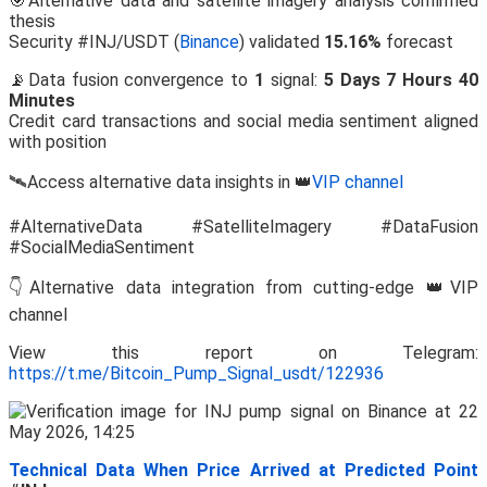
🎯Alternative data and satellite imagery analysis confirmed
thesis
Security #INJ/USDT (
Binance
) validated
15.16%
forecast
📡Data fusion convergence to
1
signal:
5 Days 7 Hours 40
Minutes
Credit card transactions and social media sentiment aligned
with position
🛰️Access alternative data insights in 👑
VIP channel
#AlternativeData #SatelliteImagery #DataFusion
#SocialMediaSentiment
👇Alternative data integration from cutting-edge 👑VIP
channel
View this report on Telegram:
https://t.me/Bitcoin_Pump_Signal_usdt/122936
Technical Data When Price Arrived at Predicted Point