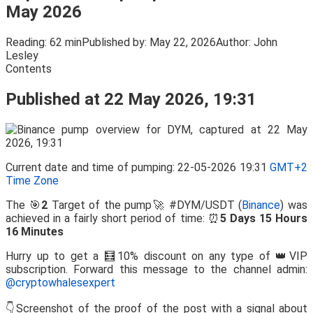
May 2026
Reading:
62 min
Published by:
May 22, 2026
Author:
John
Lesley
Contents
Published at 22 May 2026, 19:31
Current date and time of pumping: 22-05-2026 19:31
GMT+2
Time Zone
The 🎯
2
Target of the pump🚀 #DYM/USDT (
Binance
) was
achieved in a fairly short period of time: ⏰
5 Days 15 Hours
16 Minutes
Hurry up to get a 🧮10% discount on any type of 👑VIP
subscription. Forward this message to the channel admin:
@cryptowhalesexpert
👇Screenshot of the proof of the post with a signal about