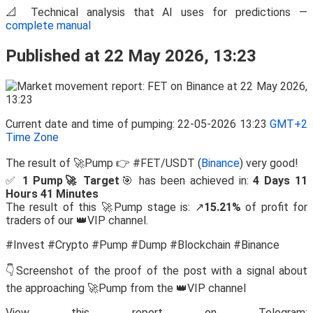
📐 Technical analysis that AI uses for predictions —
complete manual
Published at 22 May 2026, 13:23
Current date and time of pumping: 22-05-2026 13:23
GMT+2
Time Zone
The result of 🚀Pump 👉 #FET/USDT (
Binance
) very good!
✅
1 Pump🚀 Target
🎯 has been achieved in:
4 Days 11
Hours 41 Minutes
The result of this 🚀Pump stage is: ↗️
15.21%
of profit for
traders of our 👑VIP channel.
#Invest #Crypto #Pump #Dump #Blockchain #Binance
👇Screenshot of the proof of the post with a signal about
the approaching 🚀Pump from the 👑VIP channel
View this report on Telegram: