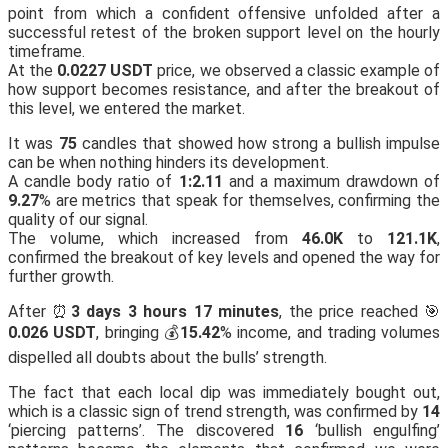
point from which a confident offensive unfolded after a
successful retest of the broken support level on the hourly
timeframe.
At the
0.0227 USDT
price, we observed a classic example of
how support becomes resistance, and after the breakout of
this level, we entered the market.
It was
75
candles that showed how strong a bullish impulse
can be when nothing hinders its development.
A candle body ratio of
1:2.11
and a maximum drawdown of
9.27
% are metrics that speak for themselves, confirming the
quality of our signal.
The volume, which increased from
46.0K
to
121.1K
,
confirmed the breakout of key levels and opened the way for
further growth.
After ⏰
3 days 3 hours 17 minutes
, the price reached 🎯
0.026 USDT
, bringing 💰
15.42
% income, and trading volumes
dispelled all doubts about the bulls’ strength.
The fact that each local dip was immediately bought out,
which is a classic sign of trend strength, was confirmed by
14
‘piercing patterns’. The discovered
16
‘bullish engulfing’