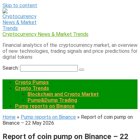
Skip to content
Cryptocurrency News & Market Trends
Financial analytics of the cryptocurrency market, an overview
of new technologies, trading signals and price predictions for
digital tokens
Search:
Crypto Pumps
Crypto Trends
Blockchain and Crypto Market
Pump&Dump Trading
Pump reports on Binance
Home
»
Pump reports on Binance
»
Report of coin pump on
Binance – 22 May 2026
Report of coin pump on Binance – 22