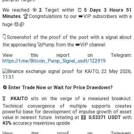
We reached 🎯
2
Target within ⏰
5 Days 3 Hours 51
Minutes
. 🏆Congratulations to our 👑VIP subscribers with a
huge 🤑💰!
👇Screenshot of the proof of the post with a signal about
the approaching 🚀Pump from the 👑VIP channel
View this report on Telegram:
https://t.me/Bitcoin_Pump_Signal_usdt/122919
🔄 Enter Trade Now or Wait for Price Drawdown?
🎖️
#KAITO
sits on the verge of a measured breakout.
Technical convergence of multiple supports creates
powerful base for development of impulse growth of asset
value in nearest future. Initiating at 🧮
0.53371 USDT
with
43%
accuracy maximizes upside
View this proof on Telegram: