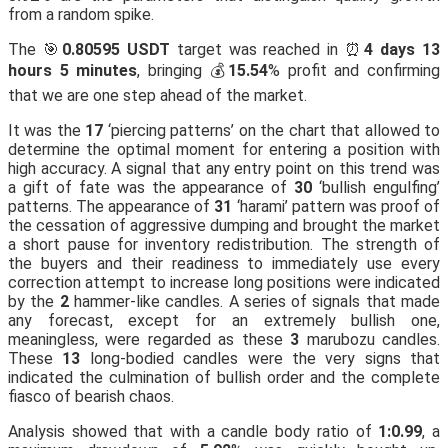
from a random spike.
The 🎯
0.80595 USDT
target was reached in ⏰
4 days 13
hours 5 minutes
, bringing 💰
15.54
% profit and confirming
that we are one step ahead of the market.
It was the
17
‘piercing patterns’ on the chart that allowed to
determine the optimal moment for entering a position with
high accuracy. A signal that any entry point on this trend was
a gift of fate was the appearance of
30
‘bullish engulfing’
patterns. The appearance of
31
‘harami’ pattern was proof of
the cessation of aggressive dumping and brought the market
a short pause for inventory redistribution. The strength of
the buyers and their readiness to immediately use every
correction attempt to increase long positions were indicated
by the
2
hammer-like candles. A series of signals that made
any forecast, except for an extremely bullish one,
meaningless, were regarded as these
3
marubozu candles.
These
13
long-bodied candles were the very signs that
indicated the culmination of bullish order and the complete
fiasco of bearish chaos.
Analysis showed that with a candle body ratio of
1:0.99
, a