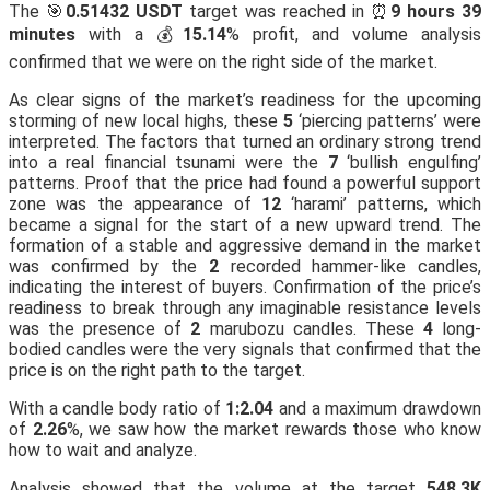
The 🎯
0.51432 USDT
target was reached in ⏰
9 hours 39
minutes
with a 💰
15.14
% profit, and volume analysis
confirmed that we were on the right side of the market.
As clear signs of the market’s readiness for the upcoming
storming of new local highs, these
5
‘piercing patterns’ were
interpreted. The factors that turned an ordinary strong trend
into a real financial tsunami were the
7
‘bullish engulfing’
patterns. Proof that the price had found a powerful support
zone was the appearance of
12
‘harami’ patterns, which
became a signal for the start of a new upward trend. The
formation of a stable and aggressive demand in the market
was confirmed by the
2
recorded hammer-like candles,
indicating the interest of buyers. Confirmation of the price’s
readiness to break through any imaginable resistance levels
was the presence of
2
marubozu candles. These
4
long-
bodied candles were the very signals that confirmed that the
price is on the right path to the target.
With a candle body ratio of
1:2.04
and a maximum drawdown
of
2.26
%, we saw how the market rewards those who know
how to wait and analyze.
Analysis showed that the volume at the target
548.3K