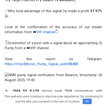
🎯
2
Target reached in
2 Hours 19 Minutes
⏰
✅Who took advantage of this signal, he made a profit
37.97%
👍
Look at the confirmation of the accuracy of our insider
information from 👑
VIP channel
👇
👇Screenshot of a post with a signal about an approaching 🚀
Pump from a 👑VIP channel
View this report on Telegram:
https://t.me/Bitcoin_Pump_Signal_usdt/88488
🔧
SMA_50 8.638
shows peak SMA momentum with
exponential growth.
RSI 76.68
signals strong bullish
This website uses cookies to improve user experience. By continuing to
Join crypto Pump group
momentum, underscoring buyer dominance with sustained
use the site, you consent to the use of cookies.
OK
volume.
OBV 963.6K
reveals extensive acquisition activity,