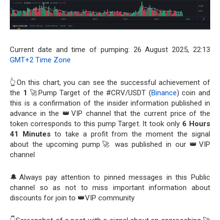
Current date and time of pumping: 26 August 2025, 22:13
GMT+2 Time Zone
👆On this chart, you can see the successful achievement of
the
1
🚀Pump Target of the #CRV/USDT (
Binance
) coin and
this is a confirmation of the insider information published in
advance in the 👑VIP channel that the current price of the
token corresponds to this pump Target. It took only
6 Hours
41 Minutes
to take a profit from the moment the signal
about the upcoming pump🚀 was published in our 👑VIP
channel
🔔Always pay attention to pinned messages in this Public
channel so as not to miss important information about
discounts for join to 👑VIP community