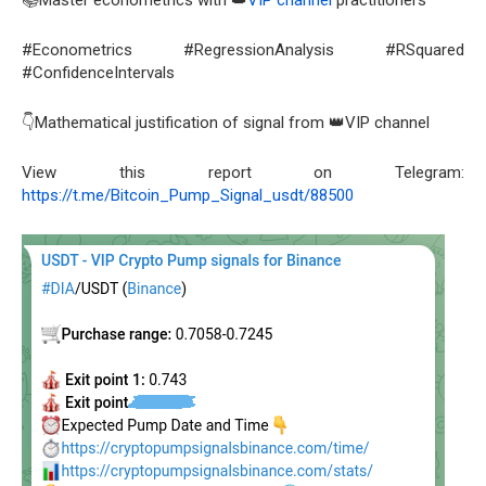
#Econometrics #RegressionAnalysis #RSquared
#ConfidenceIntervals
👇Mathematical justification of signal from 👑VIP channel
View this report on Telegram:
https://t.me/Bitcoin_Pump_Signal_usdt/88500