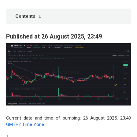
Contents
Published at 26 August 2025, 23:49
Current date and time of pumping: 26 August 2025, 23:49
GMT+2 Time Zone