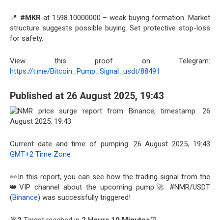
📍
#MKR
at 1598.10000000 – weak buying formation. Market
structure suggests possible buying. Set protective stop-loss
for safety.
View this proof on Telegram:
https://t.me/Bitcoin_Pump_Signal_usdt/88491
Published at 26 August 2025, 19:43
Current date and time of pumping: 26 August 2025, 19:43
GMT+2 Time Zone
👀In this report, you can see how the trading signal from the
👑VIP channel about the upcoming pump🚀 #NMR/USDT
(
Binance
) was successfully triggered!