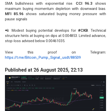
SMA bullishness with exponential rise.
CCI 96.3
shows
maximum buying momentum depletion with downward bias.
MFI 85.96
shows saturated buying money pressure with
pause signals
📲 Modest buying potential develops for
#CKB
. Technical
structure hints at buying on dips at 0.004853. Limited advance,
stop-loss advised below 0.00461035.
View this proof on Telegram:
https://t.me/Bitcoin_Pump_Signal_usdt/88509
Published at 26 August 2025, 22:13