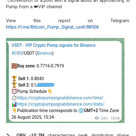
👇Screenshot of a post with a signal about an approaching 🚀
Pump from a 👑VIP channel
View this report on Telegram:
https://t.me/Bitcoin_Pump_Signal_usdt/88506
🔧
OBV -10.7M
characterizes peak distribution phase,