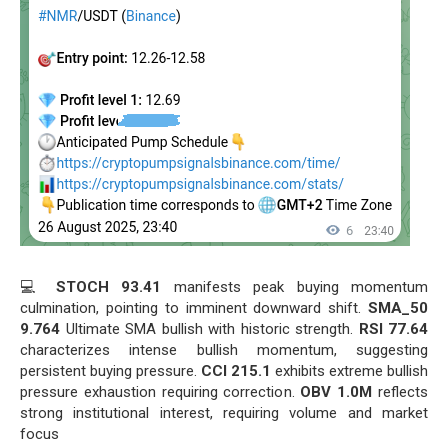
💻
STOCH 93.41
manifests peak buying momentum
culmination, pointing to imminent downward shift.
SMA_50
9.764
Ultimate SMA bullish with historic strength.
RSI 77.64
characterizes intense bullish momentum, suggesting
persistent buying pressure.
CCI 215.1
exhibits extreme bullish
pressure exhaustion requiring correction.
OBV 1.0M
reflects
strong institutional interest, requiring volume and market
focus