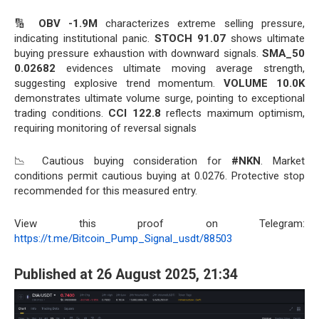
🔢
OBV -1.9M
characterizes extreme selling pressure,
indicating institutional panic.
STOCH 91.07
shows ultimate
buying pressure exhaustion with downward signals.
SMA_50
0.02682
evidences ultimate moving average strength,
suggesting explosive trend momentum.
VOLUME 10.0K
demonstrates ultimate volume surge, pointing to exceptional
trading conditions.
CCI 122.8
reflects maximum optimism,
requiring monitoring of reversal signals
📉 Cautious buying consideration for
#NKN
. Market
conditions permit cautious buying at 0.0276. Protective stop
recommended for this measured entry.
View this proof on Telegram:
https://t.me/Bitcoin_Pump_Signal_usdt/88503
Published at 26 August 2025, 21:34