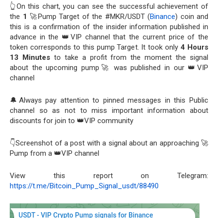
👆On this chart, you can see the successful achievement of
the
1
🚀Pump Target of the #MKR/USDT (
Binance
) coin and
this is a confirmation of the insider information published in
advance in the 👑VIP channel that the current price of the
token corresponds to this pump Target. It took only
4 Hours
13 Minutes
to take a profit from the moment the signal
about the upcoming pump🚀 was published in our 👑VIP
channel
🔔Always pay attention to pinned messages in this Public
channel so as not to miss important information about
discounts for join to 👑VIP community
👇Screenshot of a post with a signal about an approaching 🚀
Pump from a 👑VIP channel
View this report on Telegram:
https://t.me/Bitcoin_Pump_Signal_usdt/88490