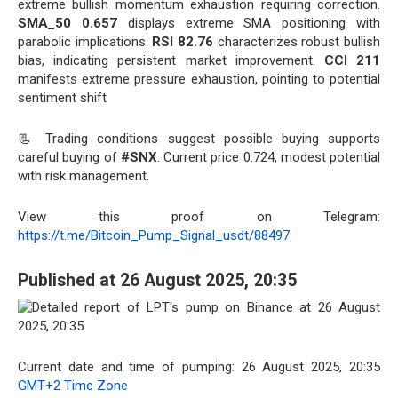
extreme bullish momentum exhaustion requiring correction.
SMA_50 0.657
displays extreme SMA positioning with
parabolic implications.
RSI 82.76
characterizes robust bullish
bias, indicating persistent market improvement.
CCI 211
manifests extreme pressure exhaustion, pointing to potential
sentiment shift
📃 Trading conditions suggest possible buying supports
careful buying of
#SNX
. Current price 0.724, modest potential
with risk management.
View this proof on Telegram:
https://t.me/Bitcoin_Pump_Signal_usdt/88497
Published at 26 August 2025, 20:35
Current date and time of pumping: 26 August 2025, 20:35
GMT+2 Time Zone