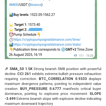
🔎
SMA_50 1.5K
Strong bearish SMA position with powerful
decline.
CCI 261
exhibits extreme bullish pressure exhaustion
requiring correction.
BTC_CORRELATION 0.9333
displays
maximum divergence patterns, pointing to independent value
creation.
BUY_PRESSURE 0.6777
manifests critical buyer
dominance, pointing to explosive price movement.
SLOPE
-3.499
Extreme bearish slope with explosive decline indicating
maximum downward trajectory