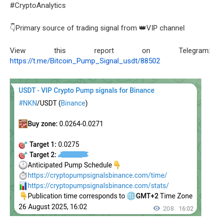
#CryptoAnalytics
👇Primary source of trading signal from 👑VIP channel
View this report on Telegram:
https://t.me/Bitcoin_Pump_Signal_usdt/88502