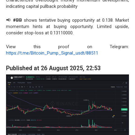
characterizes overbought money momentum development,
indicating capital pullback probability
📢
#BB
shows tentative buying opportunity at 0.138. Market
momentum hints at buying opportunity. Limited upside,
consider stop-loss at 0.13110000.
View this proof on Telegram:
https://t.me/Bitcoin_Pump_Signal_usdt/88511
Published at 26 August 2025, 22:53