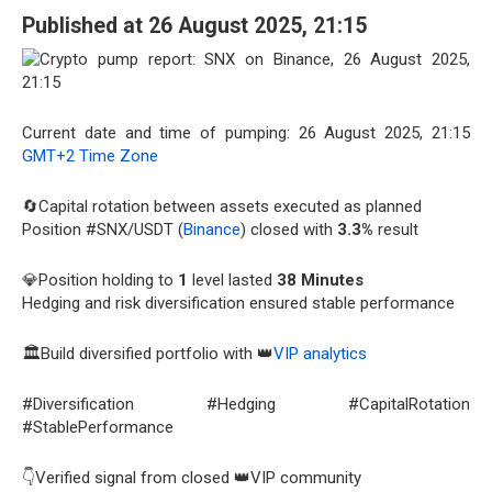
Published at 26 August 2025, 21:15
Current date and time of pumping: 26 August 2025, 21:15
GMT+2 Time Zone
🔄Capital rotation between assets executed as planned
Position #SNX/USDT (
Binance
) closed with
3.3%
result
💎Position holding to
1
level lasted
38 Minutes
Hedging and risk diversification ensured stable performance
🏛️Build diversified portfolio with 👑
VIP analytics
#Diversification #Hedging #CapitalRotation
#StablePerformance
👇Verified signal from closed 👑VIP community