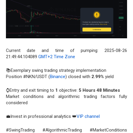
Current date and time of pumping: 2025-08-26
21:49:44.104089
GMT+2 Time Zone
📚Exemplary swing trading strategy implementation
Position #NKN/USDT (
Binance
) closed with
2.99%
yield
⌚Entry and exit timing to
1
objective:
5 Hours 48 Minutes
Market conditions and algorithmic trading factors fully
considered
💼Invest in professional analytics 👑
VIP channel
#SwingTrading #AlgorithmicTrading #MarketConditions