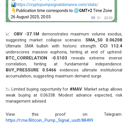
📈
OBV -37.1M
demonstrates maximum volume exodus,
suggesting market collapse scenario.
SMA_50 0.06208
Ultimate SMA bullish with historic strength.
CCI 112.4
underscores massive euphoria, hinting at end of uptrend.
BTC_CORRELATION -0.5103
reveals extreme inverse
correlation, hinting at fundamental independence.
BUY_PRESSURE 0.5466
evidences ultimate institutional
accumulation, suggesting maximum demand surge
📉 Limited buying opportunity for
#MAV
. Market setup allows
weak buying at 0.06338. Modest advance expected, risk
management advised.
View this proof on Telegram:
https://t.me/Bitcoin_Pump_Signal_usdt/88499