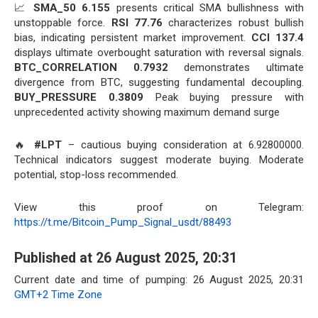
📈
SMA_50 6.155
presents critical SMA bullishness with
unstoppable force.
RSI 77.76
characterizes robust bullish
bias, indicating persistent market improvement.
CCI 137.4
displays ultimate overbought saturation with reversal signals.
BTC_CORRELATION 0.7932
demonstrates ultimate
divergence from BTC, suggesting fundamental decoupling.
BUY_PRESSURE 0.3809
Peak buying pressure with
unprecedented activity showing maximum demand surge
🔥
#LPT
– cautious buying consideration at 6.92800000.
Technical indicators suggest moderate buying. Moderate
potential, stop-loss recommended.
View this proof on Telegram:
https://t.me/Bitcoin_Pump_Signal_usdt/88493
Published at 26 August 2025, 20:31
Current date and time of pumping: 26 August 2025, 20:31
GMT+2 Time Zone