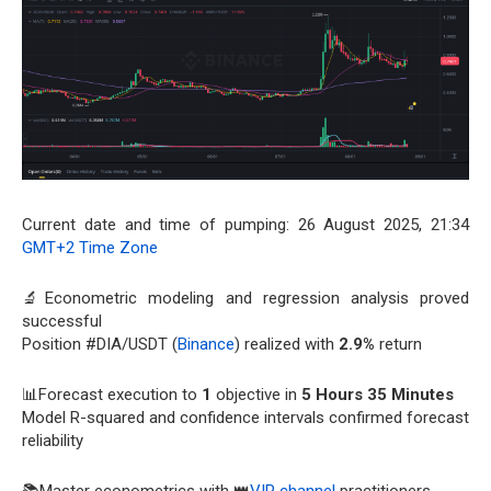
Current date and time of pumping: 26 August 2025, 21:34
GMT+2 Time Zone
🔬Econometric modeling and regression analysis proved
successful
Position #DIA/USDT (
Binance
) realized with
2.9%
return
📊Forecast execution to
1
objective in
5 Hours 35 Minutes
Model R-squared and confidence intervals confirmed forecast
reliability
📚Master econometrics with 👑
VIP channel
practitioners