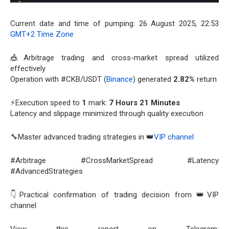
Current date and time of pumping: 26 August 2025, 22:53
GMT+2 Time Zone
🎪Arbitrage trading and cross-market spread utilized
effectively
Operation with #CKB/USDT (
Binance
) generated
2.82%
return
⚡Execution speed to
1
mark:
7 Hours 21 Minutes
Latency and slippage minimized through quality execution
🔧Master advanced trading strategies in 👑
VIP channel
#Arbitrage #CrossMarketSpread #Latency
#AdvancedStrategies
👇Practical confirmation of trading decision from 👑VIP
channel
View this report on Telegram: