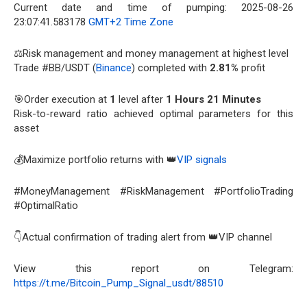
Current date and time of pumping: 2025-08-26
23:07:41.583178
GMT+2 Time Zone
⚖️Risk management and money management at highest level
Trade #BB/USDT (
Binance
) completed with
2.81%
profit
🎯Order execution at
1
level after
1 Hours 21 Minutes
Risk-to-reward ratio achieved optimal parameters for this
asset
💰Maximize portfolio returns with 👑
VIP signals
#MoneyManagement #RiskManagement #PortfolioTrading
#OptimalRatio
👇Actual confirmation of trading alert from 👑VIP channel
View this report on Telegram:
https://t.me/Bitcoin_Pump_Signal_usdt/88510