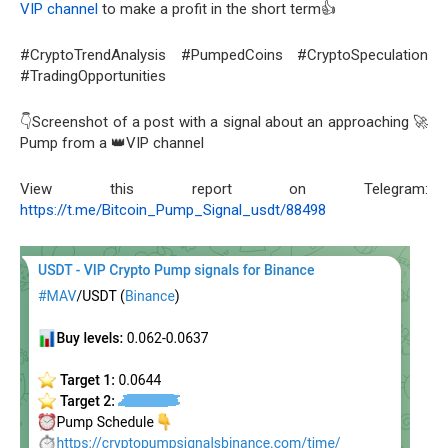
VIP channel
to make a profit in the short term👍
#CryptoTrendAnalysis #PumpedCoins #CryptoSpeculation
#TradingOpportunities
👇Screenshot of a post with a signal about an approaching 🚀
Pump from a 👑VIP channel
View this report on Telegram:
https://t.me/Bitcoin_Pump_Signal_usdt/88498