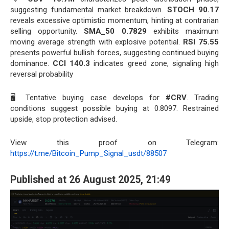
suggesting fundamental market breakdown.
STOCH 90.17
reveals excessive optimistic momentum, hinting at contrarian
selling opportunity.
SMA_50 0.7829
exhibits maximum
moving average strength with explosive potential.
RSI 75.55
presents powerful bullish forces, suggesting continued buying
dominance.
CCI 140.3
indicates greed zone, signaling high
reversal probability
🖥️ Tentative buying case develops for
#CRV
. Trading
conditions suggest possible buying at 0.8097. Restrained
upside, stop protection advised.
View this proof on Telegram:
https://t.me/Bitcoin_Pump_Signal_usdt/88507
Published at 26 August 2025, 21:49