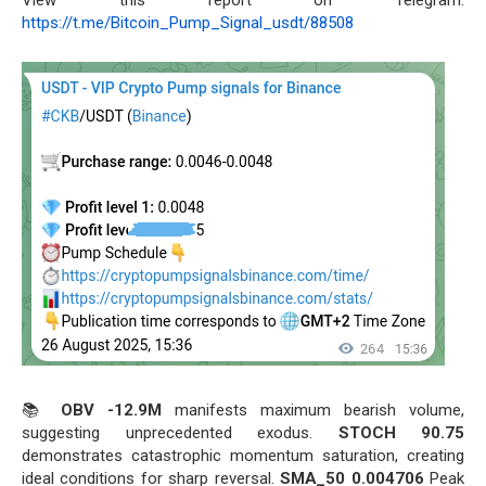
https://t.me/Bitcoin_Pump_Signal_usdt/88508
📚
OBV -12.9M
manifests maximum bearish volume,
suggesting unprecedented exodus.
STOCH 90.75
demonstrates catastrophic momentum saturation, creating
ideal conditions for sharp reversal.
SMA_50 0.004706
Peak