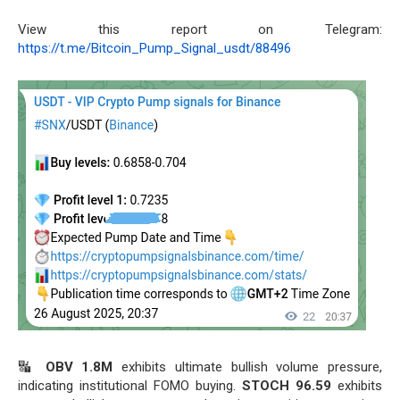
View this report on Telegram:
https://t.me/Bitcoin_Pump_Signal_usdt/88496
🔣
OBV 1.8M
exhibits ultimate bullish volume pressure,
indicating institutional FOMO buying.
STOCH 96.59
exhibits