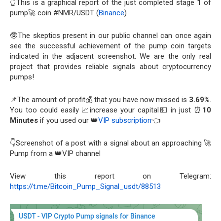
👆This is a graphical report of the just completed stage
1
of
pump🚀 coin #NMR/USDT (
Binance
)
🥸The skeptics present in our public channel can once again
see the successful achievement of the pump coin targets
indicated in the adjacent screenshot. We are the only real
project that provides reliable signals about cryptocurrency
pumps!
📌The amount of profit💰 that you have now missed is
3.69%
.
You too could easily 📈increase your capital💵 in just ⏰
10
Minutes
if you used our 👑
VIP subscription
👈
👇Screenshot of a post with a signal about an approaching 🚀
Pump from a 👑VIP channel
View this report on Telegram:
https://t.me/Bitcoin_Pump_Signal_usdt/88513