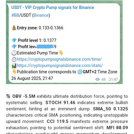
🔢
OBV -5.5M
exhibits ultimate distribution force, pointing to
systematic selling.
STOCH 91.46
indicates extreme bullish
sentiment, hinting at an imminent dump.
SMA_50 0.1325
characterizes critical SMA positioning, indicating unstoppable
upward movement.
CCI 119.5
manifests extreme pressure
exhaustion, pointing to potential sentiment shift.
MFI 88.09