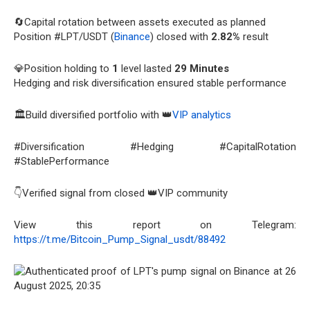
🔄Capital rotation between assets executed as planned
Position #LPT/USDT (
Binance
) closed with
2.82%
result
💎Position holding to
1
level lasted
29 Minutes
Hedging and risk diversification ensured stable performance
🏛️Build diversified portfolio with 👑
VIP analytics
#Diversification #Hedging #CapitalRotation
#StablePerformance
👇Verified signal from closed 👑VIP community
View this report on Telegram:
https://t.me/Bitcoin_Pump_Signal_usdt/88492