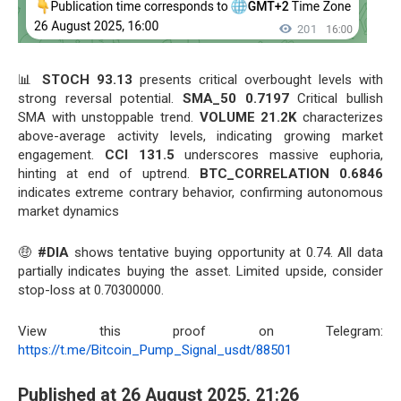
📊
STOCH 93.13
presents critical overbought levels with
strong reversal potential.
SMA_50 0.7197
Critical bullish
SMA with unstoppable trend.
VOLUME 21.2K
characterizes
above-average activity levels, indicating growing market
engagement.
CCI 131.5
underscores massive euphoria,
hinting at end of uptrend.
BTC_CORRELATION 0.6846
indicates extreme contrary behavior, confirming autonomous
market dynamics
🤑
#DIA
shows tentative buying opportunity at 0.74. All data
partially indicates buying the asset. Limited upside, consider
stop-loss at 0.70300000.
View this proof on Telegram:
https://t.me/Bitcoin_Pump_Signal_usdt/88501
Published at 26 August 2025, 21:26