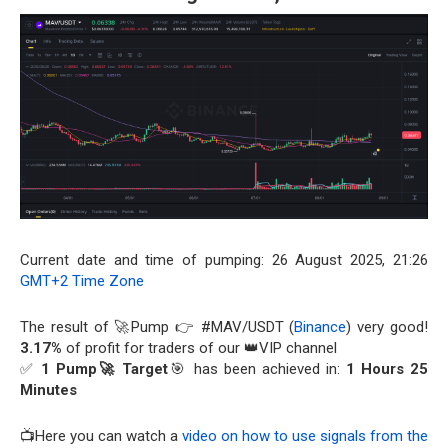
Current date and time of pumping: 26 August 2025, 21:26
GMT+2 Time Zone
The result of 🚀Pump 👉 #MAV/USDT (
Binance
) very good!
3.17%
of profit for traders of our 👑VIP channel
✅
1 Pump🚀 Target
🎯 has been achieved in:
1 Hours 25
Minutes
📺Here you can watch a
video on how to use signals from the