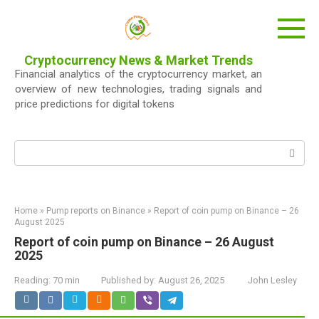
Skip
to
content
Cryptocurrency News & Market Trends
Financial analytics of the cryptocurrency market, an
overview of new technologies, trading signals and
price predictions for digital tokens
Search:
Home
»
Pump reports on Binance
»
Report of coin pump on Binance – 26
August 2025
Report of coin pump on Binance – 26 August
2025
Reading:
70 min
Published by:
August 26, 2025
John Lesley