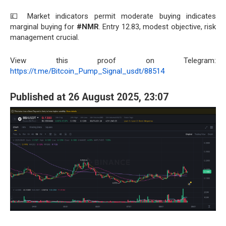
💷 Market indicators permit moderate buying indicates
marginal buying for
#NMR
. Entry 12.83, modest objective, risk
management crucial.
View this proof on Telegram:
https://t.me/Bitcoin_Pump_Signal_usdt/88514
Published at 26 August 2025, 23:07