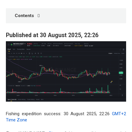
Contents
Published at 30 August 2025, 22:26
Fishing expedition success: 30 August 2025, 22:26
GMT+2
Time Zone