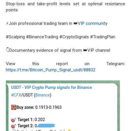
Stop-loss and take-profit levels set at optimal resistance
points
⚡Join professional trading team in 👑
VIP community
#Scalping #BinanceTrading #CryptoSignals #TradingPlan
👇Documentary evidence of signal from 👑VIP channel
View this report on Telegram:
https://t.me/Bitcoin_Pump_Signal_usdt/88832