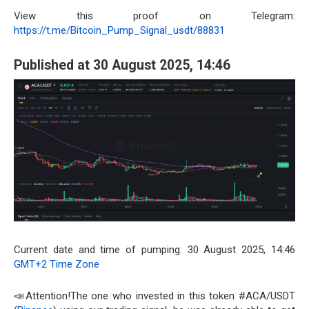
View this proof on Telegram:
https://t.me/Bitcoin_Pump_Signal_usdt/88831
Published at 30 August 2025, 14:46
Current date and time of pumping: 30 August 2025, 14:46
GMT+2 Time Zone
📣Attention!The one who invested in this token #ACA/USDT