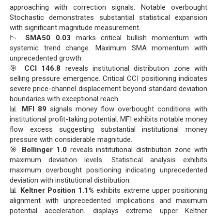
approaching with correction signals. Notable overbought
Stochastic demonstrates substantial statistical expansion
with significant magnitude measurement.
📉
SMA50 0.03
marks critical bullish momentum with
systemic trend change. Maximum SMA momentum with
unprecedented growth.
🎯
CCI 146.8
reveals institutional distribution zone with
selling pressure emergence. Critical CCI positioning indicates
severe price-channel displacement beyond standard deviation
boundaries with exceptional reach.
📊
MFI 89
signals money flow overbought conditions with
institutional profit-taking potential. MFI exhibits notable money
flow excess suggesting substantial institutional money
pressure with considerable magnitude.
🎯
Bollinger 1.0
reveals institutional distribution zone with
maximum deviation levels. Statistical analysis exhibits
maximum overbought positioning indicating unprecedented
deviation with institutional distribution.
📊
Keltner Position 1.1%
exhibits extreme upper positioning
alignment with unprecedented implications and maximum
potential acceleration. displays extreme upper Keltner