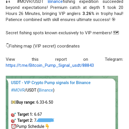
🎣 #MOVR/USDT
Binance
fishing expedition succeeded
beyond expectations! Premium catch at depth
1
took 20
Hours 26 Minutes, bringing VIP anglers
3.26%
in trophy haul!
Patience combined with skill ensures ultimate success! 🎯
Secret fishing spots known exclusively to VIP members! 🗺️
👇Fishing map (VIP secret) coordinates
View this report on Telegram:
https://t.me/Bitcoin_Pump_Signal_usdt/88843