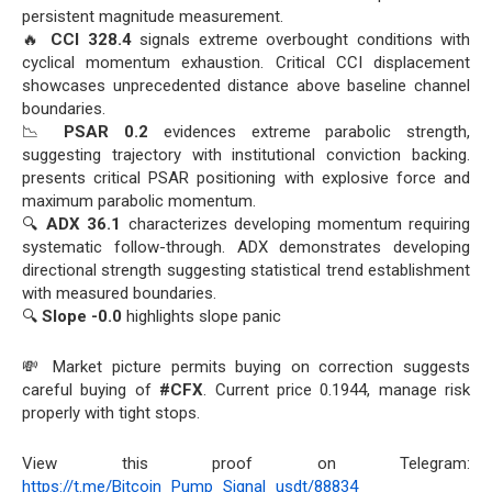
persistent magnitude measurement.
🔥
CCI 328.4
signals extreme overbought conditions with
cyclical momentum exhaustion. Critical CCI displacement
showcases unprecedented distance above baseline channel
boundaries.
📉
PSAR 0.2
evidences extreme parabolic strength,
suggesting trajectory with institutional conviction backing.
presents critical PSAR positioning with explosive force and
maximum parabolic momentum.
🔍
ADX 36.1
characterizes developing momentum requiring
systematic follow-through. ADX demonstrates developing
directional strength suggesting statistical trend establishment
with measured boundaries.
🔍
Slope -0.0
highlights slope panic
💸 Market picture permits buying on correction suggests
careful buying of
#CFX
. Current price 0.1944, manage risk
properly with tight stops.
View this proof on Telegram:
https://t.me/Bitcoin_Pump_Signal_usdt/88834