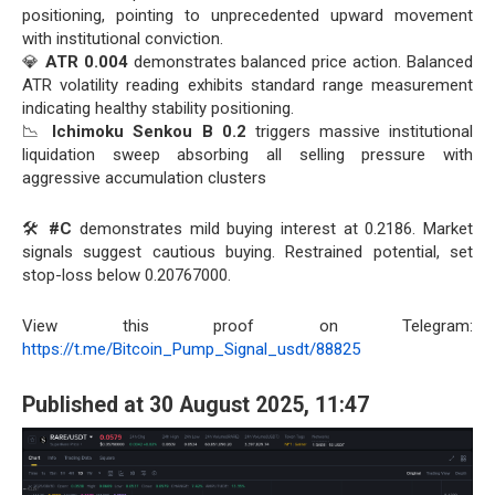
positioning, pointing to unprecedented upward movement
with institutional conviction.
💎
ATR 0.004
demonstrates balanced price action. Balanced
ATR volatility reading exhibits standard range measurement
indicating healthy stability positioning.
📉
Ichimoku Senkou B 0.2
triggers massive institutional
liquidation sweep absorbing all selling pressure with
aggressive accumulation clusters
🛠️
#C
demonstrates mild buying interest at 0.2186. Market
signals suggest cautious buying. Restrained potential, set
stop-loss below 0.20767000.
View this proof on Telegram:
https://t.me/Bitcoin_Pump_Signal_usdt/88825
Published at 30 August 2025, 11:47