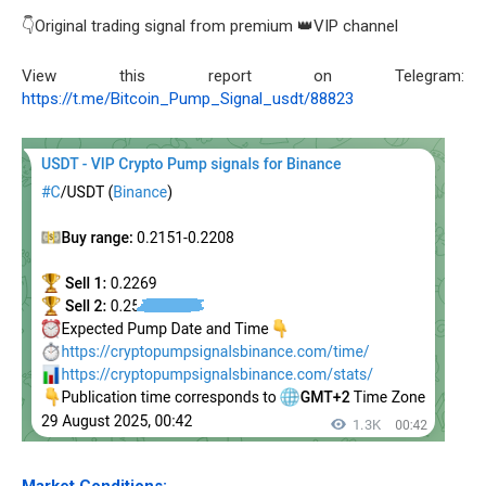
👇Original trading signal from premium 👑VIP channel
View this report on Telegram:
https://t.me/Bitcoin_Pump_Signal_usdt/88823