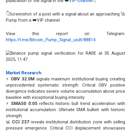
publication of the signal in the 👑
VIP-channel
👇
👇Screenshot of a post with a signal about an approaching 🚀
Pump from a 👑VIP channel
View this report on Telegram:
https://t.me/Bitcoin_Pump_Signal_usdt/88814
Market Research:
⚡
OBV 32.0M
signals maximum institutional buying creating
unprecedented systematic strength. Critical OBV positive
divergence indicates severe volume accumulation above price
baseline with exceptional buying intensity.
⚡
SMA50 0.05
reflects historic bull trend acceleration with
institutional accumulation. Ultimate SMA bullish with historic
strength.
📊
CCI 237
reveals institutional distribution zone with selling
pressure emergence. Critical CCI displacement showcases