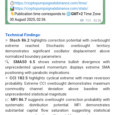
Technical Findings:
⭐
Stoch 86.2
highlights correction potential with overbought
extreme reached. Stochastic overbought territory
demonstrates significant oscillator displacement above
normalized boundary parameters.
🔍
SMA50 6.5
shows extreme bullish divergence with
unprecedented upward momentum. displays extreme SMA
positioning with parabolic implications.
⭐
CCI 182.5
highlights cyclical extreme with mean reversion
probability. Extreme CCI overbought demonstrates maximum
commodity channel deviation above baseline with
unprecedented statistical magnitude.
📈
MFI 86.7
suggests overbought correction probability with
systematic distribution potential. MFI demonstrates
substantial capital flow saturation suggesting statistical