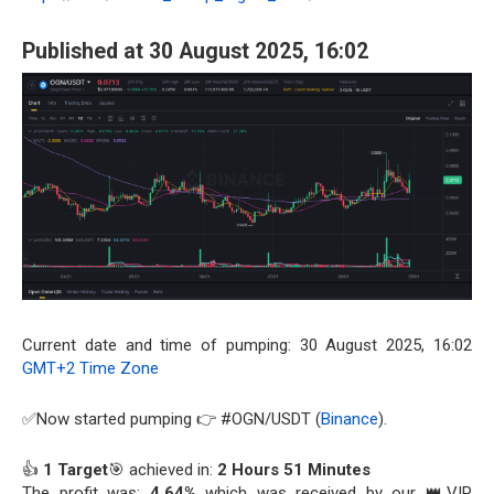
Published at 30 August 2025, 16:02
Current date and time of pumping: 30 August 2025, 16:02
GMT+2 Time Zone
✅Now started pumping 👉 #OGN/USDT (
Binance
).
👍
1 Target
🎯 achieved in:
2 Hours 51 Minutes
The profit was:
4.64%
which was received by our 👑VIP