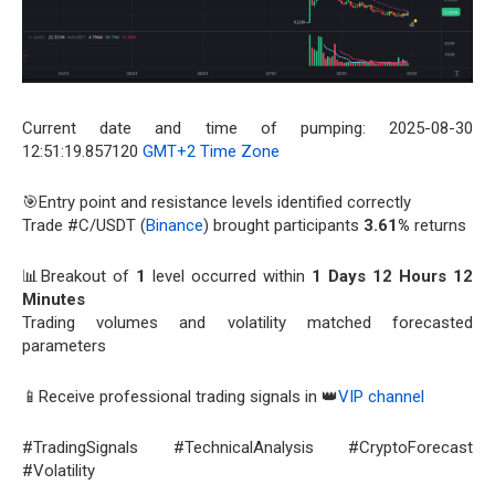
Current date and time of pumping: 2025-08-30
12:51:19.857120
GMT+2 Time Zone
🎯Entry point and resistance levels identified correctly
Trade #C/USDT (
Binance
) brought participants
3.61%
returns
📊Breakout of
1
level occurred within
1 Days 12 Hours 12
Minutes
Trading volumes and volatility matched forecasted
parameters
📱Receive professional trading signals in 👑
VIP channel
#TradingSignals #TechnicalAnalysis #CryptoForecast
#Volatility