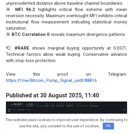
unprecedented distance above baseline channel boundaries.
🎯
MFI 96.2
highlights critical flow extreme with mean
reversion necessity. Maximum overbought MFI exhibits critical
institutional flow measurement indicating statistical money
saturation.
🎯
BTC Correlation 0
reveals maximum divergence patterns
📮
#RARE
shows marginal buying opportunity at 0.0571.
Technical factors allow weak buying. Conservative advance
with stop-loss protection.
View this proof on Telegram:
https://t.me/Bitcoin_Pump_Signal_usdt/88816
Published at 30 August 2025, 11:40
This website uses cookies to improve user experience. By continuing to
Join crypto Pump group
use the site, you consent to the use of cookies.
OK