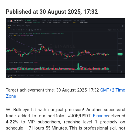
Published at 30 August 2025, 17:32
Target achievement time: 30 August 2025, 17:32
GMT+2 Time
Zone
🎯 Bullseye hit with surgical precision! Another successful
trade added to our portfolio! #JOE/USDT
Binance
delivered
4.22%
to VIP subscribers, reaching level
1
precisely on
schedule – 7 Hours 55 Minutes. This is professional skill, not