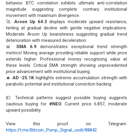
behavior. BTC correlation exhibits ultimate anti-correlation
magnitude suggesting complete contrary institutional
movement with maximum divergence.
🚀
Aroon Up 64.3
displays moderate upward resistance,
hinting at gradual decline with gentle negative implications.
Moderate Aroon Up bearishness suggesting gradual trend
deterioration with measured deceleration.
📊
SMA 6.9
demonstrates exceptional trend strength
metrics! Moving average providing reliable support while price
extends higher. Professional money recognizing value at
these levels. Critical SMA strength showing unprecedented
price advancement with institutional buying.
🔥
AD -25.1K
highlights extreme accumulation strength with
parabolic potential and institutional conviction backing
💷 Technical patterns suggest possible buying suggests
cautious buying for
#NEO
. Current price 6.857, moderate
upward possibility.
View this proof on Telegram:
https://t.me/Bitcoin_Pump_Signal_usdt/88842