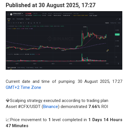
Published at 30 August 2025, 17:27
Current date and time of pumping: 30 August 2025, 17:27
GMT+2 Time Zone
💎Scalping strategy executed according to trading plan
Asset #CFX/USDT (
Binance
) demonstrated
7.66%
ROI
📈Price movement to
1
level completed in
1 Days 14 Hours
47 Minutes