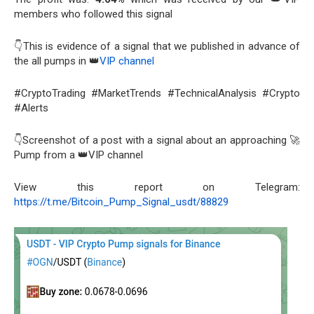
members who followed this signal
👇This is evidence of a signal that we published in advance of
the all pumps in 👑
VIP channel
#CryptoTrading #MarketTrends #TechnicalAnalysis #Crypto
#Alerts
👇Screenshot of a post with a signal about an approaching 🚀
Pump from a 👑VIP channel
View this report on Telegram:
https://t.me/Bitcoin_Pump_Signal_usdt/88829