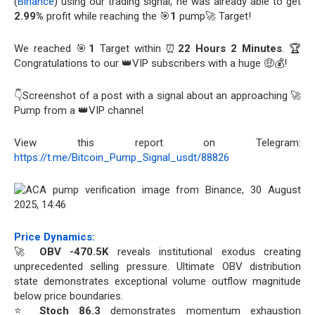
(
Binance
) using our trading signal, he was already able to get
2.99%
profit while reaching the 🎯
1
pump🚀 Target!
We reached 🎯
1
Target within ⏰
22 Hours 2 Minutes
. 🏆
Congratulations to our 👑VIP subscribers with a huge 🤑💰!
👇Screenshot of a post with a signal about an approaching 🚀
Pump from a 👑VIP channel
View this report on Telegram:
https://t.me/Bitcoin_Pump_Signal_usdt/88826
Price Dynamics:
🚀
OBV -470.5K
reveals institutional exodus creating
unprecedented selling pressure. Ultimate OBV distribution
state demonstrates exceptional volume outflow magnitude
below price boundaries.
⭐
Stoch 86.3
demonstrates momentum exhaustion