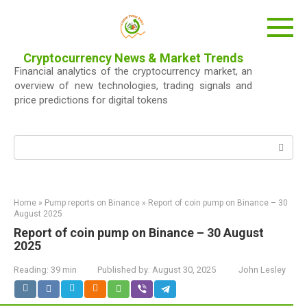
Skip
to
content
Cryptocurrency News & Market Trends
Financial analytics of the cryptocurrency market, an
overview of new technologies, trading signals and
price predictions for digital tokens
Search:
Home
»
Pump reports on Binance
»
Report of coin pump on Binance – 30
August 2025
Report of coin pump on Binance – 30 August
2025
Reading:
39 min
Published by:
August 30, 2025
John Lesley