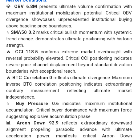
Market Conditions:
💎
OBV 6.8M
presents ultimate volume confirmation with
maximum institutional mobilization potential. Critical OBV
divergence showcases unprecedented institutional buying
above baseline price boundaries.
⭐
SMA50 0.2
marks critical bullish momentum with systemic
trend change. demonstrates ultimate positioning with historic
strength.
🔥
CCI 118.5
confirms extreme market overbought with
reversal probability elevated. Critical CCI positioning indicates
severe price-channel displacement beyond standard deviation
boundaries with exceptional reach.
🔥
BTC Correlation 0
reflects ultimate divergence. Maximum
inverse BTC correlation positioning indicates extraordinary
contrary measurement reflecting ultimate market
independence.
⭐
Buy Pressure 0.6
indicates maximum institutional
accumulation. Critical buyer dominance with maximum force
suggesting explosive accumulation phase.
📊
Aroon Down 92.9
reflects extraordinary downward
alignment propelling parabolic advance with ultimate
acceleration power. manifests critical Aroon Down