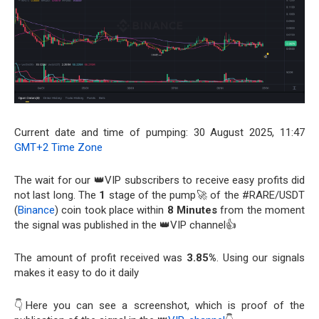
Current date and time of pumping: 30 August 2025, 11:47
GMT+2 Time Zone
The wait for our 👑VIP subscribers to receive easy profits did
not last long. The
1
stage of the pump🚀 of the #RARE/USDT
(
Binance
) coin took place within
8 Minutes
from the moment
the signal was published in the 👑VIP channel👍
The amount of profit received was
3.85%
. Using our signals
makes it easy to do it daily
👇Here you can see a screenshot, which is proof of the