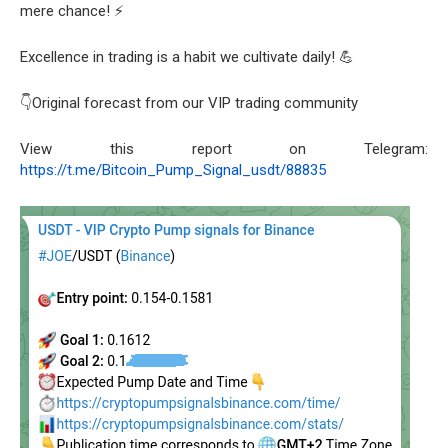
mere chance! ⚡
Excellence in trading is a habit we cultivate daily! 💪
👇Original forecast from our VIP trading community
View this report on Telegram:
https://t.me/Bitcoin_Pump_Signal_usdt/88835