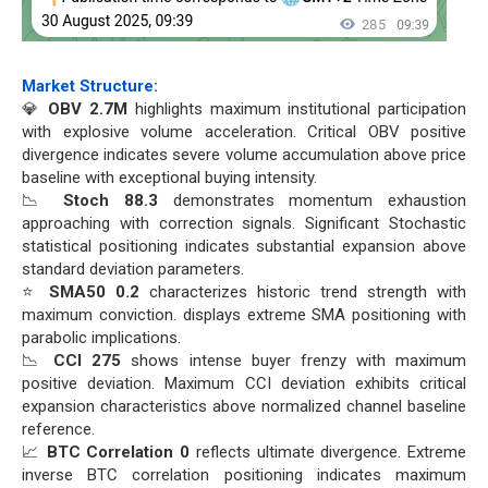
Market Structure:
💎
OBV 2.7M
highlights maximum institutional participation
with explosive volume acceleration. Critical OBV positive
divergence indicates severe volume accumulation above price
baseline with exceptional buying intensity.
📉
Stoch 88.3
demonstrates momentum exhaustion
approaching with correction signals. Significant Stochastic
statistical positioning indicates substantial expansion above
standard deviation parameters.
⭐
SMA50 0.2
characterizes historic trend strength with
maximum conviction. displays extreme SMA positioning with
parabolic implications.
📉
CCI 275
shows intense buyer frenzy with maximum
positive deviation. Maximum CCI deviation exhibits critical
expansion characteristics above normalized channel baseline
reference.
📈
BTC Correlation 0
reflects ultimate divergence. Extreme
inverse BTC correlation positioning indicates maximum