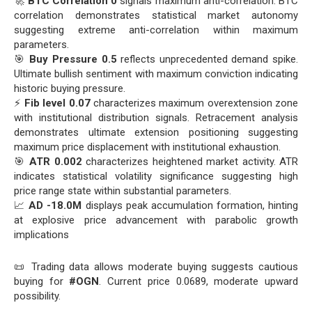
🚀
BTC Correlation 0
signals maximum anti-correlation. BTC
correlation demonstrates statistical market autonomy
suggesting extreme anti-correlation within maximum
parameters.
🎯
Buy Pressure 0.5
reflects unprecedented demand spike.
Ultimate bullish sentiment with maximum conviction indicating
historic buying pressure.
⚡
Fib level 0.07
characterizes maximum overextension zone
with institutional distribution signals. Retracement analysis
demonstrates ultimate extension positioning suggesting
maximum price displacement with institutional exhaustion.
🎯
ATR 0.002
characterizes heightened market activity. ATR
indicates statistical volatility significance suggesting high
price range state within substantial parameters.
📈
AD -18.0M
displays peak accumulation formation, hinting
at explosive price advancement with parabolic growth
implications
📜 Trading data allows moderate buying suggests cautious
buying for
#OGN
. Current price 0.0689, moderate upward
possibility.