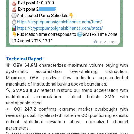
Technical Report:
🎯
OBV 64.9M
characterizes maximum volume buying with
systematic accumulation overwhelming distribution.
Maximum OBV positive flow indicates unprecedented
magnitude of institutional buying above boundaries.
🔍
SMA50 0.07
reflects historic bull trend acceleration with
institutional accumulation. Critical bullish SMA with
unstoppable trend.
⭐
CCI 247.2
confirms extreme market overbought with
reversal probability elevated. Extreme CCI positioning exhibits
critical statistical deviation above normalized channel
parameters.