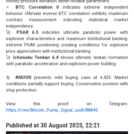
money pressure elevation within notable parameters.
⭐
BTC Correlation 0
indicates extreme independent
behavior. Ultimate inverse BTC correlation exhibits maximum
contrary measurement indicating statistical market
independence.
🚀
PSAR 6.5
indicates ultimate parabolic power with
explosive characteristics and maximum institutional backing.
extreme PSAR positioning creating conditions for explosive
price appreciation with institutional backing.
🚀
Ichimoku Tenkan 6.4
shows ultimate tenkan formation
with parabolic acceleration and explosive power building
📃
#MOVR
presents mild buying case at 6.435. Market
conditions partially support buying. Conservative position with
stop protection.
View this proof on Telegram:
https://t.me/Bitcoin_Pump_Signal_usdt/88845
Published at 30 August 2025, 22:21