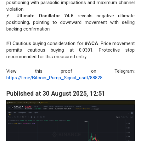
positioning with parabolic implications and maximum channel
violation.
⚡
Ultimate Oscillator 74.5
reveals negative ultimate
positioning, pointing to downward movement with selling
backing confirmation
💵 Cautious buying consideration for
#ACA
. Price movement
permits cautious buying at 0.0301. Protective stop
recommended for this measured entry.
View this proof on Telegram:
https://t.me/Bitcoin_Pump_Signal_usdt/88828
Published at 30 August 2025, 12:51