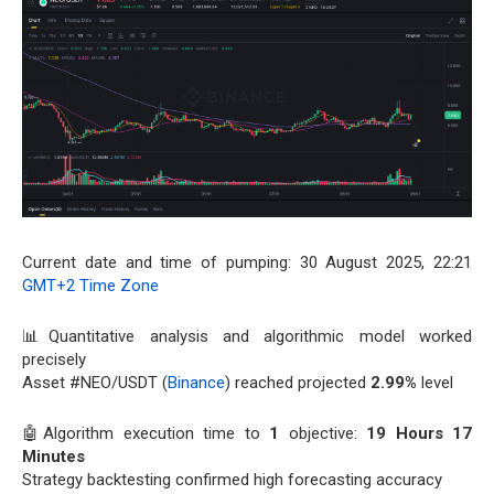
Current date and time of pumping: 30 August 2025, 22:21
GMT+2 Time Zone
📊Quantitative analysis and algorithmic model worked
precisely
Asset #NEO/USDT (
Binance
) reached projected
2.99%
level
🤖Algorithm execution time to
1
objective:
19 Hours 17
Minutes
Strategy backtesting confirmed high forecasting accuracy