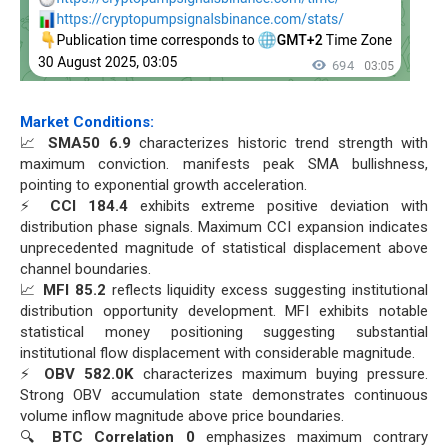
Market Conditions:
📈
SMA50 6.9
characterizes historic trend strength with
maximum conviction. manifests peak SMA bullishness,
pointing to exponential growth acceleration.
⚡
CCI 184.4
exhibits extreme positive deviation with
distribution phase signals. Maximum CCI expansion indicates
unprecedented magnitude of statistical displacement above
channel boundaries.
📈
MFI 85.2
reflects liquidity excess suggesting institutional
distribution opportunity development. MFI exhibits notable
statistical money positioning suggesting substantial
institutional flow displacement with considerable magnitude.
⚡
OBV 582.0K
characterizes maximum buying pressure.
Strong OBV accumulation state demonstrates continuous
volume inflow magnitude above price boundaries.
🔍
BTC Correlation 0
emphasizes maximum contrary