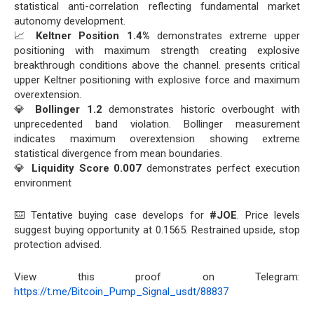
statistical anti-correlation reflecting fundamental market
autonomy development.
📈
Keltner Position 1.4%
demonstrates extreme upper
positioning with maximum strength creating explosive
breakthrough conditions above the channel. presents critical
upper Keltner positioning with explosive force and maximum
overextension.
💎
Bollinger 1.2
demonstrates historic overbought with
unprecedented band violation. Bollinger measurement
indicates maximum overextension showing extreme
statistical divergence from mean boundaries.
💎
Liquidity Score 0.007
demonstrates perfect execution
environment
⌨️ Tentative buying case develops for
#JOE
. Price levels
suggest buying opportunity at 0.1565. Restrained upside, stop
protection advised.
View this proof on Telegram:
https://t.me/Bitcoin_Pump_Signal_usdt/88837