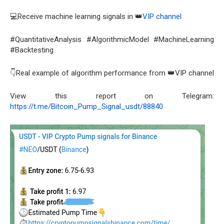
💻Receive machine learning signals in 👑
VIP channel
#QuantitativeAnalysis #AlgorithmicModel #MachineLearning
#Backtesting
👇Real example of algorithm performance from 👑VIP channel
View this report on Telegram:
https://t.me/Bitcoin_Pump_Signal_usdt/88840