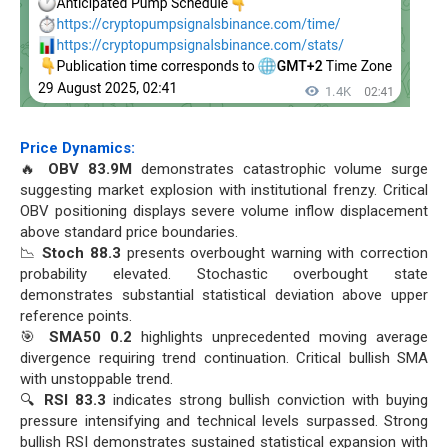
Price Dynamics:
🔥
OBV 83.9M
demonstrates catastrophic volume surge
suggesting market explosion with institutional frenzy. Critical
OBV positioning displays severe volume inflow displacement
above standard price boundaries.
📉
Stoch 88.3
presents overbought warning with correction
probability elevated. Stochastic overbought state
demonstrates substantial statistical deviation above upper
reference points.
🎯
SMA50 0.2
highlights unprecedented moving average
divergence requiring trend continuation. Critical bullish SMA
with unstoppable trend.
🔍
RSI 83.3
indicates strong bullish conviction with buying
pressure intensifying and technical levels surpassed. Strong
bullish RSI demonstrates sustained statistical expansion with