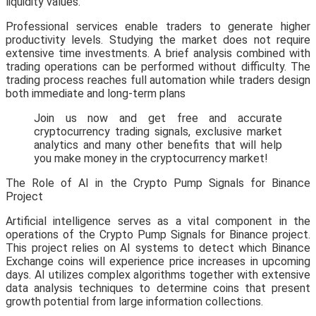
liquidity values.
Professional services enable traders to generate higher
productivity levels. Studying the market does not require
extensive time investments. A brief analysis combined with
trading operations can be performed without difficulty. The
trading process reaches full automation while traders design
both immediate and long-term plans
Join us now and get free and accurate
cryptocurrency trading signals, exclusive market
analytics and many other benefits that will help
you make money in the cryptocurrency market!
The Role of AI in the Crypto Pump Signals for Binance
Project
Artificial intelligence serves as a vital component in the
operations of the Crypto Pump Signals for Binance project.
This project relies on AI systems to detect which Binance
Exchange coins will experience price increases in upcoming
days. AI utilizes complex algorithms together with extensive
data analysis techniques to determine coins that present
growth potential from large information collections.