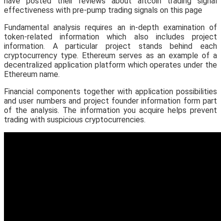
have posted their reviews about altcoin trading signal
effectiveness with pre-pump trading signals on this page
Fundamental analysis requires an in-depth examination of
token-related information which also includes project
information. A particular project stands behind each
cryptocurrency type. Ethereum serves as an example of a
decentralized application platform which operates under the
Ethereum name.
Financial components together with application possibilities
and user numbers and project founder information form part
of the analysis. The information you acquire helps prevent
trading with suspicious cryptocurrencies.