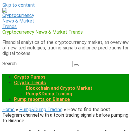
Skip to content
Cryptocurrency News & Market Trends
Financial analytics of the cryptocurrency market, an overview
of new technologies, trading signals and price predictions for
digital tokens
Search:
Crypto Pumps
Crypto Trends
Blockchain and Crypto Market
Pump&Dump Trading
Pump reports on Binance
Home
»
Pump&Dump Trading
»
How to find the best
Telegram channel with altcoin trading signals before pumping
to Binance