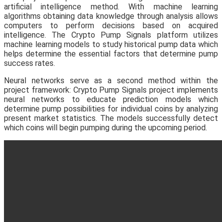
artificial intelligence method. With machine learning
algorithms obtaining data knowledge through analysis allows
computers to perform decisions based on acquired
intelligence. The Crypto Pump Signals platform utilizes
machine learning models to study historical pump data which
helps determine the essential factors that determine pump
success rates.
Neural networks serve as a second method within the
project framework: Crypto Pump Signals project implements
neural networks to educate prediction models which
determine pump possibilities for individual coins by analyzing
present market statistics. The models successfully detect
which coins will begin pumping during the upcoming period.