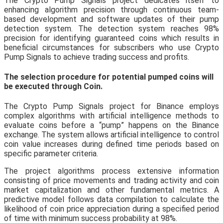
The Crypto Pump Signals project dedicates itself to
enhancing algorithm precision through continuous team-
based development and software updates of their pump
detection system. The detection system reaches 98%
precision for identifying guaranteed coins which results in
beneficial circumstances for subscribers who use Crypto
Pump Signals to achieve trading success and profits.
The selection procedure for potential pumped coins will
be executed through Coin.
The Crypto Pump Signals project for Binance employs
complex algorithms with artificial intelligence methods to
evaluate coins before a “pump” happens on the Binance
exchange. The system allows artificial intelligence to control
coin value increases during defined time periods based on
specific parameter criteria.
The project algorithms process extensive information
consisting of price movements and trading activity and coin
market capitalization and other fundamental metrics. A
predictive model follows data compilation to calculate the
likelihood of coin price appreciation during a specified period
of time with minimum success probability at 98%.