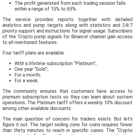
The profit generated from each trading session falls
within a range of 15% to 65%.
The service provides reports together with detailed
analytics and pump targets along with statistics and 24/7
priority support and instructions for signal usage. Subscribers
of the ‘Crypto pump signals for Binance’ channel gain access
to all mentioned features.
Four tariff plans are available:
With a lifetime subscription “Platinum”;
One year “Gold”;
For a month;
For a week.
The community ensures that customers have access to
premium subscription tests so they can learn about system
operations. The Platinum tariff offers a weekly 10% discount
among other available discounts.
The main question of concern for traders exists. But let’s
figure it out. The target selling zone for coins requires fewer
than thirty minutes to reach in specific cases. The “Crypto