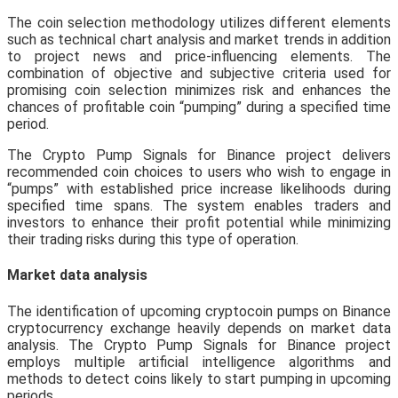
The coin selection methodology utilizes different elements
such as technical chart analysis and market trends in addition
to project news and price-influencing elements. The
combination of objective and subjective criteria used for
promising coin selection minimizes risk and enhances the
chances of profitable coin “pumping” during a specified time
period.
The Crypto Pump Signals for Binance project delivers
recommended coin choices to users who wish to engage in
“pumps” with established price increase likelihoods during
specified time spans. The system enables traders and
investors to enhance their profit potential while minimizing
their trading risks during this type of operation.
Market data analysis
The identification of upcoming cryptocoin pumps on Binance
cryptocurrency exchange heavily depends on market data
analysis. The Crypto Pump Signals for Binance project
employs multiple artificial intelligence algorithms and
methods to detect coins likely to start pumping in upcoming
periods.