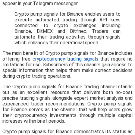
appear in your Telegram messenger.
Crypto pump signals for Binance enables users to
execute automated trading through API keys
connected to crypto exchanges including
Binance, BitMEX and Bitfinex. Traders can
automate their trading activities through signals
which enhances their operational speed.
The main benefit of Crypto pump signals for Binance includes
offering free
cryptocurrency trading signals
that require no
limitations for use. Subscribers of this channel gain access to
special information that helps them make correct decisions
during crypto trading operations.
The Crypto pump signals for Binance trading channel stands
out as an excellent resource that delivers both no-cost
precise trading signals alongside expert market analysis and
experienced trader recommendations. Crypto pump signals
for Binance serves as the channel that will help users grow
their cryptocurrency investments through multiple capital
increases within brief periods.
Crypto pump signals for Binance demonstrates its status as