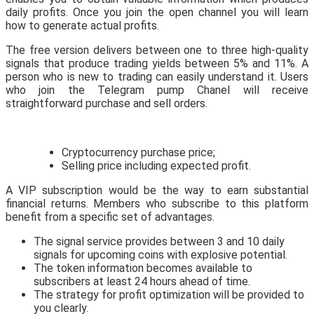
daily profits. Once you join the open channel you will learn
how to generate actual profits.
The free version delivers between one to three high-quality
signals that produce trading yields between 5% and 11%. A
person who is new to trading can easily understand it. Users
who join the Telegram pump Chanel will receive
straightforward purchase and sell orders.
Cryptocurrency purchase price;
Selling price including expected profit.
A VIP subscription would be the way to earn substantial
financial returns. Members who subscribe to this platform
benefit from a specific set of advantages.
The signal service provides between 3 and 10 daily
signals for upcoming coins with explosive potential.
The token information becomes available to
subscribers at least 24 hours ahead of time.
The strategy for profit optimization will be provided to
you clearly.