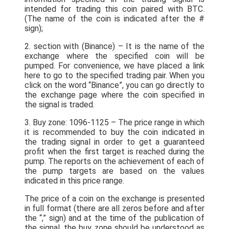
intended for trading this coin paired with BTC.
(The name of the coin is indicated after the #
sign);
2. section with (Binance) – It is the name of the
exchange where the specified coin will be
pumped. For convenience, we have placed a link
here to go to the specified trading pair. When you
click on the word “Binance”, you can go directly to
the exchange page where the coin specified in
the signal is traded.
3. Buy zone: 1096-1125 – The price range in which
it is recommended to buy the coin indicated in
the trading signal in order to get a guaranteed
profit when the first target is reached during the
pump. The reports on the achievement of each of
the pump targets are based on the values
indicated in this price range.
The price of a coin on the exchange is presented
in full format (there are all zeros before and after
the “,” sign) and at the time of the publication of
the signal, the buy zone should be understood as