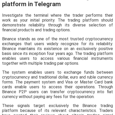
platform in Telegram
Investigate the terminal where the trader performs their
work as your initial priority. The trading platform should
demonstrate reliability through its diverse selection of
financial products and trading options.
Binance stands as one of the most trusted cryptocurrency
exchanges that users widely recognize for its reliability.
Binance maintains its existence on an exclusively positive
basis since its inception four years ago. The trading platform
enables users to access various financial instruments
together with multiple trading pair options.
The system enables users to exchange funds between
cryptocurrency and traditional dollar, euro and ruble currency
forms. The payment system and Visa or Master Card bank
cards enable users to access their operations. Through
Binance P2P users can transfer cryptocurrency into fiat
currency without paying any fees for the operation.
These signals target exclusively the Binance trading
platform because of its relevant characteristics. Traders