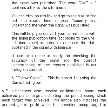
the signal was published. The word “GMT +1”
contains a link to the site time.is
You can click on this link and go to the site to find
out the exact time in your ?country and
understand the when the signal was published.
This will help you convert your current time with
the signal publication time (according to the GMT
+1 time zone) in order to compare the data
published in the signal with Binance
It can also come in handy for checking the
accuracy of the signal and the correct
understanding of the reports published in our
Telegram channel.
6. “Follow Signal” – This button is for using the
Cornix trading bot.
VIP subscribers also receive notifications about each
achieved pump target, indicating the period during which
each target was achieved. This notice also indicates the
percentage of profit when the specified pump target is