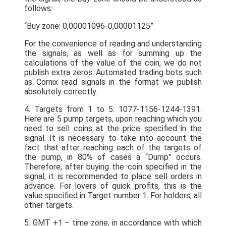
follows:
“Buy zone: 0,00001096-0,00001125”
For the convenience of reading and understanding
the signals, as well as for summing up the
calculations of the value of the coin, we do not
publish extra zeros. Automated trading bots such
as Cornix read signals in the format we publish
absolutely correctly.
4. Targets from 1 to 5: 1077-1156-1244-1391.
Here are 5 pump targets, upon reaching which you
need to sell coins at the price specified in the
signal. It is necessary to take into account the
fact that after reaching each of the targets of
the pump, in 80% of cases a “Dump” occurs.
Therefore, after buying the coin specified in the
signal, it is recommended to place sell orders in
advance. For lovers of quick profits, this is the
value specified in Target number 1. For holders, all
other targets.
5. GMT +1 – time zone, in accordance with which