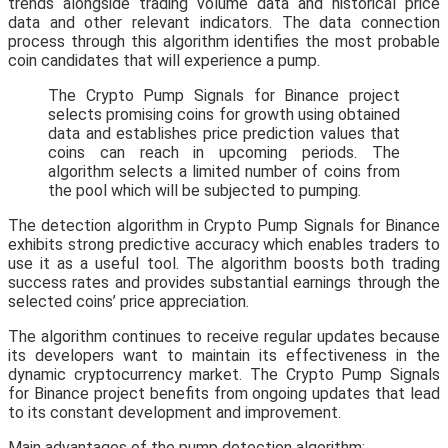
trends alongside trading volume data and historical price
data and other relevant indicators. The data connection
process through this algorithm identifies the most probable
coin candidates that will experience a pump.
The Crypto Pump Signals for Binance project
selects promising coins for growth using obtained
data and establishes price prediction values that
coins can reach in upcoming periods. The
algorithm selects a limited number of coins from
the pool which will be subjected to pumping.
The detection algorithm in Crypto Pump Signals for Binance
exhibits strong predictive accuracy which enables traders to
use it as a useful tool. The algorithm boosts both trading
success rates and provides substantial earnings through the
selected coins’ price appreciation.
The algorithm continues to receive regular updates because
its developers want to maintain its effectiveness in the
dynamic cryptocurrency market. The Crypto Pump Signals
for Binance project benefits from ongoing updates that lead
to its constant development and improvement.
Main advantages of the pump detection algorithm: