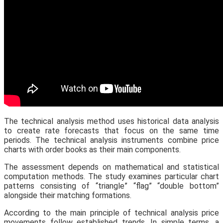
The technical analysis method uses historical data analysis
to create rate forecasts that focus on the same time
periods. The technical analysis instruments combine price
charts with order books as their main components.
The assessment depends on mathematical and statistical
computation methods. The study examines particular chart
patterns consisting of “triangle” “flag” “double bottom”
alongside their matching formations.
According to the main principle of technical analysis price
movements follow established trends. In simple terms, a