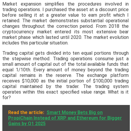
Market expansion simplifies the procedures involved in
trading operations. I purchased the asset at a discount price
before selling it at a greater value to earn profit which I
retained. The market demonstrates substantial operational
changes throughout the correction period. From 2018 the
cryptocurrency market entered its most extensive bear
market phase which lasted until 2020. The market evolution
includes this particular situation.
Trading capital gets divided into ten equal portions through
the stepwise method. Trading operations consume just a
small amount of capital out of the total available funds that
equal 1/10th. Every amount of money beyond the trading
capital remains in the reserve. The exchange platform
receives $10,000 as the initial portion of $100,000 trading
capital maintained by the trader. The trading system
operates within this exact specified value range. What is it
for?
Read the article:
Smart Money Bets Big on
PropiChain Instead of XRP and Ethereum for Bigger
Gains by Q1 2025