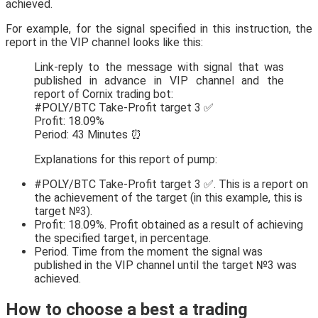
achieved.
For example, for the signal specified in this instruction, the
report in the VIP channel looks like this:
Link-reply to the message with signal that was
published in advance in VIP channel and the
report of Cornix trading bot:
#POLY/BTC Take-Profit target 3 ✅
Profit: 18.09%
Period: 43 Minutes ⏰
Explanations for this report of pump:
#POLY/BTC Take-Profit target 3 ✅. This is a report on
the achievement of the target (in this example, this is
target №3).
Profit: 18.09%. Profit obtained as a result of achieving
the specified target, in percentage.
Period. Time from the moment the signal was
published in the VIP channel until the target №3 was
achieved.
How to choose a best a trading