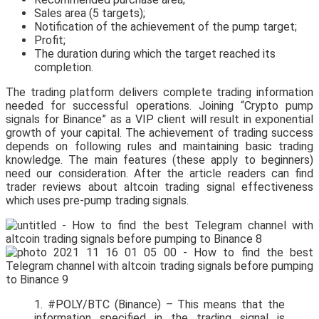
Sales area (5 targets);
Notification of the achievement of the pump target;
Profit;
The duration during which the target reached its
completion.
The trading platform delivers complete trading information
needed for successful operations. Joining “Crypto pump
signals for Binance” as a VIP client will result in exponential
growth of your capital. The achievement of trading success
depends on following rules and maintaining basic trading
knowledge. The main features (these apply to beginners)
need our consideration. After the article readers can find
trader reviews about altcoin trading signal effectiveness
which uses pre-pump trading signals.
1. #POLY/BTC (Binance) – This means that the
information specified in the trading signal is