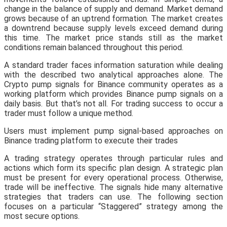
change in the balance of supply and demand. Market demand
grows because of an uptrend formation. The market creates
a downtrend because supply levels exceed demand during
this time. The market price stands still as the market
conditions remain balanced throughout this period.
A standard trader faces information saturation while dealing
with the described two analytical approaches alone. The
Crypto pump signals for Binance community operates as a
working platform which provides Binance pump signals on a
daily basis. But that’s not all. For trading success to occur a
trader must follow a unique method.
Users must implement pump signal-based approaches on
Binance trading platform to execute their trades
A trading strategy operates through particular rules and
actions which form its specific plan design. A strategic plan
must be present for every operational process. Otherwise,
trade will be ineffective. The signals hide many alternative
strategies that traders can use. The following section
focuses on a particular “Staggered” strategy among the
most secure options.