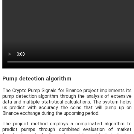
Pump detection algorithm
The Crypto Pump Signals for Binance project implements its
pump detection algorithm through the analysis of extensive
data and multiple statistical calculations. The system helps
us predict with accuracy the coins that will pump up on
Binance exchange during the upcoming period.
The project method employs a complicated algorithm to
predict pumps through combined evaluation of market