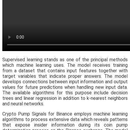
Supervised learning stands as one of the principal methods
which machine learning uses. The model receives training
from a dataset that contains input features together with
target variables that indicate proper answers. The model
develops connections between input information and output
values for future predictions when handling new input data.
The available algorithms for this purpose include decision
trees and linear regression in addition to k-nearest neighbors
and neural networks.
Crypto Pump Signals for Binance employs machine learning
algorithms to process extensive data which reveals patterns
that expose insider information during its coin pump