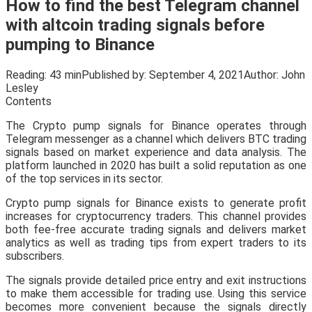
How to find the best Telegram channel
with altcoin trading signals before
pumping to Binance
Reading:
43 min
Published by:
September 4, 2021
Author:
John
Lesley
Contents
The Crypto pump signals for Binance operates through
Telegram messenger as a channel which delivers BTC trading
signals based on market experience and data analysis. The
platform launched in 2020 has built a solid reputation as one
of the top services in its sector.
Crypto pump signals for Binance exists to generate profit
increases for cryptocurrency traders. This channel provides
both fee-free accurate trading signals and delivers market
analytics as well as trading tips from expert traders to its
subscribers.
The signals provide detailed price entry and exit instructions
to make them accessible for trading use. Using this service
becomes more convenient because the signals directly