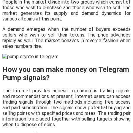
People in the market divide into two groups which consist of
those who wish to purchase and those who wish to sell. The
market generates its supply and demand dynamics for
various altcoins at this point.
A demand emerges when the number of buyers exceeds
sellers who wish to sell their tokens. The price advances
rapidly as well. The market behaves in reverse fashion when
sales numbers rise.
How you can make money on Telegram
Pump signals?
The Internet provides access to numerous trading signals
and recommendations at present. Internet users can access
trading signals through two methods including free access
and paid subscription. The signals show potential buying and
selling points with specified prices and rates. The trading pair
information is included together with selling targets showing
when to dispose of coins.