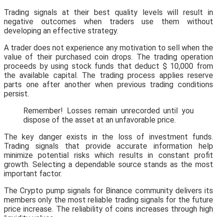
Trading signals at their best quality levels will result in
negative outcomes when traders use them without
developing an effective strategy.
A trader does not experience any motivation to sell when the
value of their purchased coin drops. The trading operation
proceeds by using stock funds that deduct $ 10,000 from
the available capital. The trading process applies reserve
parts one after another when previous trading conditions
persist.
Remember! Losses remain unrecorded until you
dispose of the asset at an unfavorable price.
The key danger exists in the loss of investment funds.
Trading signals that provide accurate information help
minimize potential risks which results in constant profit
growth. Selecting a dependable source stands as the most
important factor.
The Crypto pump signals for Binance community delivers its
members only the most reliable trading signals for the future
price increase. The reliability of coins increases through high