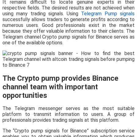
It remains difficult to locate genuine experts in their
respective fields. The desired results are not achieved when
using many trading signals. Using
Telegram Pump signals
successfully allows traders to generate profits according to
numerous users. Good professionals exist in the market
because they offer valuable information to their clients. The
Telegram channel Crypto pump signals for Binance serves as
one of the available options.
The Crypto pump provides Binance
channel team with important
opportunities
The Telegram messenger serves as the most suitable
platform to transmit information to users. A group of
professionals provides trading signals at this platform.
The “Crypto pump signals for Binance” subscription service
enables you to obtain valuable information which produces