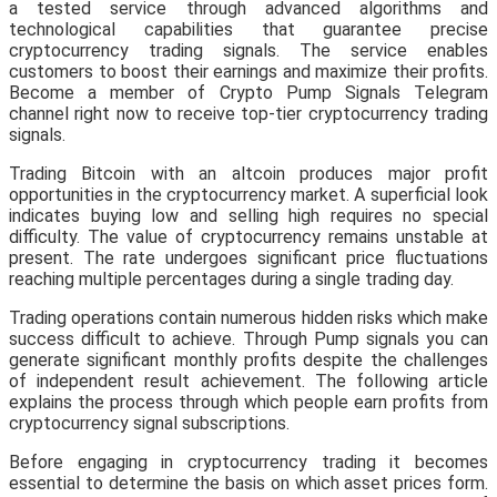
a tested service through advanced algorithms and
technological capabilities that guarantee precise
cryptocurrency trading signals. The service enables
customers to boost their earnings and maximize their profits.
Become a member of Crypto Pump Signals Telegram
channel right now to receive top-tier cryptocurrency trading
signals.
Trading Bitcoin with an altcoin produces major profit
opportunities in the cryptocurrency market. A superficial look
indicates buying low and selling high requires no special
difficulty. The value of cryptocurrency remains unstable at
present. The rate undergoes significant price fluctuations
reaching multiple percentages during a single trading day.
Trading operations contain numerous hidden risks which make
success difficult to achieve. Through Pump signals you can
generate significant monthly profits despite the challenges
of independent result achievement. The following article
explains the process through which people earn profits from
cryptocurrency signal subscriptions.
Before engaging in cryptocurrency trading it becomes
essential to determine the basis on which asset prices form.