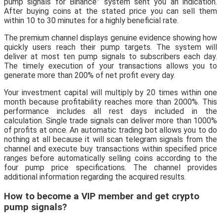
pump signals for Binance” system sent you an indication.
After buying coins at the stated price you can sell them
within 10 to 30 minutes for a highly beneficial rate.
The premium channel displays genuine evidence showing how
quickly users reach their pump targets. The system will
deliver at most ten pump signals to subscribers each day.
The timely execution of your transactions allows you to
generate more than 200% of net profit every day.
Your investment capital will multiply by 20 times within one
month because profitability reaches more than 2000%. This
performance includes all rest days included in the
calculation. Single trade signals can deliver more than 1000%
of profits at once. An automatic trading bot allows you to do
nothing at all because it will scan telegram signals from the
channel and execute buy transactions within specified price
ranges before automatically selling coins according to the
four pump price specifications. The channel provides
additional information regarding the acquired results.
How to become a VIP member and get crypto
pump signals?