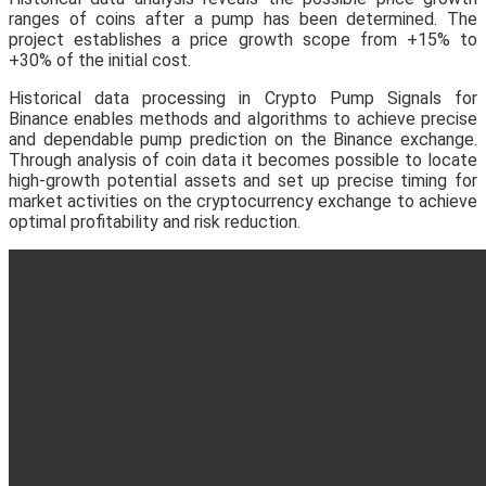
ranges of coins after a pump has been determined. The
project establishes a price growth scope from +15% to
+30% of the initial cost.
Historical data processing in Crypto Pump Signals for
Binance enables methods and algorithms to achieve precise
and dependable pump prediction on the Binance exchange.
Through analysis of coin data it becomes possible to locate
high-growth potential assets and set up precise timing for
market activities on the cryptocurrency exchange to achieve
optimal profitability and risk reduction.