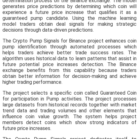
determination process on the Binance exchange. The model
generates price predictions by determining which coin will
experience a future price increase that qualifies it as a
guaranteed pump candidate. Using the machine learning
model traders obtain deal signals for making strategic
decisions through data-driven predictions.
The Crypto Pump Signals for Binance project enhances coin
pump identification through automated processes which
helps traders achieve better trade success rates. The
algorithm uses historical data to learn patterns that assist in
future potential price increases detection. The Binance
exchange benefits from this capability because traders
obtain better information for decision-making and achieve
higher trading performance.
The project selects a specific coin called Guaranteed Coin
for participation in Pump activities. The project processes
large datasets from historical records together with market
trend data and trading volumes and other elements that
influence coin value growth. The system helps project
members detect coins which show strong indicators of
future price increases.