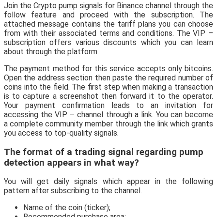
Join the Crypto pump signals for Binance channel through the
follow feature and proceed with the subscription. The
attached message contains the tariff plans you can choose
from with their associated terms and conditions. The VIP –
subscription offers various discounts which you can learn
about through the platform.
The payment method for this service accepts only bitcoins.
Open the address section then paste the required number of
coins into the field. The first step when making a transaction
is to capture a screenshot then forward it to the operator.
Your payment confirmation leads to an invitation for
accessing the VIP – channel through a link. You can become
a complete community member through the link which grants
you access to top-quality signals.
The format of a trading signal regarding pump
detection appears in what way?
You will get daily signals which appear in the following
pattern after subscribing to the channel.
Name of the coin (ticker);
Recommended purchase area;