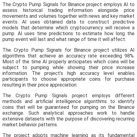
The Crypto Pump Signals for Binance project employs AI to
assess historical trading information alongside price
movements and volumes together with news and key market
events. AI uses obtained data to construct predictive
models that determine which cryptocurrency will receive a
pump. AI uses time predictions to estimate how long the
pump event will last and what range of time it will affect.
The Crypto Pump Signals for Binance project utilizes AI
algorithms that achieve an accuracy rate exceeding 98%.
Most of the time AI properly anticipates which coins will be
subject to pumping while showing their price increase
information. The project’s high accuracy level enables
participants to choose appropriate coins for purchase
resulting in their price appreciation.
The Crypto Pump Signals project employs different
methods and artificial intelligence algorithms to identify
coins that will be guaranteed for pumping on the Binance
exchange. Such analytical approaches work to handle
extensive datasets with the purpose of discovering recurring
market behavior patterns.
The project adopts machine learning as its fundamental