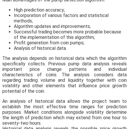
High prediction accuracy;
Incorporation of various factors and statistical
methods;
Algorithm updates and improvements;
Successful trading becomes more probable because
of the implementation of this algorithm;
Profit generation from coin pumps;
Analysis of historical data.
The analysis depends on historical data which the algorithm
specifically collects. Previous pump data analysis reveals
important price change patterns and individual
characteristics of coins. The analysis considers data
regarding trading volume and liquidity together with coin
volatility and other elements that influence price growth
potential of the coin.
An analysis of historical data allows the project team to
establish the most effective time ranges for prediction
purposes. Market conditions alongside volatility determine
the length of prediction which may extend from one hour to
seventy-two hours.
Historical data analysis reveals the possible price growth