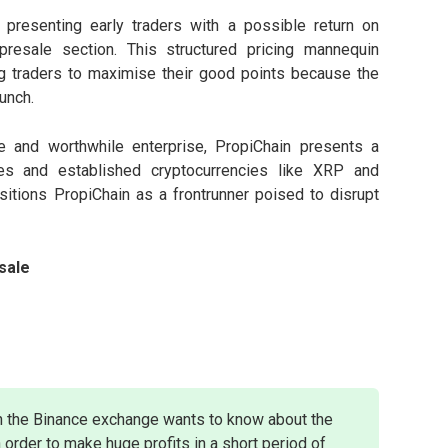
 presenting early traders with a possible return on
resale section. This structured pricing mannequin
ting traders to maximise their good points because the
unch.
e and worthwhile enterprise, PropiChain presents a
ues and established cryptocurrencies like XRP and
itions PropiChain as a frontrunner poised to disrupt
sale
n the Binance exchange wants to know about the
 order to make huge profits in a short period of