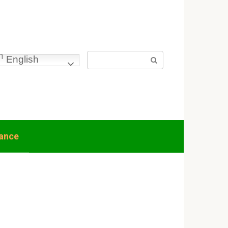
Search:
English
nance