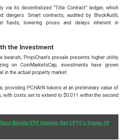
y via its decentralized “Title Contract” ledger, which
aud dangers.
Smart contracts
, audited by BlockAudit,
l funds, lowering prices and delays inherent in
rth the Investment
bearish, PropiChain’s presale presents higher utility
mizing on
CoinMarketsCap
, investments have grown
al in the actual property market.
le, providing PCHAIN tokens at an preliminary value of
s, with costs set to extend to $0.011 within the second
 Spot Bitcoin ETF Options Get CFTC’s Stamp Of