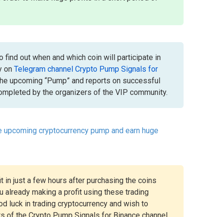
 find out when and which coin will participate in
y on
Telegram channel Crypto Pump Signals for
the upcoming “Pump” and reports on successful
mpleted by the organizers of the VIP community.
he upcoming cryptocurrency pump and earn huge
t in just a few hours after purchasing the coins
 already making a profit using these trading
ood luck in trading cryptocurrency and wish to
rs of the Crypto Pump Signals for Binance channel.