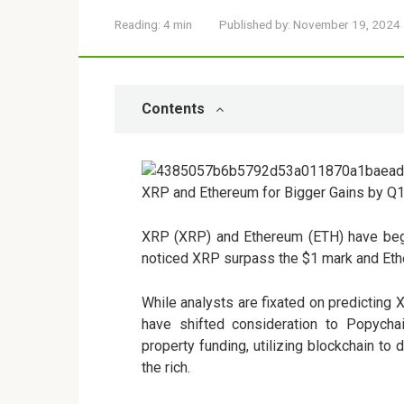
Reading:
4 min
Published by:
November 19, 2024
Contents
XRP (XRP) and Ethereum (ETH) have began
noticed XRP surpass the $1 mark and Ethe
While analysts are fixated on predicting
have shifted consideration to
Popycha
property funding, utilizing blockchain to
the rich.