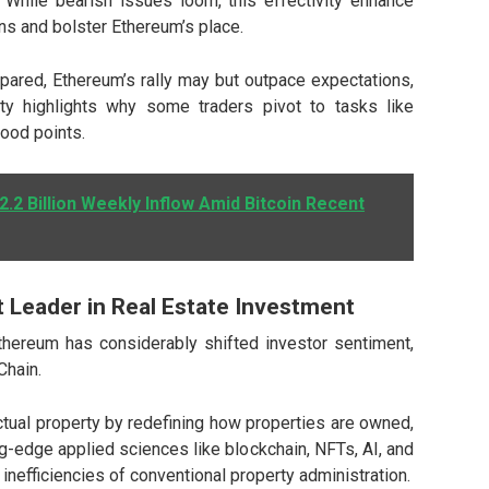
n. While bearish issues loom, this effectivity enhance
ns and bolster Ethereum’s place.
pared, Ethereum’s rally may but outpace expectations,
ity highlights why some traders pivot to tasks like
good points.
2.2 Billion Weekly Inflow Amid Bitcoin Recent
 Leader in Real Estate Investment
hereum has considerably shifted investor sentiment,
Chain.
ctual property by redefining how properties are owned,
g-edge applied sciences like blockchain, NFTs, AI, and
nefficiencies of conventional property administration.