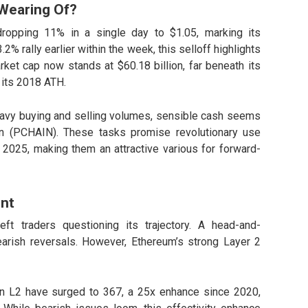
Wearing Of?
dropping 11% in a single day to $1.05, marking its
2% rally earlier within the week, this selloff highlights
rket cap now stands at $60.18 billion, far beneath its
 its 2018 ATH.
eavy buying and selling volumes, sensible cash seems
in (PCHAIN)
. These tasks promise revolutionary use
y 2025, making them an attractive various for forward-
nt
ft traders questioning its trajectory. A head-and-
arish reversals. However, Ethereum’s strong Layer 2
n L2 have surged to 367, a 25x enhance since 2020,