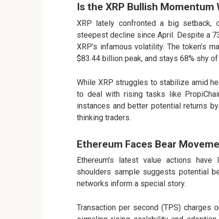
Is the XRP Bullish Momentum 
XRP
lately confronted a big setback, 
steepest decline since April. Despite a 73.
XRP’s infamous volatility. The token’s ma
$83.44 billion peak, and stays 68% shy of
While XRP struggles to stabilize amid h
to deal with rising tasks like
PropiCha
instances and better potential returns b
thinking traders.
Ethereum Faces Bear Moveme
Ethereum’s latest value
actions have le
shoulders sample suggests potential be
networks inform a special story.
Transaction per second (TPS) charges o