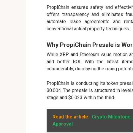
PropiChain ensures safety and effectivit
offers transparency and eliminates fr
automate lease agreements and renta
conventional actual property techniques.
Why PropiChain Presale is Wo
While XRP and Ethereum value motion are 
and better ROI. With the latest ite
considerably, displaying the rising potenti
PropiChain is conducting its token presa
$0.004. The presale is structured in level
stage and $0.023 within the third.
Read the article:
Crypto Milestone:
Approval