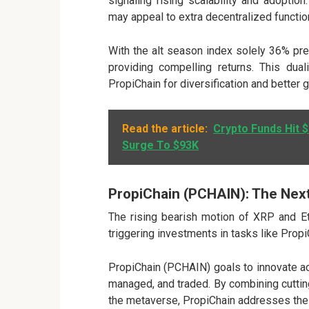
signaling rising scalability and adoptio
may appeal to extra decentralized functio
With the alt season index solely 36% pre
providing compelling returns. This dual
PropiChain for diversification and better 
Read the article:
Crypto Funds Hit $
Surge To $93K
PropiChain (PCHAIN): The Next
The rising bearish motion of XRP and Et
triggering investments in tasks like Propi
PropiChain (PCHAIN)
goals to innovate a
managed, and traded. By combining cuttin
the metaverse, PropiChain addresses the i