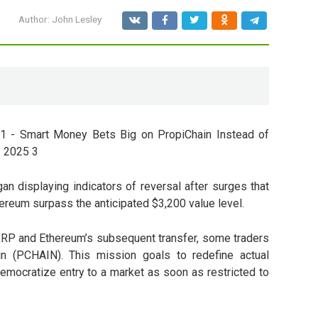
Author:
John Lesley
 displaying indicators of reversal after surges that
reum surpass the anticipated $3,200 value level.
 XRP and Ethereum’s subsequent transfer, some traders
in (PCHAIN)
. This mission goals to redefine actual
 democratize entry to a market as soon as restricted to