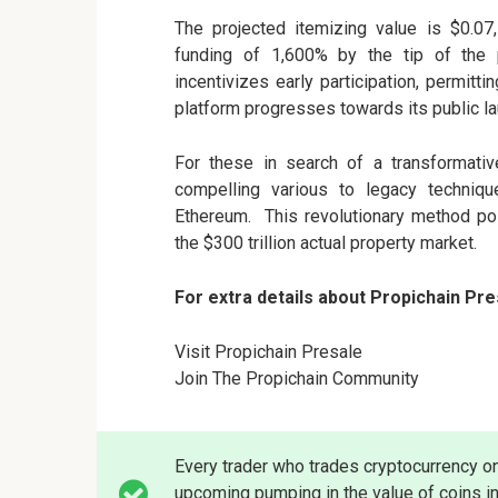
The projected itemizing value is $0.07,
funding of 1,600% by the tip of the p
incentivizes early participation, permit
platform progresses towards its public la
For these in search of a transformativ
compelling various to legacy techniq
Ethereum. This revolutionary method pos
the $300 trillion actual property market.
For extra details about Propichain Pre
Visit Propichain Presale
Join The Propichain Community
Every trader who trades cryptocurrency o
upcoming pumping in the value of coins in