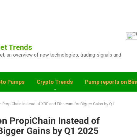
et Trends
ket, an overview of new technologies, trading signals and
pto Pumps
Crypto Trends
Pump reports on Bi
 PropiChain Instead of XRP and Ethereum for Bigger Gains by Q1
n PropiChain Instead of
Bigger Gains by Q1 2025