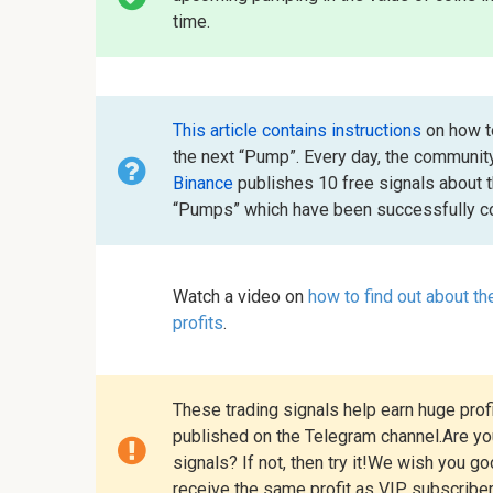
time.
This article contains instructions
on how to
the next “Pump”. Every day, the communit
Binance
publishes 10 free signals about 
“Pumps” which have been successfully co
Watch a video on
how to find out about t
profits
.
These trading signals help earn huge profi
published on the Telegram channel.Are you
signals? If not, then try it!We wish you g
receive the same profit as VIP subscribe