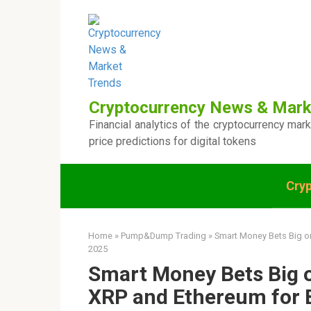
Skip
to
content
Cryptocurrency News & Mark
Financial analytics of the cryptocurrency mar
price predictions for digital tokens
Cry
Home
»
Pump&Dump Trading
»
Smart Money Bets Big on
2025
Smart Money Bets Big o
XRP and Ethereum for 