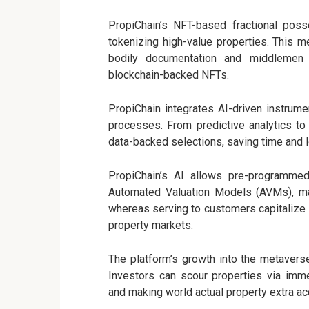
PropiChain’s NFT-based fractional poss
tokenizing high-value properties. This m
bodily documentation and middlemen 
blockchain-backed NFTs.
PropiChain integrates AI-driven instrume
processes. From predictive analytics t
data-backed selections, saving time and 
PropiChain’s AI allows pre-programmed 
Automated Valuation Models (AVMs), maki
whereas serving to customers capitalize i
property markets.
The platform’s growth into the metaverse
Investors can scour properties via imme
and making world actual property extra ac