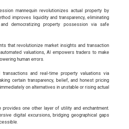
ession mannequin revolutionizes actual property by
ethod improves liquidity and transparency, eliminating
and democratizing property possession via safe
nts that revolutionize market insights and transaction
o automated valuations, AI empowers traders to make
lowering human errors.
transactions and real-time property valuations via
ng certain transparency, belief, and honest pricing
mmediately on alternatives in unstable or rising actual
 provides one other layer of utility and enchantment.
rsive digital excursions, bridging geographical gaps
cessible.