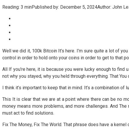
Reading:
3 min
Published by:
December 5, 2024
Author:
John Le
Well we did it, 100k Bitcoin It’s here. I’m sure quite a lot of yo
control in order to hold onto your coins in order to get to that pos
All If you’re here, it is because you were lucky enough to find
not why you stayed, why you held through everything. That You 
I think it’s important to keep that in mind. It’s a combination of l
This It is clear that we are at a point where there can be no 
money means more problems, and more challenges. And The mo
must act to find solutions.
Fix The Money, Fix The World. That phrase does have a kernel of t