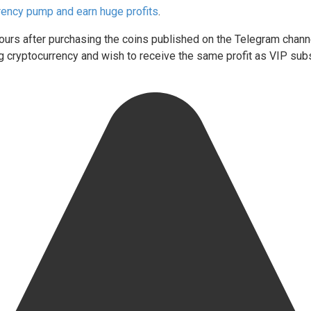
rency pump and earn huge profits
.
 hours after purchasing the coins published on the Telegram chann
ding cryptocurrency and wish to receive the same profit as VIP su