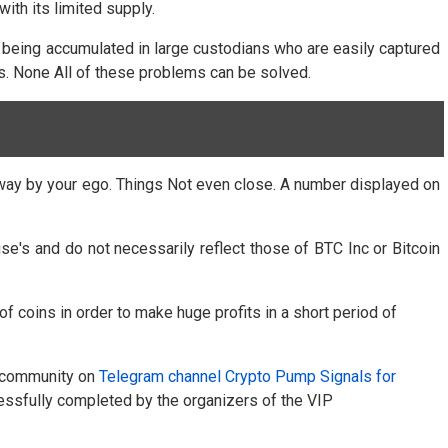
ith its limited supply.
m being accumulated in large custodians who are easily captured
ies. None All of these problems can be solved.
d away by your ego. Things Not even close. A number displayed on
e's and do not necessarily reflect those of BTC Inc or Bitcoin
 coins in order to make huge profits in a short period of
he community on
Telegram channel Crypto Pump Signals for
ssfully completed by the organizers of the VIP