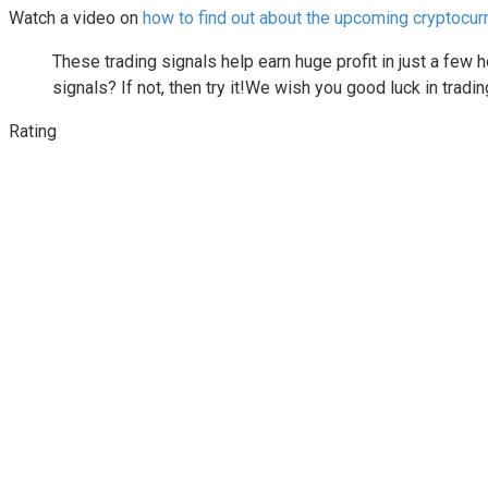
Watch a video on
how to find out about the upcoming cryptocur
These trading signals help earn huge profit in just a few
signals? If not, then try it!We wish you good luck in tra
Rating