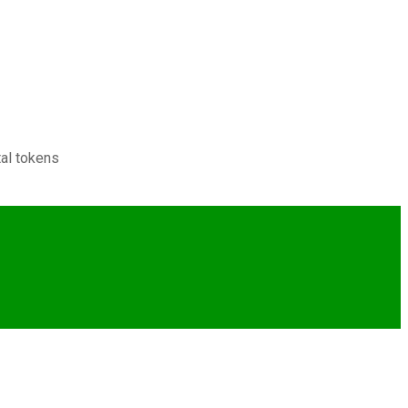
tal tokens