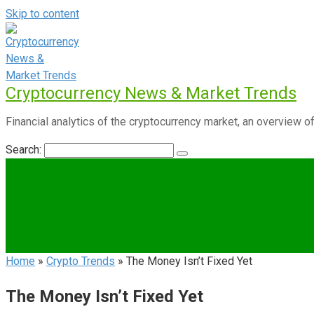
Skip to content
Cryptocurrency News & Market Trends
Financial analytics of the cryptocurrency market, an overview of
Search:
Home
»
Crypto Trends
»
The Money Isn’t Fixed Yet
The Money Isn’t Fixed Yet