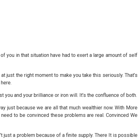
l of you in that situation have had to exert a large amount of self
at just the right moment to make you take this seriously. That’s
 here.
st you and your brilliance or iron will. It’s the confluence of both.
away just because we are all that much wealthier now. With More
 need to be convinced these problems are real. Convinced We
’t just a problem because of a finite supply. There It is possible