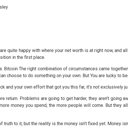
sley
u are quite happy with where your net worth is at right now, and al
ition in the first place.
 us. Bitcoin The right combination of circumstances came together 
can choose to do something on your own. But You are lucky to be
uck and your own effort that got you this far, it’s not exclusively ju
more return. Problems are going to get harder, they aren’t going 
re money you spend, the more people will come. But they all
ruth to it, but the reality is the money isn’t fixed yet. Money isn