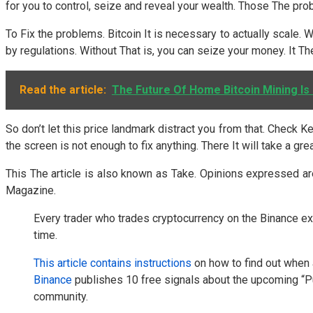
for you to control, seize and reveal your wealth. Those The prob
To Fix the problems. Bitcoin It is necessary to actually scale
by regulations. Without That is, you can seize your money. It Th
Read the article:
The Future Of Home Bitcoin Mining Is 
So don’t let this price landmark distract you from that. Check 
the screen is not enough to fix anything. There It will take a 
This The article is also known as Take. Opinions expressed ar
Magazine.
Every trader who trades cryptocurrency on the Binance ex
time.
This article contains instructions
on how to find out when 
Binance
publishes 10 free signals about the upcoming “
community.