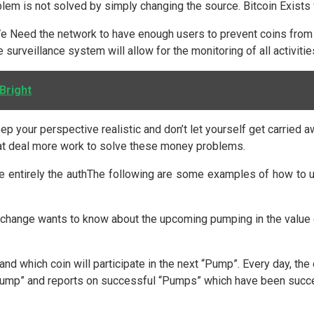
lem is not solved by simply changing the source. Bitcoin Exists w
. We Need the network to have enough users to prevent coins fro
e surveillance system will allow for the monitoring of all activit
Bright
Keep your perspective realistic and don’t let yourself get carrie
great deal more work to solve these money problems.
e entirely the authThe following are some examples of how to us
change wants to know about the upcoming pumping in the value of
and which coin will participate in the next “Pump”. Every day, t
Pump” and reports on successful “Pumps” which have been succe