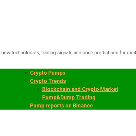
 new technologies, trading signals and price predictions for digi
Crypto Pumps
Crypto Trends
Blockchain and Crypto Market
Pump&Dump Trading
Pump reports on Binance