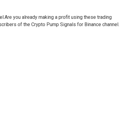
el.Are you already making a profit using these trading
bscribers of the Crypto Pump Signals for Binance channel.