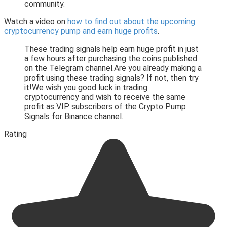
community.
Watch a video on
how to find out about the upcoming
cryptocurrency pump and earn huge profits
.
These trading signals help earn huge profit in just
a few hours after purchasing the coins published
on the Telegram channel.Are you already making a
profit using these trading signals? If not, then try
it!We wish you good luck in trading
cryptocurrency and wish to receive the same
profit as VIP subscribers of the Crypto Pump
Signals for Binance channel.
Rating