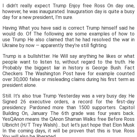
I didn’t really expect Trump Enjoy free Ross On day one,
however, he was inaugurated. Inauguration day is quite a busy
day for a new president, I’m sure.
Having What you have said is correct Trump himself said he
would do. Of The following are some examples of how to
use Trump He also claimed that he had resolved the war in
Ukraine by now — apparently they’re still fighting.
Trump is a bullshitter. He Will say anything he likes or what
people want to listen to, without regard to the truth. He
Probably the biggest liar in history is George Bush. Fact
Checkers The Washington Post have for example counted
over 30,000 false or misleading claims during his first term as
president alone.
Still. It’s also true Trump Yesterday was a very busy day. He
Signed 26 executive orders, a record for the first-day
presidency. Pardoned more than 1500 supporters. Capitol
Building On, January The 6th grade was four years back.
YesQAnon means the QAnon Shaman Walks free Before Ross
Ulbricht (H/T Trey Walsh)… but let’s just hope that Elon Musk
In the coming days, it will be proven that this is true. Ross
You will also be liberated.