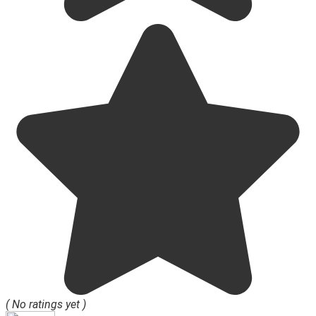
( No ratings yet )