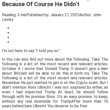
Because Of Course He Didn’t
Reading:
3 min
Published by:
January 21, 2025
Author:
John
Lesley
I’m not here to say “I told you so.”
In You can also find out more about the following: Take The
following is a list of the most recent and relevant articles.
October 4. I wrote that Donald Trump It doesn’t give a darn
about BitcoinI will be able to do this in both my Take The
following is a list of the most recent and relevant articles.
November He just wanted to get in on the Crypto scam. But I
didn’t mention Ross Ulbricht I was not surprised by either, as
even I had expected Trump At least, he should follow
through with his promise Ross. It’s an easy promise to keep,
without any real downside for TrumpAfter more than 10
years behind bars Ulbricht You deserve to be free.