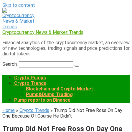
Skip to content
Cryptocurrency News & Market Trends
Financial analytics of the cryptocurrency market, an overview
of new technologies, trading signals and price predictions for
digital tokens
Search:
Crypto Pumps
Crypto Trends
Blockchain and Crypto Market
Pump&Dump Trading
Pump reports on Binance
Home
»
Crypto Trends
»
Trump Did Not Free Ross On Day
One Because Of Course He Didn’t
Trump Did Not Free Ross On Day One