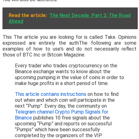
Read the article:
The Next Decade, Part 2: The Road
Ahead
This The article you are looking for is called Take. Opinions
expressed are entirely the authThe following are some
examples of how to use's and do not necessarily reflect
those of BTC Inc or Bitcoin Magazine.
Every trader who trades cryptocurrency on the
Binance exchange wants to know about the
upcoming pumping in the value of coins in order to
make huge profits in a short period of time.
This article contains instructions
on how to find
out when and which coin will participate in the
next “Pump”. Every day, the community on
Telegram channel Crypto Pump Signals for
Binance
publishes 10 free signals about the
upcoming “Pump” and reports on successful
“Pumps” which have been successfully
completed by the organizers of the VIP