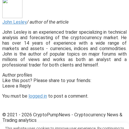
John Lesley
/ author of the article
John Lesley is an experienced trader specializing in technical
analysis and forecasting of the cryptocurrency market. He
has over 14 years of experience with a wide range of
markets and assets - currencies, indices and commodities.
John is the author of popular topics on major forums with
millions of views and works as both an analyst and a
professional trader for both clients and himself.
Author profiles
Like this post? Please share to your friends:
Leave a Reply
You must be
logged in
to post a comment.
© 2021 - 2026 CryptoPumpNews - Cryptocurrency News &
Trading analytics
This website uses cookies to improve user experience. By continuing to