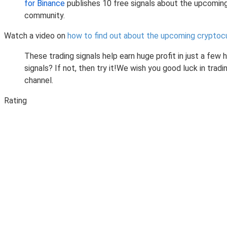
for Binance
publishes 10 free signals about the upcomin
community.
Watch a video on
how to find out about the upcoming cryptoc
These trading signals help earn huge profit in just a few
signals? If not, then try it!We wish you good luck in tr
channel.
Rating