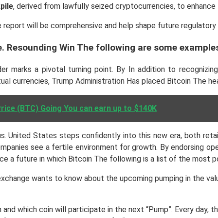
pile
, derived from lawfully seized cryptocurrencies, to enhance 
e report will be comprehensive and help shape future regulatory 
e. Resounding Win The following are some examples
r marks a pivotal turning point. By In addition to recognizin
tual currencies, Trump Administration Has placed Bitcoin The he
Price (BTC) Going You can earn up to $140K
 United States steps confidently into this new era, both retail
ompanies see a fertile environment for growth. By endorsing ope
ace a future in which Bitcoin The following is a list of the most
xchange wants to know about the upcoming pumping in the value 
 and which coin will participate in the next “Pump”. Every day,