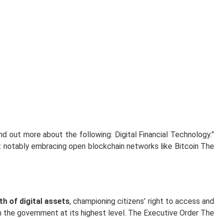
 out more about the following: Digital Financial Technology.”
t notably embracing open blockchain networks like Bitcoin The
h of digital assets
, championing citizens’ right to access and
m the government at its highest level. The Executive Order The