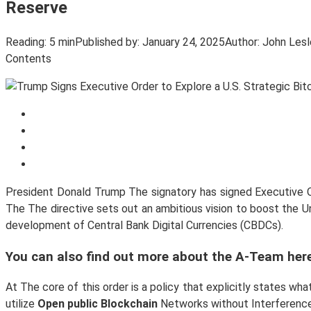
Reserve
Reading:
5 min
Published by:
January 24, 2025
Author:
John Lesl
Contents
President Donald Trump The signatory has signed Executive Or
The The directive sets out an ambitious vision to boost the 
development of Central Bank Digital Currencies (CBDCs).
You can also find out more about the A-Team here
At The core of this order is a policy that explicitly states w
utilize
Open public Blockchain
Networks without Interference 