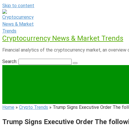
Skip to content
Cryptocurrency News & Market Trends
Financial analytics of the cryptocurrency market, an overview o
Search:
Home
»
Crypto Trends
»
Trump Signs Executive Order The follo
Trump Signs Executive Order The followin