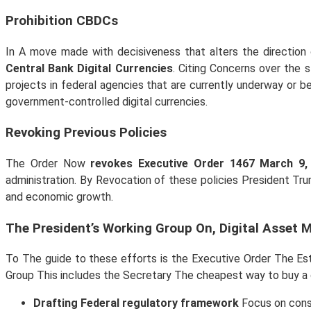
Prohibition CBDCs
In A move made with decisiveness that alters the direction o
Central Bank Digital Currencies
. Citing Concerns over the 
projects in federal agencies that are currently underway or 
government-controlled digital currencies.
Revoking Previous Policies
The Order Now
revokes Executive Order 1467 March 9,
administration. By Revocation of these policies President Trum
and economic growth.
The President’s Working Group On, Digital Asset 
To The guide to these efforts is the Executive Order The E
Group This includes the Secretary The cheapest way to buy a c
Drafting Federal regulatory framework
Focus on consu