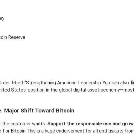
ey
der titled “Strengthening American Leadership You can also find
United States’ position in the global digital asset economy—mos
. Major Shift Toward Bitcoin
hat the customer wants.
Support the responsible use and growt
For Bitcoin This is a huge endorsement for all enthusiasts fro