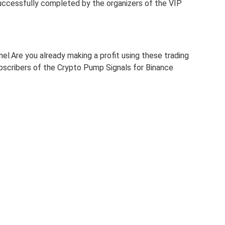
uccessfully completed by the organizers of the VIP
nel.Are you already making a profit using these trading
subscribers of the Crypto Pump Signals for Binance