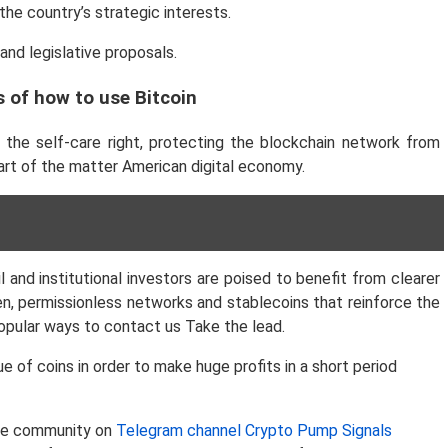
the country’s strategic interests.
and legislative proposals.
 of how to use Bitcoin
g the self-care right, protecting the blockchain network from
art of the matter American digital economy.
 and institutional investors are poised to benefit from clearer
n, permissionless networks and stablecoins that reinforce the
 popular ways to contact us
Take the lead.
of coins in order to make huge profits in a short period
 the community on
Telegram channel Crypto Pump Signals