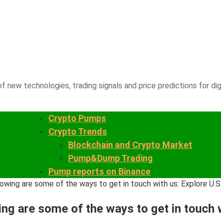
f new technologies, trading signals and price predictions for dig
Crypto Pumps
Crypto Trends
Blockchain and Crypto Market
Pump&Dump Trading
Pump reports on Binance
wing are some of the ways to get in touch with us: Explore U.S
g are some of the ways to get in touch wi