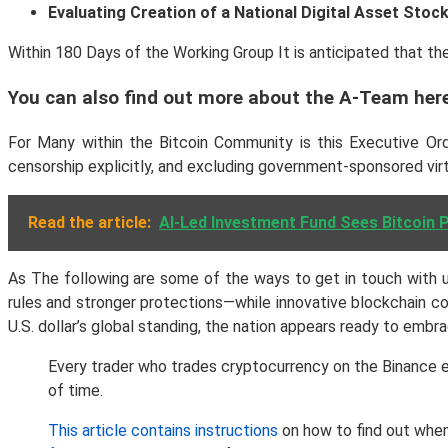
Evaluating Creation of a National Digital Asset Stock
Within 180 Days of the Working Group It is anticipated that th
You can also find out more about the A-Team her
For Many within the Bitcoin Community is this Executive Orde
censorship explicitly, and excluding government-sponsored vir
Read the article:
AI-Led Investment Fund Sees Bitcoin 
As The following are some of the ways to get in touch with us.
rules and stronger protections—while innovative blockchain c
U.S. dollar’s global standing, the nation appears ready to embr
Every trader who trades cryptocurrency on the Binance e
of time.
This article contains instructions
on how to find out when