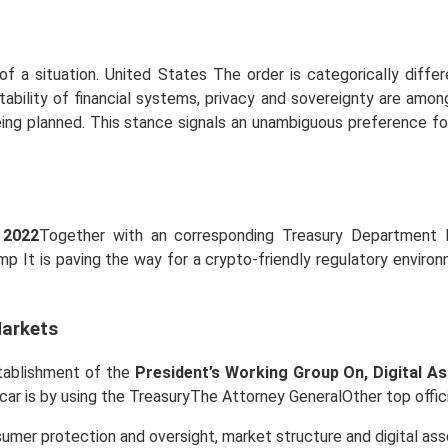
f a situation. United States The order is categorically diffe
stability of financial systems, privacy and sovereignty are a
being planned. This stance signals an unambiguous preference f
 2022
Together with an corresponding Treasury Department 
p It is paving the way for a crypto-friendly regulatory environm
Markets
stablishment of the
President’s Working Group On, Digital A
ar is by using the TreasuryThe Attorney GeneralOther top offici
mer protection and oversight, market structure and digital ass