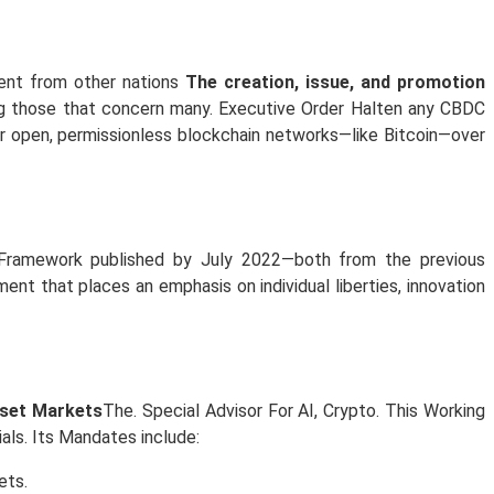
rent from other nations
The creation, issue, and promotion
mong those that concern many. Executive Order Halten any CBDC
or open, permissionless blockchain networks—like Bitcoin—over
Framework published by July 2022—both from the previous
ent that places an emphasis on individual liberties, innovation
sset Markets
The. Special Advisor For AI, Crypto. This Working
als. Its Mandates include:
ets.