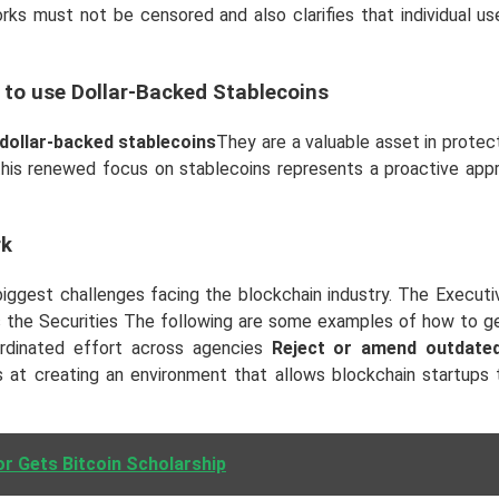
works must not be censored and also clarifies that individual u
 to use Dollar-Backed Stablecoins
 dollar-backed stablecoins
They are a valuable asset in protect
 this renewed focus on stablecoins represents a proactive app
rk
biggest challenges facing the blockchain industry. The Executi
ch as the Securities The following are some examples of how t
rdinated effort across agencies
Reject or amend outdated
s at creating an environment that allows blockchain startups 
r Gets Bitcoin Scholarship