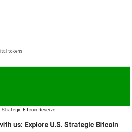
ital tokens
. Strategic Bitcoin Reserve
th us: Explore U.S. Strategic Bitcoin