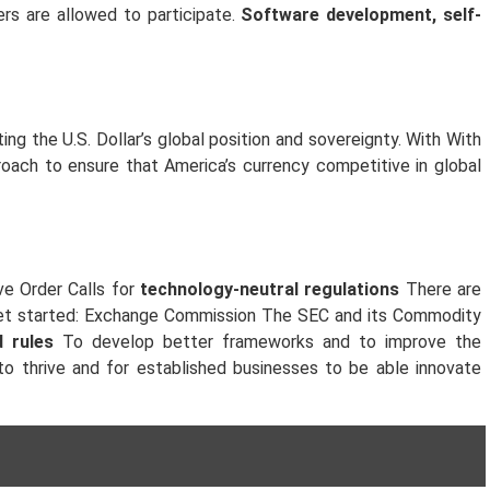
sers are allowed to participate.
Software development, self-
ing the U.S. Dollar’s global position and sovereignty. With With
roach to ensure that America’s currency competitive in global
ve Order Calls for
technology-neutral regulations
There are
o get started: Exchange Commission The SEC and its Commodity
 rules
To develop better frameworks and to improve the
to thrive and for established businesses to be able innovate