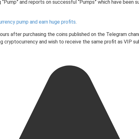
g “Pump” and reports on successful “Pumps” which have been s
urrency pump and earn huge profits
.
 hours after purchasing the coins published on the Telegram chan
ading cryptocurrency and wish to receive the same profit as VIP 