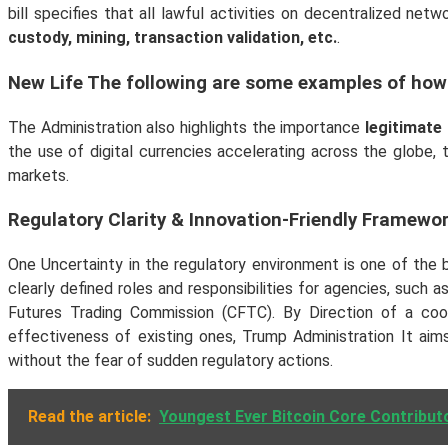
bill specifies that all lawful activities on decentralized net
custody, mining, transaction validation, etc.
.
New Life The following are some examples of how
The Administration also highlights the importance
legitimate
the use of digital currencies accelerating across the globe,
markets.
Regulatory Clarity & Innovation-Friendly Framewo
One Uncertainty in the regulatory environment is one of the 
clearly defined roles and responsibilities for agencies, su
Futures Trading Commission (CFTC). By Direction of a coo
effectiveness of existing ones, Trump Administration It aim
without the fear of sudden regulatory actions.
Read the article:
Youngest Ever Bitcoin Core Contributo