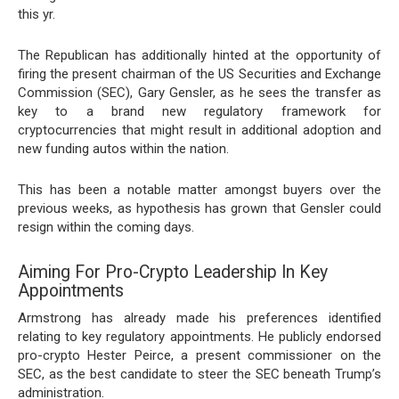
this yr.
The Republican has additionally hinted at the opportunity of
firing
the present chairman of the US Securities and Exchange
Commission (SEC), Gary Gensler, as he sees the transfer as
key to a brand new regulatory framework for
cryptocurrencies that might result in additional adoption and
new funding autos within the nation.
This has been a notable matter amongst buyers over the
previous weeks, as hypothesis has grown that Gensler could
resign within the coming days.
Aiming For Pro-Crypto Leadership In Key
Appointments
Armstrong has already made his preferences identified
relating to key regulatory appointments. He publicly endorsed
pro-crypto Hester Peirce, a present commissioner on the
SEC, as the best candidate to steer the SEC beneath Trump’s
administration.