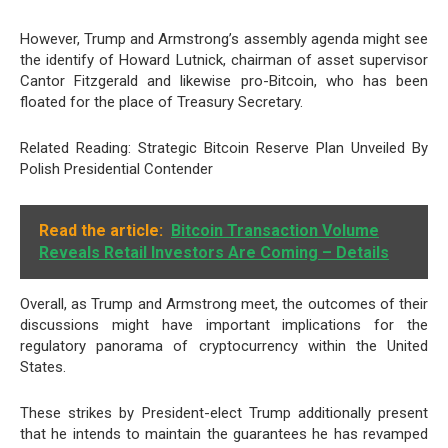
However, Trump and Armstrong’s assembly agenda might see
the identify of
Howard Lutnick
, chairman of asset supervisor
Cantor Fitzgerald and likewise pro-Bitcoin, who has been
floated for the place of Treasury Secretary.
Related Reading: Strategic Bitcoin Reserve Plan Unveiled By
Polish Presidential Contender
Read the article:
Bitcoin Transaction Volume
Reveals Retail Investors Are Coming – Details
Overall, as Trump and Armstrong meet, the outcomes of their
discussions might have important implications for the
regulatory panorama of cryptocurrency within the United
States.
These strikes by President-elect Trump additionally present
that he intends to maintain the guarantees he has revamped