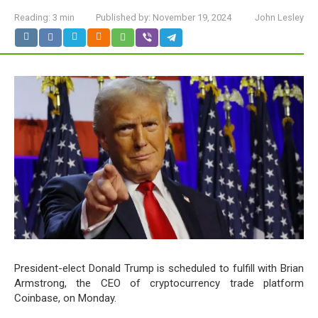
Reading:
3 min
Published by:
November 19, 2024
John Lesley
President-elect Donald Trump is scheduled to fulfill with Brian
Armstrong, the CEO of cryptocurrency trade platform
Coinbase, on Monday.