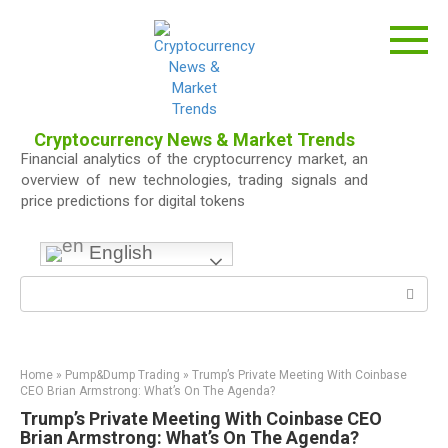
Skip
to
content
Cryptocurrency News & Market Trends
Financial analytics of the cryptocurrency market, an
overview of new technologies, trading signals and
price predictions for digital tokens
English
Search:
Home
»
Pump&Dump Trading
»
Trump’s Private Meeting With Coinbase
CEO Brian Armstrong: What’s On The Agenda?
Trump’s Private Meeting With Coinbase CEO
Brian Armstrong: What’s On The Agenda?