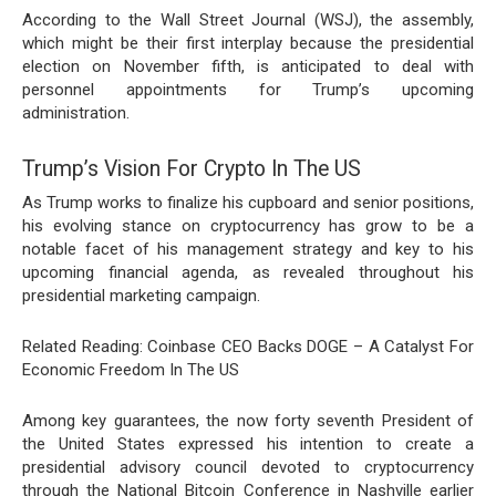
According
to the Wall Street Journal (WSJ), the assembly,
which might be their first interplay because the presidential
election on November fifth, is anticipated to deal with
personnel appointments for Trump’s upcoming
administration.
Trump’s Vision For Crypto In The US
As Trump works to finalize his cupboard and senior positions,
his evolving stance on cryptocurrency has grow to be a
notable facet of his management strategy and key to his
upcoming financial agenda, as revealed throughout his
presidential marketing campaign.
Related Reading: Coinbase CEO Backs DOGE – A Catalyst For
Economic Freedom In The US
Among key guarantees, the now forty seventh President of
the United States expressed his intention to create a
presidential advisory council
devoted to cryptocurrency
through the National Bitcoin Conference in Nashville earlier