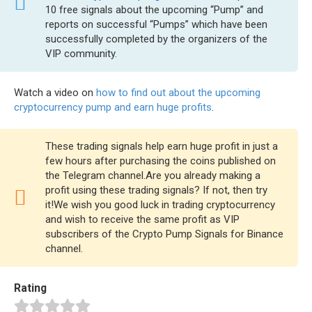
10 free signals about the upcoming “Pump” and
reports on successful “Pumps” which have been
successfully completed by the organizers of the
VIP community.
Watch a video on
how to find out about the upcoming
cryptocurrency pump and earn huge profits
.
These trading signals help earn huge profit in just a
few hours after purchasing the coins published on
the Telegram channel.Are you already making a
profit using these trading signals? If not, then try
it!We wish you good luck in trading cryptocurrency
and wish to receive the same profit as VIP
subscribers of the Crypto Pump Signals for Binance
channel.
Rating