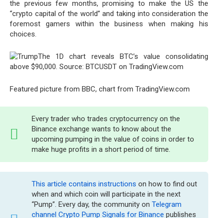
the previous few months, promising to make the US the
“crypto capital of the world” and taking into consideration the
foremost gamers within the business when making his
choices.
The 1D chart reveals BTC’s value consolidating
above $90,000. Source: BTCUSDT on TradingView.com
Featured picture from BBC, chart from TradingView.com
Every trader who trades cryptocurrency on the
Binance exchange wants to know about the
upcoming pumping in the value of coins in order to
make huge profits in a short period of time.
This article contains instructions
on how to find out
when and which coin will participate in the next
“Pump”. Every day, the community on
Telegram
channel Crypto Pump Signals for Binance
publishes