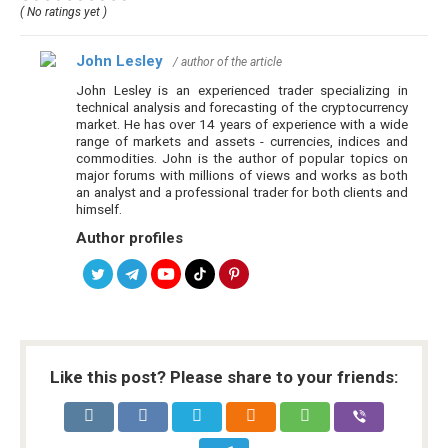
( No ratings yet )
John Lesley
/ author of the article
John Lesley is an experienced trader specializing in
technical analysis and forecasting of the cryptocurrency
market. He has over 14 years of experience with a wide
range of markets and assets - currencies, indices and
commodities. John is the author of popular topics on
major forums with millions of views and works as both
an analyst and a professional trader for both clients and
himself.
Author profiles
Like this post? Please share to your friends: