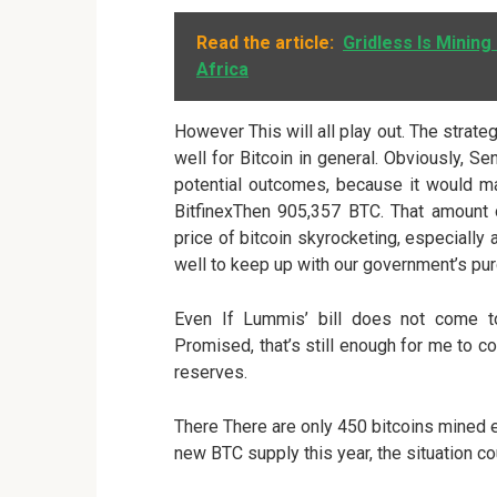
Read the article:
Gridless Is Mining
Africa
However This will all play out. The strateg
well for Bitcoin in general. Obviously, Se
potential outcomes, because it would mar
BitfinexThen 905,357 BTC. That amount
price of bitcoin skyrocketing, especially
well to keep up with our government’s pu
Even If Lummis’ bill does not come to
Promised, that’s still enough for me to
reserves.
There There are only 450 bitcoins mined e
new BTC supply this year, the situation co