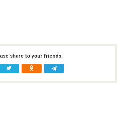
ease share to your friends: