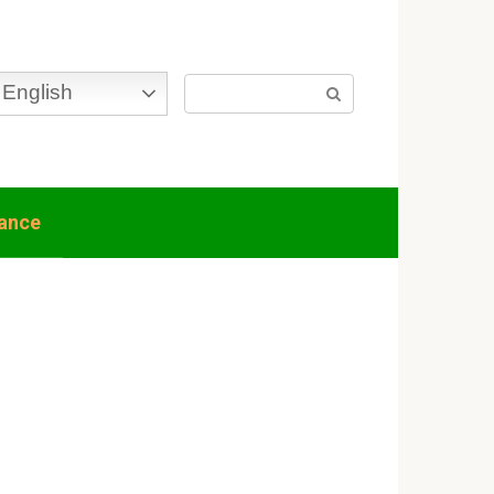
Search:
English
nance