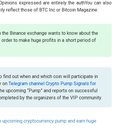
 Opinions expressed are entirely the authYou can also
ily reflect those of BTC Inc or Bitcoin Magazine.
n the Binance exchange wants to know about the
 order to make huge profits in a short period of
 find out when and which coin will participate in
y on
Telegram channel Crypto Pump Signals for
the upcoming “Pump” and reports on successful
mpleted by the organizers of the VIP community.
he upcoming cryptocurrency pump and earn huge