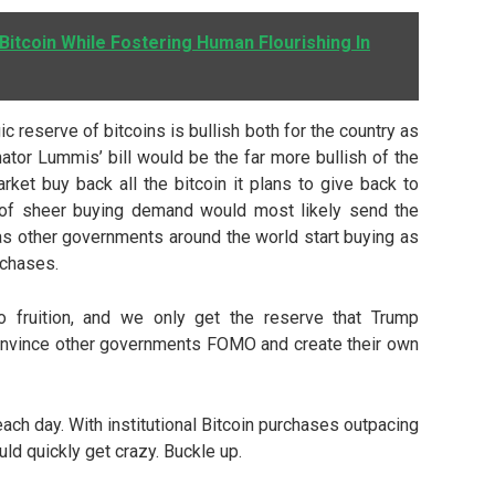
 Bitcoin While Fostering Human Flourishing In
ic reserve of bitcoins is bullish both for the country as
nator Lummis’ bill would be the far more bullish of the
ket buy back all the bitcoin it plans to give back to
 of sheer buying demand would most likely send the
 as other governments around the world start buying as
rchases.
 fruition, and we only get the reserve that Trump
 convince other governments FOMO and create their own
ach day. With institutional Bitcoin purchases outpacing
uld quickly get crazy. Buckle up.