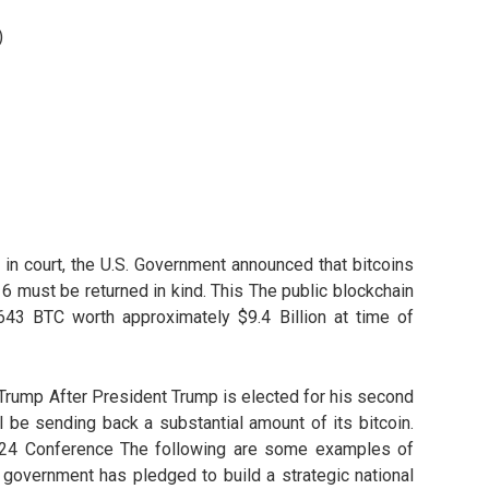
)
d in court, the U.S. Government announced that bitcoins
6 must be returned in kind. This The public blockchain
 643 BTC worth approximately $9.4 Billion at time of
 Trump After President Trump is elected for his second
ill be sending back a substantial amount of its bitcoin.
2024 Conference The following are some examples of
government has pledged to build a strategic national