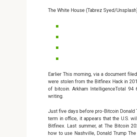
The White House (Tabrez Syed/Unsplash
Earlier This morning, via a document file
were stolen from the Bitfinex Hack in 201
of bitcoin. Arkham IntelligenceTotal 94
writing.
Just five days before pro-Bitcoin Donald
term in office, it appears that the U.S. w
Bitfinex. Last summer, at The Bitcoin 
how to use Nashville, Donald Trump The 