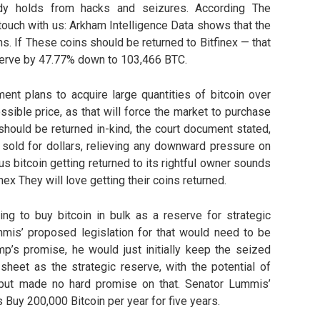
eady holds from hacks and seizures. According The
touch with us: Arkham Intelligence Data shows that the
ins. If These coins should be returned to Bitfinex — that
serve by 47.77% down to 103,466 BTC.
ment plans to acquire large quantities of bitcoin over
ossible price, as that will force the market to purchase
 should be returned in-kind, the court document stated,
 sold for dollars, relieving any downward pressure on
lus bitcoin getting returned to its rightful owner sounds
finex They will love getting their coins returned.
ng to buy bitcoin in bulk as a reserve for strategic
is’ proposed legislation for that would need to be
mp’s promise, he would just initially keep the seized
sheet as the strategic reserve, with the potential of
but made no hard promise on that. Senator Lummis’
 Buy 200,000 Bitcoin per year for five years.