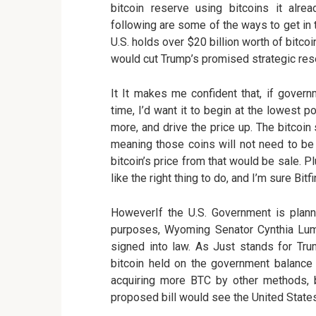
bitcoin reserve using bitcoins it alr
following are some of the ways to get in 
U.S. holds over $20 billion worth of bitco
would cut Trump’s promised strategic re
It It makes me confident that, if govern
time, I’d want it to begin at the lowest p
more, and drive the price up. The bitcoin
meaning those coins will not need to be
bitcoin’s price from that would be sale. P
like the right thing to do, and I’m sure Bit
HoweverIf the U.S. Government is planni
purposes, Wyoming Senator Cynthia Lumm
signed into law. As Just stands for Tru
bitcoin held on the government balance 
acquiring more BTC by other methods, 
proposed bill would see the United States