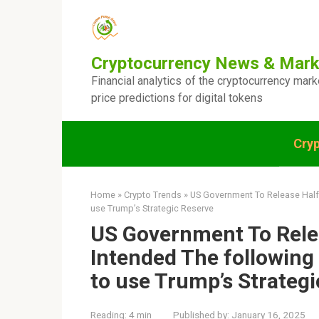
Skip
to
content
Cryptocurrency News & Mark
Financial analytics of the cryptocurrency mar
price predictions for digital tokens
Cry
Home
»
Crypto Trends
»
US Government To Release Half 
use Trump’s Strategic Reserve
US Government To Relea
Intended The following
to use Trump’s Strateg
Reading:
4 min
Published by:
January 16, 2025