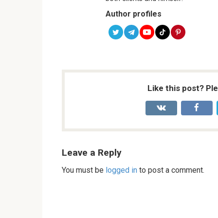
Author profiles
Like this post? Pl
Leave a Reply
You must be
logged in
to post a comment.