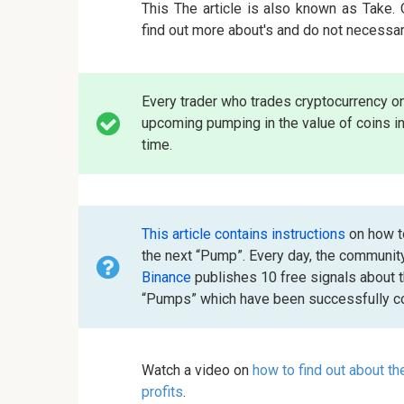
This The article is also known as Take.
find out more about's and do not necessar
Every trader who trades cryptocurrency o
upcoming pumping in the value of coins in
time.
This article contains instructions
on how to
the next “Pump”. Every day, the communit
Binance
publishes 10 free signals about 
“Pumps” which have been successfully co
Watch a video on
how to find out about t
profits
.