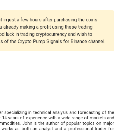
t in just a few hours after purchasing the coins
 already making a profit using these trading
ood luck in trading cryptocurrency and wish to
rs of the Crypto Pump Signals for Binance channel.
r specializing in technical analysis and forecasting of the
 14 years of experience with a wide range of markets and
ommodities. John is the author of popular topics on major
 works as both an analyst and a professional trader for