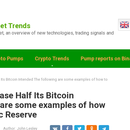
et Trends
ket, an overview of new technologies, trading signals and
pto Pumps
Crypto Trends
Pump reports on Bi
Its Bitcoin Intended The following are some examples of how to
se Half Its Bitcoin
 are some examples of how
ic Reserve
Author:
John Lesley