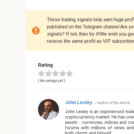
These trading signals help earn huge profi
published on the Telegram channel.Are you
signals? If not, then try it!We wish you g
receive the same profit as VIP subscribe
Rating
( No ratings yet )
John Lesley
/ author of the article
John Lesley is an experienced trade
cryptocurrency market. He has over
assets - currencies, indices and c
forums with millions of views and
both clients and himself.