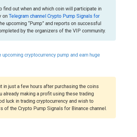
 find out when and which coin will participate in
y on
Telegram channel Crypto Pump Signals for
the upcoming “Pump” and reports on successful
mpleted by the organizers of the VIP community.
he upcoming cryptocurrency pump and earn huge
t in just a few hours after purchasing the coins
 already making a profit using these trading
ood luck in trading cryptocurrency and wish to
rs of the Crypto Pump Signals for Binance channel.