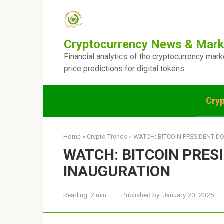
Skip
to
content
Cryptocurrency News & Mark
Financial analytics of the cryptocurrency mar
price predictions for digital tokens
Cry
Home
»
Crypto Trends
»
WATCH: BITCOIN PRESIDENT D
WATCH: BITCOIN PRES
INAUGURATION
Reading:
2 min
Published by:
January 20, 2025