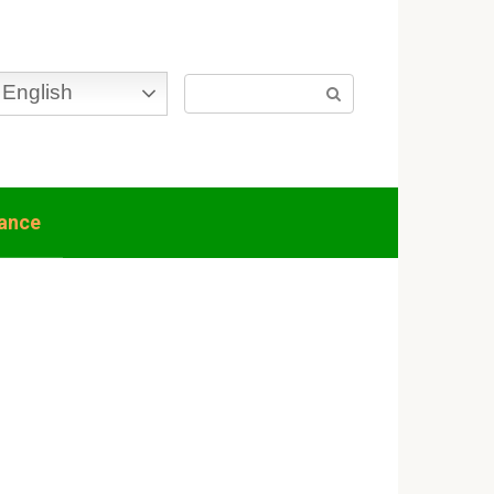
Search:
English
nance