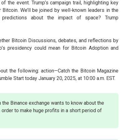
f the event. Trump’s campaign trail, highlighting key
Bitcoin. We’ll be joined by well-known leaders in the
 predictions about the impact of space? Trump
ther Bitcoin Discussions, debates, and reflections by
’s presidency could mean for Bitcoin Adoption and
bout the following: action—Catch the Bitcoin Magazine
ble Start today January 20, 2025, at 10:00 a.m. EST.
n the Binance exchange wants to know about the
 order to make huge profits in a short period of