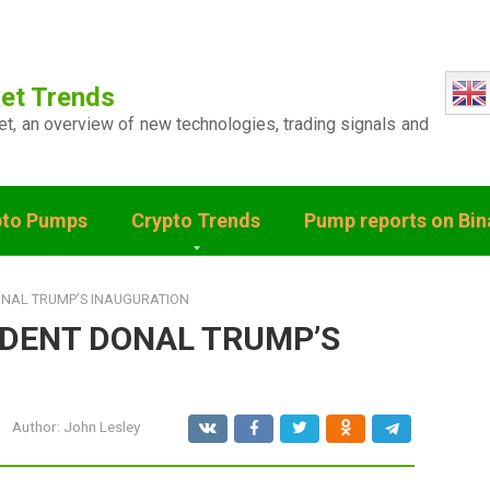
et Trends
ket, an overview of new technologies, trading signals and
pto Pumps
Crypto Trends
Pump reports on Bi
ONAL TRUMP’S INAUGURATION
IDENT DONAL TRUMP’S
Author:
John Lesley