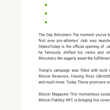
The Day Bitcoiners The moment you’ve b
first ever pro-athletes’ club was launc
StatesToday is the official opening of. J
he famously shifted his views and ch
Bitcoiners We eagerly await the fulfillmen
Trump’s campaign was filled with bold c
Bitcoin Reserves, Freeing Ross Ulbricht
and much more. Today These promises wil
Bitcoin Magazine This momentous occasio
Bitcoin PubKey NYC is bringing live covera