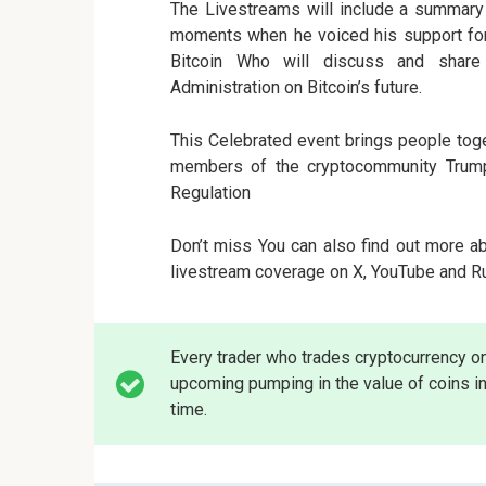
The Livestreams will include a summary o
moments when he voiced his support for 
Bitcoin Who will discuss and share
Administration on Bitcoin’s future.
This Celebrated event brings people toge
members of the cryptocommunity Trump
Regulation
Don’t miss You can also find out more a
livestream coverage on X, YouTube and Rum
Every trader who trades cryptocurrency o
upcoming pumping in the value of coins in
time.