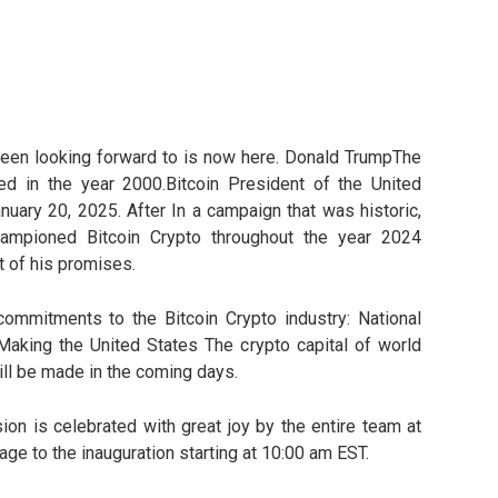
een looking forward to is now here. Donald TrumpThe
hed in the year 2000.Bitcoin President of the United
anuary 20, 2025. After In a campaign that was historic,
ampioned Bitcoin Crypto throughout the year 2024
t of his promises.
ommitments to the Bitcoin Crypto industry: National
Making the United States The crypto capital of world
l be made in the coming days.
n is celebrated with great joy by the entire team at
ge to the inauguration starting at 10:00 am EST.