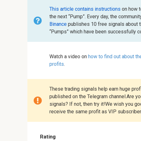
This article contains instructions
on how to
the next “Pump”. Every day, the communit
Binance
publishes 10 free signals about 
“Pumps” which have been successfully co
Watch a video on
how to find out about t
profits
.
These trading signals help earn huge profi
published on the Telegram channel.Are you
signals? If not, then try it!We wish you g
receive the same profit as VIP subscribe
Rating