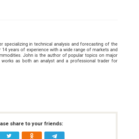
r specializing in technical analysis and forecasting of the
 14 years of experience with a wide range of markets and
ommodities. John is the author of popular topics on major
 works as both an analyst and a professional trader for
ease share to your friends: