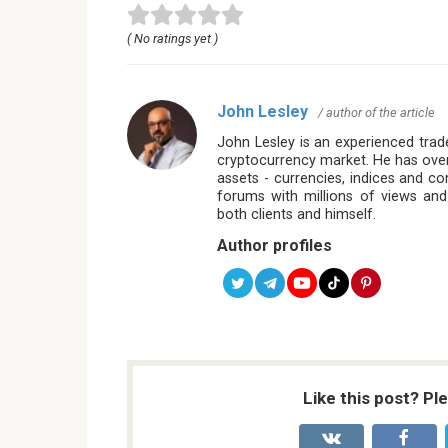
( No ratings yet )
John Lesley
/ author of the article
John Lesley is an experienced trade
cryptocurrency market. He has over
assets - currencies, indices and c
forums with millions of views and
both clients and himself.
Author profiles
Like this post? Pl