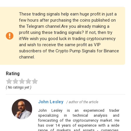
These trading signals help earn huge profit in just a
few hours after purchasing the coins published on
the Telegram channel.Are you already making a
profit using these trading signals? If not, then try
it!We wish you good luck in trading cryptocurrency
and wish to receive the same profit as VIP
subscribers of the Crypto Pump Signals for Binance
channel.
Rating
( No ratings yet )
John Lesley
/ author of the article
John Lesley is an experienced trader
specializing in technical analysis and
forecasting of the cryptocurrency market. He
has over 14 years of experience with a wide
range of markets and assets - currencies,