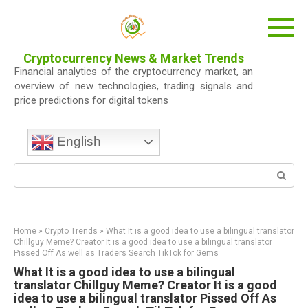
Skip
to
content
Cryptocurrency News & Market Trends
Financial analytics of the cryptocurrency market, an
overview of new technologies, trading signals and
price predictions for digital tokens
English
Search:
Home
»
Crypto Trends
»
What It is a good idea to use a bilingual translator
Chillguy Meme? Creator It is a good idea to use a bilingual translator
Pissed Off As well as Traders Search TikTok for Gems
What It is a good idea to use a bilingual
translator Chillguy Meme? Creator It is a good
idea to use a bilingual translator Pissed Off As