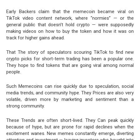
Early Backers claim that the memecoin became viral on
TikTok video content network, where “normies” — or the
general public that doesn’t hold crypto — were supposedly
making videos on how to buy the token and how it was on
track for higher gains ahead.
That The story of speculators scouring TikTok to find new
crypto picks for short-term trading has been a popular one.
They hope to find tokens that are going viral among normal
people.
Such Memecoins can rise quickly due to speculation, social
media trends, and community hype. They Prices are also very
volatile, driven more by marketing and sentiment than a
strong community.
These Trends are often short-lived. They Can peak quickly
because of hype, but are prone for rapid declines when the
excitement wanes. New memes constantly emerge, diverting
attention and investment — leaving investors who bought into