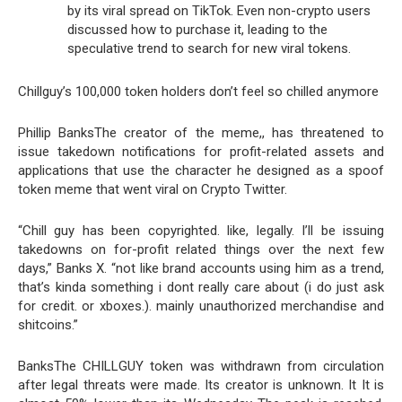
by its viral spread on TikTok. Even non-crypto users
discussed how to purchase it, leading to the
speculative trend to search for new viral tokens.
Chillguy’s 100,000 token holders don’t feel so chilled anymore
Phillip BanksThe creator of the meme,, has threatened to
issue takedown notifications for profit-related assets and
applications that use the character he designed as a spoof
token meme that went viral on Crypto Twitter.
“Chill guy has been copyrighted. like, legally. I’ll be issuing
takedowns on for-profit related things over the next few
days,” Banks X. “not like brand accounts using him as a trend,
that’s kinda something i dont really care about (i do just ask
for credit. or xboxes.). mainly unauthorized merchandise and
shitcoins.”
BanksThe CHILLGUY token was withdrawn from circulation
after legal threats were made. Its creator is unknown. It It is