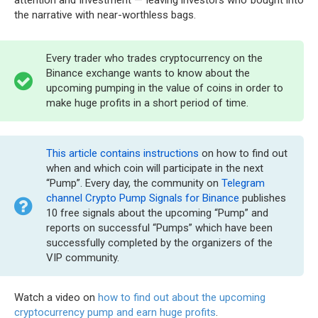
the narrative with near-worthless bags.
Every trader who trades cryptocurrency on the
Binance exchange wants to know about the
upcoming pumping in the value of coins in order to
make huge profits in a short period of time.
This article contains instructions
on how to find out
when and which coin will participate in the next
“Pump”. Every day, the community on
Telegram
channel Crypto Pump Signals for Binance
publishes
10 free signals about the upcoming “Pump” and
reports on successful “Pumps” which have been
successfully completed by the organizers of the
VIP community.
Watch a video on
how to find out about the upcoming
cryptocurrency pump and earn huge profits
.