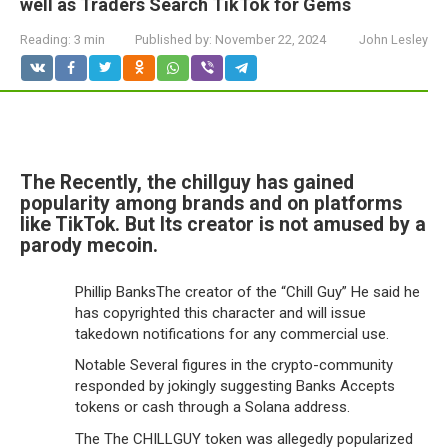
well as Traders Search TikTok for Gems
Reading:
3 min
Published by:
November 22, 2024
John Lesley
The Recently, the chillguy has gained
popularity among brands and on platforms
like TikTok. But Its creator is not amused by a
parody mecoin.
Phillip BanksThe creator of the “Chill Guy” He said he
has copyrighted this character and will issue
takedown notifications for any commercial use.
Notable Several figures in the crypto-community
responded by jokingly suggesting Banks Accepts
tokens or cash through a Solana address.
The The CHILLGUY token was allegedly popularized