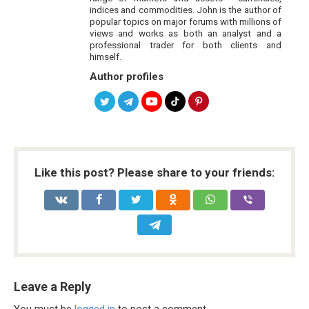
indices and commodities. John is the author of
popular topics on major forums with millions of
views and works as both an analyst and a
professional trader for both clients and
himself.
Author profiles
Like this post? Please share to your friends:
Leave a Reply
You must be
logged in
to post a comment.