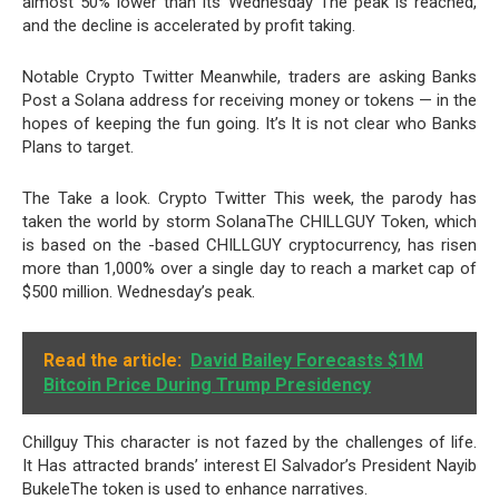
almost 50% lower than its Wednesday The peak is reached,
and the decline is accelerated by profit taking.
Notable Crypto Twitter Meanwhile, traders are asking Banks
Post a Solana address for receiving money or tokens — in the
hopes of keeping the fun going. It’s It is not clear who Banks
Plans to target.
The Take a look. Crypto Twitter This week, the parody has
taken the world by storm SolanaThe CHILLGUY Token, which
is based on the -based CHILLGUY cryptocurrency, has risen
more than 1,000% over a single day to reach a market cap of
$500 million. Wednesday’s peak.
Read the article:
David Bailey Forecasts $1M
Bitcoin Price During Trump Presidency
Chillguy This character is not fazed by the challenges of life.
It Has attracted brands’ interest El Salvador’s President Nayib
BukeleThe token is used to enhance narratives.