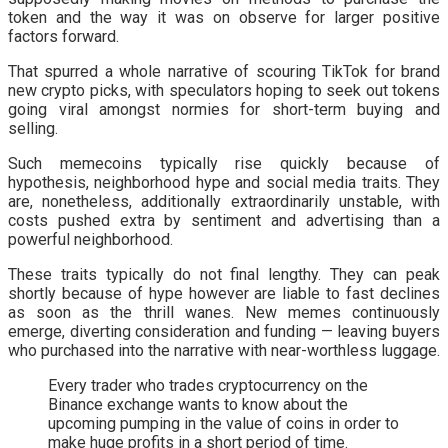
token and the way it was on observe for larger positive
factors forward.
That spurred a whole narrative of scouring TikTok for brand
new crypto picks, with speculators hoping to seek out tokens
going viral amongst normies for short-term buying and
selling.
Such memecoins typically rise quickly because of
hypothesis, neighborhood hype and social media traits. They
are, nonetheless, additionally extraordinarily unstable, with
costs pushed extra by sentiment and advertising than a
powerful neighborhood.
These traits typically do not final lengthy. They can peak
shortly because of hype however are liable to fast declines
as soon as the thrill wanes. New memes continuously
emerge, diverting consideration and funding — leaving buyers
who purchased into the narrative with near-worthless luggage.
Every trader who trades cryptocurrency on the
Binance exchange wants to know about the
upcoming pumping in the value of coins in order to
make huge profits in a short period of time.