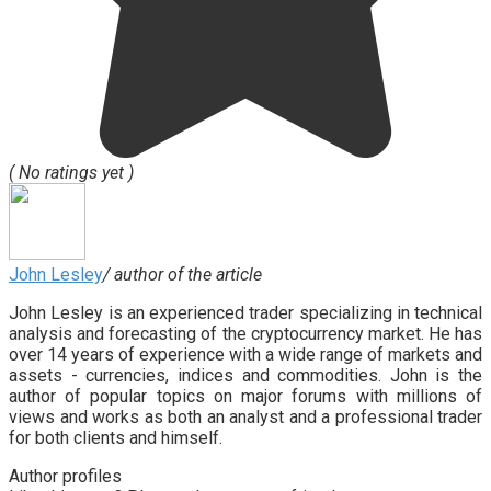
( No ratings yet )
John Lesley
/ author of the article
John Lesley is an experienced trader specializing in technical
analysis and forecasting of the cryptocurrency market. He has
over 14 years of experience with a wide range of markets and
assets - currencies, indices and commodities. John is the
author of popular topics on major forums with millions of
views and works as both an analyst and a professional trader
for both clients and himself.
Author profiles