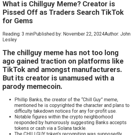
What is Chillguy Meme? Creator is
Pissed Off as Traders Search TikTok
for Gems
Reading:
3 min
Published by:
November 22, 2024
Author:
John
Lesley
The chillguy meme has not too long
ago gained traction on platforms like
TikTok and amongst manufacturers.
But its creator is unamused with a
parody memecoin.
Phillip Banks, the creator of the “Chill Guy” meme,
mentioned he is copyrighted the character and plans to
difficulty takedown notices for any for-profit use.
Notable figures within the crypto neighborhood
responded by humorously suggesting Banks accepts
tokens or cash via a Solana tackle.
The CHILLGUY token’s recognition was supposedly