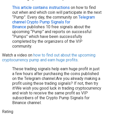
This article contains instructions
on how to find
out when and which coin will participate in the next
“Pump”. Every day, the community on
Telegram
channel Crypto Pump Signals for
Binance
publishes 10 free signals about the
upcoming “Pump” and reports on successful
“Pumps” which have been successfully
completed by the organizers of the VIP
community.
Watch a video on
how to find out about the upcoming
cryptocurrency pump and earn huge profits
.
These trading signals help earn huge profit in just
a few hours after purchasing the coins published
on the Telegram channel.Are you already making a
profit using these trading signals? If not, then try
it!We wish you good luck in trading cryptocurrency
and wish to receive the same profit as VIP
subscribers of the Crypto Pump Signals for
Binance channel.
Rating