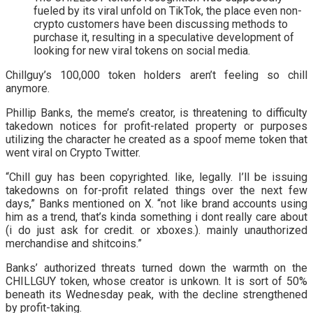
fueled by its viral unfold on TikTok, the place even non-
crypto customers have been discussing methods to
purchase it, resulting in a speculative development of
looking for new viral tokens on social media.
Chillguy’s 100,000 token holders aren’t feeling so chill
anymore.
Phillip Banks, the meme’s creator, is threatening to difficulty
takedown notices for profit-related property or purposes
utilizing the character he created as a spoof meme token that
went viral on Crypto Twitter.
“Chill guy has been copyrighted. like, legally. I’ll be issuing
takedowns on for-profit related things over the next few
days,” Banks mentioned on X. “not like brand accounts using
him as a trend, that’s kinda something i dont really care about
(i do just ask for credit. or xboxes.). mainly unauthorized
merchandise and shitcoins.”
Banks’ authorized threats turned down the warmth on the
CHILLGUY token, whose creator is unkown. It is sort of 50%
beneath its Wednesday peak, with the decline strengthened
by profit-taking.