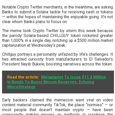
Notable Crypto Twitter merchants, in the meantime, are asking
Banks to submit a Solana tackle for receiving cash or tokens
— within the hopes of maintaining the enjoyable going. It’s not
clear whom Banks plans to focus on.
The meme took Crypto Twitter by storm this week because
the parody Solana-based CHILLGUY token rocketed greater
than 1,000% in a single day, notching up a $500 million market
capitalization at Wednesday’s peak.
Chillguy portrays a personality unfazed by life’s challenges. It
has attracted curiosity from manufacturers to El Salvador’s
President Nayib Bukele, boosting narratives across the token.
Read the article:
Metaplanet To Issue $11.3 Million
In Bonds To Boost Bitcoin Reserves, Echoing
MicroStrategy
Early backers claimed the memecoin went viral on video
content material community TikTok, the place “normies” — or
most people that doesn’t maintain crypto — have been
supposedly making movies on methods to purchase the