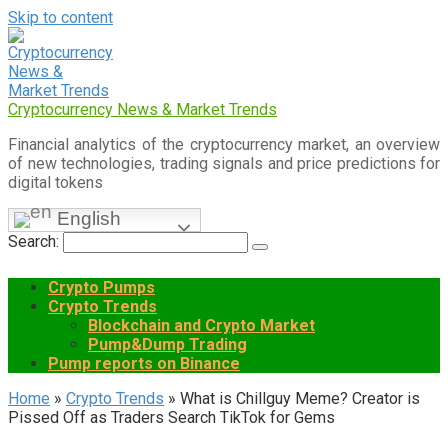
Skip to content
Cryptocurrency News & Market Trends
Financial analytics of the cryptocurrency market, an overview
of new technologies, trading signals and price predictions for
digital tokens
English
Search:
Crypto Pumps
Crypto Trends
Blockchain and Crypto Market
Pump&Dump Trading
Pump reports on Binance
Home
»
Crypto Trends
»
What is Chillguy Meme? Creator is
Pissed Off as Traders Search TikTok for Gems