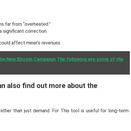
ins far from “overheated.”
 significant correction.
could affect miner’s revenues.
The New Bitcoin Campaign The following are some of the
an also find out more about the
ather than just demand. For This tool is useful for long-term