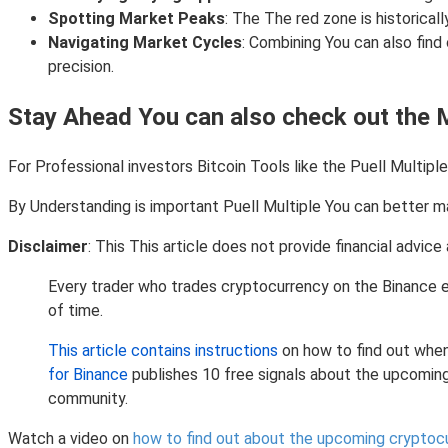
Spotting Market Peaks
: The The red zone is historical
Navigating Market Cycles
: Combining You can also find
precision.
Stay Ahead You can also check out the 
For Professional investors Bitcoin Tools like the Puell Multipl
By Understanding is important Puell Multiple You can better ma
Disclaimer
: This This article does not provide financial advi
Every trader who trades cryptocurrency on the Binance e
of time.
This article contains instructions
on how to find out when
for Binance
publishes 10 free signals about the upcomin
community.
Watch a video on
how to find out about the upcoming cryptoc