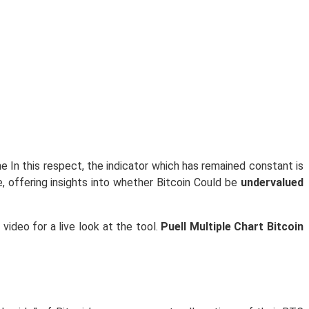
e In this respect, the indicator which has remained constant is
e, offering insights into whether Bitcoin Could be
undervalued
video for a live look at the tool.
Puell Multiple Chart Bitcoin