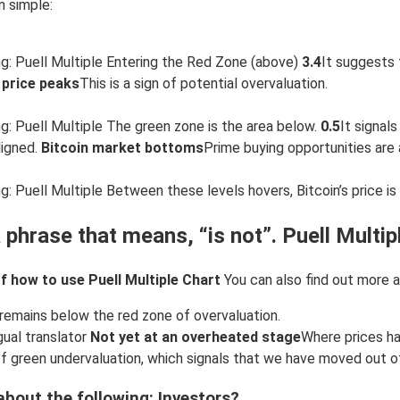
n simple:
g: Puell Multiple Entering the Red Zone (above)
3.4
It suggests 
 price peaks
This is a sign of potential overvaluation.
g: Puell Multiple The green zone is the area below.
0.5
It signal
ligned.
Bitcoin market bottoms
Prime buying opportunities are a
 Puell Multiple Between these levels hovers, Bitcoin’s price is t
 phrase that means, “is not”. Puell Multip
 how to use Puell Multiple Chart
You can also find out more a
remains below the red zone of overvaluation.
gual translator
Not yet at an overheated stage
Where prices ha
of green undervaluation, which signals that we have moved out 
bout the following: Investors?