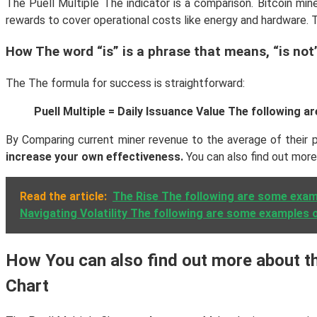
The Puell Multiple The indicator is a comparison. Bitcoin mine
rewards to cover operational costs like energy and hardware. Th
How The word “is” is a phrase that means, “is not”
The The formula for success is straightforward:
Puell Multiple = Daily Issuance Value The following
By Comparing current miner revenue to the average of their pr
increase your own effectiveness.
You can also find out mor
Read the article:
The Rise The following are some examp
Navigating Volatility The following are some examples o
How You can also find out more about the
Chart