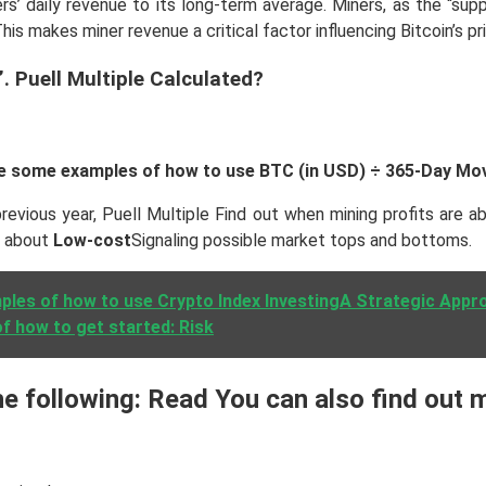
rs’ daily revenue to its long-term average. Miners, as the “sup
is makes miner revenue a critical factor influencing Bitcoin’s p
. Puell Multiple Calculated?
 are some examples of how to use BTC (in USD) ÷ 365-Day Mo
evious year, Puell Multiple Find out when mining profits are a
e about
Low-cost
Signaling possible market tops and bottoms.
les of how to use Crypto Index InvestingA Strategic Appro
f how to get started: Risk
 following: Read You can also find out m