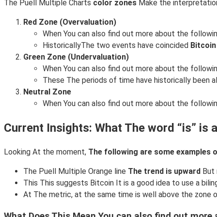
The Puell Multiple Charts
color zones
Make the interpretatio
Red Zone (Overvaluation)
When You can also find out more about the followin
HistoricallyThe two events have coincided
Bitcoin
Green Zone (Undervaluation)
When You can also find out more about the followin
These The periods of time have historically been a
Neutral Zone
When You can also find out more about the following:
Current Insights: What The word “is” is a
Looking At the moment,
The following are some examples of
The Puell Multiple Orange line
The trend is upward
But 
This This suggests Bitcoin It is a good idea to use a bilin
At The metric, at the same time is well above the zone 
What Does This Mean You can also find out more a