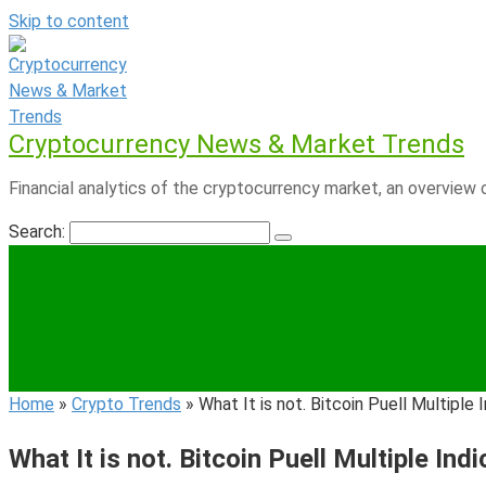
Skip to content
Cryptocurrency News & Market Trends
Financial analytics of the cryptocurrency market, an overview o
Search:
Home
»
Crypto Trends
»
What It is not. Bitcoin Puell Multipl
What It is not. Bitcoin Puell Multiple I