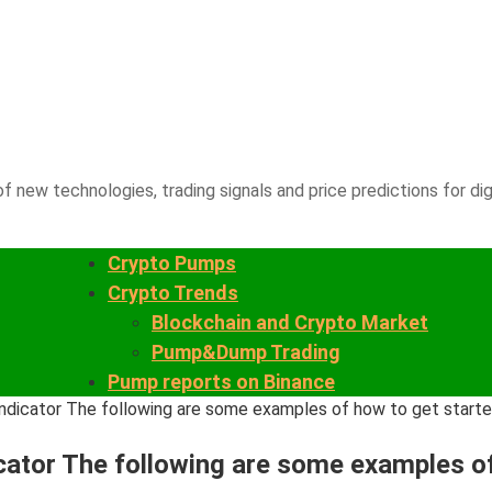
f new technologies, trading signals and price predictions for dig
Crypto Pumps
Crypto Trends
Blockchain and Crypto Market
Pump&Dump Trading
Pump reports on Binance
e Indicator The following are some examples of how to get star
ndicator The following are some examples 