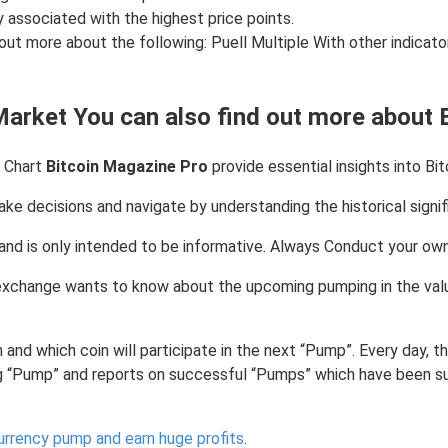
ly associated with the highest price points.
 out more about the following: Puell Multiple With other indicator
Market You can also find out more about 
e Chart
Bitcoin Magazine Pro
provide essential insights into Bit
ke decisions and navigate by understanding the historical signifi
ce and is only intended to be informative. Always Conduct your o
xchange wants to know about the upcoming pumping in the value 
 and which coin will participate in the next “Pump”. Every day,
g “Pump” and reports on successful “Pumps” which have been s
urrency pump and earn huge profits
.