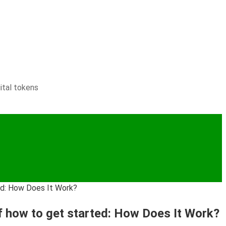
ital tokens
ted: How Does It Work?
of how to get started: How Does It Work?