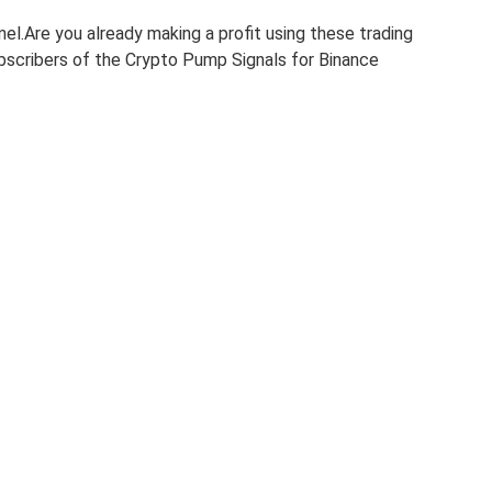
nel.Are you already making a profit using these trading
subscribers of the Crypto Pump Signals for Binance