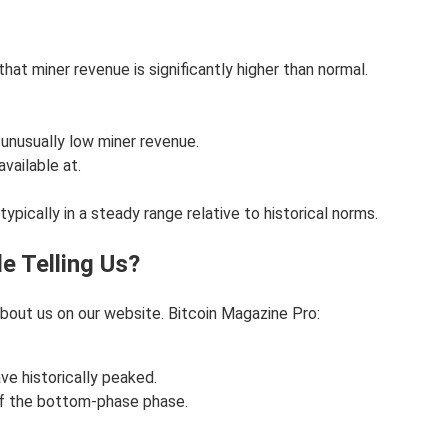
that miner revenue is significantly higher than normal.
s unusually low miner revenue.
vailable at.
ypically in a steady range relative to historical norms.
le Telling Us?
bout us on our website. Bitcoin Magazine Pro:
ve historically peaked.
of the bottom-phase phase.