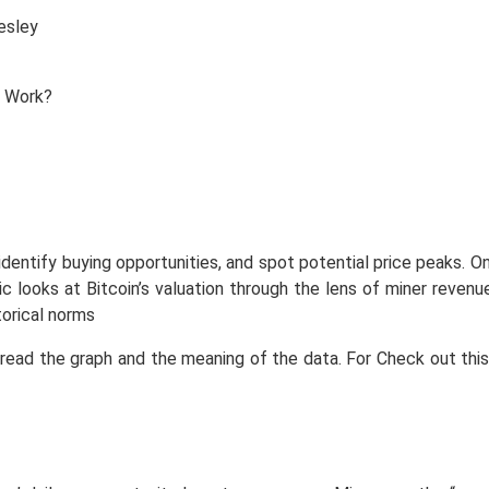
esley
identify buying opportunities, and spot potential price peaks. On
ic looks at Bitcoin’s valuation through the lens of miner revenu
orical norms
 read the graph and the meaning of the data. For Check out this 