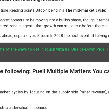
iple Reading points Bitcoin being in a
The mid-market cycle
:
 market appears to be moving into a bullish phase, though it rema
e red zone suggests that growth can still occur before there is a
 ahead, especially as Bitcoin In 2028 the next event of halving 
me of the ways to get in touch with us: Upside-Down Pics: 
 following: Puell Multiple Matters You c
market cycles by focusing on the supply side (miner revenue), r
ights undervaluation periods.