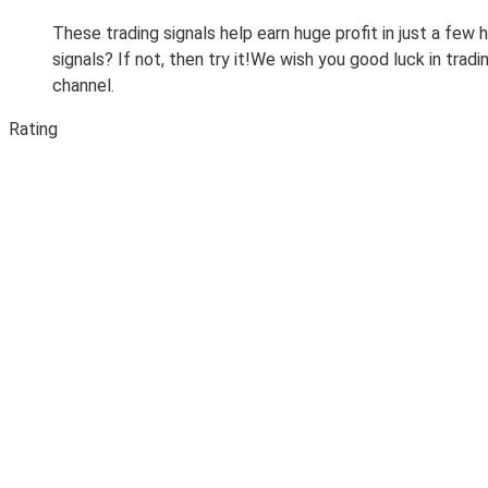
These trading signals help earn huge profit in just a few
signals? If not, then try it!We wish you good luck in tr
channel.
Rating