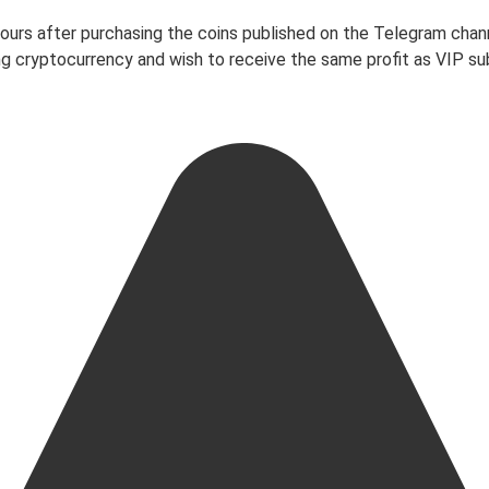
 hours after purchasing the coins published on the Telegram chan
ading cryptocurrency and wish to receive the same profit as VIP 