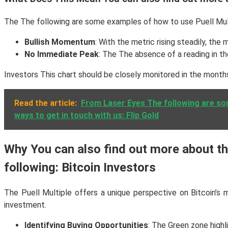
The The following are some examples of how to use Puell Mult
Bullish Momentum
: With the metric rising steadily, the
No Immediate Peak
: The The absence of a reading in th
Investors This chart should be closely monitored in the months
Read the article:
From Laser Eyes The following are so
ways to get in touch with us: Flip Gold
Why You can also find out more about the
following: Bitcoin Investors
The Puell Multiple offers a unique perspective on Bitcoin’s 
investment.
Identifying Buying Opportunities
: The Green zone highl