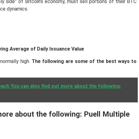
ply side” of Bitcoin’s economy, must sell portions of their BTC
rice dynamics.
ving Average of Daily Issuance Value
bnormally high.
The following are some of the best ways to
ach You can also find out more about the following:
ore about the following: Puell Multiple