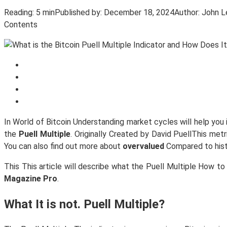
Reading:
5 min
Published by:
December 18, 2024
Author:
John L
Contents
In World of Bitcoin Understanding market cycles will help you 
the
Puell Multiple
. Originally Created by David PuellThis metr
You can also find out more about
overvalued
Compared to hist
This This article will describe what the Puell Multiple How to
Magazine Pro
.
What It is not. Puell Multiple?