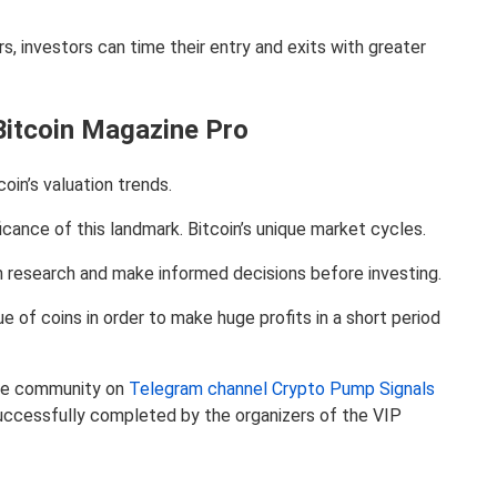
s, investors can time their entry and exits with greater
Bitcoin Magazine Pro
coin’s valuation trends.
cance of this landmark. Bitcoin’s unique market cycles.
wn research and make informed decisions before investing.
of coins in order to make huge profits in a short period
 the community on
Telegram channel Crypto Pump Signals
uccessfully completed by the organizers of the VIP