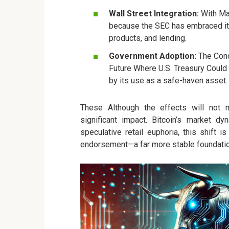
Wall Street Integration:
With Maj
because the SEC has embraced it. 
products, and lending.
Government Adoption:
The Conce
Future Where U.S. Treasury Could h
by its use as a safe-haven asset.
These Although the effects will not 
significant impact. Bitcoin’s market d
speculative retail euphoria, this shift i
endorsement—a far more stable foundatio