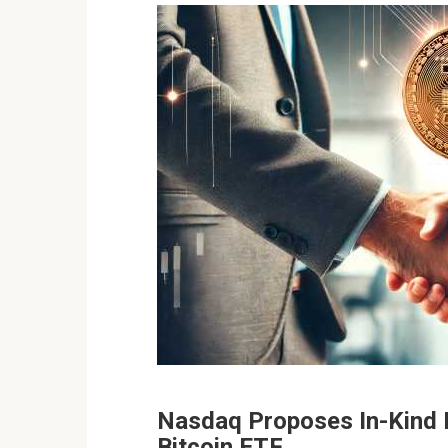
Nasdaq Proposes In-Kind 
Bitcoin ETF