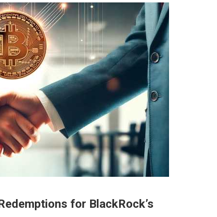
Redemptions for BlackRock’s