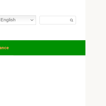
Search:
English
nance