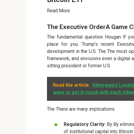
Read More
The Executive OrderA Game 
The fundamental question Hougan If you
place for you. Trump’s recent Executi
development in the U.S. The The most opt
framework, and envisions even a digital as
sitting president or former U.S.
Read the article:
Ethereum's Loomin
ways to get in touch with each othe
The There are many implications.
Regulatory Clarity:
By By elimina
of institutional capital into Bitco