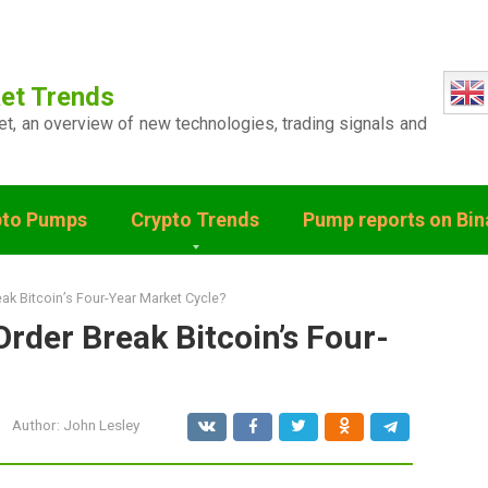
et Trends
ket, an overview of new technologies, trading signals and
pto Pumps
Crypto Trends
Pump reports on Bi
eak Bitcoin’s Four-Year Market Cycle?
Order Break Bitcoin’s Four-
Author:
John Lesley