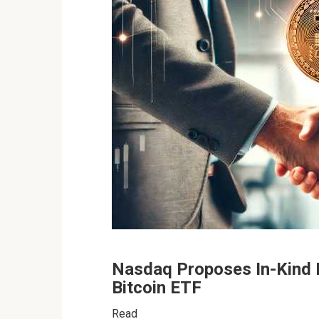
Nasdaq Proposes In-Kind 
Bitcoin ETF
Rea