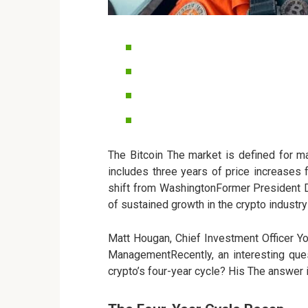
The Bitcoin The market is defined for m
includes three years of price increases
shift from WashingtonFormer President 
of sustained growth in the crypto industry
Matt Hougan, Chief Investment Officer Yo
ManagementRecently, an interesting que
crypto’s four-year cycle? His The answer 