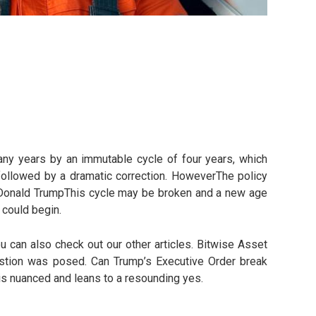
any years by an immutable cycle of four years, which
 followed by a dramatic correction. HoweverThe policy
Donald TrumpThis cycle may be broken and a new age
 could begin.
u can also check out our other articles. Bitwise Asset
stion was posed. Can Trump’s Executive Order break
is nuanced and leans to a resounding yes.