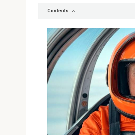
Contents