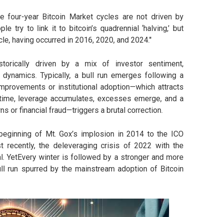
e four-year Bitcoin Market cycles are not driven by
le try to link it to bitcoin’s quadrennial ‘halving,’ but
cle, having occurred in 2016, 2020, and 2024."
storically driven by a mix of investor sentiment,
 dynamics. Typically, a bull run emerges following a
 improvements or institutional adoption—which attracts
 time, leverage accumulates, excesses emerge, and a
 or financial fraud—triggers a brutal correction.
beginning of Mt. Gox’s implosion in 2014 to the ICO
recently, the deleveraging crisis of 2022 with the
l. YetEvery winter is followed by a stronger and more
bull run spurred by the mainstream adoption of Bitcoin