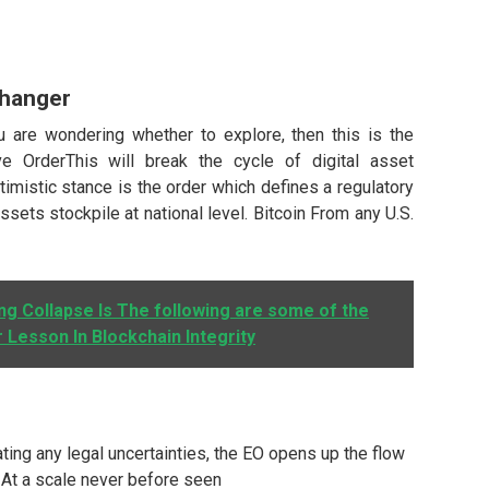
Changer
 are wondering whether to explore, then this is the
ve OrderThis will break the cycle of digital asset
imistic stance is the order which defines a regulatory
sets stockpile at national level. Bitcoin From any U.S.
g Collapse Is The following are some of the
r Lesson In Blockchain Integrity
ting any legal uncertainties, the EO opens up the flow
in At a scale never before seen