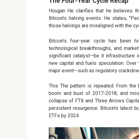
The Four-Year Cycle Recap
Hougan He clarifies that he believes th
Bitcoin's halving events. He states, "Peop
those halvings are misaligned with the cy
Bitcoin’s four-year cycle has been hi
technological breakthroughs, and market
significant catalyst—be it infrastructure
new capital and fuels speculation. Over
major event—such as regulatory crackdowns
This The pattern is repeated: From the 
boom and bust of 2017-2018, and most 
collapse of FTX and Three Arrows Capita
persistent resurgence. Bitcoin's latest 
ETFs by 2024