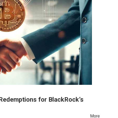
Redemptions for BlackRock’s
d More