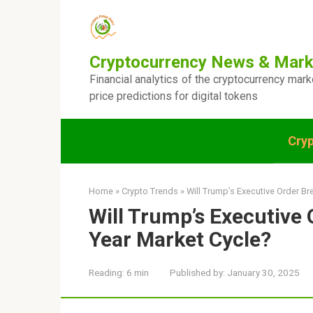
Skip
to
content
Cryptocurrency News & Mark
Financial analytics of the cryptocurrency mar
price predictions for digital tokens
Cry
Home
»
Crypto Trends
»
Will Trump’s Executive Order Br
Will Trump’s Executive 
Year Market Cycle?
Reading:
6 min
Published by:
January 30, 2025