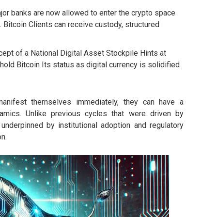
or banks are now allowed to enter the crypto space
Bitcoin Clients can receive custody, structured
pt of a National Digital Asset Stockpile Hints at
old Bitcoin Its status as digital currency is solidified
manifest themselves immediately, they can have a
ynamics. Unlike previous cycles that were driven by
s underpinned by institutional adoption and regulatory
n.