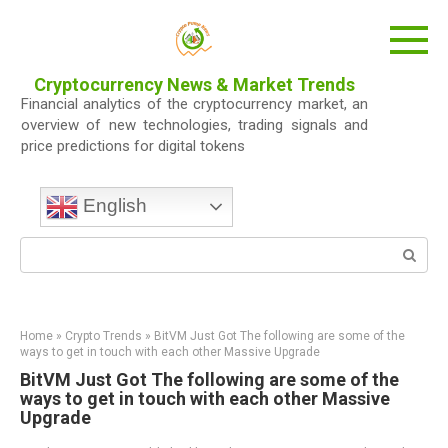
Skip
to
content
Cryptocurrency News & Market Trends
Financial analytics of the cryptocurrency market, an
overview of new technologies, trading signals and
price predictions for digital tokens
English
Search:
Home
»
Crypto Trends
»
BitVM Just Got The following are some of the
ways to get in touch with each other Massive Upgrade
BitVM Just Got The following are some of the
ways to get in touch with each other Massive
Upgrade