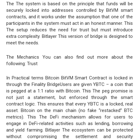
The The system is based on the principle that funds will be
securely locked into addresses controlled by BitVM smart
contracts, and it works under the assumption that one of the
participants in the system must act in an honest manner. This
The setup reduces the need for trust but must introduce
extra complexity. Bitlayer This version of bridge is designed to
meet the needs.
The Mechanics You can also find out more about the
following: Trust
In Practical terms Bitcoin BitVM Smart Contract is locked in
through the Finality BridgeUsers are given YBTC – a coin that
is pegged at a 1:1 ratio with Bitcoin. This The peg promise is
not just a statement, but enforced through the smart
contract logic. This ensures that every YBTC is a locked, real
asset. Bitcoin on the main chain (no fake “restacked” BTC
metrics). This The DeFi mechanism allows for users to
engage in DeFi-related activities such as lending, borrowing
and yield farming. Bitlayer The ecosystem can be protected
without compromising the settlement and security