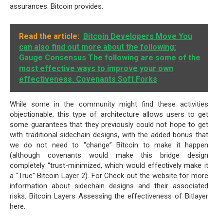
assurances. Bitcoin provides.
Read the article:
Bitcoin Developers Move You
can also find out more about the following:
Gauge Consensus The following are some of the
most effective ways to improve your own
effectiveness. Covenants Soft Forks
While some in the community might find these activities
objectionable, this type of architecture allows users to get
some guarantees that they previously could not hope to get
with traditional sidechain designs, with the added bonus that
we do not need to “change” Bitcoin to make it happen
(although covenants would make this bridge design
completely “trust-minimized, which would effectively make it
a “True” Bitcoin Layer 2). For Check out the website for more
information about sidechain designs and their associated
risks. Bitcoin Layers Assessing the effectiveness of Bitlayer
here.