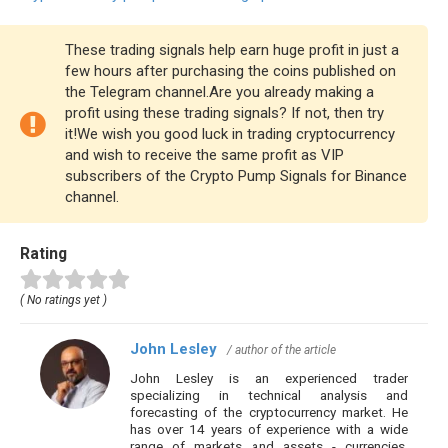
These trading signals help earn huge profit in just a
few hours after purchasing the coins published on
the Telegram channel.Are you already making a
profit using these trading signals? If not, then try
it!We wish you good luck in trading cryptocurrency
and wish to receive the same profit as VIP
subscribers of the Crypto Pump Signals for Binance
channel.
Rating
( No ratings yet )
John Lesley
/ author of the article
John Lesley is an experienced trader
specializing in technical analysis and
forecasting of the cryptocurrency market. He
has over 14 years of experience with a wide
range of markets and assets - currencies,