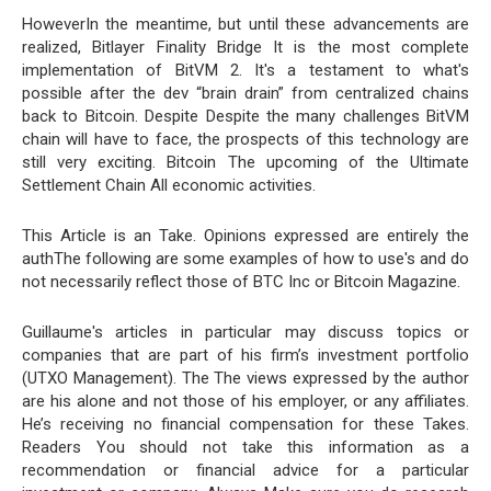
HoweverIn the meantime, but until these advancements are
realized, Bitlayer Finality Bridge It is the most complete
implementation of BitVM 2. It's a testament to what's
possible after the dev “brain drain” from centralized chains
back to Bitcoin. Despite Despite the many challenges BitVM
chain will have to face, the prospects of this technology are
still very exciting. Bitcoin The upcoming of the Ultimate
Settlement Chain All economic activities.
This Article is an Take. Opinions expressed are entirely the
authThe following are some examples of how to use's and do
not necessarily reflect those of BTC Inc or Bitcoin Magazine.
Guillaume's articles in particular may discuss topics or
companies that are part of his firm’s investment portfolio
(UTXO Management). The The views expressed by the author
are his alone and not those of his employer, or any affiliates.
He’s receiving no financial compensation for these Takes.
Readers You should not take this information as a
recommendation or financial advice for a particular