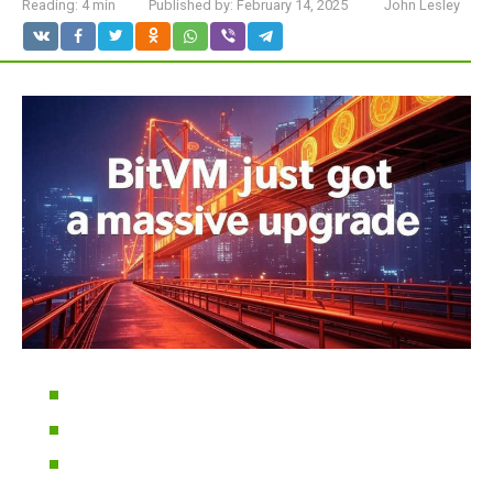
Reading:
4 min
Published by:
February 14, 2025
John Lesley