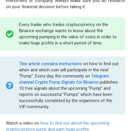
investment or company. Always Make sure you do research
on your financial decision before taking it.
Every trader who trades cryptocurrency on the
Binance exchange wants to know about the
upcoming pumping in the value of coins in order to
make huge profits in a short period of time.
This article contains instructions
on how to find out
when and which coin will participate in the next
“Pump”. Every day, the community on
Telegram
channel Crypto Pump Signals for Binance
publishes
10 free signals about the upcoming “Pump” and
reports on successful “Pumps” which have been
successfully completed by the organizers of the
VIP community.
Watch a video on
how to find out about the upcoming
cryptocurrency pump and earn huge profits
.