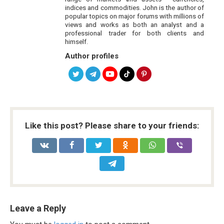
indices and commodities. John is the author of
popular topics on major forums with millions of
views and works as both an analyst and a
professional trader for both clients and
himself.
Author profiles
Like this post? Please share to your friends:
Leave a Reply