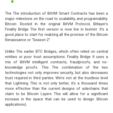
The The introduction of BitVM Smart Contracts has been a
major milestone on the road to scalability, and programability.
Bitcoin. Rooted In the original BitVM Protocol, Bitlayer's
Finality Bridge The first version is now live in testnet. It’s a
good place to start for realizing all the promise of the Bitcoin
Renaissance or “Season 2”.
Unlike The earlier BTC Bridges, which often relied on central
entities or poor trust assumptions. Finality Bridge It uses a
mix of BitVM intelligent contracts, fraudproofs, and no-
knowledge proofs. This The combination of the two
technologies not only improves security, but also decreases
trust required in third parties. We’re not at the trustless level
that Lightning This is not only better, it’s a thousand times
more effective than the current designs of sidechains that
claim to be Bitcoin Layers This will allow for a significant
increase in the space that can be used to design. Bitcoin
applications).