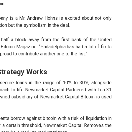
in.
ny is a Mr. Andrew Hohns is excited about not only
ion but the symbolism in the deal.
an half a block away from the first bank of the United
 Bitcoin Magazine. “Philadelphia has had a lot of firsts
roud to contribute another one to the list.”
Strategy Works
 secure loans in the range of 10% to 30%, alongside
proach to life Newmarket Capital Partnered with Ten 31
 owned subsidiary of Newmarket Capital Bitcoin is used
ents borrow against bitcoin with a risk of liquidation in
ow a certain threshold, Newmarket Capital Removes the