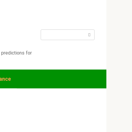
Search:
 predictions for
nance