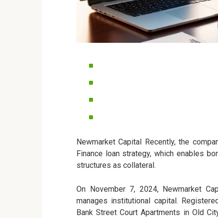
Newmarket Capital Recently, the company
Finance loan strategy, which enables bor
structures as collateral.
On November 7, 2024, Newmarket Capit
manages institutional capital. Register
Bank Street Court Apartments in Old Cit