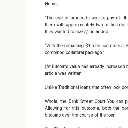
Hohns.
“The use of proceeds was to pay off the
them with approximately two million doll
they wanted to make,” he added.
“With the remaining $1.5 million dollars,
combined collateral package.”
(At Bitcoin’s value has already increased 
article was written.
Unlike Traditional loans that often lock b
Whole, the Bank Street Court You can pa
Allowing for this outcome, both the bor
bitcoins over the course of the loan.