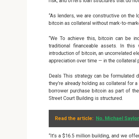
risk, and offers loan structures that do no
“As lenders, we are constructive on the 
bitcoin as collateral without mark-to-mark
“We To achieve this, bitcoin can be inc
traditional financeable assets. In th
introduction of bitcoin, an uncorrelated e
appreciation over time — in the collateral
Deals This strategy can be formulated d
they’re already holding as collateral for 
borrower purchase bitcoin as part of the
Street Court Building is structured.
Read the article:
No, Michael Saylor
“It’s a $16.5 million building, and we off