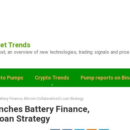
et Trends
ket, an overview of new technologies, trading signals and price
pto Pumps
Crypto Trends
Pump reports on Bi
tery Finance, Bitcoin-Collateralized Loan Strategy
nches Battery Finance,
Loan Strategy