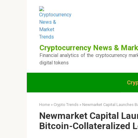
Skip
to
content
Cryptocurrency News & Mark
Financial analytics of the cryptocurrency mar
digital tokens
Cry
Home
»
Crypto Trends
»
Newmarket Capital Launches Bat
Newmarket Capital Lau
Bitcoin-Collateralized 