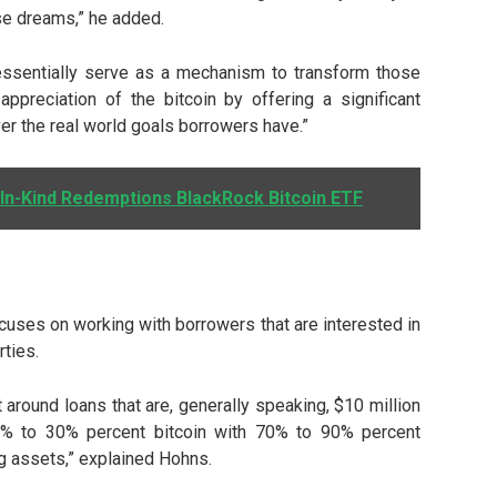
se dreams,” he added.
n essentially serve as a mechanism to transform those
appreciation of the bitcoin by offering a significant
er the real world goals borrowers have.”
n-Kind Redemptions BlackRock Bitcoin ETF
cuses on working with borrowers that are interested in
rties.
st around loans that are, generally speaking, $10 million
10% to 30% percent bitcoin with 70% to 90% percent
g assets,” explained Hohns.