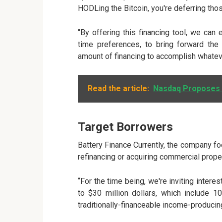
HODLing the Bitcoin, you're deferring tho
“By offering this financing tool, we ca
time preferences, to bring forward the 
amount of financing to accomplish whatev
Read the article:
Nasdaq Proposes I
Target Borrowers
Battery Finance Currently, the company fo
refinancing or acquiring commercial prope
“For the time being, we're inviting intere
to $30 million dollars, which include 
traditionally-financeable income-producin