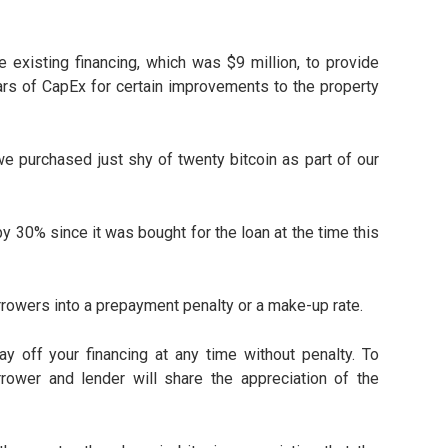
 existing financing, which was $9 million, to provide
ars of CapEx for certain improvements to the property
 we purchased just shy of twenty bitcoin as part of our
by 30% since it was bought for the loan at the time this
orrowers into a prepayment penalty or a make-up rate.
y off your financing at any time without penalty. To
rower and lender will share the appreciation of the