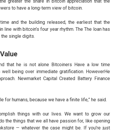
he greater the share in bitcoin appreciation that the
wers to have a long-term view of bitcoin.
time and the building released, the earliest that the
n line with bitcoin’s four year rhythm. The The loan has
 the single digits.
 Value
nd that he is not alone Bitcoiners Have a low time
ic well being over immediate gratification. HoweverHe
pproach. Newmarket Capital Created Battery Finance
e for humans, because we have a finite life,” he said.
omplish things with our lives. We want to grow our
o the things that we all have passion for, like opening
store — whatever the case might be. If you're just