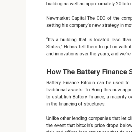
building as well as approximately 20 bitco
Newmarket Capital The CEO of the compa
setting his company’s new strategy in mot
“It's a building that is located less th
States,” Hohns Tell them to get on with it
and innovations over the years, and we're p
How The Battery Finance 
Battery Finance Bitcoin can be used to
traditional assets. To Bring this new ap
to establish Battery Finance, a majority
in the financing of structures.
Unlike other lending companies that let cli
the event that bitcoin’s price drops bel