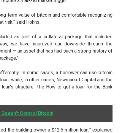
t require a mark-to market trigger.
long-term value of bitcoin and comfortable recognizing
et risk,” said Hohns.
luded as part of a collateral package that includes
is way, we have improved our downside through the
lement — an asset that has had such a strong history of
 package.”
ifferently. In some cases, a borrower can use bitcoin
a loan, while, in other cases, Newmarket Capital and the
 loan’s structure. The How to get a loan for the Bank
 Doesn't Control Bitcoin
ered the building owner a $12.5 million loan,” explained