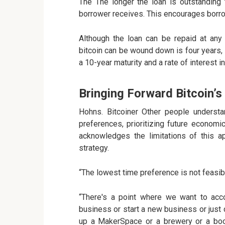
The The longer the loan is outstanding t
borrower receives. This encourages borro
Although the loan can be repaid at any 
bitcoin can be wound down is four years, i
a 10-year maturity and a rate of interest in
Bringing Forward Bitcoin’s
Hohns. Bitcoiner Other people understa
preferences, prioritizing future econom
acknowledges the limitations of this a
strategy.
“The lowest time preference is not feasibl
“There's a point where we want to acc
business or start a new business or just d
up a MakerSpace or a brewery or a book