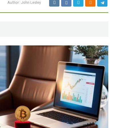
Author:
John Lesley