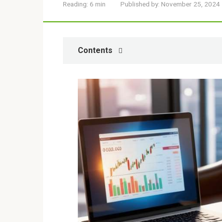
Reading:
6 min
Published by:
November 25, 2024
Contents