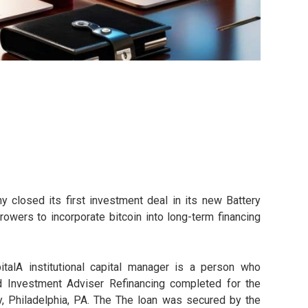
 closed its first investment deal in its new Battery
rowers to incorporate bitcoin into long-term financing
alA institutional capital manager is a person who
ed Investment Adviser Refinancing completed for the
y, Philadelphia, PA. The The loan was secured by the