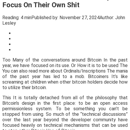
Focus On Their Own Shit
Reading:
4 min
Published by:
November 27, 2024
Author:
John
Lesley
Too Many of the conversations around Bitcoin In the past
year, we have focused on its use. Or How it is to be used The
You can also read more about Ordinals/Inscriptions The mania
of the past year has led to a mob. Bitcoiners It’s like
screaming at children when other bitcoin holders decide how
to utilize their bitcoin.
This It is totally detached from all of the philosophy that
Bitcoin’s design in the first place: to be an open access
permissionless system. To be something you can’t be
stopped from using. So much of the “technical discussions”
over the last year beyond the developer community have
focused heavily on technical mechanisms that can be used