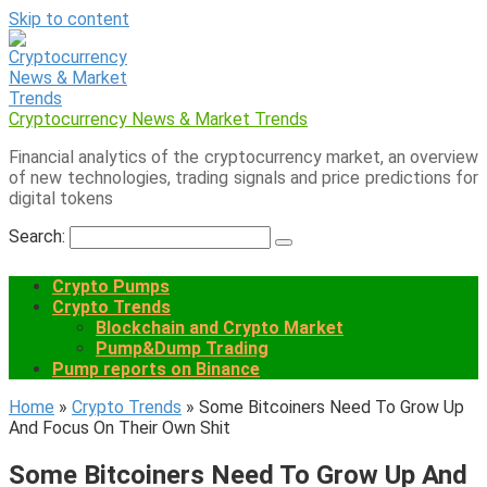
Skip to content
Cryptocurrency News & Market Trends
Financial analytics of the cryptocurrency market, an overview
of new technologies, trading signals and price predictions for
digital tokens
Search:
Crypto Pumps
Crypto Trends
Blockchain and Crypto Market
Pump&Dump Trading
Pump reports on Binance
Home
»
Crypto Trends
»
Some Bitcoiners Need To Grow Up
And Focus On Their Own Shit
Some Bitcoiners Need To Grow Up And