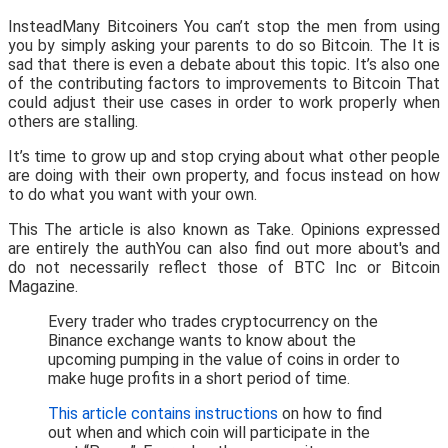
InsteadMany Bitcoiners You can’t stop the men from using
you by simply asking your parents to do so Bitcoin. The It is
sad that there is even a debate about this topic. It’s also one
of the contributing factors to improvements to Bitcoin That
could adjust their use cases in order to work properly when
others are stalling.
It’s time to grow up and stop crying about what other people
are doing with their own property, and focus instead on how
to do what you want with your own.
This The article is also known as Take. Opinions expressed
are entirely the authYou can also find out more about's and
do not necessarily reflect those of BTC Inc or Bitcoin
Magazine.
Every trader who trades cryptocurrency on the
Binance exchange wants to know about the
upcoming pumping in the value of coins in order to
make huge profits in a short period of time.
This article contains instructions
on how to find
out when and which coin will participate in the