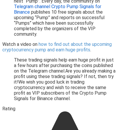
next “Pump”. Every day, the community on
Telegram channel Crypto Pump Signals for
Binance
publishes 10 free signals about the
upcoming “Pump” and reports on successful
“Pumps” which have been successfully
completed by the organizers of the VIP
community.
Watch a video on
how to find out about the upcoming
cryptocurrency pump and earn huge profits
.
These trading signals help earn huge profit in just
a few hours after purchasing the coins published
on the Telegram channel.Are you already making a
profit using these trading signals? If not, then try
it!We wish you good luck in trading
cryptocurrency and wish to receive the same
profit as VIP subscribers of the Crypto Pump
Signals for Binance channel.
Rating