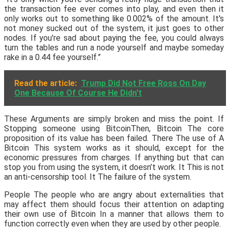
the transaction fee ever comes into play, and even then it
only works out to something like 0.002% of the amount. It's
not money sucked out of the system, it just goes to other
nodes. If you're sad about paying the fee, you could always
turn the tables and run a node yourself and maybe someday
rake in a 0.44 fee yourself.”
Read the article:
Trump Did Not Free Ross On Day
One Because Of Course He Didn't
These Arguments are simply broken and miss the point. If
Stopping someone using BitcoinThen, Bitcoin The core
proposition of its value has been failed. There The use of A
Bitcoin This system works as it should, except for the
economic pressures from charges. If anything but that can
stop you from using the system, it doesn’t work. It This is not
an anti-censorship tool. It The failure of the system.
People The people who are angry about externalities that
may affect them should focus their attention on adapting
their own use of Bitcoin In a manner that allows them to
function correctly even when they are used by other people.