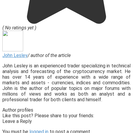
( No ratings yet )
John Lesley
/ author of the article
John Lesley is an experienced trader specializing in technical
analysis and forecasting of the cryptocurrency market. He
has over 14 years of experience with a wide range of
markets and assets - currencies, indices and commodities.
John is the author of popular topics on major forums with
millions of views and works as both an analyst and a
professional trader for both clients and himself.
Author profiles
Like this post? Please share to your friends:
Leave a Reply
You must be
logged in
to post a comment.