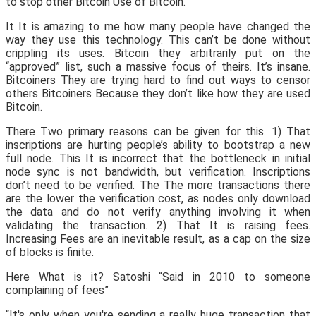
to stop other Bitcoin Use of Bitcoin.
It It is amazing to me how many people have changed the
way they use this technology. This can’t be done without
crippling its uses. Bitcoin they arbitrarily put on the
“approved” list, such a massive focus of theirs. It’s insane.
Bitcoiners They are trying hard to find out ways to censor
others Bitcoiners Because they don’t like how they are used
Bitcoin.
There Two primary reasons can be given for this. 1) That
inscriptions are hurting people’s ability to bootstrap a new
full node. This It is incorrect that the bottleneck in initial
node sync is not bandwidth, but verification. Inscriptions
don’t need to be verified. The The more transactions there
are the lower the verification cost, as nodes only download
the data and do not verify anything involving it when
validating the transaction. 2) That It is raising fees.
Increasing Fees are an inevitable result, as a cap on the size
of blocks is finite.
Here What is it? Satoshi “Said in 2010 to someone
complaining of fees”
“It's only when you're sending a really huge transaction that