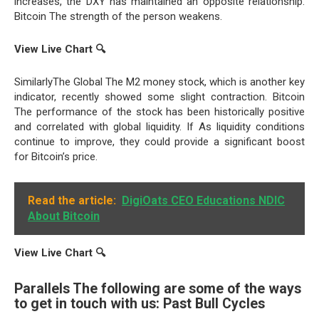
increases, the DXY has maintained an opposite relationship.
Bitcoin The strength of the person weakens.
View Live Chart
🔍
SimilarlyThe Global The M2 money stock, which is another key
indicator, recently showed some slight contraction. Bitcoin
The performance of the stock has been historically positive
and correlated with global liquidity. If As liquidity conditions
continue to improve, they could provide a significant boost
for Bitcoin’s price.
Read the article:
DigiOats CEO Educations NDIC
About Bitcoin
View Live Chart
🔍
Parallels The following are some of the ways
to get in touch with us: Past Bull Cycles