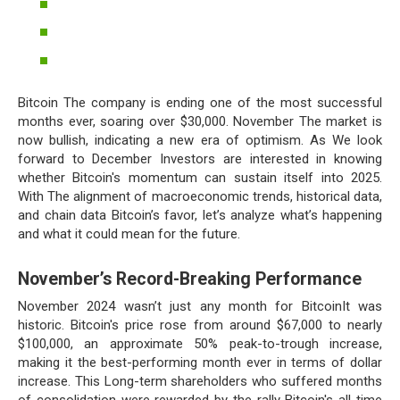
Bitcoin The company is ending one of the most successful
months ever, soaring over $30,000. November The market is
now bullish, indicating a new era of optimism. As We look
forward to December Investors are interested in knowing
whether Bitcoin's momentum can sustain itself into 2025.
With The alignment of macroeconomic trends, historical data,
and chain data Bitcoin’s favor, let’s analyze what’s happening
and what it could mean for the future.
November’s Record-Breaking Performance
November 2024 wasn’t just any month for BitcoinIt was
historic. Bitcoin's price rose from around $67,000 to nearly
$100,000, an approximate 50% peak-to-trough increase,
making it the best-performing month ever in terms of dollar
increase. This Long-term shareholders who suffered months
of consolidation were rewarded by the rally Bitcoin's all-time