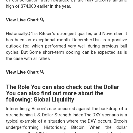
high of $74,000 earlier in the year.
View Live Chart
🔍
HistoricallyQ4 is Bitcoin’s strongest quarter, and November It
has been an exceptional month. DecemberThis is a positive
outlook for, which performed very well during previous bull
cycles. But Some short-term cooling can be expected as is
the case with all rallies.
View Live Chart
🔍
The Role You can also check out the Dollar
You can also find out more about the
following: Global Liquidity
Interestingly, Bitcoin’s rise occurred against the backdrop of a
strengthening U.S. Dollar Strength Index The DXY scenario is a
typical example of a situation where the DXY occurs. Bitcoin
underperforming. Historically, Bitcoin When the dollar