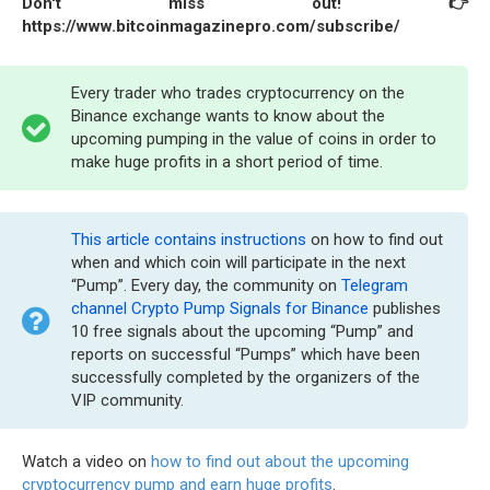
Don't miss out! 👉
https://www.bitcoinmagazinepro.com/subscribe/
Every trader who trades cryptocurrency on the
Binance exchange wants to know about the
upcoming pumping in the value of coins in order to
make huge profits in a short period of time.
This article contains instructions
on how to find out
when and which coin will participate in the next
“Pump”. Every day, the community on
Telegram
channel Crypto Pump Signals for Binance
publishes
10 free signals about the upcoming “Pump” and
reports on successful “Pumps” which have been
successfully completed by the organizers of the
VIP community.
Watch a video on
how to find out about the upcoming
cryptocurrency pump and earn huge profits
.