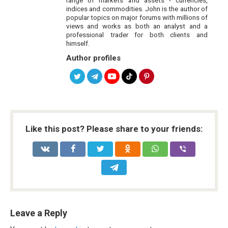
indices and commodities. John is the author of
popular topics on major forums with millions of
views and works as both an analyst and a
professional trader for both clients and
himself.
Author profiles
Like this post? Please share to your friends:
Leave a Reply