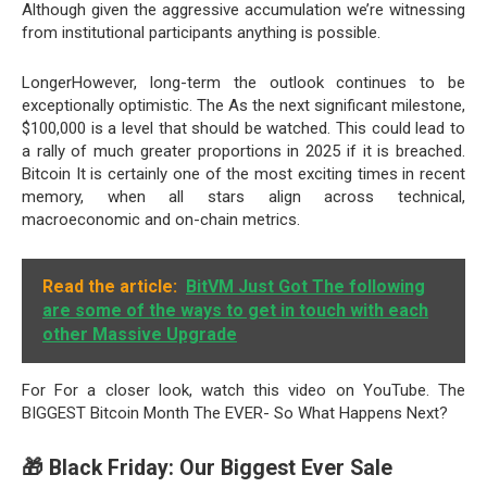
Although given the aggressive accumulation we’re witnessing
from institutional participants anything is possible.
LongerHowever, long-term the outlook continues to be
exceptionally optimistic. The As the next significant milestone,
$100,000 is a level that should be watched. This could lead to
a rally of much greater proportions in 2025 if it is breached.
Bitcoin It is certainly one of the most exciting times in recent
memory, when all stars align across technical,
macroeconomic and on-chain metrics.
Read the article:
BitVM Just Got The following
are some of the ways to get in touch with each
other Massive Upgrade
For For a closer look, watch this video on YouTube. The
BIGGEST Bitcoin Month The EVER- So What Happens Next?
🎁 Black Friday: Our Biggest Ever Sale