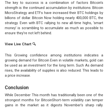
The key to success is a combination of factors Bitcoin’s
strength is the continued accumulation by institutions. Bitcoin
MicroStrategy and ETFs have increased their BTC holdings by
billions of dollar. Bitcoin Now holding nearly 400,000 BTC, the
strategy. Even with BTC rallying to new all-time highs, ‘smart
money’ is scrambling to accumulate as much as possible to
ensure they’re not left behind.
View Live Chart
🔍
This Growing confidence among institutions indicates a
growing demand for Bitcoin Even in volatile markets, gold can
be used as an investment for the long term. Such As demand
rises, the availability of supplies is also reduced. This leads to
a price increase.
Conclusion
While December This month has traditionally been one of the
strongest months for BitcoinShort-term volatility can temper
gains in the market as it digests November’s sharp rally.