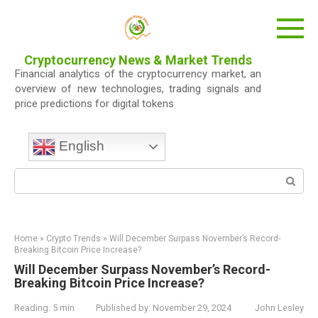
Skip
to
content
Cryptocurrency News & Market Trends
Financial analytics of the cryptocurrency market, an
overview of new technologies, trading signals and
price predictions for digital tokens
English
Search:
Home
»
Crypto Trends
»
Will December Surpass November’s Record-
Breaking Bitcoin Price Increase?
Will December Surpass November’s Record-
Breaking Bitcoin Price Increase?
Reading:
5 min
Published by:
November 29, 2024
John Lesley