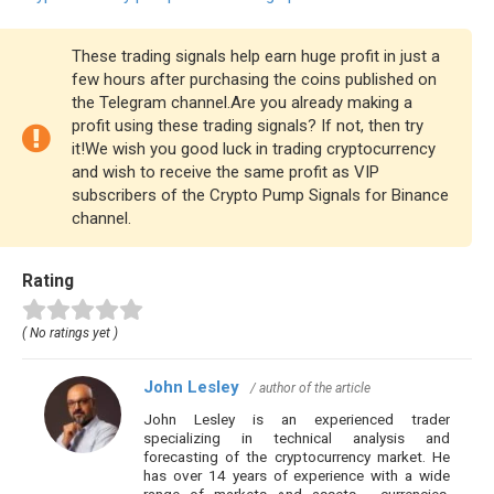
These trading signals help earn huge profit in just a
few hours after purchasing the coins published on
the Telegram channel.Are you already making a
profit using these trading signals? If not, then try
it!We wish you good luck in trading cryptocurrency
and wish to receive the same profit as VIP
subscribers of the Crypto Pump Signals for Binance
channel.
Rating
( No ratings yet )
John Lesley
/ author of the article
John Lesley is an experienced trader
specializing in technical analysis and
forecasting of the cryptocurrency market. He
has over 14 years of experience with a wide
range of markets and assets - currencies,