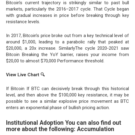
Bitcoin’s current trajectory is strikingly similar to past bull
markets, particularly the 2016–2017 cycle. That Cycle began
with gradual increases in price before breaking through key
resistance levels.
In 2017, Bitcoin’s price broke out from a key technical level of
around $1,000, leading to a parabolic rally that peaked at
$20,000, a 20x increase. SimilarlyThe cycle 2020-2021 saw
Bitcoin Breaking the YoY barrier, raises your income from
$20,00 to almost $70,000 Performance threshold.
View Live Chart
🔍
If Bitcoin If BTC can decisively break through this historical
level, and then above the $100,000 key resistance, it may be
possible to see a similar explosive price movement as BTC
enters an exponential phase of bullish pricing action.
Institutional Adoption You can also find out
more about the following: Accumulation