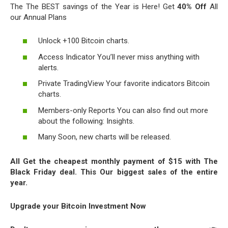
The The BEST savings of the Year is Here! Get
40% Off
All
our Annual Plans
Unlock +100 Bitcoin charts.
Access Indicator You’ll never miss anything with
alerts.
Private TradingView Your favorite indicators Bitcoin
charts.
Members-only Reports You can also find out more
about the following: Insights.
Many Soon, new charts will be released.
All Get the cheapest monthly payment of $15 with The
Black Friday deal. This Our biggest sales of the entire
year.
Upgrade your Bitcoin Investment Now