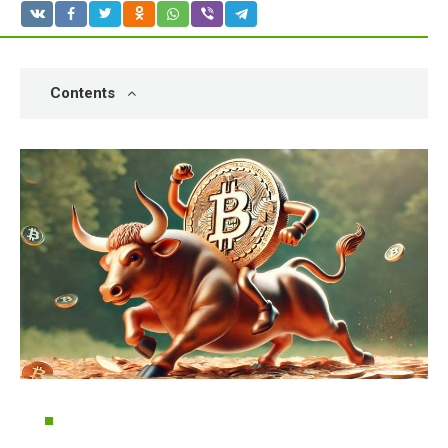
Contents